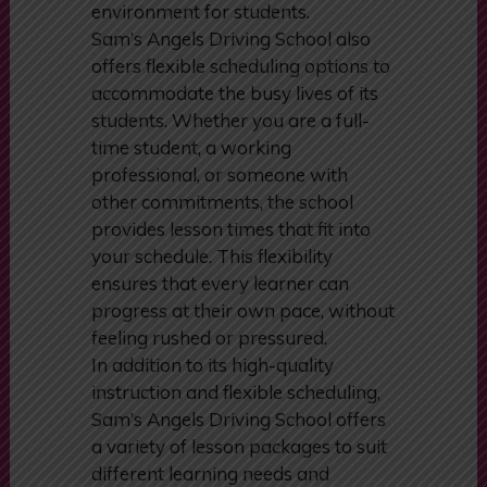
environment for students.
Sam’s Angels Driving School also
offers flexible scheduling options to
accommodate the busy lives of its
students. Whether you are a full-
time student, a working
professional, or someone with
other commitments, the school
provides lesson times that fit into
your schedule. This flexibility
ensures that every learner can
progress at their own pace, without
feeling rushed or pressured.
In addition to its high-quality
instruction and flexible scheduling,
Sam’s Angels Driving School offers
a variety of lesson packages to suit
different learning needs and