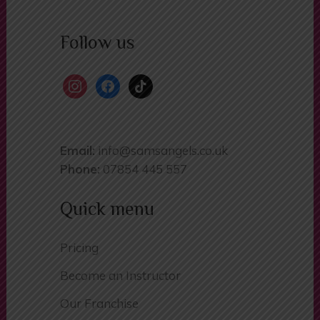
Follow us
instagram
facebook
tiktok
Email:
info@samsangels.co.uk
Phone:
07854 445 557
Quick menu
Pricing
Become an Instructor
Our Franchise