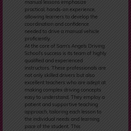
manual lessons emphasize
practical, hands-on experience,
allowing learners to develop the
coordination and confidence
needed to drive a manual vehicle
proficiently.
At the core of Sam’s Angels Driving
School’s success is its team of highly
qualified and experienced
instructors. These professionals are
not only skilled drivers but also
excellent teachers who are adept at
making complex driving concepts
easy to understand. They employ a
patient and supportive teaching
approach, tailoring each lesson to
the individual needs and learning
pace of the student. This