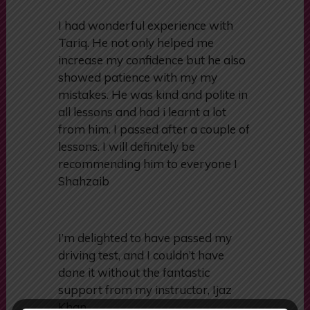
I had wonderful experience with
Tariq. He not only helped me
increase my confidence but he also
showed patience with my my
mistakes. He was kind and polite in
all lessons and had i learnt a lot
from him. I passed after a couple of
lessons. I will definitely be
recommending him to everyone I
Shahzaib
I’m delighted to have passed my
driving test, and I couldn’t have
done it without the fantastic
support from my instructor, Ijaz
Khan.