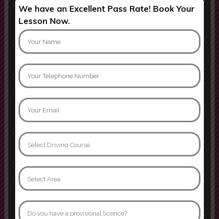
We have an Excellent Pass Rate! Book Your
Ijaz was patient, professional, and
Lesson Now.
incredibly supportive throughout
my learning journey. He explained
everything clearly, helped build my
confidence behind the wheel, and
always remained calm and
encouraging, even when I made m
Mati khan
Can not thank instructor Jamroz
enough. I passed yesterday first
time with 3 minors, age 32 after
many many years of driving
phobia. I went from having never
sat in the drivers seat to becoming
confident and comfortable behind