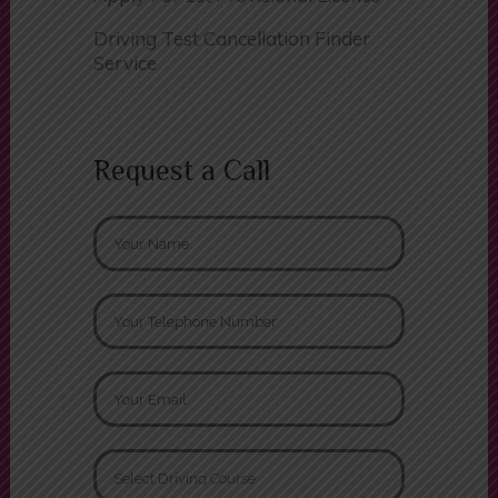
Driving Test Cancellation Finder
Service
Request a Call