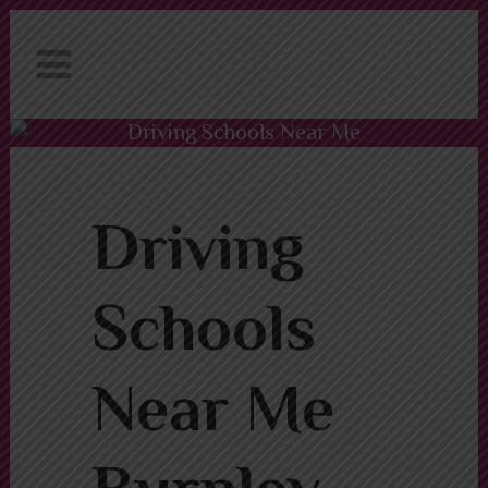
We have an excellent
Book Your Lesson Now!
1st time pass rate.
Driving Schools Near Me
Burnley
Driving Schools Near Me Burnley
Driving
Schools
Near Me