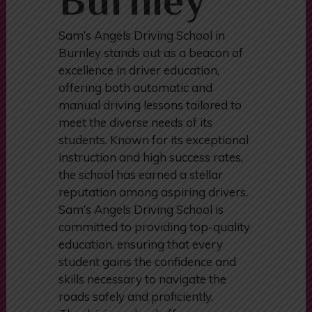
Burnley
Sam’s Angels Driving School in
Burnley stands out as a beacon of
excellence in driver education,
offering both automatic and
manual driving lessons tailored to
meet the diverse needs of its
students. Known for its exceptional
instruction and high success rates,
the school has earned a stellar
reputation among aspiring drivers.
Sam’s Angels Driving School is
committed to providing top-quality
education, ensuring that every
student gains the confidence and
skills necessary to navigate the
roads safely and proficiently.