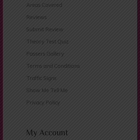
Areas Covered
Reviews
Submit Review
Theory Test Quiz
Passers Gallery
Terms and Conditions
Traffic Signs
Show Me Tell Me
Privacy Policy
My Account