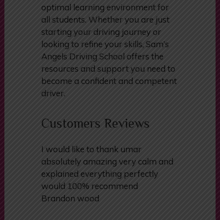
optimal learning environment for
all students. Whether you are just
starting your driving journey or
looking to refine your skills, Sam’s
Angels Driving School offers the
resources and support you need to
become a confident and competent
driver.
Customers Reviews
I would like to thank umar
absolutely amazing very calm and
explained everything perfectly
would 100% recommend
Brandon wood