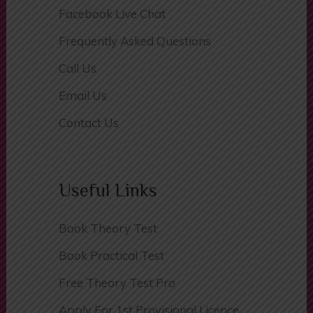
Facebook Live Chat
Frequently Asked Questions
Call Us
Email Us
Contact Us
Useful Links
Book Theory Test
Book Practical Test
Free Theory Test Pro
Apply For 1st Provisional Licence