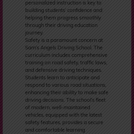
personalized instruction is key to
building students’ confidence and
helping them progress smoothly
through their driving education
journey.
Safety is a paramount concern at
Sam’s Angels Driving School. The
curriculum includes comprehensive
training on road safety, traffic laws,
and defensive driving techniques.
Students learn to anticipate and
respond to various road situations,
enhancing their ability to make safe
driving decisions. The school’s fleet
of modern, well-maintained
vehicles, equipped with the latest
safety features, provides a secure
and comfortable learning