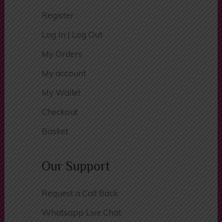
Register
Log In | Log Out
My Orders
My account
My Wallet
Checkout
Basket
Our Support
Request a Call Back
Whatsapp Live Chat