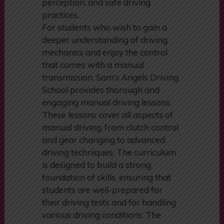
perception, and safe driving
practices.
For students who wish to gain a
deeper understanding of driving
mechanics and enjoy the control
that comes with a manual
transmission, Sam’s Angels Driving
School provides thorough and
engaging manual driving lessons.
These lessons cover all aspects of
manual driving, from clutch control
and gear changing to advanced
driving techniques. The curriculum
is designed to build a strong
foundation of skills, ensuring that
students are well-prepared for
their driving tests and for handling
various driving conditions. The