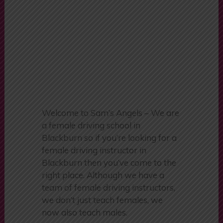
Burnley
Welcome to Sam’s Angels – We are
a female driving school in
Blackburn so if you’re looking for a
female driving instructor in
Blackburn then you’ve come to the
right place. Although we have a
team of female driving instructors,
we don’t just teach females, we
now also teach males.