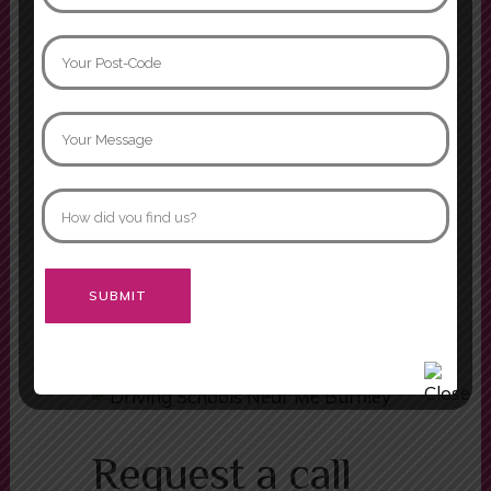
the wheel. I’ll forever be grateful
that I was able to learn in such a
supportive
Naomi Davidson
I had two instructors while doing
my driving lessons, Mariam and
Asif. Both were fabulous instructors
and would definitely recommend
both of them.
Morgan
Alternative:
Request a call