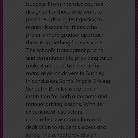
budgets. From intensive courses
designed for those who want to
pass their driving test quickly, to
regular lessons for those who
prefer a more gradual approach,
there is something for everyone.
The school’s transparent pricing
and commitment to providing value
make it an attractive choice for
many aspiring drivers in Burnley.
In conclusion, Sam’s Angels Driving
School in Burnley is a premier
institution for both automatic and
manual driving lessons. With its
experienced instructors,
comprehensive curriculum, and
dedication to student success and
safety, the school provides an