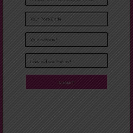
Alternative:
Driving Schools
Near Me