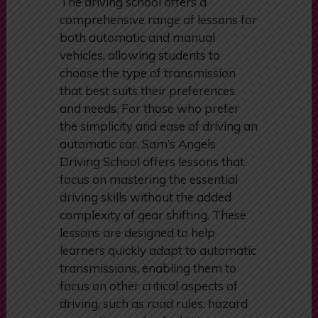
The driving school offers a
comprehensive range of lessons for
both automatic and manual
vehicles, allowing students to
choose the type of transmission
that best suits their preferences
and needs. For those who prefer
the simplicity and ease of driving an
automatic car, Sam’s Angels
Driving School offers lessons that
focus on mastering the essential
driving skills without the added
complexity of gear shifting. These
lessons are designed to help
learners quickly adapt to automatic
transmissions, enabling them to
focus on other critical aspects of
driving, such as road rules, hazard