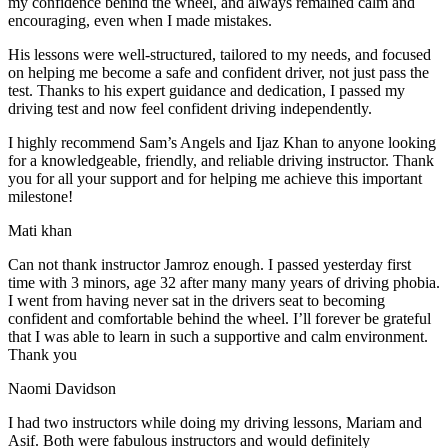
my confidence behind the wheel, and always remained calm and
encouraging, even when I made m
istakes.
His lessons were well-structured, tailored to my needs, and focused
on helping me become a safe and confident driver, not just pass the
test. Thanks to his expert guidance and dedication, I passed my
driving test and now feel confident driving independently.
I highly recommend Sam’s Angels and Ijaz Khan to anyone looking
for a knowledgeable, friendly, and reliable driving instructor. Thank
you for all your support and for helping me achieve this important
milestone!
Mati khan
Can not thank instructor Jamroz enough. I passed yesterday first
time with 3 minors, age 32 after many many years of driving phobia.
I went from having never sat in the drivers seat to becoming
confident and comfortable behind the wheel. I’ll forever be grateful
that I was able to learn in such a supportive
and calm environment.
Thank you
Naomi Davidson
I had two instructors while doing my driving lessons, Mariam and
Asif. Both were fabulous instructors and would definitely