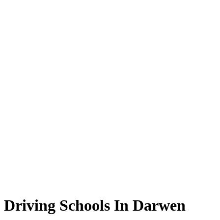
Driving Schools In Darwen
Driving Schools In Darwen