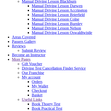
Manual Driving Lesson Blackburn
Manual Driving Lesson Darwen
Manual Driving Lesson Accrington
Manual Driving Lesson Brierfield
Manual Driving Lesson Colne
Manual Driving Lesson Burnley
Manual Driving Lesson Nelson
Manual Driving Lesson Oswaldtwistle
Areas Covered
Passers Gallery
Reviews
Submit Review
Become an Instructor
More Pages
Gift Voucher
Driving Test Cancellation Finder Service
Our Franchise
My account
Orders
My Wallet
Checkout
Basket
Useful Links
Book Thoery Test
Book Practical Test