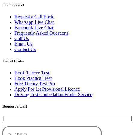
Our Support
Request a Call Back
Whatsapp Live Chat
Facebook Live Chat
Frequently Asked Questions
Call Us
Email Us
Contact Us
Useful Links
Book Theory Test
Book Practical Test
Free Theory Test Pro
Apply For 1st Provisional Licence
Driving Test Cancellation Finder Service
Request a Call