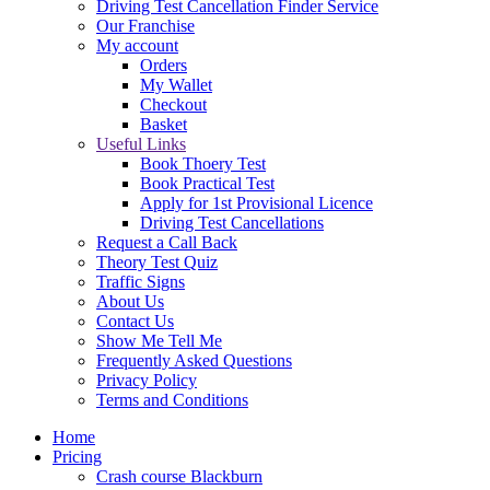
Driving Test Cancellation Finder Service
Our Franchise
My account
Orders
My Wallet
Checkout
Basket
Useful Links
Book Thoery Test
Book Practical Test
Apply for 1st Provisional Licence
Driving Test Cancellations
Request a Call Back
Theory Test Quiz
Traffic Signs
About Us
Contact Us
Show Me Tell Me
Frequently Asked Questions
Privacy Policy
Terms and Conditions
Home
Pricing
Crash course Blackburn