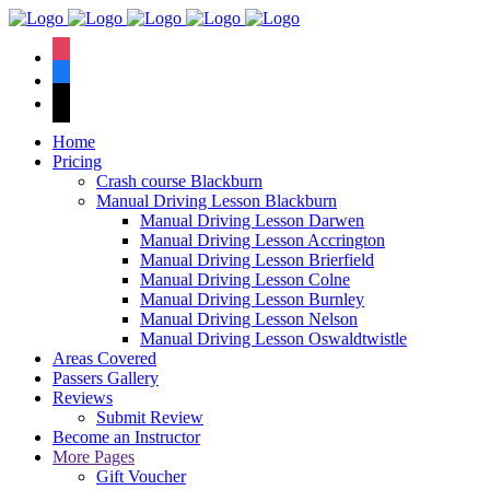
We have an
excellent 1st time
Book Your Lesson Now!
instagram
pass rate.
facebook
tiktok
Home
Pricing
Crash course Blackburn
Manual Driving Lesson Blackburn
Manual Driving Lesson Darwen
Manual Driving Lesson Accrington
Manual Driving Lesson Brierfield
Manual Driving Lesson Colne
Manual Driving Lesson Burnley
Manual Driving Lesson Nelson
Manual Driving Lesson Oswaldtwistle
Areas Covered
Passers Gallery
Reviews
Submit Review
Become an Instructor
More Pages
Gift Voucher