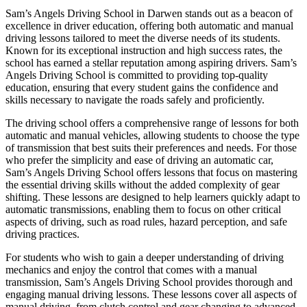
Sam’s Angels Driving School in Darwen stands out as a beacon of
excellence in driver education, offering both automatic and manual
driving lessons tailored to meet the diverse needs of its students.
Known for its exceptional instruction and high success rates, the
school has earned a stellar reputation among aspiring drivers. Sam’s
Angels Driving School is committed to providing top-quality
education, ensuring that every student gains the confidence and
skills necessary to navigate the roads safely and proficiently.
The driving school offers a comprehensive range of lessons for both
automatic and manual vehicles, allowing students to choose the type
of transmission that best suits their preferences and needs. For those
who prefer the simplicity and ease of driving an automatic car,
Sam’s Angels Driving School offers lessons that focus on mastering
the essential driving skills without the added complexity of gear
shifting. These lessons are designed to help learners quickly adapt to
automatic transmissions, enabling them to focus on other critical
aspects of driving, such as road rules, hazard perception, and safe
driving practices.
For students who wish to gain a deeper understanding of driving
mechanics and enjoy the control that comes with a manual
transmission, Sam’s Angels Driving School provides thorough and
engaging manual driving lessons. These lessons cover all aspects of
manual driving, from clutch control and gear changing to advanced