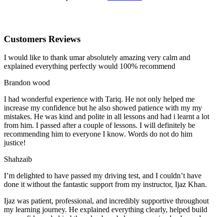
Customers Reviews
I would like to thank umar absolutely amazing very calm and
explained everything perfectly would 100% recommend
Brandon wood
I had wonderful experience with Tariq. He not only helped me
increase my confidence but he also showed patience with my my
mistakes. He was kind and polite in all lessons and had i learnt a lot
from him. I passed after a couple of lessons. I will definitely be
recommending him to everyone I
know. Words do not do him
justice!
Shahzaib
I’m delighted to have passed my driving test, and I couldn’t have
done it without the fantastic support from my instructor, Ijaz Khan.
Ijaz was patient, professional, and incredibly supportive throughout
my learning journey. He explained everything clearly, helped build