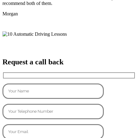
recommend both of them.
Morgan
Request a call back