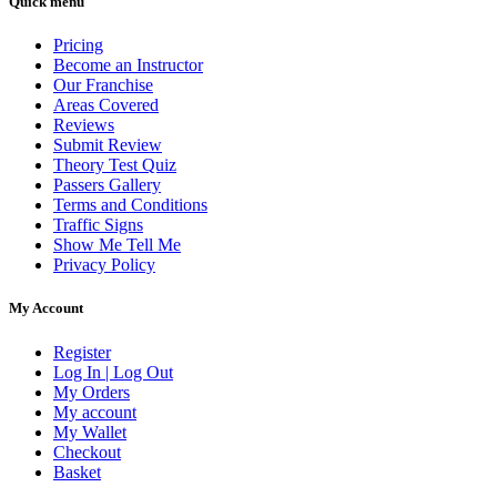
Quick menu
Pricing
Become an Instructor
Our Franchise
Areas Covered
Reviews
Submit Review
Theory Test Quiz
Passers Gallery
Terms and Conditions
Traffic Signs
Show Me Tell Me
Privacy Policy
My Account
Register
Log In | Log Out
My Orders
My account
My Wallet
Checkout
Basket