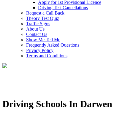
Apply for 1st Provisional Licence
Driving Test Cancellations
Request a Call Back
Theory Test Quiz
Traffic Signs
About Us
Contact Us
Show Me Tell Me
Frequently Asked Questions
Privacy Policy
Terms and Conditions
Driving Schools In Darwen