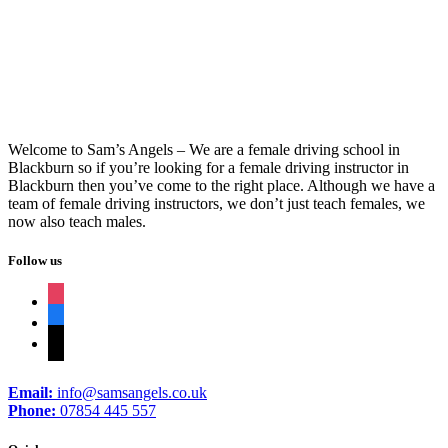
Driving Schools In Darwen
Welcome to Sam’s Angels – We are a female driving school in
Blackburn so if you’re looking for a female driving instructor in
Blackburn then you’ve come to the right place. Although we have a
team of female driving instructors, we don’t just teach females, we
now also teach males.
Follow us
instagram
facebook
tiktok
Email:
info@samsangels.co.uk
Phone:
07854 445 557