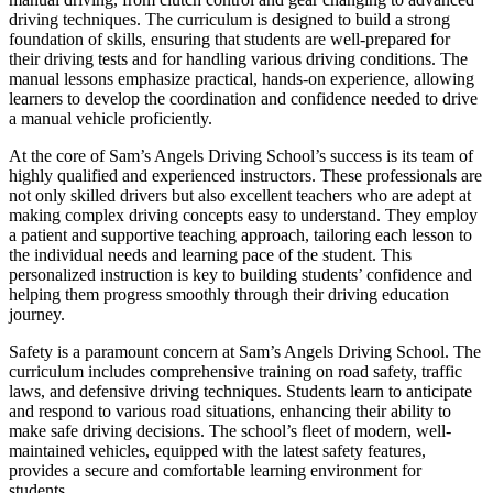
driving techniques. The curriculum is designed to build a strong
foundation of skills, ensuring that students are well-prepared for
their driving tests and for handling various driving conditions. The
manual lessons emphasize practical, hands-on experience, allowing
learners to develop the coordination and confidence needed to drive
a manual vehicle proficiently.
At the core of Sam’s Angels Driving School’s success is its team of
highly qualified and experienced instructors. These professionals are
not only skilled drivers but also excellent teachers who are adept at
making complex driving concepts easy to understand. They employ
a patient and supportive teaching approach, tailoring each lesson to
the individual needs and learning pace of the student. This
personalized instruction is key to building students’ confidence and
helping them progress smoothly through their driving education
journey.
Safety is a paramount concern at Sam’s Angels Driving School. The
curriculum includes comprehensive training on road safety, traffic
laws, and defensive driving techniques. Students learn to anticipate
and respond to various road situations, enhancing their ability to
make safe driving decisions. The school’s fleet of modern, well-
maintained vehicles, equipped with the latest safety features,
provides a secure and comfortable learning environment for
students.