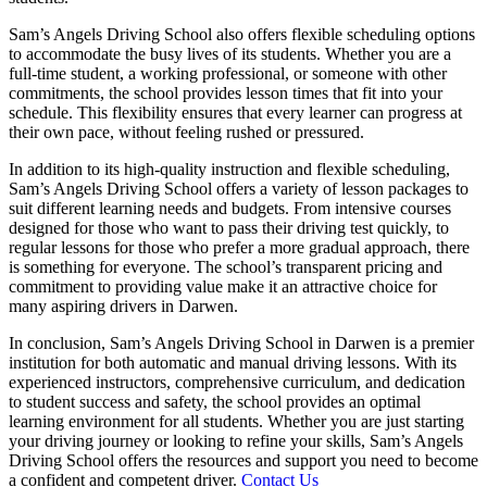
Sam’s Angels Driving School also offers flexible scheduling options
to accommodate the busy lives of its students. Whether you are a
full-time student, a working professional, or someone with other
commitments, the school provides lesson times that fit into your
schedule. This flexibility ensures that every learner can progress at
their own pace, without feeling rushed or pressured.
In addition to its high-quality instruction and flexible scheduling,
Sam’s Angels Driving School offers a variety of lesson packages to
suit different learning needs and budgets. From intensive courses
designed for those who want to pass their driving test quickly, to
regular lessons for those who prefer a more gradual approach, there
is something for everyone. The school’s transparent pricing and
commitment to providing value make it an attractive choice for
many aspiring drivers in Darwen.
In conclusion, Sam’s Angels Driving School in Darwen is a premier
institution for both automatic and manual driving lessons. With its
experienced instructors, comprehensive curriculum, and dedication
to student success and safety, the school provides an optimal
learning environment for all students. Whether you are just starting
your driving journey or looking to refine your skills, Sam’s Angels
Driving School offers the resources and support you need to become
a confident and competent driver.
Contact Us