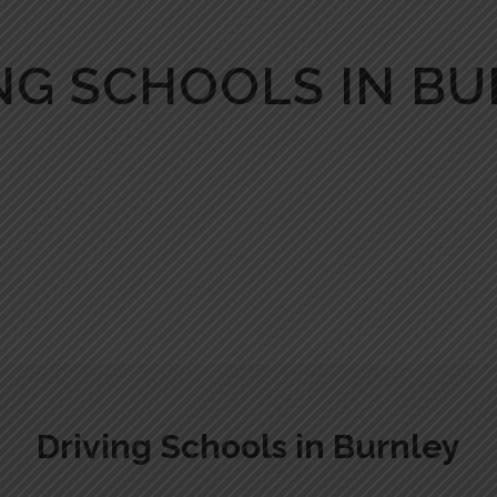
NG SCHOOLS IN B
Driving Schools in Burnley