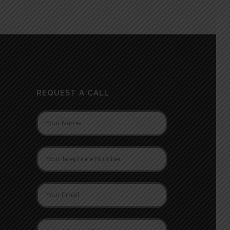
REQUEST A CALL