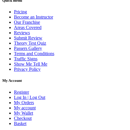
Quick menu
Pricing
Become an Instructor
Our Franchise
Areas Covered
Reviews
Submit Review
Theory Test Quiz
Passers Gallery
Terms and Conditions
Traffic Signs
Show Me Tell Me
Privacy Policy
My Account
Register
Log In | Log Out
My Orders
My account
My Wallet
Checkout
Basket