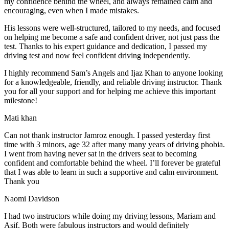
my confidence behind the wheel, and always remained calm and
encouraging, even when I made m
istakes.
His lessons were well-structured, tailored to my needs, and focused
on helping me become a safe and confident driver, not just pass the
test. Thanks to his expert guidance and dedication, I passed my
driving test and now feel confident driving independently.
I highly recommend Sam’s Angels and Ijaz Khan to anyone looking
for a knowledgeable, friendly, and reliable driving instructor. Thank
you for all your support and for helping me achieve this important
milestone!
Mati khan
Can not thank instructor Jamroz enough. I passed yesterday first
time with 3 minors, age 32 after many many years of driving phobia.
I went from having never sat in the drivers seat to becoming
confident and comfortable behind the wheel. I’ll forever be grateful
that I was able to learn in such a supportive
and calm environment.
Thank you
Naomi Davidson
I had two instructors while doing my driving lessons, Mariam and
Asif. Both were fabulous instructors and would definitely