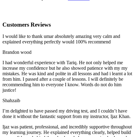
Customers Reviews
I would like to thank umar absolutely amazing very calm and
explained everything perfectly would 100% recommend
Brandon wood
I had wonderful experience with Tariq. He not only helped me
increase my confidence but he also showed patience with my my
mistakes. He was kind and polite in all lessons and had i learnt a lot
from him. I passed after a couple of lessons. I will definitely be
recommending him to everyone I
know. Words do not do him
justice!
Shahzaib
I’m delighted to have passed my driving test, and I couldn’t have
done it without the fantastic support from my instructor, Ijaz Khan.
Ijaz was patient, professional, and incredibly supportive throughout
my learning journey. He explained everything clearly, helped build