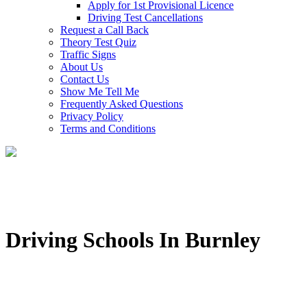
Apply for 1st Provisional Licence
Driving Test Cancellations
Request a Call Back
Theory Test Quiz
Traffic Signs
About Us
Contact Us
Show Me Tell Me
Frequently Asked Questions
Privacy Policy
Terms and Conditions
Driving Schools In Burnley