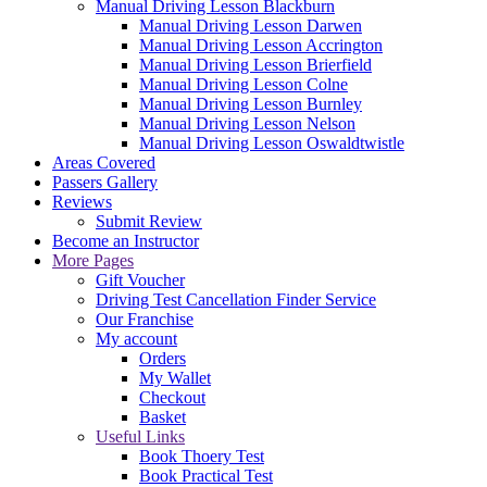
Manual Driving Lesson Blackburn
Manual Driving Lesson Darwen
Manual Driving Lesson Accrington
Manual Driving Lesson Brierfield
Manual Driving Lesson Colne
Manual Driving Lesson Burnley
Manual Driving Lesson Nelson
Manual Driving Lesson Oswaldtwistle
Areas Covered
Passers Gallery
Reviews
Submit Review
Become an Instructor
More Pages
Gift Voucher
Driving Test Cancellation Finder Service
Our Franchise
My account
Orders
My Wallet
Checkout
Basket
Useful Links
Book Thoery Test
Book Practical Test