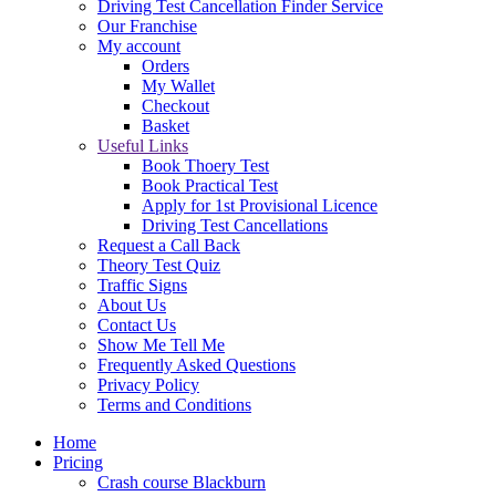
Driving Test Cancellation Finder Service
Our Franchise
My account
Orders
My Wallet
Checkout
Basket
Useful Links
Book Thoery Test
Book Practical Test
Apply for 1st Provisional Licence
Driving Test Cancellations
Request a Call Back
Theory Test Quiz
Traffic Signs
About Us
Contact Us
Show Me Tell Me
Frequently Asked Questions
Privacy Policy
Terms and Conditions
Home
Pricing
Crash course Blackburn