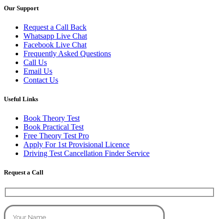
Our Support
Request a Call Back
Whatsapp Live Chat
Facebook Live Chat
Frequently Asked Questions
Call Us
Email Us
Contact Us
Useful Links
Book Theory Test
Book Practical Test
Free Theory Test Pro
Apply For 1st Provisional Licence
Driving Test Cancellation Finder Service
Request a Call