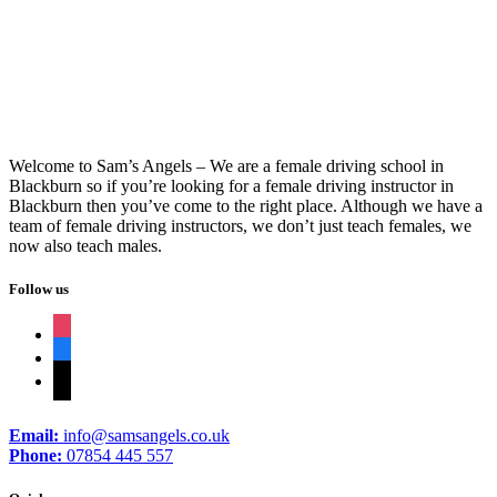
Driving Schools In Burnley
Welcome to Sam’s Angels – We are a female driving school in
Blackburn so if you’re looking for a female driving instructor in
Blackburn then you’ve come to the right place. Although we have a
team of female driving instructors, we don’t just teach females, we
now also teach males.
Follow us
instagram
facebook
tiktok
Email:
info@samsangels.co.uk
Phone:
07854 445 557