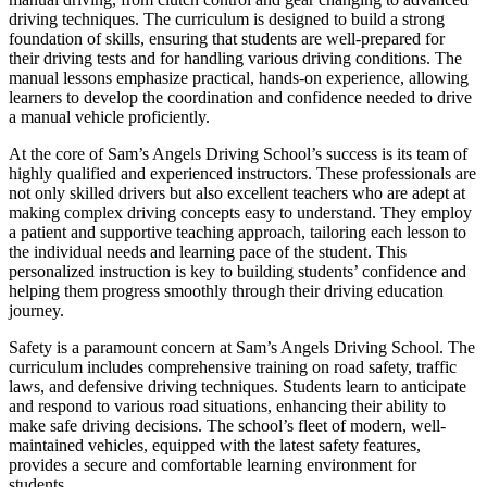
driving techniques. The curriculum is designed to build a strong
foundation of skills, ensuring that students are well-prepared for
their driving tests and for handling various driving conditions. The
manual lessons emphasize practical, hands-on experience, allowing
learners to develop the coordination and confidence needed to drive
a manual vehicle proficiently.
At the core of Sam’s Angels Driving School’s success is its team of
highly qualified and experienced instructors. These professionals are
not only skilled drivers but also excellent teachers who are adept at
making complex driving concepts easy to understand. They employ
a patient and supportive teaching approach, tailoring each lesson to
the individual needs and learning pace of the student. This
personalized instruction is key to building students’ confidence and
helping them progress smoothly through their driving education
journey.
Safety is a paramount concern at Sam’s Angels Driving School. The
curriculum includes comprehensive training on road safety, traffic
laws, and defensive driving techniques. Students learn to anticipate
and respond to various road situations, enhancing their ability to
make safe driving decisions. The school’s fleet of modern, well-
maintained vehicles, equipped with the latest safety features,
provides a secure and comfortable learning environment for
students.