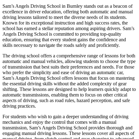
Sam’s Angels Driving School in Burnley stands out as a beacon of
excellence in driver education, offering both automatic and manual
driving lessons tailored to meet the diverse needs of its students.
Known for its exceptional instruction and high success rates, the
school has earned a stellar reputation among aspiring drivers. Sam’s
Angels Driving School is committed to providing top-quality
education, ensuring that every student gains the confidence and
skills necessary to navigate the roads safely and proficiently.
The driving school offers a comprehensive range of lessons for both
automatic and manual vehicles, allowing students to choose the type
of transmission that best suits their preferences and needs. For those
who prefer the simplicity and ease of driving an automatic car,
Sam’s Angels Driving School offers lessons that focus on mastering
the essential driving skills without the added complexity of gear
shifting. These lessons are designed to help learners quickly adapt to
automatic transmissions, enabling them to focus on other critical
aspects of driving, such as road rules, hazard perception, and safe
driving practices.
For students who wish to gain a deeper understanding of driving
mechanics and enjoy the control that comes with a manual
transmission, Sam’s Angels Driving School provides thorough and
engaging manual driving lessons. These lessons cover all aspects of
manual driving, from clutch control and gear changing to advanced