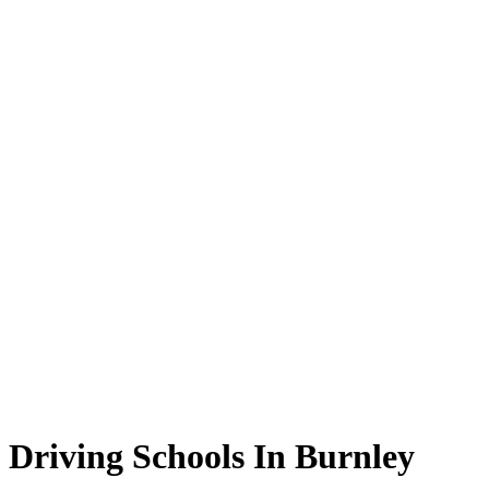
Driving Schools In Burnley
Driving Schools In Burnley