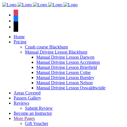
We have an
excellent 1st time
Book Your Lesson Now!
instagram
pass rate.
facebook
tiktok
Home
Pricing
Crash course Blackburn
Manual Driving Lesson Blackburn
Manual Driving Lesson Darwen
Manual Driving Lesson Accrington
Manual Driving Lesson Brierfield
Manual Driving Lesson Colne
Manual Driving Lesson Burnley
Manual Driving Lesson Nelson
Manual Driving Lesson Oswaldtwistle
Areas Covered
Passers Gallery
Reviews
Submit Review
Become an Instructor
More Pages
Gift Voucher