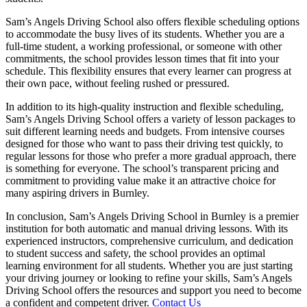
Sam’s Angels Driving School also offers flexible scheduling options
to accommodate the busy lives of its students. Whether you are a
full-time student, a working professional, or someone with other
commitments, the school provides lesson times that fit into your
schedule. This flexibility ensures that every learner can progress at
their own pace, without feeling rushed or pressured.
In addition to its high-quality instruction and flexible scheduling,
Sam’s Angels Driving School offers a variety of lesson packages to
suit different learning needs and budgets. From intensive courses
designed for those who want to pass their driving test quickly, to
regular lessons for those who prefer a more gradual approach, there
is something for everyone. The school’s transparent pricing and
commitment to providing value make it an attractive choice for
many aspiring drivers in Burnley.
In conclusion, Sam’s Angels Driving School in Burnley is a premier
institution for both automatic and manual driving lessons. With its
experienced instructors, comprehensive curriculum, and dedication
to student success and safety, the school provides an optimal
learning environment for all students. Whether you are just starting
your driving journey or looking to refine your skills, Sam’s Angels
Driving School offers the resources and support you need to become
a confident and competent driver.
Contact Us