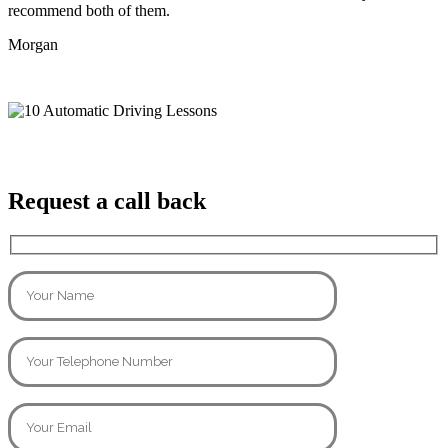
recommend both of them.
Morgan
Request a call back