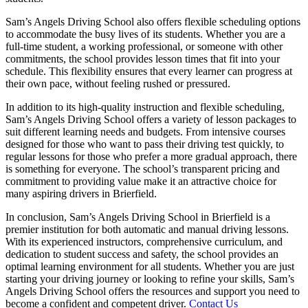
Sam’s Angels Driving School also offers flexible scheduling options
to accommodate the busy lives of its students. Whether you are a
full-time student, a working professional, or someone with other
commitments, the school provides lesson times that fit into your
schedule. This flexibility ensures that every learner can progress at
their own pace, without feeling rushed or pressured.
In addition to its high-quality instruction and flexible scheduling,
Sam’s Angels Driving School offers a variety of lesson packages to
suit different learning needs and budgets. From intensive courses
designed for those who want to pass their driving test quickly, to
regular lessons for those who prefer a more gradual approach, there
is something for everyone. The school’s transparent pricing and
commitment to providing value make it an attractive choice for
many aspiring drivers in Brierfield.
In conclusion, Sam’s Angels Driving School in Brierfield is a
premier institution for both automatic and manual driving lessons.
With its experienced instructors, comprehensive curriculum, and
dedication to student success and safety, the school provides an
optimal learning environment for all students. Whether you are just
starting your driving journey or looking to refine your skills, Sam’s
Angels Driving School offers the resources and support you need to
become a confident and competent driver.
Contact Us