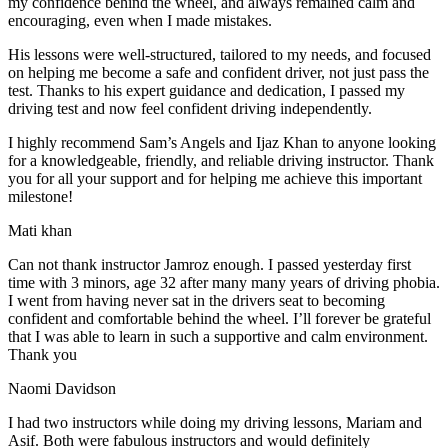
my confidence behind the wheel, and always remained calm and
encouraging, even when I made m
istakes.
His lessons were well-structured, tailored to my needs, and focused
on helping me become a safe and confident driver, not just pass the
test. Thanks to his expert guidance and dedication, I passed my
driving test and now feel confident driving independently.
I highly recommend Sam’s Angels and Ijaz Khan to anyone looking
for a knowledgeable, friendly, and reliable driving instructor. Thank
you for all your support and for helping me achieve this important
milestone!
Mati khan
Can not thank instructor Jamroz enough. I passed yesterday first
time with 3 minors, age 32 after many many years of driving phobia.
I went from having never sat in the drivers seat to becoming
confident and comfortable behind the wheel. I’ll forever be grateful
that I was able to learn in such a supportive
and calm environment.
Thank you
Naomi Davidson
I had two instructors while doing my driving lessons, Mariam and
Asif. Both were fabulous instructors and would definitely