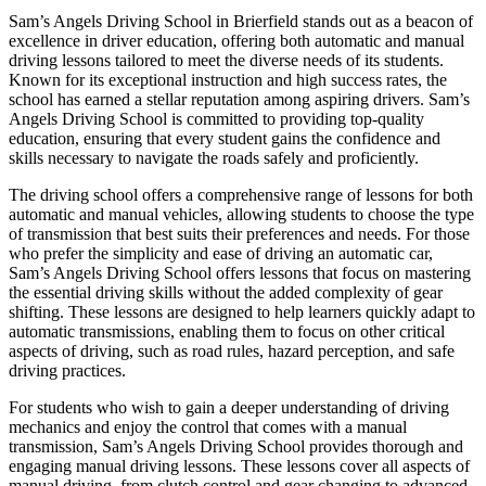
Sam’s Angels Driving School in Brierfield stands out as a beacon of
excellence in driver education, offering both automatic and manual
driving lessons tailored to meet the diverse needs of its students.
Known for its exceptional instruction and high success rates, the
school has earned a stellar reputation among aspiring drivers. Sam’s
Angels Driving School is committed to providing top-quality
education, ensuring that every student gains the confidence and
skills necessary to navigate the roads safely and proficiently.
The driving school offers a comprehensive range of lessons for both
automatic and manual vehicles, allowing students to choose the type
of transmission that best suits their preferences and needs. For those
who prefer the simplicity and ease of driving an automatic car,
Sam’s Angels Driving School offers lessons that focus on mastering
the essential driving skills without the added complexity of gear
shifting. These lessons are designed to help learners quickly adapt to
automatic transmissions, enabling them to focus on other critical
aspects of driving, such as road rules, hazard perception, and safe
driving practices.
For students who wish to gain a deeper understanding of driving
mechanics and enjoy the control that comes with a manual
transmission, Sam’s Angels Driving School provides thorough and
engaging manual driving lessons. These lessons cover all aspects of
manual driving, from clutch control and gear changing to advanced