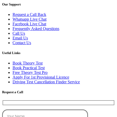
Our Support
Request a Call Back
Whatsapp Live Chat
Facebook Live Chat
Frequently Asked Questions
Call Us
Email Us
Contact Us
Useful Links
Book Theory Test
Book Practical Test
Free Theory Test Pro
Apply For 1st Provisional Licence
Driving Test Cancellation Finder Service
Request a Call