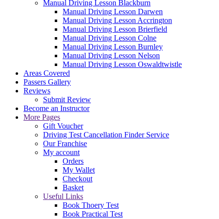
Manual Driving Lesson Blackburn
Manual Driving Lesson Darwen
Manual Driving Lesson Accrington
Manual Driving Lesson Brierfield
Manual Driving Lesson Colne
Manual Driving Lesson Burnley
Manual Driving Lesson Nelson
Manual Driving Lesson Oswaldtwistle
Areas Covered
Passers Gallery
Reviews
Submit Review
Become an Instructor
More Pages
Gift Voucher
Driving Test Cancellation Finder Service
Our Franchise
My account
Orders
My Wallet
Checkout
Basket
Useful Links
Book Thoery Test
Book Practical Test