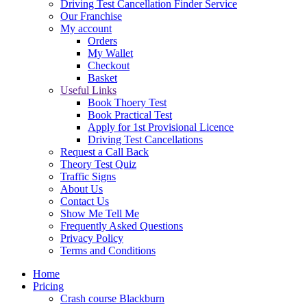
Driving Test Cancellation Finder Service
Our Franchise
My account
Orders
My Wallet
Checkout
Basket
Useful Links
Book Thoery Test
Book Practical Test
Apply for 1st Provisional Licence
Driving Test Cancellations
Request a Call Back
Theory Test Quiz
Traffic Signs
About Us
Contact Us
Show Me Tell Me
Frequently Asked Questions
Privacy Policy
Terms and Conditions
Home
Pricing
Crash course Blackburn