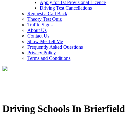
Apply for 1st Provisional Licence
Driving Test Cancellations
Request a Call Back
Theory Test Quiz
Traffic Signs
About Us
Contact Us
Show Me Tell Me
Frequently Asked Questions
Privacy Policy
Terms and Conditions
Driving Schools In Brierfield