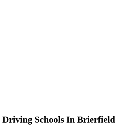
Driving Schools In Brierfield
Driving Schools In Brierfield