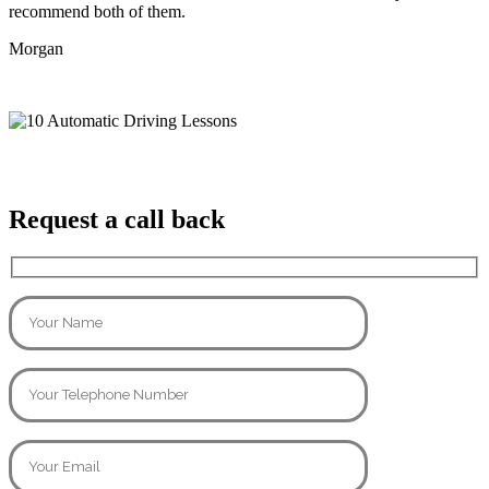
recommend both of them.
Morgan
Request a call back