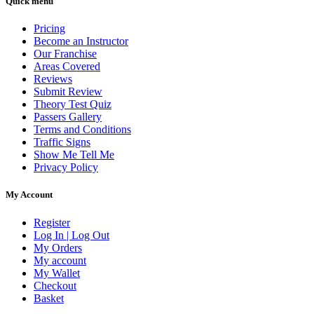
Quick menu
Pricing
Become an Instructor
Our Franchise
Areas Covered
Reviews
Submit Review
Theory Test Quiz
Passers Gallery
Terms and Conditions
Traffic Signs
Show Me Tell Me
Privacy Policy
My Account
Register
Log In | Log Out
My Orders
My account
My Wallet
Checkout
Basket