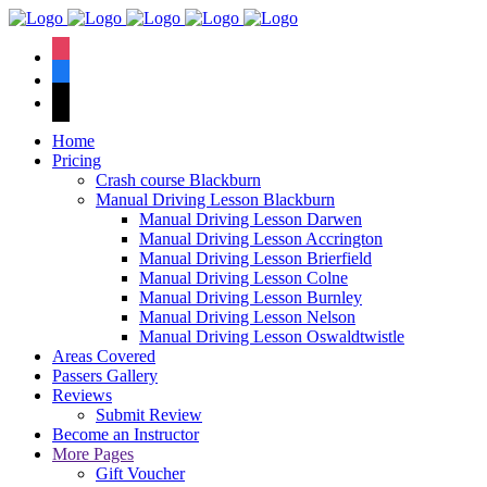
We have an
excellent 1st time
Book Your Lesson Now!
instagram
pass rate.
facebook
tiktok
Home
Pricing
Crash course Blackburn
Manual Driving Lesson Blackburn
Manual Driving Lesson Darwen
Manual Driving Lesson Accrington
Manual Driving Lesson Brierfield
Manual Driving Lesson Colne
Manual Driving Lesson Burnley
Manual Driving Lesson Nelson
Manual Driving Lesson Oswaldtwistle
Areas Covered
Passers Gallery
Reviews
Submit Review
Become an Instructor
More Pages
Gift Voucher