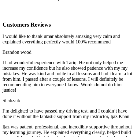
Customers Reviews
I would like to thank umar absolutely amazing very calm and
explained everything perfectly would 100% recommend
Brandon wood
I had wonderful experience with Tariq. He not only helped me
increase my confidence but he also showed patience with my my
mistakes. He was kind and polite in all lessons and had i learnt a lot
from him. I passed after a couple of lessons. I will definitely be
recommending him to everyone I
know. Words do not do him
justice!
Shahzaib
I’m delighted to have passed my driving test, and I couldn’t have
done it without the fantastic support from my instructor, Ijaz Khan.
Ijaz was patient, professional, and incredibly supportive throughout
my learning journey. He explained everything clearly, helped build