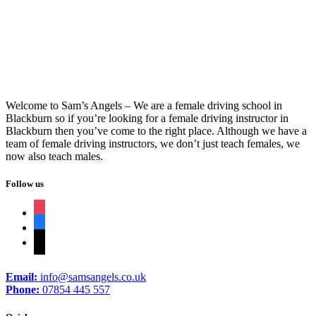
Driving Schools In Brierfield
Welcome to Sam’s Angels – We are a female driving school in
Blackburn so if you’re looking for a female driving instructor in
Blackburn then you’ve come to the right place. Although we have a
team of female driving instructors, we don’t just teach females, we
now also teach males.
Follow us
instagram
facebook
tiktok
Email:
info@samsangels.co.uk
Phone:
07854 445 557