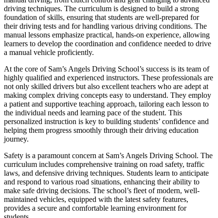
driving techniques. The curriculum is designed to build a strong
foundation of skills, ensuring that students are well-prepared for
their driving tests and for handling various driving conditions. The
manual lessons emphasize practical, hands-on experience, allowing
learners to develop the coordination and confidence needed to drive
a manual vehicle proficiently.
At the core of Sam’s Angels Driving School’s success is its team of
highly qualified and experienced instructors. These professionals are
not only skilled drivers but also excellent teachers who are adept at
making complex driving concepts easy to understand. They employ
a patient and supportive teaching approach, tailoring each lesson to
the individual needs and learning pace of the student. This
personalized instruction is key to building students’ confidence and
helping them progress smoothly through their driving education
journey.
Safety is a paramount concern at Sam’s Angels Driving School. The
curriculum includes comprehensive training on road safety, traffic
laws, and defensive driving techniques. Students learn to anticipate
and respond to various road situations, enhancing their ability to
make safe driving decisions. The school’s fleet of modern, well-
maintained vehicles, equipped with the latest safety features,
provides a secure and comfortable learning environment for
students.