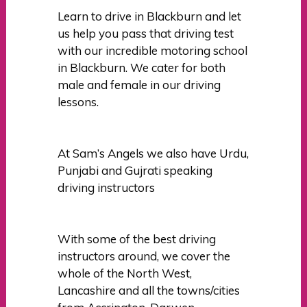
Learn to drive in Blackburn and let
us help you pass that driving test
with our incredible motoring school
in Blackburn. We cater for both
male and female in our driving
lessons.
At Sam’s Angels we also have Urdu,
Punjabi and Gujrati speaking
driving instructors
With some of the best driving
instructors around, we cover the
whole of the North West,
Lancashire and all the towns/cities