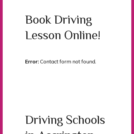
Book Driving
Lesson Online!
Error:
Contact form not found.
Driving Schools