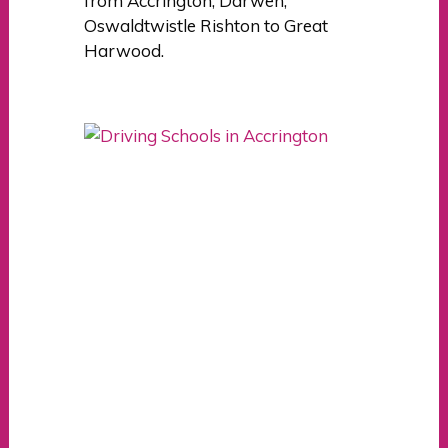
from Accrington, Darwen,
Oswaldtwistle Rishton to Great
Harwood.