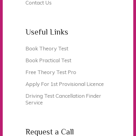
Contact Us
Useful Links
Book Theory Test
Book Practical Test
Free Theory Test Pro
Apply For 1st Provisional Licence
Driving Test Cancellation Finder
Service
Request a Call