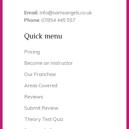
Email:
info@samsangels.co.uk
Phone:
07854 445 557
Quick menu
Pricing
Become an Instructor
Our Franchise
Areas Covered
Reviews
Submit Review
Theory Test Quiz