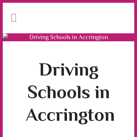
We have an excellent
Book Your Lesson Now!
1st time pass rate.
Driving Schools in Accrington
Driving Schools in Accrington
Driving
Schools in
Accrington