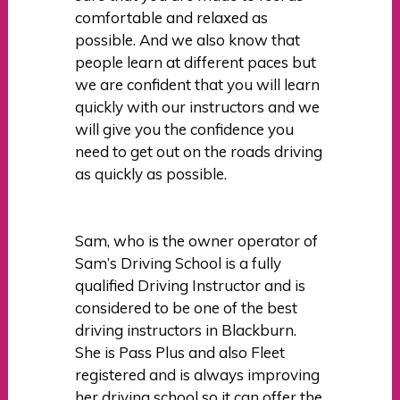
comfortable and relaxed as
possible. And we also know that
people learn at different paces but
we are confident that you will learn
quickly with our instructors and we
will give you the confidence you
need to get out on the roads driving
as quickly as possible.
Sam, who is the owner operator of
Sam’s Driving School is a fully
qualified Driving Instructor and is
considered to be one of the best
driving instructors in Blackburn.
She is Pass Plus and also Fleet
registered and is always improving
her driving school so it can offer the