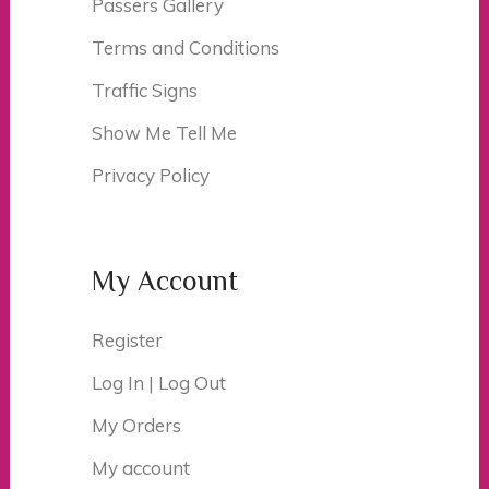
Passers Gallery
Terms and Conditions
Traffic Signs
Show Me Tell Me
Privacy Policy
My Account
Register
Log In | Log Out
My Orders
My account