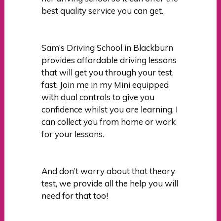
best quality service you can get.
Sam’s Driving School in Blackburn
provides affordable driving lessons
that will get you through your test,
fast. Join me in my Mini equipped
with dual controls to give you
confidence whilst you are learning. I
can collect you from home or work
for your lessons.
And don’t worry about that theory
test, we provide all the help you will
need for that too!