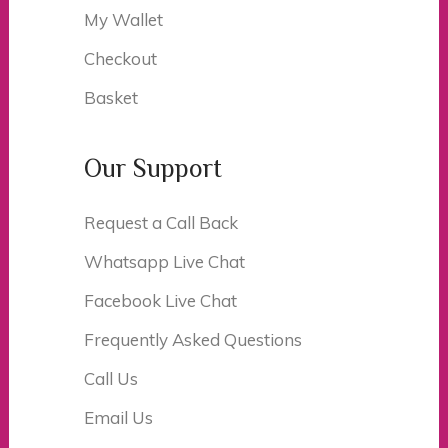
My Wallet
Checkout
Basket
Our Support
Request a Call Back
Whatsapp Live Chat
Facebook Live Chat
Frequently Asked Questions
Call Us
Email Us