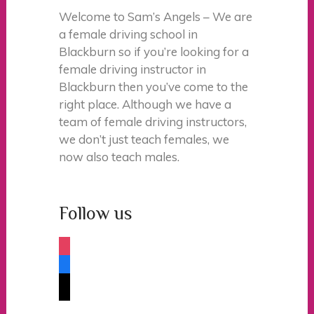
Welcome to Sam’s Angels – We are
a female driving school in
Blackburn so if you’re looking for a
female driving instructor in
Blackburn then you’ve come to the
right place. Although we have a
team of female driving instructors,
we don’t just teach females, we
now also teach males.
Follow us
instagram
facebook
tiktok