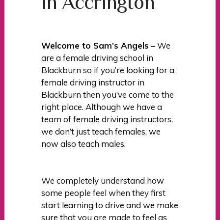
in Accrington
Welcome to Sam’s Angels
– We
are a female driving school in
Blackburn so if you’re looking for a
female driving instructor in
Blackburn then you’ve come to the
right place. Although we have a
team of female driving instructors,
we don’t just teach females, we
now also teach males.
We completely understand how
some people feel when they first
start learning to drive and we make
sure that you are made to feel as