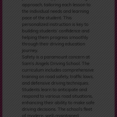
easy to understand. They employ a
patient and supportive teaching
approach, tailoring each lesson to
the individual needs and learning
pace of the student. This
personalized instruction is key to
building students’ confidence and
helping them progress smoothly
through their driving education
journey.
Safety is a paramount concern at
Sam’s Angels Driving School. The
curriculum includes comprehensive
training on road safety, traffic laws,
and defensive driving techniques.
Students learn to anticipate and
respond to various road situations,
enhancing their ability to make safe