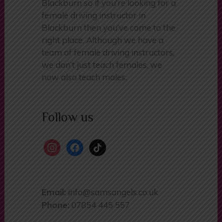
a female driving school in
Blackburn so if you’re looking for a
female driving instructor in
Blackburn then you’ve come to the
right place. Although we have a
team of female driving instructors,
we don’t just teach females, we
now also teach males.
Follow us
instagram
facebook
tiktok
Email:
info@samsangels.co.uk