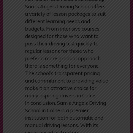
In addition to its high-quality
instruction and flexible scheduling,
Sam’s Angels Driving School offers
a variety of lesson packages to suit
different learning needs and
budgets. From intensive courses
designed for those who want to
pass their driving test quickly, to
regular lessons for those who
prefer a more gradual approach,
there is something for everyone.
The school’s transparent pricing
and commitment to providing value
make it an attractive choice for
many aspiring drivers in Colne.
In conclusion, Sam’s Angels Driving
School in Colne is a premier
institution for both automatic and