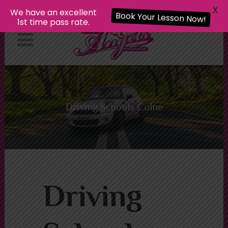
X
We have an excellent
Book Your Lesson Now!
1st time pass rate.
Driving Schools Colne
Driving Schools Colne
Driving