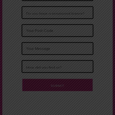
Alternative: