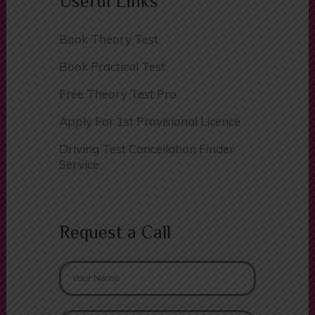
Useful Links
Book Theory Test
Book Practical Test
Free Theory Test Pro
Apply For 1st Provisional Licence
Driving Test Cancellation Finder
Service
Request a Call