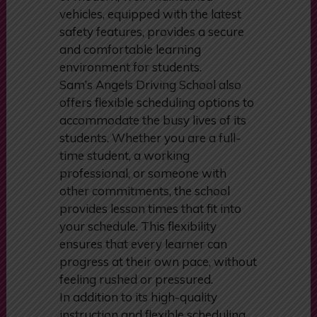
driving decisions. The school’s fleet
of modern, well-maintained
vehicles, equipped with the latest
safety features, provides a secure
and comfortable learning
environment for students.
Sam’s Angels Driving School also
offers flexible scheduling options to
accommodate the busy lives of its
students. Whether you are a full-
time student, a working
professional, or someone with
other commitments, the school
provides lesson times that fit into
your schedule. This flexibility
ensures that every learner can
progress at their own pace, without
feeling rushed or pressured.