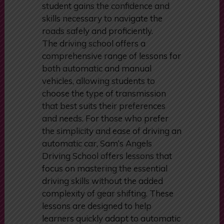
committed to providing top-quality
education, ensuring that every
student gains the confidence and
skills necessary to navigate the
roads safely and proficiently.
The driving school offers a
comprehensive range of lessons for
both automatic and manual
vehicles, allowing students to
choose the type of transmission
that best suits their preferences
and needs. For those who prefer
the simplicity and ease of driving an
automatic car, Sam’s Angels
Driving School offers lessons that
focus on mastering the essential
driving skills without the added
complexity of gear shifting. These