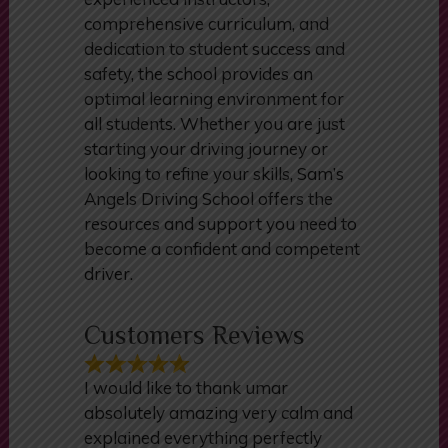
manual driving lessons. With its
experienced instructors,
comprehensive curriculum, and
dedication to student success and
safety, the school provides an
optimal learning environment for
all students. Whether you are just
starting your driving journey or
looking to refine your skills, Sam’s
Angels Driving School offers the
resources and support you need to
become a confident and competent
driver.
Customers Reviews
I would like to thank umar