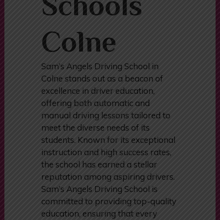
Schools
Colne
Sam’s Angels Driving School in
Colne stands out as a beacon of
excellence in driver education,
offering both automatic and
manual driving lessons tailored to
meet the diverse needs of its
students. Known for its exceptional
instruction and high success rates,
the school has earned a stellar
reputation among aspiring drivers.
Sam’s Angels Driving School is