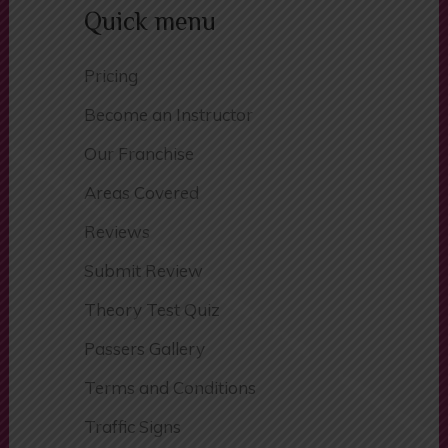
Phone:
07854 445 557
Quick menu
Pricing
Become an Instructor
Our Franchise
Areas Covered
Reviews
Submit Review
Theory Test Quiz
Passers Gallery
Terms and Conditions