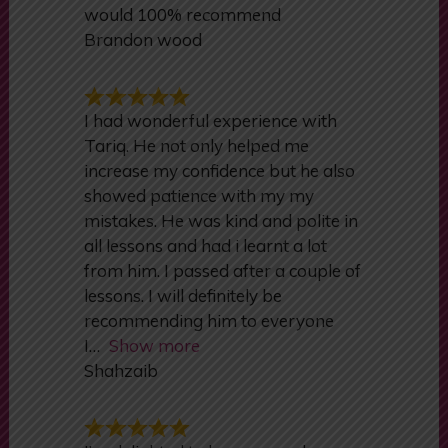
absolutely amazing very calm and
explained everything perfectly
would 100% recommend
Brandon wood
I had wonderful experience with
Tariq. He not only helped me
increase my confidence but he also
showed patience with my my
mistakes. He was kind and polite in
all lessons and had i learnt a lot
from him. I passed after a couple of
lessons. I will definitely be
recommending him to everyone
I
Show more
Shahzaib