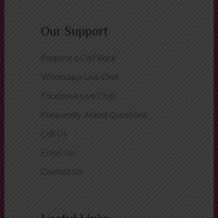
Basket
Our Support
Request a Call Back
Whatsapp Live Chat
Facebook Live Chat
Frequently Asked Questions
Call Us
Email Us
Contact Us