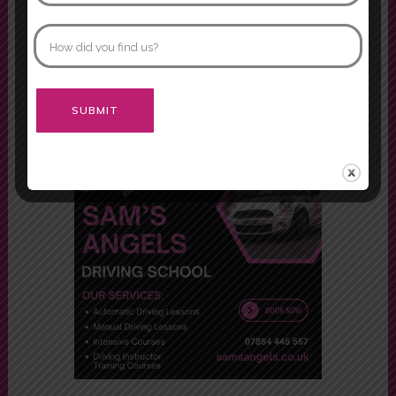
both of them.
Morgan
Alternative: