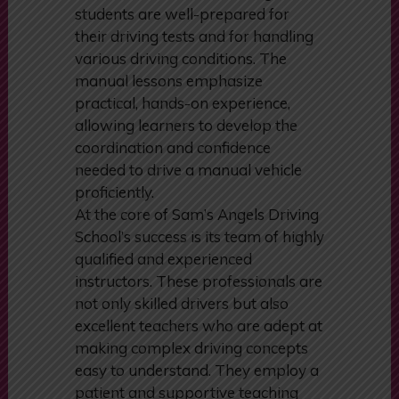
is designed to build a strong
foundation of skills, ensuring that
students are well-prepared for
their driving tests and for handling
various driving conditions. The
manual lessons emphasize
practical, hands-on experience,
allowing learners to develop the
coordination and confidence
needed to drive a manual vehicle
proficiently.
At the core of Sam’s Angels Driving
School’s success is its team of highly
qualified and experienced
instructors. These professionals are
not only skilled drivers but also
excellent teachers who are adept at
making complex driving concepts