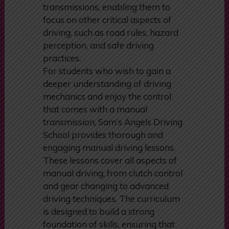
lessons are designed to help
learners quickly adapt to automatic
transmissions, enabling them to
focus on other critical aspects of
driving, such as road rules, hazard
perception, and safe driving
practices.
For students who wish to gain a
deeper understanding of driving
mechanics and enjoy the control
that comes with a manual
transmission, Sam’s Angels Driving
School provides thorough and
engaging manual driving lessons.
These lessons cover all aspects of
manual driving, from clutch control
and gear changing to advanced
driving techniques. The curriculum