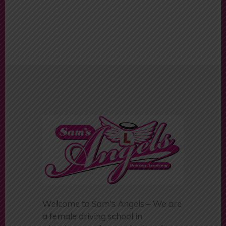
Driving Schools
Colne
Welcome to Sam’s Angels – We are