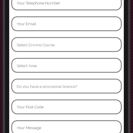
Can not thank instructor Jamroz
enough. I passed yesterday first
time with 3 minors, age 32 after
many many years of driving
phobia. I went from having never
sat in the drivers seat to becoming
confident and comfortable behind
the wheel. I’ll forever be grateful
that I was able to learn in such a
supportive
Show more
Naomi Davidson
I had two instructors while doing
my driving lessons, Mariam and
Asif. Both were fabulous instructors
and would definitely recommend