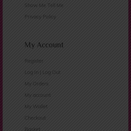
Traffic Signs
Show Me Tell Me
Privacy Policy
My Account
Register
Log In | Log Out
My Orders
My account
My Wallet
Checkout