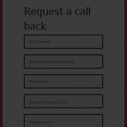
Request a call
back