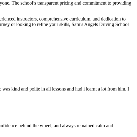
veryone. The school’s transparent pricing and commitment to providing
erienced instructors, comprehensive curriculum, and dedication to
ourney or looking to refine your skills, Sam’s Angels Driving School
s kind and polite in all lessons and had i learnt a lot from him. I
 confidence behind the wheel, and always remained calm and