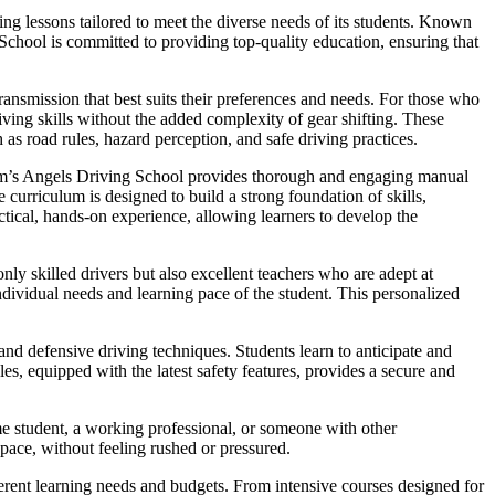
ng lessons tailored to meet the diverse needs of its students. Known
 School is committed to providing top-quality education, ensuring that
ansmission that best suits their preferences and needs. For those who
iving skills without the added complexity of gear shifting. These
 as road rules, hazard perception, and safe driving practices.
Sam’s Angels Driving School provides thorough and engaging manual
curriculum is designed to build a strong foundation of skills,
ctical, hands-on experience, allowing learners to develop the
nly skilled drivers but also excellent teachers who are adept at
dividual needs and learning pace of the student. This personalized
nd defensive driving techniques. Students learn to anticipate and
es, equipped with the latest safety features, provides a secure and
me student, a working professional, or someone with other
 pace, without feeling rushed or pressured.
fferent learning needs and budgets. From intensive courses designed for