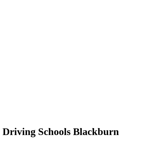
Driving Schools Blackburn
Driving Schools Blackburn