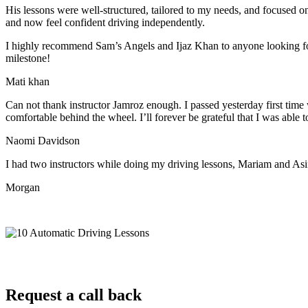
His lessons were well-structured, tailored to my needs, and focused on
and now feel confident driving independently.
I highly recommend Sam’s Angels and Ijaz Khan to anyone looking for 
milestone!
Mati khan
Can not thank instructor Jamroz enough. I passed yesterday first time
comfortable behind the wheel. I’ll forever be grateful that I was able t
Naomi Davidson
I had two instructors while doing my driving lessons, Mariam and As
Morgan
Request a call back