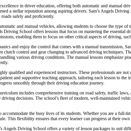
cellence in driver education, offering both automatic and manual drivi
 earned a stellar reputation among aspiring drivers. Sam’s Angels Driving
 roads safely and proficiently.
utomatic and manual vehicles, allowing students to choose the type of tr
ls Driving School offers lessons that focus on mastering the essential dr
issions, enabling them to focus on other critical aspects of driving, such
hanics and enjoy the control that comes with a manual transmission, 
om clutch control and gear changing to advanced driving techniques. The 
or handling various driving conditions. The manual lessons emphasize pra
ntly.
hly qualified and experienced instructors. These professionals are not o
ient and supportive teaching approach, tailoring each lesson to the in
rogress smoothly through their driving education journey.
riculum includes comprehensive training on road safety, traffic laws, a
e driving decisions. The school’s fleet of modern, well-maintained vehicl
o accommodate the busy lives of its students. Whether you are a full-ti
le. This flexibility ensures that every learner can progress at their own
m’s Angels Driving School offers a variety of lesson packages to suit di