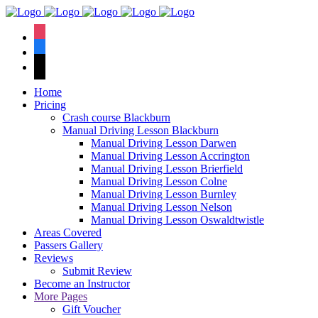
We hav
instagram
facebook
tiktok
Home
Pricing
Crash course Blackburn
Manual Driving Lesson Blackburn
Manual Driving Lesson Darwen
Manual Driving Lesson Accrington
Manual Driving Lesson Brierfield
Manual Driving Lesson Colne
Manual Driving Lesson Burnley
Manual Driving Lesson Nelson
Manual Driving Lesson Oswaldtwistle
Areas Covered
Passers Gallery
Reviews
Submit Review
Become an Instructor
More Pages
Gift Voucher