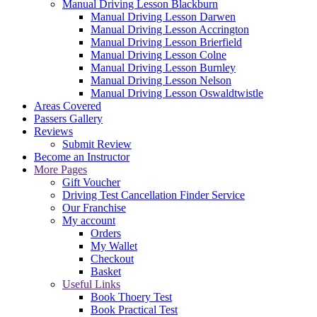
Manual Driving Lesson Blackburn
Manual Driving Lesson Darwen
Manual Driving Lesson Accrington
Manual Driving Lesson Brierfield
Manual Driving Lesson Colne
Manual Driving Lesson Burnley
Manual Driving Lesson Nelson
Manual Driving Lesson Oswaldtwistle
Areas Covered
Passers Gallery
Reviews
Submit Review
Become an Instructor
More Pages
Gift Voucher
Driving Test Cancellation Finder Service
Our Franchise
My account
Orders
My Wallet
Checkout
Basket
Useful Links
Book Thoery Test
Book Practical Test