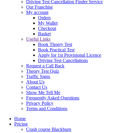
Driving Test Cancellation Finder Service
Our Franchise
My account
Orders
My Wallet
Checkout
Basket
Useful Links
Book Thoery Test
Book Practical Test
Apply for 1st Provisional Licence
Driving Test Cancellations
Request a Call Back
Theory Test Quiz
Traffic Signs
About Us
Contact Us
Show Me Tell Me
Frequently Asked Questions
Privacy Policy
Terms and Conditions
Home
Pricing
Crash course Blackburn