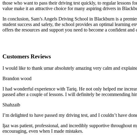
those who want to pass their driving test quickly, to regular lessons
value make it an attractive choice for many aspiring drivers in Blackb
In conclusion, Sam’s Angels Driving School in Blackburn is a premier 
student success and safety, the school provides an optimal learning en
offers the resources and support you need to become a confident and 
Customers Reviews
I would like to thank umar absolutely amazing very calm and expla
Brandon wood
I had wonderful experience with Tariq. He not only helped me increas
passed after a couple of lessons. I will definitely be recommending hi
Shahzaib
I’m delighted to have passed my driving test, and I couldn’t have done
Ijaz was patient, professional, and incredibly supportive throughout
encouraging, even when I made m
istakes.