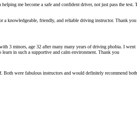
 helping me become a safe and confident driver, not just pass the test. 
a knowledgeable, friendly, and reliable driving instructor. Thank you f
 with 3 minors, age 32 after many many years of driving phobia. I went 
o learn in such a supportive
and calm environment. Thank you
if. Both were fabulous instructors and would definitely recommend both