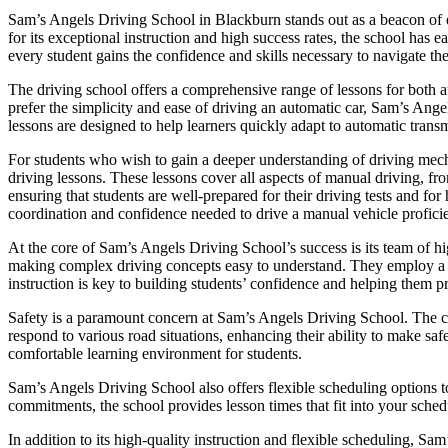
Sam’s Angels Driving School in Blackburn stands out as a beacon of ex
for its exceptional instruction and high success rates, the school has
every student gains the confidence and skills necessary to navigate the
The driving school offers a comprehensive range of lessons for both a
prefer the simplicity and ease of driving an automatic car, Sam’s Ange
lessons are designed to help learners quickly adapt to automatic transm
For students who wish to gain a deeper understanding of driving mec
driving lessons. These lessons cover all aspects of manual driving, fr
ensuring that students are well-prepared for their driving tests and f
coordination and confidence needed to drive a manual vehicle proficie
At the core of Sam’s Angels Driving School’s success is its team of hig
making complex driving concepts easy to understand. They employ a pat
instruction is key to building students’ confidence and helping them p
Safety is a paramount concern at Sam’s Angels Driving School. The cur
respond to various road situations, enhancing their ability to make saf
comfortable learning environment for students.
Sam’s Angels Driving School also offers flexible scheduling options t
commitments, the school provides lesson times that fit into your schedu
In addition to its high-quality instruction and flexible scheduling, Sa