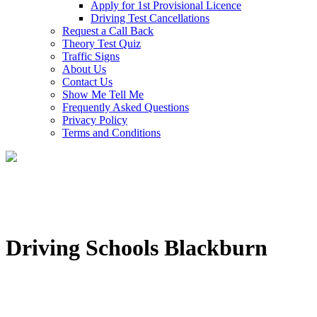
Apply for 1st Provisional Licence
Driving Test Cancellations
Request a Call Back
Theory Test Quiz
Traffic Signs
About Us
Contact Us
Show Me Tell Me
Frequently Asked Questions
Privacy Policy
Terms and Conditions
Driving Schools Blackburn