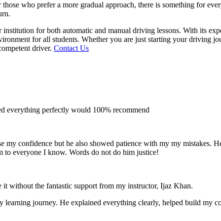
 for those who prefer a more gradual approach, there is something for e
urn.
institution for both automatic and manual driving lessons. With its exp
vironment for all students. Whether you are just starting your driving j
competent driver.
Contact Us
ined everything perfectly would 100% recommend
e my confidence but he also showed patience with my my mistakes. He wa
m to everyone I
know. Words do not do him justice!
 it without the fantastic support from my instructor, Ijaz Khan.
 my learning journey. He explained everything clearly, helped build my