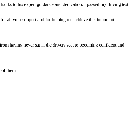
Thanks to his expert guidance and dedication, I passed my driving test
or all your support and for helping me achieve this important
from having never sat in the drivers seat to becoming confident and
 of them.