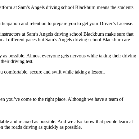
platform at Sam’s Angels driving school Blackburn means the students
ticipation and retention to prepare you to get your Driver’s License.
 instructors at Sam’s Angels driving school Blackburn make sure that
rn at different paces but Sam’s Angels driving school Blackburn are
y as possible. Almost everyone gets nervous while taking their driving
heir driving test.
 comfortable, secure and swift while taking a lesson.
then you’ve come to the right place. Although we have a team of
able and relaxed as possible. And we also know that people learn at
n the roads driving as quickly as possible.