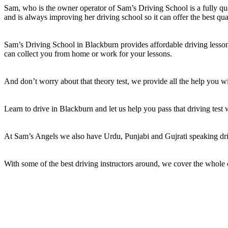
Sam, who is the owner operator of Sam’s Driving School is a fully qual
and is always improving her driving school so it can offer the best qua
Sam’s Driving School in Blackburn provides affordable driving lessons
can collect you from home or work for your lessons.
And don’t worry about that theory test, we provide all the help you wil
Learn to drive in Blackburn and let us help you pass that driving test
At Sam’s Angels we also have Urdu, Punjabi and Gujrati speaking dri
With some of the best driving instructors around, we cover the whole