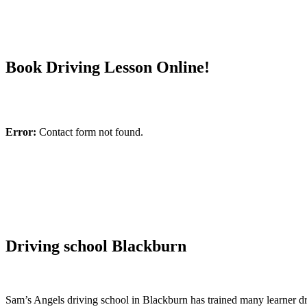
Book Driving Lesson Online!
Error:
Contact form not found.
Driving school Blackburn
Sam’s Angels driving school in Blackburn has trained many learner driv