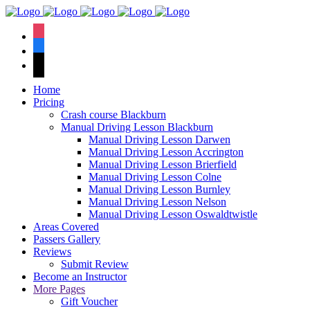
We hav
instagram
facebook
tiktok
Home
Pricing
Crash course Blackburn
Manual Driving Lesson Blackburn
Manual Driving Lesson Darwen
Manual Driving Lesson Accrington
Manual Driving Lesson Brierfield
Manual Driving Lesson Colne
Manual Driving Lesson Burnley
Manual Driving Lesson Nelson
Manual Driving Lesson Oswaldtwistle
Areas Covered
Passers Gallery
Reviews
Submit Review
Become an Instructor
More Pages
Gift Voucher