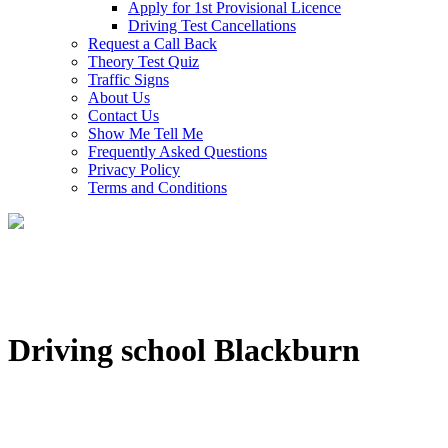
Apply for 1st Provisional Licence
Driving Test Cancellations
Request a Call Back
Theory Test Quiz
Traffic Signs
About Us
Contact Us
Show Me Tell Me
Frequently Asked Questions
Privacy Policy
Terms and Conditions
Driving school Blackburn