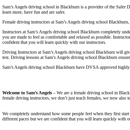
Sam’s Angels driving school in Blackburn is a provider of the Safer D
learn more, have fun and are safer.
Female driving instructors at Sam’s Angels driving school Blackburn, 
Instructors at Sam’s Angels driving school Blackburn completely under
you are made to feel as comfortable and relaxed as possible. Instruct
confident that you will learn quickly with our instructors.
Driving Instructors at Sam’s Angels driving school Blackburn will giv
test. Driving lessons at Sam’s Angels driving school Blackburn ensures 
Sam’s Angels driving school Blackburn have DVSA approved highly exp
Welcome to Sam’s Angels
– We are a female driving school in Blackb
female driving instructors, we don’t just teach females, we now also t
We completely understand how some people feel when they first start 
different paces but we are confident that you will learn quickly with o