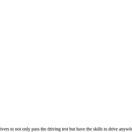
ers to not only pass the driving test but have the skills to drive anywh