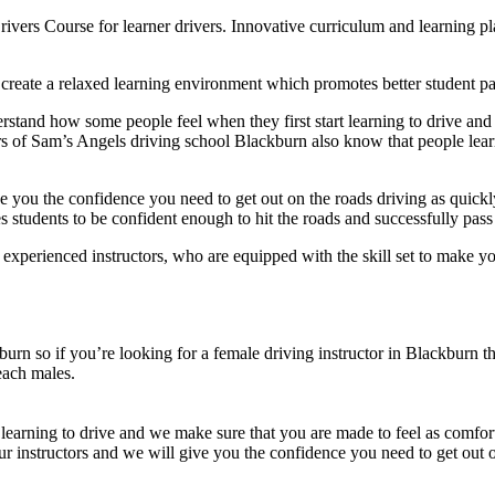
rivers Course for learner drivers. Innovative curriculum and learning 
create a relaxed learning environment which promotes better student par
stand how some people feel when they first start learning to drive and
ors of Sam’s Angels driving school Blackburn also know that people lea
e you the confidence you need to get out on the roads driving as quickl
students to be confident enough to hit the roads and successfully pass t
erienced instructors, who are equipped with the skill set to make you
urn so if you’re looking for a female driving instructor in Blackburn 
each males.
learning to drive and we make sure that you are made to feel as comfort
ur instructors and we will give you the confidence you need to get out o