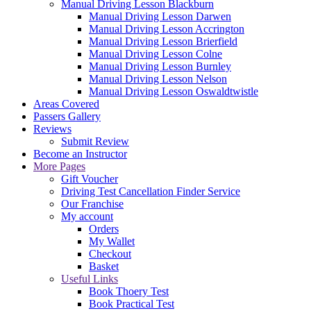
Manual Driving Lesson Blackburn
Manual Driving Lesson Darwen
Manual Driving Lesson Accrington
Manual Driving Lesson Brierfield
Manual Driving Lesson Colne
Manual Driving Lesson Burnley
Manual Driving Lesson Nelson
Manual Driving Lesson Oswaldtwistle
Areas Covered
Passers Gallery
Reviews
Submit Review
Become an Instructor
More Pages
Gift Voucher
Driving Test Cancellation Finder Service
Our Franchise
My account
Orders
My Wallet
Checkout
Basket
Useful Links
Book Thoery Test
Book Practical Test