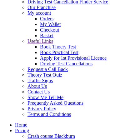
Driving Test Cancellation Finder Service
Our Franchise
My account
Orders
My Wallet
Checkout
Basket
Useful Links
Book Thoery Test
Book Practical Test
Apply for 1st Provisional Licence
Driving Test Cancellations
Request a Call Back
Theory Test Quiz
Traffic Signs
About Us
Contact Us
Show Me Tell Me
Frequently Asked Questions
Privacy Policy
Terms and Conditions
Home
Pricing
Crash course Blackburn