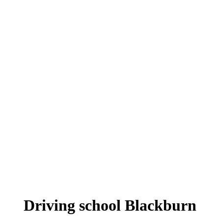
Driving school Blackburn