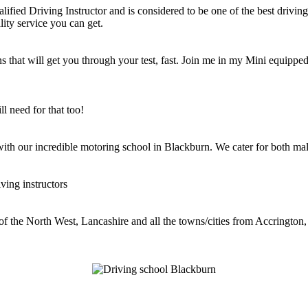
ified Driving Instructor and is considered to be one of the best driving 
lity service you can get.
 that will get you through your test, fast. Join me in my Mini equipped 
l need for that too!
 with our incredible motoring school in Blackburn. We cater for both mal
ving instructors
 of the North West, Lancashire and all the towns/cities from Accringt