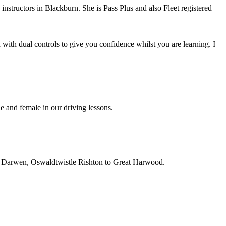
instructors in Blackburn. She is Pass Plus and also Fleet registered
with dual controls to give you confidence whilst you are learning. I
e and female in our driving lessons.
on, Darwen, Oswaldtwistle Rishton to Great Harwood.