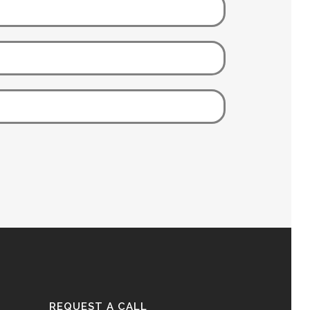
REQUEST A CALL