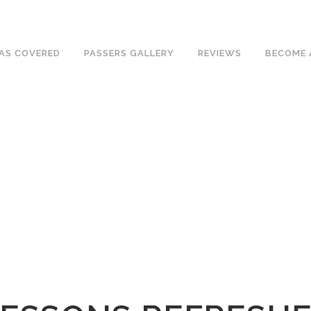
ave an excellent 1st time pass rate.
AS COVERED
PASSERS GALLERY
REVIEWS
BECOME 