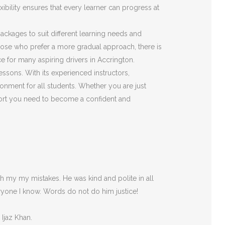
ibility ensures that every learner can progress at
 packages to suit different learning needs and
those who prefer a more gradual approach, there is
e for many aspiring drivers in Accrington.
essons. With its experienced instructors,
onment for all students. Whether you are just
pport you need to become a confident and
 my my mistakes. He was kind and polite in all
ryone I
know. Words do not do him justice!
 Ijaz Khan.