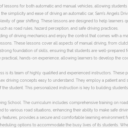
f lessons for both automatic and manual vehicles, allowing students t
the simplicity and ease of driving an automatic car, Sam’s Angels Dri
plexity of gear shifting. These lessons are designed to help learners 
 such as road rules, hazard perception, and safe driving practices.
ding of driving mechanics and enjoy the control that comes with a ma
ssons. These lessons cover all aspects of manual driving, from clut
trong foundation of skills, ensuring that students are well-prepared fo
 practical, hands-on experience, allowing learners to develop the co
s is its team of highly qualified and experienced instructors. These pr
ex driving concepts easy to understand. They employ a patient and s
f the student. This personalized instruction is key to building stud
ing School. The curriculum includes comprehensive training on road sa
d to various road situations, enhancing their ability to make safe driv
ty features, provides a secure and comfortable learning environment f
cheduling options to accommodate the busy lives of its students. Whet