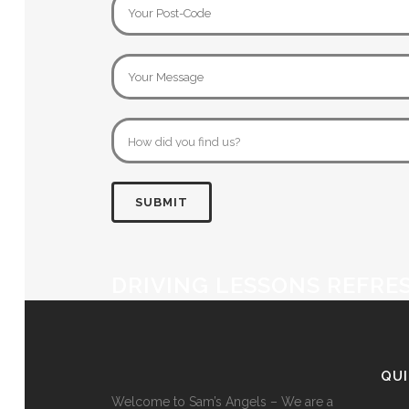
DRIVING LESSONS REFRE
QU
Welcome to Sam’s Angels – We are a