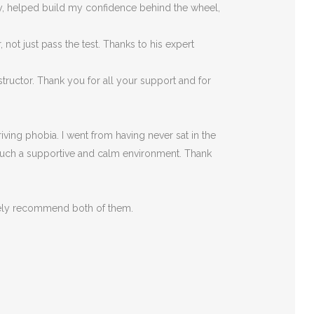
rly, helped build my confidence behind the wheel,
ot just pass the test. Thanks to his expert
tructor. Thank you for all your support and for
ving phobia. I went from having never sat in the
such a supportive
and calm environment. Thank
itely recommend both of them.