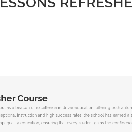
LESSONS REFRESH
sher Course
out as a beacon of excellence in driver education, offering both auto
ceptional instruction and high success rates, the school has earned a 
p-quality education, ensuring that every student gains the confidence