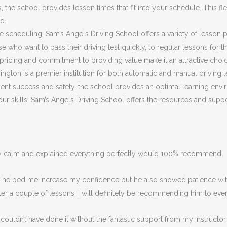
he school provides lesson times that fit into your schedule. This flex
d.
ible scheduling, Sam’s Angels Driving School offers a variety of lesson
 who want to pass their driving test quickly, to regular lessons for 
ricing and commitment to providing value make it an attractive choic
ngton is a premier institution for both automatic and manual driving l
nt success and safety, the school provides an optimal learning envir
 your skills, Sam’s Angels Driving School offers the resources and su
ery calm and explained everything perfectly would 100% recommend
ly helped me increase my confidence but he also showed patience with
fter a couple of lessons. I will definitely be recommending him to eve
couldn’t have done it without the fantastic support from my instructor,