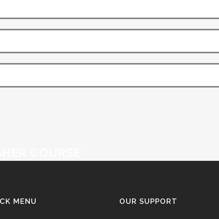
SHER COURSE
ICK MENU
OUR SUPPORT