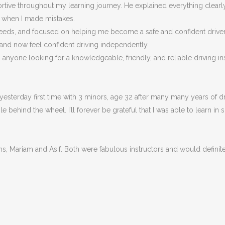
portive throughout my learning journey. He explained everything clea
n when I made m
istakes.
eeds, and focused on helping me become a safe and confident driver, n
 and now feel confident driving independently.
nyone looking for a knowledgeable, friendly, and reliable driving ins
esterday first time with 3 minors, age 32 after many many years of dri
behind the wheel. I’ll forever be grateful that I was able to learn in 
ons, Mariam and Asif. Both were fabulous instructors and would defin