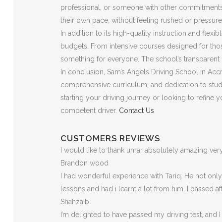
professional, or someone with other commitments, t
their own pace, without feeling rushed or pressure
In addition to its high-quality instruction and flex
budgets. From intensive courses designed for those
something for everyone. The school’s transparent p
In conclusion, Sam’s Angels Driving School in Accri
comprehensive curriculum, and dedication to stude
starting your driving journey or looking to refine
competent driver.
Contact Us
CUSTOMERS REVIEWS
I would like to thank umar absolutely amazing v
Brandon wood
I had wonderful experience with Tariq. He not on
lessons and had i learnt a lot from him. I passed a
Shahzaib
I’m delighted to have passed my driving test, and I 