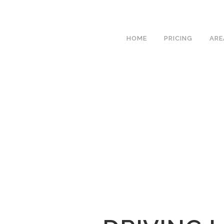
We h
HOME
PRICING
ARE