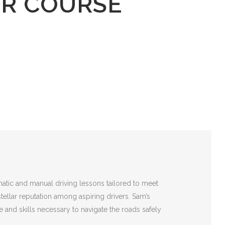
ER COURSE
matic and manual driving lessons tailored to meet
stellar reputation among aspiring drivers. Sam’s
 and skills necessary to navigate the roads safely