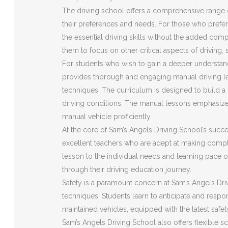
The driving school offers a comprehensive range o
their preferences and needs. For those who prefer 
the essential driving skills without the added com
them to focus on other critical aspects of driving,
For students who wish to gain a deeper understan
provides thorough and engaging manual driving le
techniques. The curriculum is designed to build a s
driving conditions. The manual lessons emphasize
manual vehicle proficiently.
At the core of Sam’s Angels Driving School’s succes
excellent teachers who are adept at making compl
lesson to the individual needs and learning pace o
through their driving education journey.
Safety is a paramount concern at Sam’s Angels Driv
techniques. Students learn to anticipate and respon
maintained vehicles, equipped with the latest safe
Sam’s Angels Driving School also offers flexible s