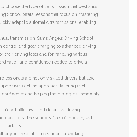
o choose the type of transmission that best suits
ving School offers lessons that focus on mastering
quickly adapt to automatic transmissions, enabling
nual transmission, Sam’s Angels Driving School
ch control and gear changing to advanced driving
r their driving tests and for handling various
ordination and confidence needed to drive a
ofessionals are not only skilled drivers but also
upportive teaching approach, tailoring each
ents’ confidence and helping them progress smoothly
fety, traffic laws, and defensive driving
ing decisions. The school’s fleet of modern, well-
or students.
her you are a full-time student, a working