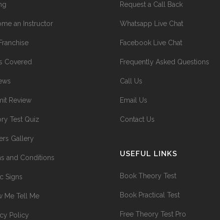
ing
Request a Call Back
me an Instructor
Whatsapp Live Chat
Franchise
Facebook Live Chat
s Covered
Frequently Asked Questions
ews
Call Us
it Review
Email Us
ry Test Quiz
Contact Us
ers Gallery
USEFUL LINKS
s and Conditions
Book Theory Test
ic Signs
Book Practical Test
 Me Tell Me
Free Theory Test Pro
acy Policy