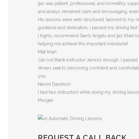
Ijaz was patient, professional, and incredibly sup
and always remained calm and encouraging, eve
His lessons were well-structured, tailored to my n
guidance and dedication, I passed my driving test
I highly recommend Sam’s Angels and Ijaz Khan to a
helping me achieve this important milestone!
Mati khan
Can not thank instructor Jamroz enough. I passed y
drivers seat to becoming confident and comfortable 
you
Naomi Davidson
I had two instructors while doing my driving less
Morgan
REQUEST A CALL BACK