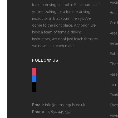
Pric
female driving school in Blackburn so if
you’re looking for a female driving
Beco
instructor in Blackburn then you’ve
Our 
come to the right place. Although we
have a team of female driving
Area
instructors, we don’t just teach females,
Revi
we now also teach males.
Subm
FOLLOW US
Theo
instagram
Pass
facebook
Term
tiktok
Traff
Email:
info@samsangels.co.uk
Show
Phone:
07854 445 557
Priv