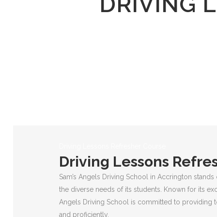
DRIVING 
Driving Lessons Refresher Course
Driving Lessons Refre
Sam’s Angels Driving School in Accrington stands 
the diverse needs of its students. Known for its ex
Angels Driving School is committed to providing to
and proficiently.