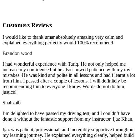
Customers Reviews
I would like to thank umar absolutely amazing very calm and
explained everything perfectly would 100% recommend
Brandon wood
I had wonderful experience with Tariq. He not only helped me
increase my confidence but he also showed patience with my my
mistakes. He was kind and polite in all lessons and had i learnt a lot
from him. I passed after a couple of lessons. I will definitely be
recommending him to everyone I
know. Words do not do him
justice!
Shahzaib
I’m delighted to have passed my driving test, and I couldn’t have
done it without the fantastic support from my instructor, Ijaz Khan.
Ijaz was patient, professional, and incredibly supportive throughout
my learning journey. He explained everything clearly, helped build