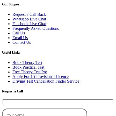
Our Support
Request a Call Back
Whatsapp Live Chat
Facebook Live Chat
Frequently Asked Questions
Call Us
Email Us
Contact Us
Useful Links
Book Theory Test
Book Practical Test
Free Theory Test Pro
Apply For 1st Provisional Licence
Driving Test Cancellation Finder Service
Request a Call