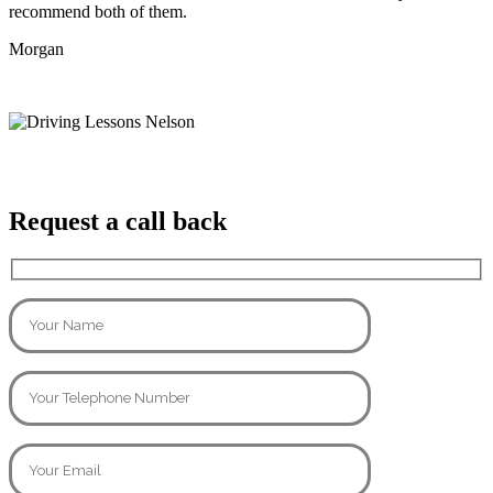
recommend both of them.
Morgan
Request a call back