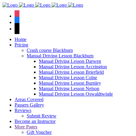
We have an
excellent 1st time
Book Your Lesson Now!
instagram
pass rate.
facebook
tiktok
Home
Pricing
Crash course Blackburn
Manual Driving Lesson Blackburn
Manual Driving Lesson Darwen
Manual Driving Lesson Accrington
Manual Driving Lesson Brierfield
Manual Driving Lesson Colne
Manual Driving Lesson Burnley
Manual Driving Lesson Nelson
Manual Driving Lesson Oswaldtwistle
Areas Covered
Passers Gallery
Reviews
Submit Review
Become an Instructor
More Pages
Gift Voucher