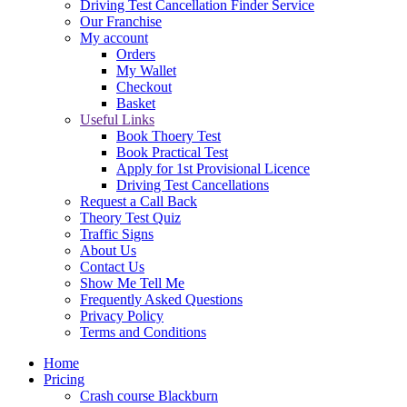
Driving Test Cancellation Finder Service
Our Franchise
My account
Orders
My Wallet
Checkout
Basket
Useful Links
Book Thoery Test
Book Practical Test
Apply for 1st Provisional Licence
Driving Test Cancellations
Request a Call Back
Theory Test Quiz
Traffic Signs
About Us
Contact Us
Show Me Tell Me
Frequently Asked Questions
Privacy Policy
Terms and Conditions
Home
Pricing
Crash course Blackburn