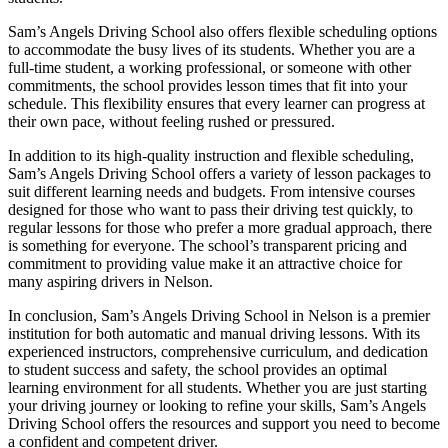
Sam’s Angels Driving School also offers flexible scheduling options
to accommodate the busy lives of its students. Whether you are a
full-time student, a working professional, or someone with other
commitments, the school provides lesson times that fit into your
schedule. This flexibility ensures that every learner can progress at
their own pace, without feeling rushed or pressured.
In addition to its high-quality instruction and flexible scheduling,
Sam’s Angels Driving School offers a variety of lesson packages to
suit different learning needs and budgets. From intensive courses
designed for those who want to pass their driving test quickly, to
regular lessons for those who prefer a more gradual approach, there
is something for everyone. The school’s transparent pricing and
commitment to providing value make it an attractive choice for
many aspiring drivers in Nelson.
In conclusion, Sam’s Angels Driving School in Nelson is a premier
institution for both automatic and manual driving lessons. With its
experienced instructors, comprehensive curriculum, and dedication
to student success and safety, the school provides an optimal
learning environment for all students. Whether you are just starting
your driving journey or looking to refine your skills, Sam’s Angels
Driving School offers the resources and support you need to become
a confident and competent driver.