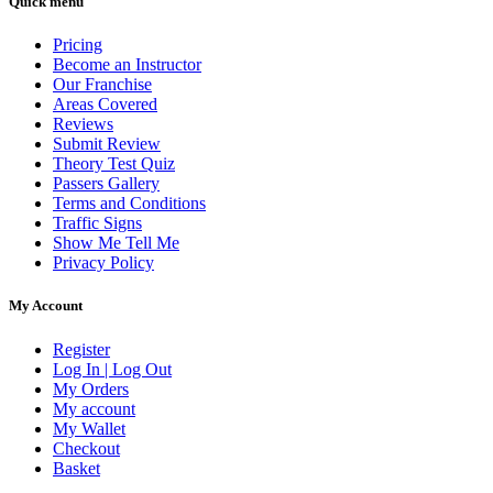
Quick menu
Pricing
Become an Instructor
Our Franchise
Areas Covered
Reviews
Submit Review
Theory Test Quiz
Passers Gallery
Terms and Conditions
Traffic Signs
Show Me Tell Me
Privacy Policy
My Account
Register
Log In | Log Out
My Orders
My account
My Wallet
Checkout
Basket