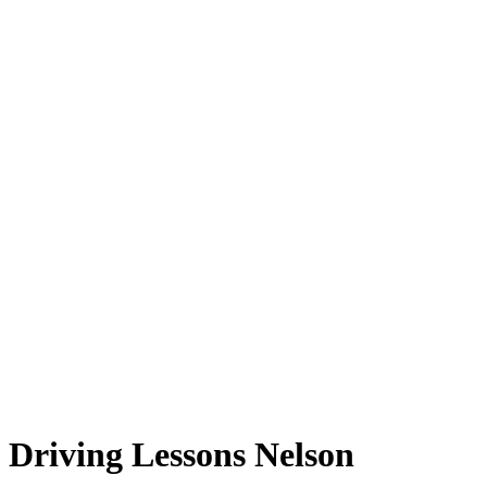
Driving Lessons Nelson
Driving Lessons Nelson