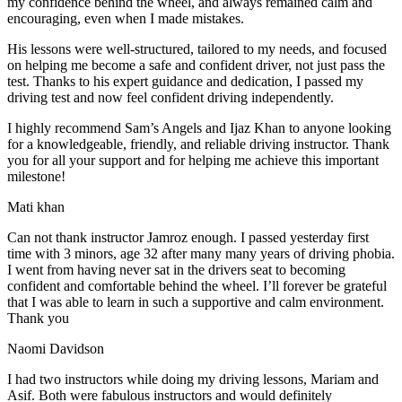
my confidence behind the wheel, and always remained calm and
encouraging, even when I made m
istakes.
His lessons were well-structured, tailored to my needs, and focused
on helping me become a safe and confident driver, not just pass the
test. Thanks to his expert guidance and dedication, I passed my
driving test and now feel confident driving independently.
I highly recommend Sam’s Angels and Ijaz Khan to anyone looking
for a knowledgeable, friendly, and reliable driving instructor. Thank
you for all your support and for helping me achieve this important
milestone!
Mati khan
Can not thank instructor Jamroz enough. I passed yesterday first
time with 3 minors, age 32 after many many years of driving phobia.
I went from having never sat in the drivers seat to becoming
confident and comfortable behind the wheel. I’ll forever be grateful
that I was able to learn in such a supportive
and calm environment.
Thank you
Naomi Davidson
I had two instructors while doing my driving lessons, Mariam and
Asif. Both were fabulous instructors and would definitely