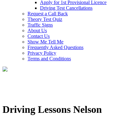
Apply for 1st Provisional Licence
Driving Test Cancellations
Request a Call Back
Theory Test Quiz
Traffic Signs
About Us
Contact Us
Show Me Tell Me
Frequently Asked Questions
Privacy Policy
Terms and Conditions
Driving Lessons Nelson