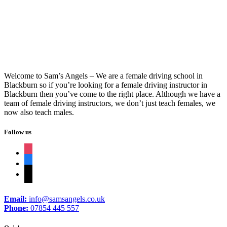
Driving Lessons Nelson
Welcome to Sam’s Angels – We are a female driving school in
Blackburn so if you’re looking for a female driving instructor in
Blackburn then you’ve come to the right place. Although we have a
team of female driving instructors, we don’t just teach females, we
now also teach males.
Follow us
instagram
facebook
tiktok
Email:
info@samsangels.co.uk
Phone:
07854 445 557