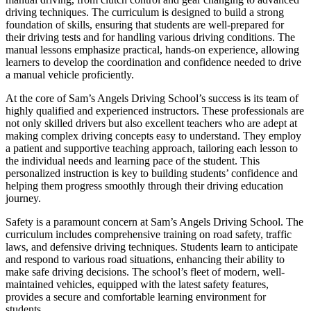
driving techniques. The curriculum is designed to build a strong
foundation of skills, ensuring that students are well-prepared for
their driving tests and for handling various driving conditions. The
manual lessons emphasize practical, hands-on experience, allowing
learners to develop the coordination and confidence needed to drive
a manual vehicle proficiently.
At the core of Sam’s Angels Driving School’s success is its team of
highly qualified and experienced instructors. These professionals are
not only skilled drivers but also excellent teachers who are adept at
making complex driving concepts easy to understand. They employ
a patient and supportive teaching approach, tailoring each lesson to
the individual needs and learning pace of the student. This
personalized instruction is key to building students’ confidence and
helping them progress smoothly through their driving education
journey.
Safety is a paramount concern at Sam’s Angels Driving School. The
curriculum includes comprehensive training on road safety, traffic
laws, and defensive driving techniques. Students learn to anticipate
and respond to various road situations, enhancing their ability to
make safe driving decisions. The school’s fleet of modern, well-
maintained vehicles, equipped with the latest safety features,
provides a secure and comfortable learning environment for
students.