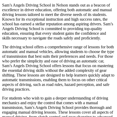
Sam’s Angels Driving School in Nelson stands out as a beacon of
excellence in driver education, offering both automatic and manual
driving lessons tailored to meet the diverse needs of its students.
Known for its exceptional instruction and high success rates, the
school has earned a stellar reputation among aspiring drivers. Sam’s
Angels Driving School is committed to providing top-quality
education, ensuring that every student gains the confidence and
skills necessary to navigate the roads safely and proficiently.
The driving school offers a comprehensive range of lessons for both
automatic and manual vehicles, allowing students to choose the type
of transmission that best suits their preferences and needs. For those
who prefer the simplicity and ease of driving an automatic car,
Sam’s Angels Driving School offers lessons that focus on mastering
the essential driving skills without the added complexity of gear
shifting. These lessons are designed to help learners quickly adapt to
automatic transmissions, enabling them to focus on other critical
aspects of driving, such as road rules, hazard perception, and safe
driving practices.
For students who wish to gain a deeper understanding of driving
mechanics and enjoy the control that comes with a manual
transmission, Sam’s Angels Driving School provides thorough and
engaging manual driving lessons. These lessons cover all aspects of
manual driving, from clutch control and gear changing to advanced