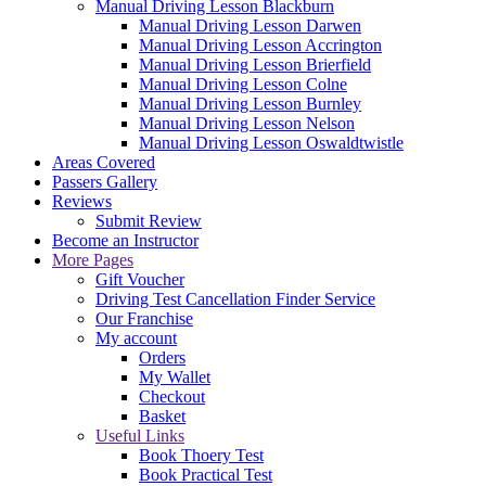
Manual Driving Lesson Blackburn
Manual Driving Lesson Darwen
Manual Driving Lesson Accrington
Manual Driving Lesson Brierfield
Manual Driving Lesson Colne
Manual Driving Lesson Burnley
Manual Driving Lesson Nelson
Manual Driving Lesson Oswaldtwistle
Areas Covered
Passers Gallery
Reviews
Submit Review
Become an Instructor
More Pages
Gift Voucher
Driving Test Cancellation Finder Service
Our Franchise
My account
Orders
My Wallet
Checkout
Basket
Useful Links
Book Thoery Test
Book Practical Test