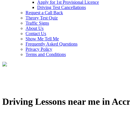
Apply for 1st Provisional Licence
Driving Test Cancellations
Request a Call Back
Theory Test Quiz
Traffic Signs
About Us
Contact Us
Show Me Tell Me
Frequently Asked Questions
Privacy Policy
Terms and Conditions
Driving Lessons near me in Acc