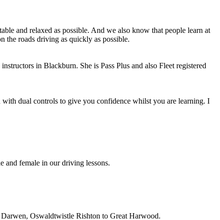
able and relaxed as possible. And we also know that people learn at
n the roads driving as quickly as possible.
instructors in Blackburn. She is Pass Plus and also Fleet registered
with dual controls to give you confidence whilst you are learning. I
e and female in our driving lessons.
on, Darwen, Oswaldtwistle Rishton to Great Harwood.