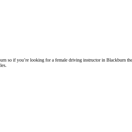
n so if you’re looking for a female driving instructor in Blackburn th
les.