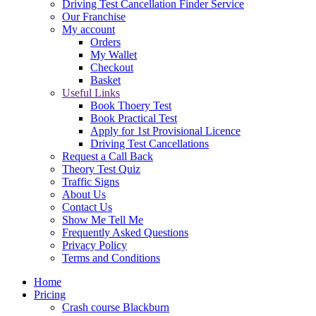
Driving Test Cancellation Finder Service
Our Franchise
My account
Orders
My Wallet
Checkout
Basket
Useful Links
Book Thoery Test
Book Practical Test
Apply for 1st Provisional Licence
Driving Test Cancellations
Request a Call Back
Theory Test Quiz
Traffic Signs
About Us
Contact Us
Show Me Tell Me
Frequently Asked Questions
Privacy Policy
Terms and Conditions
Home
Pricing
Crash course Blackburn