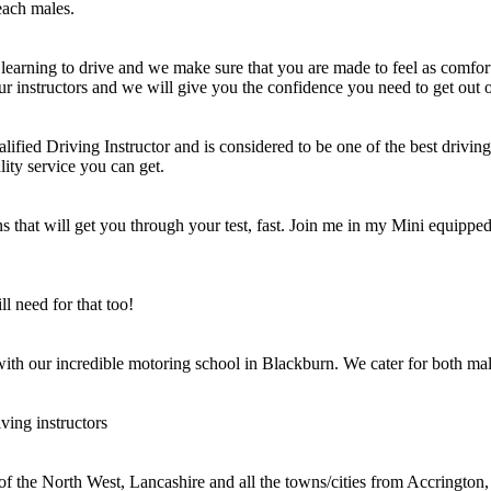
each males.
learning to drive and we make sure that you are made to feel as comfort
ur instructors and we will give you the confidence you need to get out o
ified Driving Instructor and is considered to be one of the best driving 
lity service you can get.
 that will get you through your test, fast. Join me in my Mini equipped 
l need for that too!
 with our incredible motoring school in Blackburn. We cater for both mal
ving instructors
 of the North West, Lancashire and all the towns/cities from Accringt