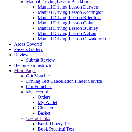
Manual Driving Lesson Blackburn
Manual Driving Lesson Darwen
Manual Driving Lesson Accrington
Manual Driving Lesson Brierfield
Manual Driving Lesson Colne
Manual Driving Lesson Burnley
Manual Driving Lesson Nelson
Manual Driving Lesson Oswaldtwistle
Areas Covered
Passers Gallery
Reviews
Submit Review
Become an Instructor
More Pages
Gift Voucher
Driving Test Cancellation Finder Service
Our Franchise
My account
Orders
My Wallet
Checkout
Basket
Useful Links
Book Thoery Test
Book Practical Test