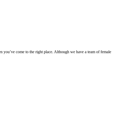
en you’ve come to the right place. Although we have a team of female