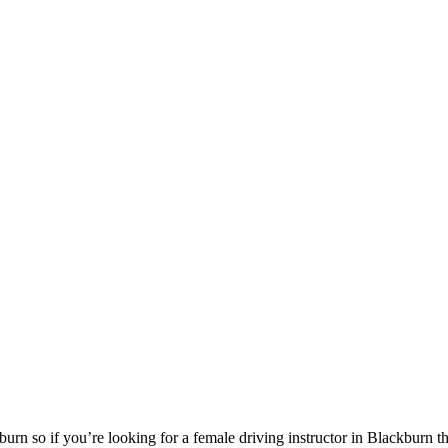
urn so if you’re looking for a female driving instructor in Blackburn 