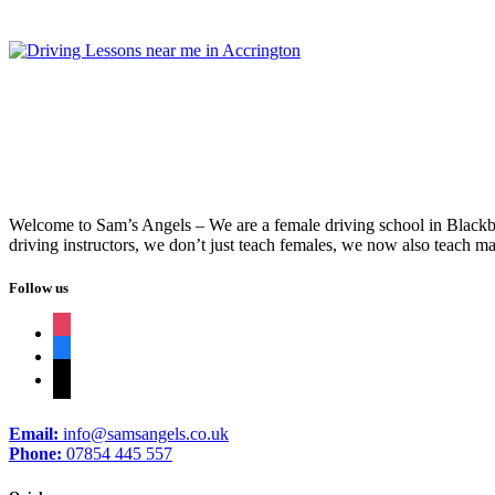
Welcome to Sam’s Angels – We are a female driving school in Blackbur
driving instructors, we don’t just teach females, we now also teach ma
Follow us
instagram
facebook
tiktok
Email:
info@samsangels.co.uk
Phone:
07854 445 557