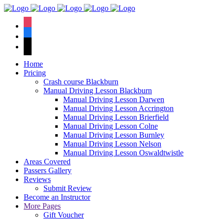
We hav
instagram
facebook
tiktok
Home
Pricing
Crash course Blackburn
Manual Driving Lesson Blackburn
Manual Driving Lesson Darwen
Manual Driving Lesson Accrington
Manual Driving Lesson Brierfield
Manual Driving Lesson Colne
Manual Driving Lesson Burnley
Manual Driving Lesson Nelson
Manual Driving Lesson Oswaldtwistle
Areas Covered
Passers Gallery
Reviews
Submit Review
Become an Instructor
More Pages
Gift Voucher