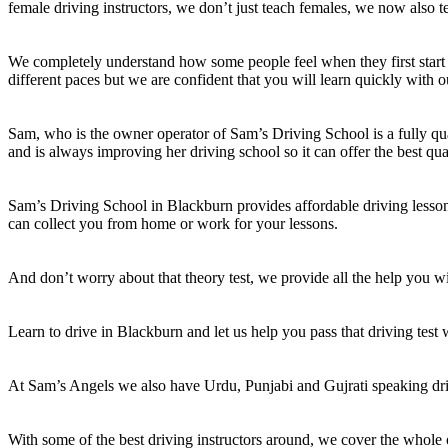
female driving instructors, we don’t just teach females, we now also t
We completely understand how some people feel when they first start 
different paces but we are confident that you will learn quickly with o
Sam, who is the owner operator of Sam’s Driving School is a fully qual
and is always improving her driving school so it can offer the best qua
Sam’s Driving School in Blackburn provides affordable driving lessons
can collect you from home or work for your lessons.
And don’t worry about that theory test, we provide all the help you wil
Learn to drive in Blackburn and let us help you pass that driving test
At Sam’s Angels we also have Urdu, Punjabi and Gujrati speaking dri
With some of the best driving instructors around, we cover the whole