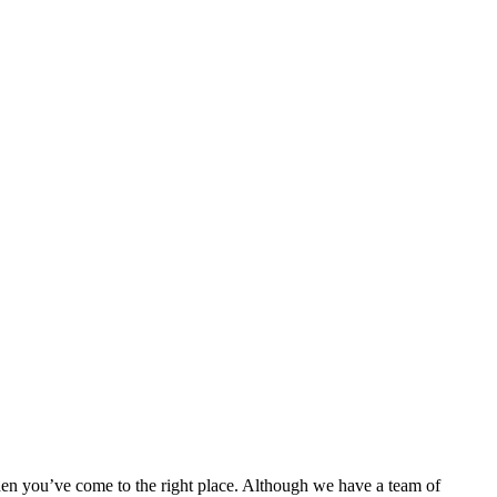
then you’ve come to the right place. Although we have a team of