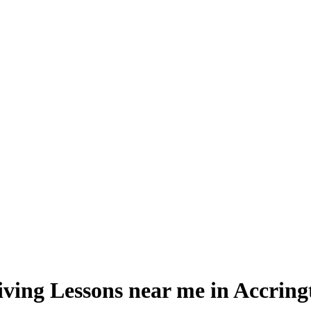
iving Lessons near me in Accring