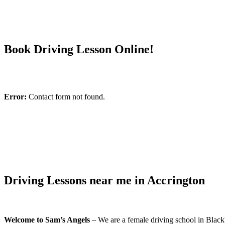
Book Driving Lesson Online!
Error:
Contact form not found.
Driving Lessons near me in Accrington
Welcome to Sam’s Angels
– We are a female driving school in Blackb