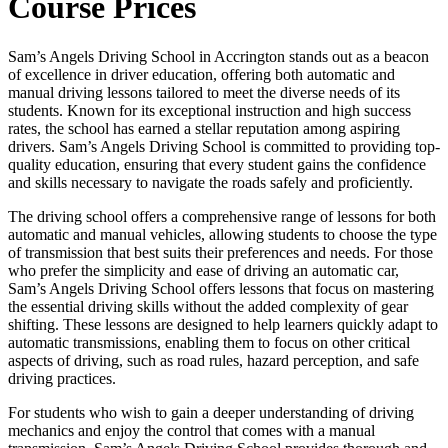
Course Prices
Sam’s Angels Driving School in Accrington stands out as a beacon
of excellence in driver education, offering both automatic and
manual driving lessons tailored to meet the diverse needs of its
students. Known for its exceptional instruction and high success
rates, the school has earned a stellar reputation among aspiring
drivers. Sam’s Angels Driving School is committed to providing top-
quality education, ensuring that every student gains the confidence
and skills necessary to navigate the roads safely and proficiently.
The driving school offers a comprehensive range of lessons for both
automatic and manual vehicles, allowing students to choose the type
of transmission that best suits their preferences and needs. For those
who prefer the simplicity and ease of driving an automatic car,
Sam’s Angels Driving School offers lessons that focus on mastering
the essential driving skills without the added complexity of gear
shifting. These lessons are designed to help learners quickly adapt to
automatic transmissions, enabling them to focus on other critical
aspects of driving, such as road rules, hazard perception, and safe
driving practices.
For students who wish to gain a deeper understanding of driving
mechanics and enjoy the control that comes with a manual