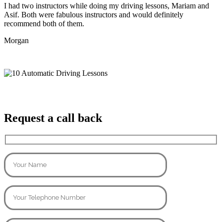
I had two instructors while doing my driving lessons, Mariam and
Asif. Both were fabulous instructors and would definitely
recommend both of them.
Morgan
Request a call back