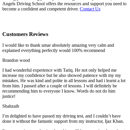
Angels Driving School offers the resources and support you need to
become a confident and competent driver.
Contact Us
Customers Reviews
I would like to thank umar absolutely amazing very calm and
explained everything perfectly would 100% recommend
Brandon wood
I had wonderful experience with Tariq. He not only helped me
increase my confidence but he also showed patience with my my
mistakes. He was kind and polite in all lessons and had i learnt a lot
from him. I passed after a couple of lessons. I will definitely be
recommending him to everyone I
know. Words do not do him
justice!
Shahzaib
I’m delighted to have passed my driving test, and I couldn’t have
done it without the fantastic support from my instructor, Ijaz Khan.