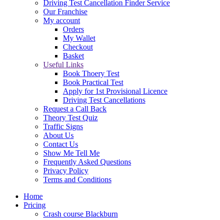
Driving Test Cancellation Finder Service
Our Franchise
My account
Orders
My Wallet
Checkout
Basket
Useful Links
Book Thoery Test
Book Practical Test
Apply for 1st Provisional Licence
Driving Test Cancellations
Request a Call Back
Theory Test Quiz
Traffic Signs
About Us
Contact Us
Show Me Tell Me
Frequently Asked Questions
Privacy Policy
Terms and Conditions
Home
Pricing
Crash course Blackburn