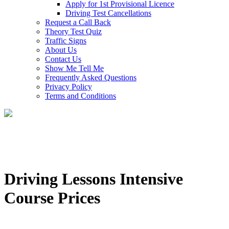
Apply for 1st Provisional Licence
Driving Test Cancellations
Request a Call Back
Theory Test Quiz
Traffic Signs
About Us
Contact Us
Show Me Tell Me
Frequently Asked Questions
Privacy Policy
Terms and Conditions
Driving Lessons Intensive
Course Prices