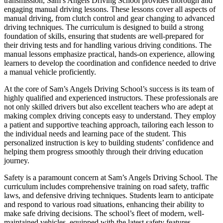
transmission, Sam’s Angels Driving School provides thorough and
engaging manual driving lessons. These lessons cover all aspects of
manual driving, from clutch control and gear changing to advanced
driving techniques. The curriculum is designed to build a strong
foundation of skills, ensuring that students are well-prepared for
their driving tests and for handling various driving conditions. The
manual lessons emphasize practical, hands-on experience, allowing
learners to develop the coordination and confidence needed to drive
a manual vehicle proficiently.
At the core of Sam’s Angels Driving School’s success is its team of
highly qualified and experienced instructors. These professionals are
not only skilled drivers but also excellent teachers who are adept at
making complex driving concepts easy to understand. They employ
a patient and supportive teaching approach, tailoring each lesson to
the individual needs and learning pace of the student. This
personalized instruction is key to building students’ confidence and
helping them progress smoothly through their driving education
journey.
Safety is a paramount concern at Sam’s Angels Driving School. The
curriculum includes comprehensive training on road safety, traffic
laws, and defensive driving techniques. Students learn to anticipate
and respond to various road situations, enhancing their ability to
make safe driving decisions. The school’s fleet of modern, well-
maintained vehicles, equipped with the latest safety features,