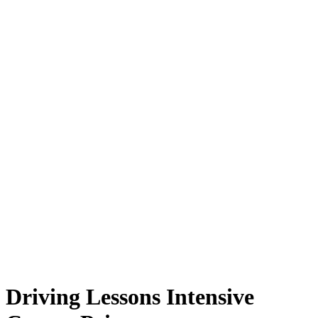
Driving Lessons Intensive Course Prices
Driving Lessons Intensive