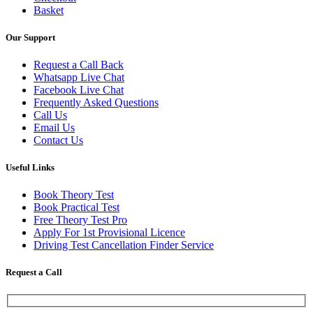
Basket
Our Support
Request a Call Back
Whatsapp Live Chat
Facebook Live Chat
Frequently Asked Questions
Call Us
Email Us
Contact Us
Useful Links
Book Theory Test
Book Practical Test
Free Theory Test Pro
Apply For 1st Provisional Licence
Driving Test Cancellation Finder Service
Request a Call