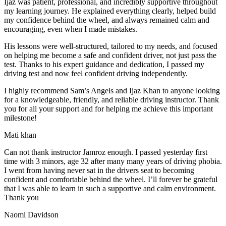
Ijaz was patient, professional, and incredibly supportive throughout
my learning journey. He explained everything clearly, helped build
my confidence behind the wheel, and always remained calm and
encouraging, even when I made m
istakes.
His lessons were well-structured, tailored to my needs, and focused
on helping me become a safe and confident driver, not just pass the
test. Thanks to his expert guidance and dedication, I passed my
driving test and now feel confident driving independently.
I highly recommend Sam’s Angels and Ijaz Khan to anyone looking
for a knowledgeable, friendly, and reliable driving instructor. Thank
you for all your support and for helping me achieve this important
milestone!
Mati khan
Can not thank instructor Jamroz enough. I passed yesterday first
time with 3 minors, age 32 after many many years of driving phobia.
I went from having never sat in the drivers seat to becoming
confident and comfortable behind the wheel. I’ll forever be grateful
that I was able to learn in such a supportive
and calm environment.
Thank you
Naomi Davidson