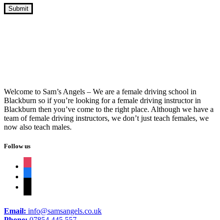
Driving Lessons Intensive Course Prices
Welcome to Sam’s Angels – We are a female driving school in
Blackburn so if you’re looking for a female driving instructor in
Blackburn then you’ve come to the right place. Although we have a
team of female driving instructors, we don’t just teach females, we
now also teach males.
Follow us
instagram
facebook
tiktok
Email:
info@samsangels.co.uk
Phone:
07854 445 557