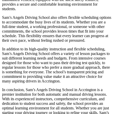
provides a secure and comfortable learning environment for
students.
Sam’s Angels Driving School also offers flexible scheduling options
to accommodate the busy lives of its students. Whether you are a
full-time student, a working professional, or someone with other
commitments, the school provides lesson times that fit into your
schedule. This flexibility ensures that every learner can progress at
their own pace, without feeling rushed or pressured.
In addition to its high-quality instruction and flexible scheduling,
Sam’s Angels Driving School offers a variety of lesson packages to
suit different learning needs and budgets. From intensive courses
designed for those who want to pass their driving test quickly, to
regular lessons for those who prefer a more gradual approach, there
is something for everyone. The school’s transparent pricing and
commitment to providing value make it an attractive choice for
many aspiring drivers in Accrington.
In conclusion, Sam’s Angels Driving School in Accrington is a
premier institution for both automatic and manual driving lessons.
With its experienced instructors, comprehensive curriculum, and
dedication to student success and safety, the school provides an
optimal learning environment for all students. Whether you are just
starting your driving journey or looking to refine your skills, Sam’s