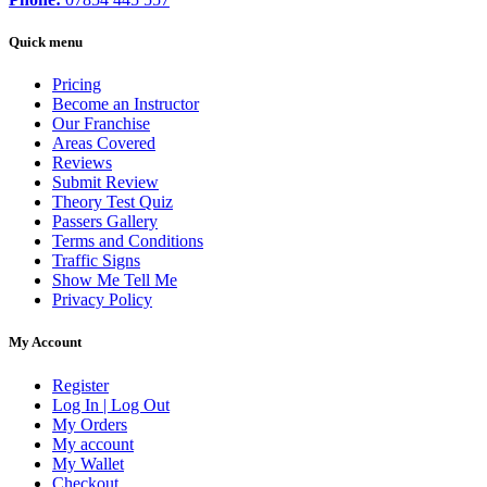
Quick menu
Pricing
Become an Instructor
Our Franchise
Areas Covered
Reviews
Submit Review
Theory Test Quiz
Passers Gallery
Terms and Conditions
Traffic Signs
Show Me Tell Me
Privacy Policy
My Account
Register
Log In | Log Out
My Orders
My account
My Wallet
Checkout