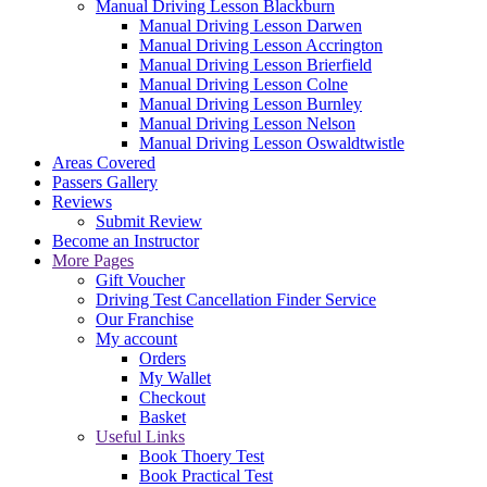
Manual Driving Lesson Blackburn
Manual Driving Lesson Darwen
Manual Driving Lesson Accrington
Manual Driving Lesson Brierfield
Manual Driving Lesson Colne
Manual Driving Lesson Burnley
Manual Driving Lesson Nelson
Manual Driving Lesson Oswaldtwistle
Areas Covered
Passers Gallery
Reviews
Submit Review
Become an Instructor
More Pages
Gift Voucher
Driving Test Cancellation Finder Service
Our Franchise
My account
Orders
My Wallet
Checkout
Basket
Useful Links
Book Thoery Test
Book Practical Test