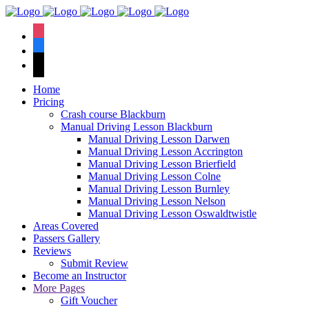
We have an
excellent 1st time
Book Your Lesson Now!
instagram
pass rate.
facebook
tiktok
Home
Pricing
Crash course Blackburn
Manual Driving Lesson Blackburn
Manual Driving Lesson Darwen
Manual Driving Lesson Accrington
Manual Driving Lesson Brierfield
Manual Driving Lesson Colne
Manual Driving Lesson Burnley
Manual Driving Lesson Nelson
Manual Driving Lesson Oswaldtwistle
Areas Covered
Passers Gallery
Reviews
Submit Review
Become an Instructor
More Pages
Gift Voucher