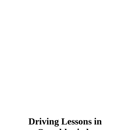
Driving Lessons in Oswaldtwistle
Driving Lessons in