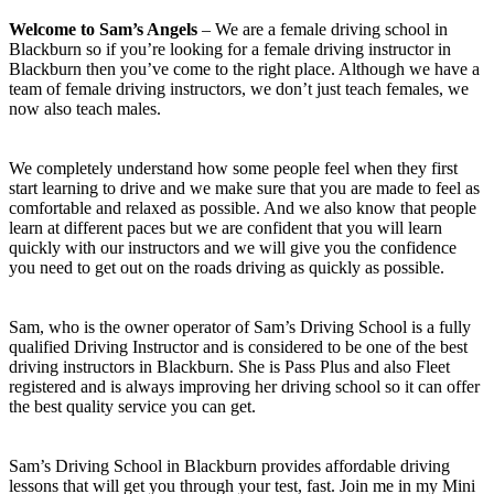
Welcome to Sam’s Angels
– We are a female driving school in
Blackburn so if you’re looking for a female driving instructor in
Blackburn then you’ve come to the right place. Although we have a
team of female driving instructors, we don’t just teach females, we
now also teach males.
We completely understand how some people feel when they first
start learning to drive and we make sure that you are made to feel as
comfortable and relaxed as possible. And we also know that people
learn at different paces but we are confident that you will learn
quickly with our instructors and we will give you the confidence
you need to get out on the roads driving as quickly as possible.
Sam, who is the owner operator of Sam’s Driving School is a fully
qualified Driving Instructor and is considered to be one of the best
driving instructors in Blackburn. She is Pass Plus and also Fleet
registered and is always improving her driving school so it can offer
the best quality service you can get.
Sam’s Driving School in Blackburn provides affordable driving
lessons that will get you through your test, fast. Join me in my Mini