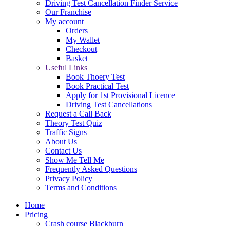
Driving Test Cancellation Finder Service
Our Franchise
My account
Orders
My Wallet
Checkout
Basket
Useful Links
Book Thoery Test
Book Practical Test
Apply for 1st Provisional Licence
Driving Test Cancellations
Request a Call Back
Theory Test Quiz
Traffic Signs
About Us
Contact Us
Show Me Tell Me
Frequently Asked Questions
Privacy Policy
Terms and Conditions
Home
Pricing
Crash course Blackburn