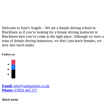
Welcome to Sam’s Angels – We are a female driving school in
Blackburn so if you’re looking for a female driving instructor in
Blackburn then you’ve come to the right place. Although we have a
team of female driving instructors, we don’t just teach females, we
now also teach males.
Follow us
instagram
facebook
tiktok
Email:
info@samsangels.co.uk
Phone:
07854 445 557
Quick menu