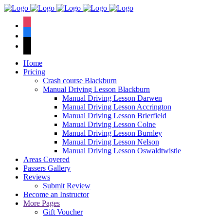
We have an
excellent 1st time
Book Your Lesson Now!
instagram
pass rate.
facebook
tiktok
Home
Pricing
Crash course Blackburn
Manual Driving Lesson Blackburn
Manual Driving Lesson Darwen
Manual Driving Lesson Accrington
Manual Driving Lesson Brierfield
Manual Driving Lesson Colne
Manual Driving Lesson Burnley
Manual Driving Lesson Nelson
Manual Driving Lesson Oswaldtwistle
Areas Covered
Passers Gallery
Reviews
Submit Review
Become an Instructor
More Pages
Gift Voucher