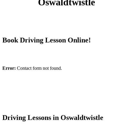
Oswaldtwistle
Book Driving Lesson Online!
Error:
Contact form not found.
Driving Lessons in Oswaldtwistle