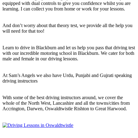
equipped with dual controls to give you confidence whilst you are
learning. I can collect you from home or work for your lessons.
And don’t worry about that theory test, we provide all the help you
will need for that too!
Learn to drive in Blackburn and let us help you pass that driving test
with our incredible motoring school in Blackburn. We cater for both
male and female in our driving lessons.
At Sam’s Angels we also have Urdu, Punjabi and Gujrati speaking
driving instructors
With some of the best driving instructors around, we cover the
whole of the North West, Lancashire and all the towns/cities from
Accrington, Darwen, Oswaldtwistle Rishton to Great Harwood.