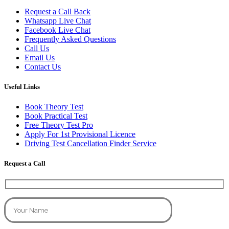
Request a Call Back
Whatsapp Live Chat
Facebook Live Chat
Frequently Asked Questions
Call Us
Email Us
Contact Us
Useful Links
Book Theory Test
Book Practical Test
Free Theory Test Pro
Apply For 1st Provisional Licence
Driving Test Cancellation Finder Service
Request a Call