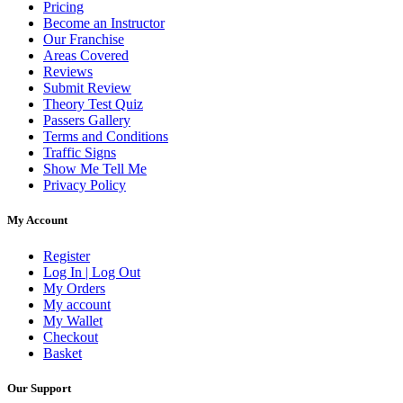
Pricing
Become an Instructor
Our Franchise
Areas Covered
Reviews
Submit Review
Theory Test Quiz
Passers Gallery
Terms and Conditions
Traffic Signs
Show Me Tell Me
Privacy Policy
My Account
Register
Log In | Log Out
My Orders
My account
My Wallet
Checkout
Basket
Our Support