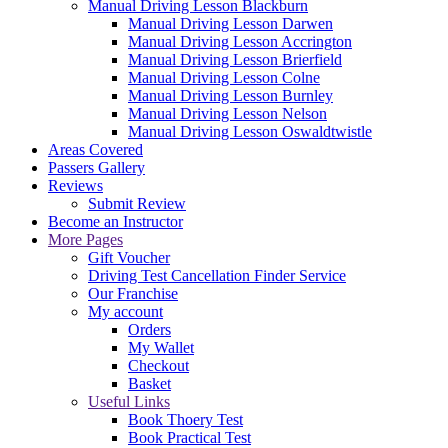
Manual Driving Lesson Blackburn
Manual Driving Lesson Darwen
Manual Driving Lesson Accrington
Manual Driving Lesson Brierfield
Manual Driving Lesson Colne
Manual Driving Lesson Burnley
Manual Driving Lesson Nelson
Manual Driving Lesson Oswaldtwistle
Areas Covered
Passers Gallery
Reviews
Submit Review
Become an Instructor
More Pages
Gift Voucher
Driving Test Cancellation Finder Service
Our Franchise
My account
Orders
My Wallet
Checkout
Basket
Useful Links
Book Thoery Test
Book Practical Test