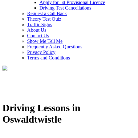
Apply for 1st Provisional Licence
Driving Test Cancellations
Request a Call Back
Theory Test Quiz
Traffic Signs
About Us
Contact Us
Show Me Tell Me
Frequently Asked Questions
Privacy Policy
Terms and Conditions
Driving Lessons in
Oswaldtwistle