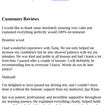
Customers Reviews
I would like to thank umar absolutely amazing very calm and
explained everything perfectly would 100% recommend
Brandon wood
I had wonderful experience with Tariq. He not only helped me
increase my confidence but he also showed patience with my my
mistakes. He was kind and polite in all lessons and had i learnt a lot
from him. I passed after a couple of lessons. I will definitely be
recommending him to everyone I
know. Words do not do him
justice!
Shahzaib
I’m delighted to have passed my driving test, and I couldn’t have
done it without the fantastic support from my instructor, Ijaz Khan.
Ijaz was patient, professional, and incredibly supportive throughout
my learning journey. He explained everything clearly, helped build