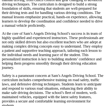
driving techniques. The curriculum is designed to build a strong
foundation of skills, ensuring that students are well-prepared for
their driving tests and for handling various driving conditions. The
manual lessons emphasize practical, hands-on experience, allowing
learners to develop the coordination and confidence needed to drive
a manual vehicle proficiently.
At the core of Sam’s Angels Driving School’s success is its team of
highly qualified and experienced instructors. These professionals are
not only skilled drivers but also excellent teachers who are adept at
making complex driving concepts easy to understand. They employ
a patient and supportive teaching approach, tailoring each lesson to
the individual needs and learning pace of the student. This
personalized instruction is key to building students’ confidence and
helping them progress smoothly through their driving education
journey.
Safety is a paramount concern at Sam’s Angels Driving School. The
curriculum includes comprehensive training on road safety, traffic
laws, and defensive driving techniques. Students learn to anticipate
and respond to various road situations, enhancing their ability to
make safe driving decisions. The school’s fleet of modern, well-
maintained vehicles, equipped with the latest safety features,
provides a secure and comfortable learning environment for
students.