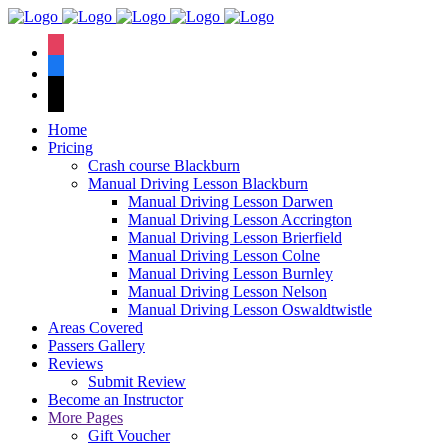
We have an
excellent 1st time
Book Your Lesson Now!
instagram
pass rate.
facebook
tiktok
Home
Pricing
Crash course Blackburn
Manual Driving Lesson Blackburn
Manual Driving Lesson Darwen
Manual Driving Lesson Accrington
Manual Driving Lesson Brierfield
Manual Driving Lesson Colne
Manual Driving Lesson Burnley
Manual Driving Lesson Nelson
Manual Driving Lesson Oswaldtwistle
Areas Covered
Passers Gallery
Reviews
Submit Review
Become an Instructor
More Pages
Gift Voucher