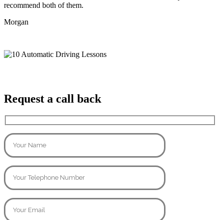
recommend both of them.
Morgan
Request a call back