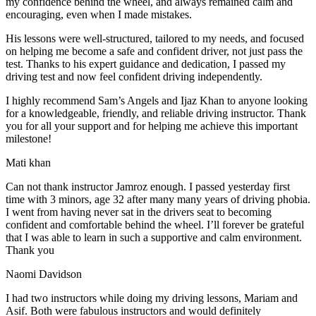
my confidence behind the wheel, and always remained calm and
encouraging, even when I made m
istakes.
His lessons were well-structured, tailored to my needs, and focused
on helping me become a safe and confident driver, not just pass the
test. Thanks to his expert guidance and dedication, I passed my
driving test and now feel confident driving independently.
I highly recommend Sam’s Angels and Ijaz Khan to anyone looking
for a knowledgeable, friendly, and reliable driving instructor. Thank
you for all your support and for helping me achieve this important
milestone!
Mati khan
Can not thank instructor Jamroz enough. I passed yesterday first
time with 3 minors, age 32 after many many years of driving phobia.
I went from having never sat in the drivers seat to becoming
confident and comfortable behind the wheel. I’ll forever be grateful
that I was able to learn in such a supportive
and calm environment.
Thank you
Naomi Davidson
I had two instructors while doing my driving lessons, Mariam and
Asif. Both were fabulous instructors and would definitely