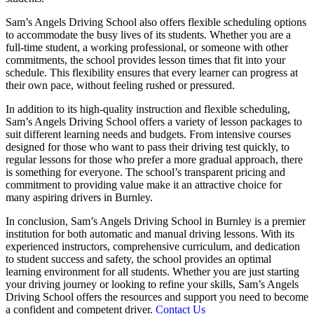
Sam’s Angels Driving School also offers flexible scheduling options
to accommodate the busy lives of its students. Whether you are a
full-time student, a working professional, or someone with other
commitments, the school provides lesson times that fit into your
schedule. This flexibility ensures that every learner can progress at
their own pace, without feeling rushed or pressured.
In addition to its high-quality instruction and flexible scheduling,
Sam’s Angels Driving School offers a variety of lesson packages to
suit different learning needs and budgets. From intensive courses
designed for those who want to pass their driving test quickly, to
regular lessons for those who prefer a more gradual approach, there
is something for everyone. The school’s transparent pricing and
commitment to providing value make it an attractive choice for
many aspiring drivers in Burnley.
In conclusion, Sam’s Angels Driving School in Burnley is a premier
institution for both automatic and manual driving lessons. With its
experienced instructors, comprehensive curriculum, and dedication
to student success and safety, the school provides an optimal
learning environment for all students. Whether you are just starting
your driving journey or looking to refine your skills, Sam’s Angels
Driving School offers the resources and support you need to become
a confident and competent driver.
Contact Us