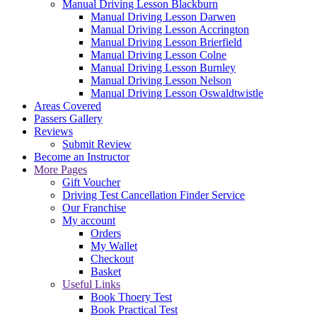
Manual Driving Lesson Blackburn
Manual Driving Lesson Darwen
Manual Driving Lesson Accrington
Manual Driving Lesson Brierfield
Manual Driving Lesson Colne
Manual Driving Lesson Burnley
Manual Driving Lesson Nelson
Manual Driving Lesson Oswaldtwistle
Areas Covered
Passers Gallery
Reviews
Submit Review
Become an Instructor
More Pages
Gift Voucher
Driving Test Cancellation Finder Service
Our Franchise
My account
Orders
My Wallet
Checkout
Basket
Useful Links
Book Thoery Test
Book Practical Test