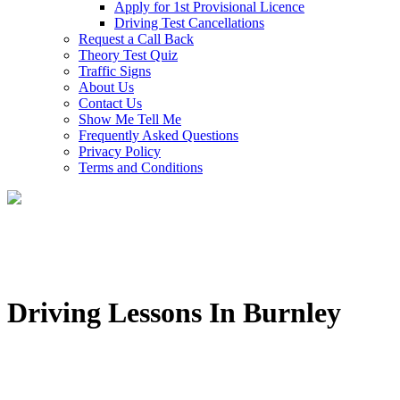
Apply for 1st Provisional Licence
Driving Test Cancellations
Request a Call Back
Theory Test Quiz
Traffic Signs
About Us
Contact Us
Show Me Tell Me
Frequently Asked Questions
Privacy Policy
Terms and Conditions
Driving Lessons In Burnley