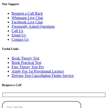
Our Support
Request a Call Back
Whatsapp Live Chat
Facebook Live Chat
Frequently Asked Questions
Call Us
Email Us
Contact Us
Useful Links
Book Theory Test
Book Practical Test
Free Theory Test Pro
Apply For 1st Provisional Licence
Driving Test Cancellation Finder Service
Request a Call