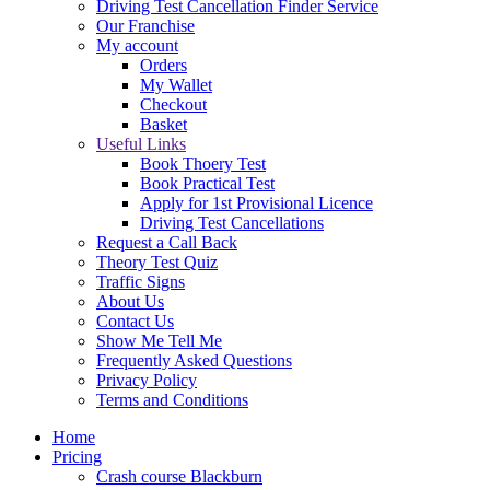
Driving Test Cancellation Finder Service
Our Franchise
My account
Orders
My Wallet
Checkout
Basket
Useful Links
Book Thoery Test
Book Practical Test
Apply for 1st Provisional Licence
Driving Test Cancellations
Request a Call Back
Theory Test Quiz
Traffic Signs
About Us
Contact Us
Show Me Tell Me
Frequently Asked Questions
Privacy Policy
Terms and Conditions
Home
Pricing
Crash course Blackburn