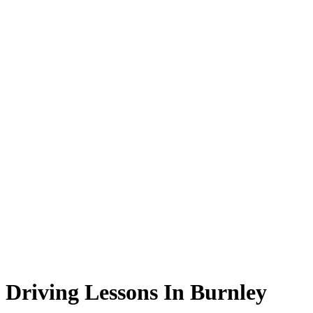
Driving Lessons In Burnley
Driving Lessons In Burnley