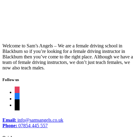
Driving Lessons In Burnley
Welcome to Sam’s Angels – We are a female driving school in
Blackburn so if you’re looking for a female driving instructor in
Blackburn then you’ve come to the right place. Although we have a
team of female driving instructors, we don’t just teach females, we
now also teach males.
Follow us
instagram
facebook
tiktok
Email:
info@samsangels.co.uk
Phone:
07854 445 557