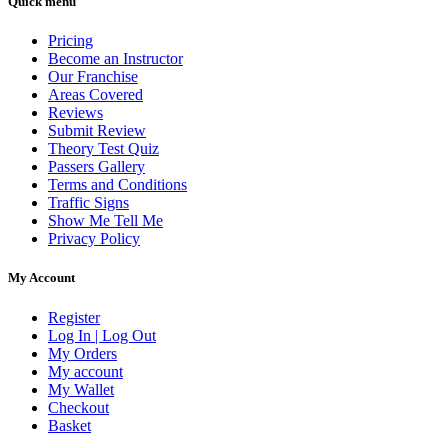
Quick menu
Pricing
Become an Instructor
Our Franchise
Areas Covered
Reviews
Submit Review
Theory Test Quiz
Passers Gallery
Terms and Conditions
Traffic Signs
Show Me Tell Me
Privacy Policy
My Account
Register
Log In | Log Out
My Orders
My account
My Wallet
Checkout
Basket