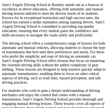
Sam’s Angels Driving School in Burnley stands out as a beacon of
excellence in driver education, offering both automatic and manual
driving lessons tailored to meet the diverse needs of its students.
Known for its exceptional instruction and high success rates, the
school has earned a stellar reputation among aspiring drivers. Sam’s
Angels Driving School is committed to providing top-quality
education, ensuring that every student gains the confidence and
skills necessary to navigate the roads safely and proficiently.
The driving school offers a comprehensive range of lessons for both
automatic and manual vehicles, allowing students to choose the type
of transmission that best suits their preferences and needs. For those
who prefer the simplicity and ease of driving an automatic car,
Sam’s Angels Driving School offers lessons that focus on mastering
the essential driving skills without the added complexity of gear
shifting. These lessons are designed to help learners quickly adapt to
automatic transmissions, enabling them to focus on other critical
aspects of driving, such as road rules, hazard perception, and safe
driving practices.
For students who wish to gain a deeper understanding of driving
mechanics and enjoy the control that comes with a manual
transmission, Sam’s Angels Driving School provides thorough and
engaging manual driving lessons. These lessons cover all aspects of
manual driving, from clutch control and gear changing to advanced