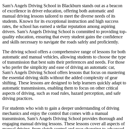
Sam’s Angels Driving School in Blackburn stands out as a beacon
of excellence in driver education, offering both automatic and
manual driving lessons tailored to meet the diverse needs of its
students. Known for its exceptional instruction and high success
rates, the school has earned a stellar reputation among aspiring
drivers. Sam’s Angels Driving School is committed to providing top-
quality education, ensuring that every student gains the confidence
and skills necessary to navigate the roads safely and proficiently.
The driving school offers a comprehensive range of lessons for both
automatic and manual vehicles, allowing students to choose the type
of transmission that best suits their preferences and needs. For those
who prefer the simplicity and ease of driving an automatic car,
Sam’s Angels Driving School offers lessons that focus on mastering
the essential driving skills without the added complexity of gear
shifting. These lessons are designed to help learners quickly adapt to
automatic transmissions, enabling them to focus on other critical
aspects of driving, such as road rules, hazard perception, and safe
driving practices.
For students who wish to gain a deeper understanding of driving
mechanics and enjoy the control that comes with a manual
transmission, Sam’s Angels Driving School provides thorough and
engaging manual driving lessons. These lessons cover all aspects of
manual driving, from clutch control and gear changing to advanced