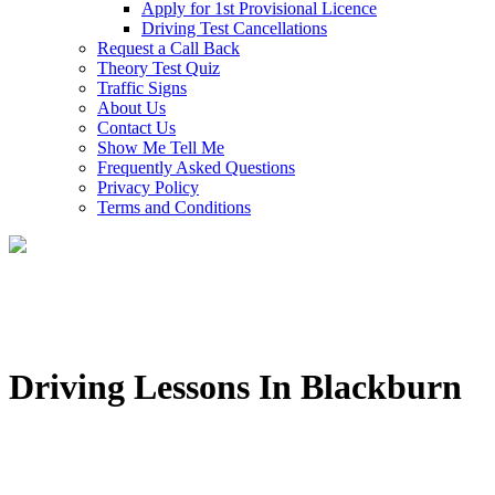
Apply for 1st Provisional Licence
Driving Test Cancellations
Request a Call Back
Theory Test Quiz
Traffic Signs
About Us
Contact Us
Show Me Tell Me
Frequently Asked Questions
Privacy Policy
Terms and Conditions
Driving Lessons In Blackburn