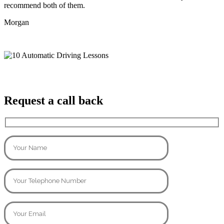
recommend both of them.
Morgan
Request a call back