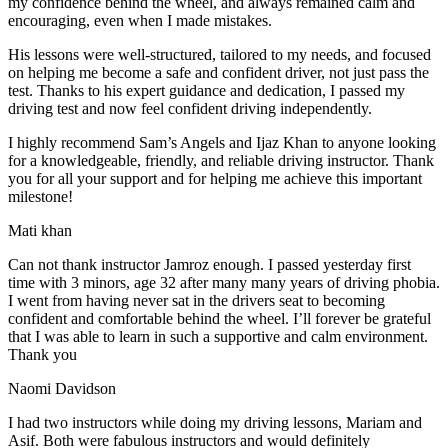
my confidence behind the wheel, and always remained calm and
encouraging, even when I made m
istakes.
His lessons were well-structured, tailored to my needs, and focused
on helping me become a safe and confident driver, not just pass the
test. Thanks to his expert guidance and dedication, I passed my
driving test and now feel confident driving independently.
I highly recommend Sam’s Angels and Ijaz Khan to anyone looking
for a knowledgeable, friendly, and reliable driving instructor. Thank
you for all your support and for helping me achieve this important
milestone!
Mati khan
Can not thank instructor Jamroz enough. I passed yesterday first
time with 3 minors, age 32 after many many years of driving phobia.
I went from having never sat in the drivers seat to becoming
confident and comfortable behind the wheel. I’ll forever be grateful
that I was able to learn in such a supportive
and calm environment.
Thank you
Naomi Davidson
I had two instructors while doing my driving lessons, Mariam and
Asif. Both were fabulous instructors and would definitely