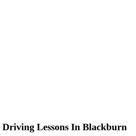
Driving Lessons In Blackburn
Driving Lessons In Blackburn