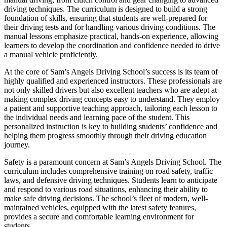
driving techniques. The curriculum is designed to build a strong
foundation of skills, ensuring that students are well-prepared for
their driving tests and for handling various driving conditions. The
manual lessons emphasize practical, hands-on experience, allowing
learners to develop the coordination and confidence needed to drive
a manual vehicle proficiently.
At the core of Sam’s Angels Driving School’s success is its team of
highly qualified and experienced instructors. These professionals are
not only skilled drivers but also excellent teachers who are adept at
making complex driving concepts easy to understand. They employ
a patient and supportive teaching approach, tailoring each lesson to
the individual needs and learning pace of the student. This
personalized instruction is key to building students’ confidence and
helping them progress smoothly through their driving education
journey.
Safety is a paramount concern at Sam’s Angels Driving School. The
curriculum includes comprehensive training on road safety, traffic
laws, and defensive driving techniques. Students learn to anticipate
and respond to various road situations, enhancing their ability to
make safe driving decisions. The school’s fleet of modern, well-
maintained vehicles, equipped with the latest safety features,
provides a secure and comfortable learning environment for
students.