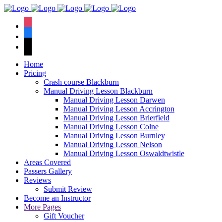
We have an
excellent 1st time
Book Your Lesson Now!
instagram
pass rate.
facebook
tiktok
Home
Pricing
Crash course Blackburn
Manual Driving Lesson Blackburn
Manual Driving Lesson Darwen
Manual Driving Lesson Accrington
Manual Driving Lesson Brierfield
Manual Driving Lesson Colne
Manual Driving Lesson Burnley
Manual Driving Lesson Nelson
Manual Driving Lesson Oswaldtwistle
Areas Covered
Passers Gallery
Reviews
Submit Review
Become an Instructor
More Pages
Gift Voucher