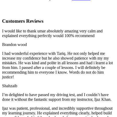
Customers Reviews
I would like to thank umar absolutely amazing very calm and
explained everything perfectly would 100% recommend
Brandon wood
I had wonderful experience with Tariq. He not only helped me
increase my confidence but he also showed patience with my my
mistakes. He was kind and polite in all lessons and had i learnt a lot
from him. I passed after a couple of lessons. I will definitely be
recommending him to everyone I
know. Words do not do him
justice!
Shahzaib
I’m delighted to have passed my driving test, and I couldn’t have
done it without the fantastic support from my instructor, Ijaz Khan.
Ijaz was patient, professional, and incredibly supportive throughout
my learning journey. He explained everything clearly, helped build