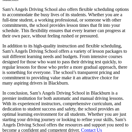
Sam’s Angels Driving School also offers flexible scheduling options
to accommodate the busy lives of its students. Whether you are a
full-time student, a working professional, or someone with other
commitments, the school provides lesson times that fit into your
schedule. This flexibility ensures that every learner can progress at
their own pace, without feeling rushed or pressured.
In addition to its high-quality instruction and flexible scheduling,
Sam’s Angels Driving School offers a variety of lesson packages to
suit different learning needs and budgets. From intensive courses
designed for those who want to pass their driving test quickly, to
regular lessons for those who prefer a more gradual approach, there
is something for everyone. The school’s transparent pricing and
commitment to providing value make it an attractive choice for
many aspiring drivers in Blackburn.
In conclusion, Sam’s Angels Driving School in Blackburn is a
premier institution for both automatic and manual driving lessons.
With its experienced instructors, comprehensive curriculum, and
dedication to student success and safety, the school provides an
optimal learning environment for all students. Whether you are just
starting your driving journey or looking to refine your skills, Sam’s
Angels Driving School offers the resources and support you need to
become a confident and competent driver.
Contact Us