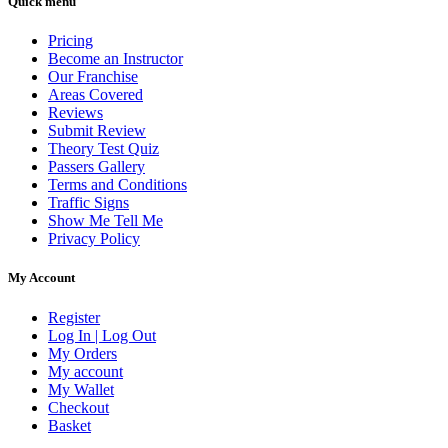
Quick menu
Pricing
Become an Instructor
Our Franchise
Areas Covered
Reviews
Submit Review
Theory Test Quiz
Passers Gallery
Terms and Conditions
Traffic Signs
Show Me Tell Me
Privacy Policy
My Account
Register
Log In | Log Out
My Orders
My account
My Wallet
Checkout
Basket