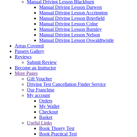
Manual Driving Lesson Blackburn
Manual Driving Lesson Darwen
Manual Driving Lesson Accrington
Manual Driving Lesson Brierfield
Manual Driving Lesson Colne
Manual Driving Lesson Burnley
Manual Driving Lesson Nelson
Manual Driving Lesson Oswaldtwistle
Areas Covered
Passers Gallery
Reviews
Submit Review
Become an Instructor
More Pages
Gift Voucher
Driving Test Cancellation Finder Service
Our Franchise
My account
Orders
My Wallet
Checkout
Basket
Useful Links
Book Thoery Test
Book Practical Test