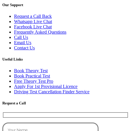
Our Support
Request a Call Back
Whatsapp Live Chat
Facebook Live Chat
Frequently Asked Questions
Call Us
Email Us
Contact Us
Useful Links
Book Theory Test
Book Practical Test
Free Theory Test Pro
Apply For 1st Provisional Licence
Driving Test Cancellation Finder Service
Request a Call