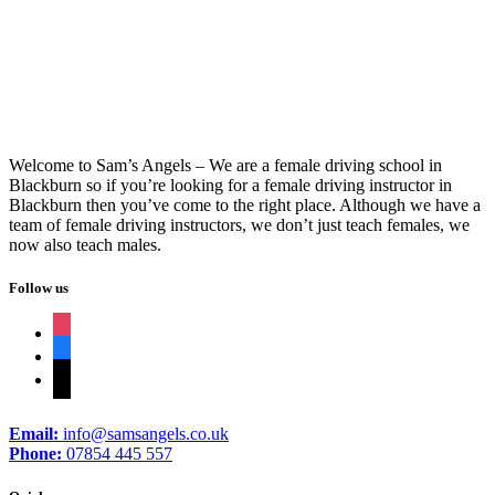
Driving Lessons In Blackburn
Welcome to Sam’s Angels – We are a female driving school in
Blackburn so if you’re looking for a female driving instructor in
Blackburn then you’ve come to the right place. Although we have a
team of female driving instructors, we don’t just teach females, we
now also teach males.
Follow us
instagram
facebook
tiktok
Email:
info@samsangels.co.uk
Phone:
07854 445 557