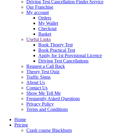
Driving Test Cancellation Finder Service
Our Franchise
My account
Orders
My Wallet
Checkout
Basket
Useful Links
Book Thoery Test
Book Practical Test
Apply for 1st Provisional Licence
Driving Test Cancellations
Request a Call Back
Theory Test Quiz
Traffic Signs
About Us
Contact Us
Show Me Tell Me
Frequently Asked Questions
Privacy Policy
Terms and Conditions
Home
Pricing
Crash course Blackburn