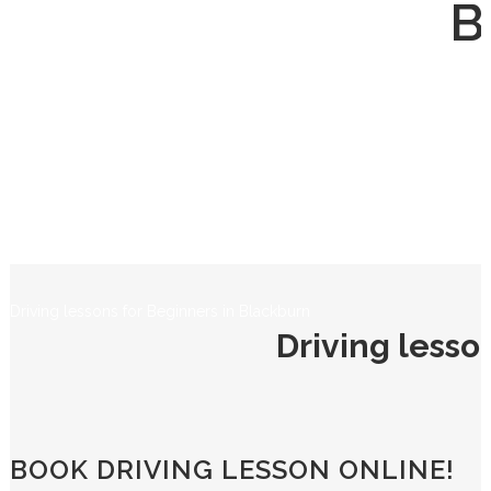
B
Driving lessons for Beginners in Blackburn
Driving lesso
BOOK DRIVING LESSON ONLINE!