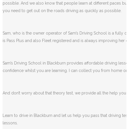
possible. And we also know that people learn at different paces but 
you need to get out on the roads driving as quickly as possible.
Sam, who is the owner operator of Sam’s Driving School is a fully qua
is Pass Plus and also Fleet registered and is always improving her dr
Sam’s Driving School in Blackburn provides affordable driving lesson
confidence whilst you are learning. I can collect you from home or 
And don’t worry about that theory test, we provide all the help you wi
Learn to drive in Blackburn and let us help you pass that driving te
lessons.