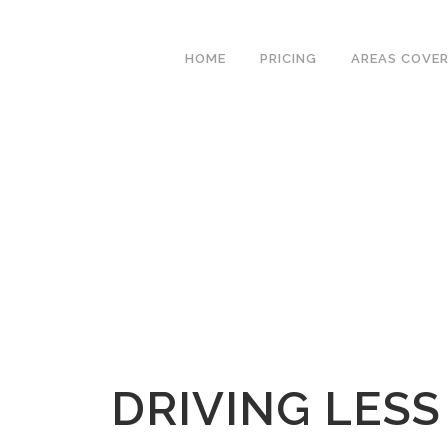
We have an excellent
Book Your Lesson Now!
1st time pass rate.
HOME
PRICING
AREAS COVE
DRIVING LESS