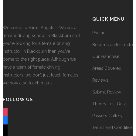
QUICK MENU
Welcome to Sam’s Angels – We are a
Pricing
female driving school in Blackburn so if
you’re looking for a female driving
Become an Instructor
instructor in Blackburn then you’ve
Our Franchise
come to the right place. Although we
have a team of female driving
Areas Covered
instructors, we don’t just teach females,
Reviews
we now also teach males.
Submit Review
FOLLOW US
Theory Test Quiz
instagram
Passers Gallery
facebook
Terms and Conditions
tiktok