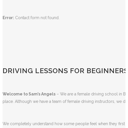
Error:
Contact form not found.
DRIVING LESSONS FOR BEGINNER
Welcome to Sam’s Angels
– We are a female driving school in Bla
place. Although we have a team of female driving instructors, we do
We completely understand how some people feel when they first sta