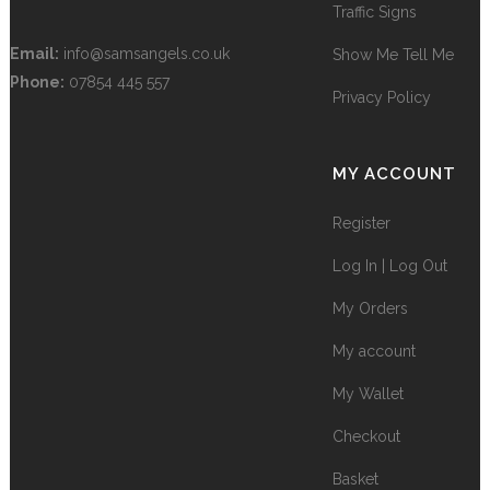
Traffic Signs
Email:
info@samsangels.co.uk
Show Me Tell Me
Phone:
07854 445 557
Privacy Policy
MY ACCOUNT
Register
Log In | Log Out
My Orders
My account
My Wallet
Checkout
Basket