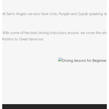
At Sam’s Angels we also have Urdu, Punjabi and Gujrati speaking driv
With some of the best driving instructors around, we cover the whol
Rishton to Great Harwood.