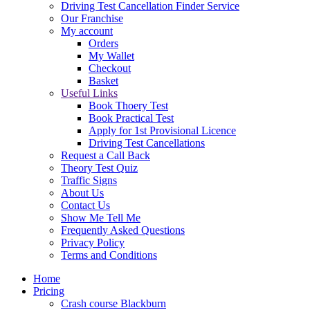
Driving Test Cancellation Finder Service
Our Franchise
My account
Orders
My Wallet
Checkout
Basket
Useful Links
Book Thoery Test
Book Practical Test
Apply for 1st Provisional Licence
Driving Test Cancellations
Request a Call Back
Theory Test Quiz
Traffic Signs
About Us
Contact Us
Show Me Tell Me
Frequently Asked Questions
Privacy Policy
Terms and Conditions
Home
Pricing
Crash course Blackburn