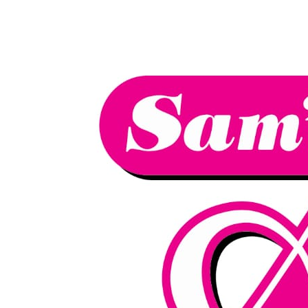
We have an
excellent 1st time
Book Your Lesson Now!
pass rate.