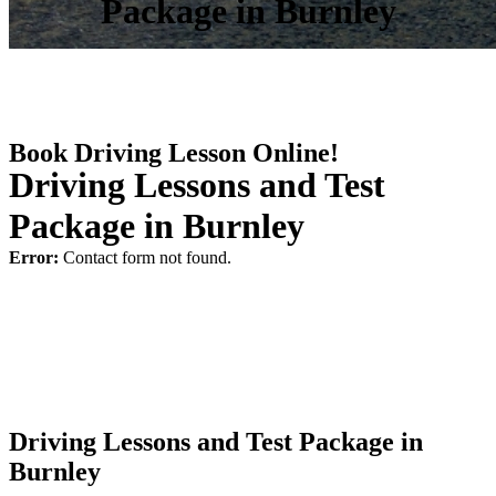
Package in Burnley
Book Driving Lesson Online!
Driving Lessons and Test
Package in Burnley
Error:
Contact form not found.
Driving Lessons and Test Package in
Burnley