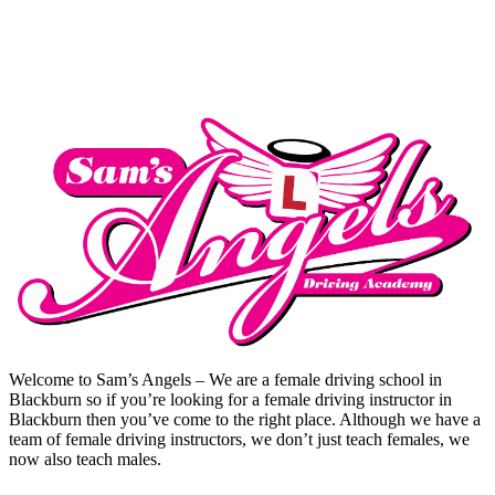
Welcome to Sam’s Angels – We are a female driving school in
Blackburn so if you’re looking for a female driving instructor in
Blackburn then you’ve come to the right place. Although we have a
team of female driving instructors, we don’t just teach females, we
now also teach males.