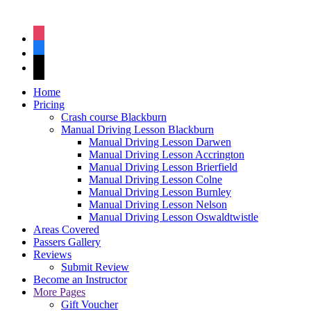
instagram
facebook
tiktok
Home
Pricing
Crash course Blackburn
Manual Driving Lesson Blackburn
Manual Driving Lesson Darwen
Manual Driving Lesson Accrington
Manual Driving Lesson Brierfield
Manual Driving Lesson Colne
Manual Driving Lesson Burnley
Manual Driving Lesson Nelson
Manual Driving Lesson Oswaldtwistle
Areas Covered
Passers Gallery
Reviews
Submit Review
Become an Instructor
More Pages
Gift Voucher