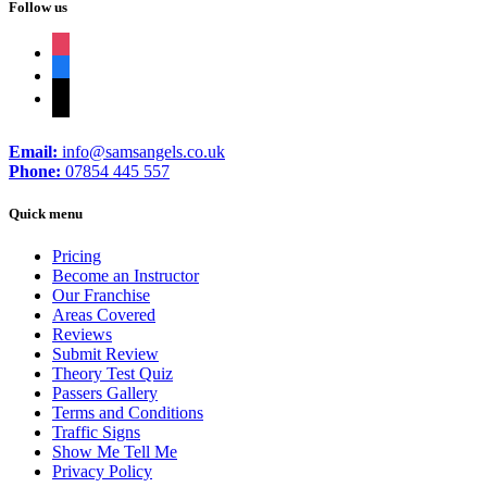
Follow us
instagram
facebook
tiktok
Email:
info@samsangels.co.uk
Phone:
07854 445 557
Quick menu
Pricing
Become an Instructor
Our Franchise
Areas Covered
Reviews
Submit Review
Theory Test Quiz
Passers Gallery
Terms and Conditions
Traffic Signs
Show Me Tell Me
Privacy Policy