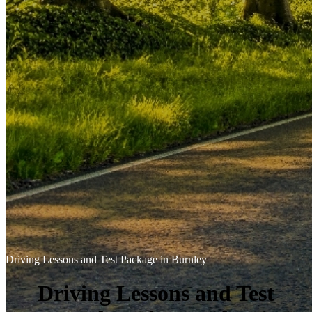
Driving Lessons and Test Package in Burnley
Driving Lessons and Test