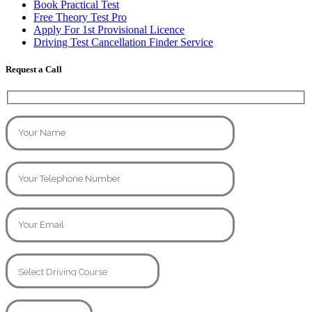
Book Practical Test
Free Theory Test Pro
Apply For 1st Provisional Licence
Driving Test Cancellation Finder Service
Request a Call