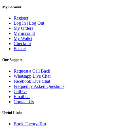
My Account
Register
Log In | Log Out
My Orders
My account
My Wallet
Checkout
Basket
Our Support
Request a Call Back
Whatsapp Live Chat
Facebook Live Chat
Frequently Asked Questions
Call Us
Email Us
Contact Us
Useful Links
Book Theory Test