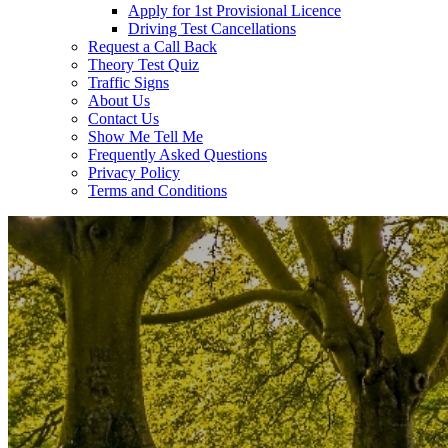
Apply for 1st Provisional Licence
Driving Test Cancellations
Request a Call Back
Theory Test Quiz
Traffic Signs
About Us
Contact Us
Show Me Tell Me
Frequently Asked Questions
Privacy Policy
Terms and Conditions