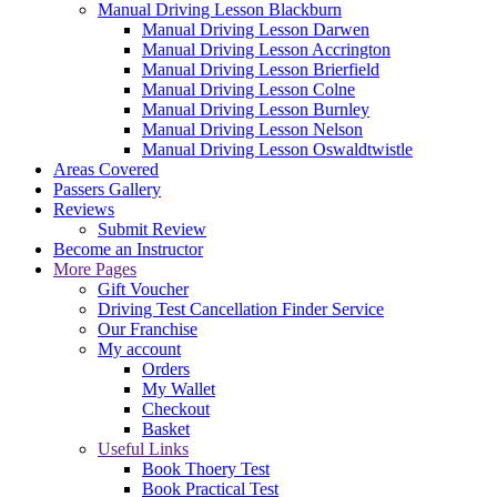
Manual Driving Lesson Blackburn
Manual Driving Lesson Darwen
Manual Driving Lesson Accrington
Manual Driving Lesson Brierfield
Manual Driving Lesson Colne
Manual Driving Lesson Burnley
Manual Driving Lesson Nelson
Manual Driving Lesson Oswaldtwistle
Areas Covered
Passers Gallery
Reviews
Submit Review
Become an Instructor
More Pages
Gift Voucher
Driving Test Cancellation Finder Service
Our Franchise
My account
Orders
My Wallet
Checkout
Basket
Useful Links
Book Thoery Test
Book Practical Test