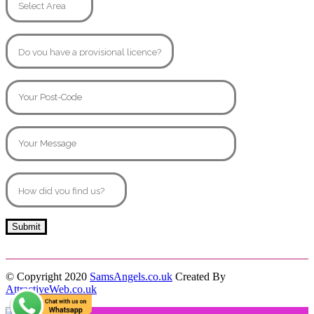
© Copyright 2020
SamsAngels.co.uk
Created By
AttractiveWeb.co.uk