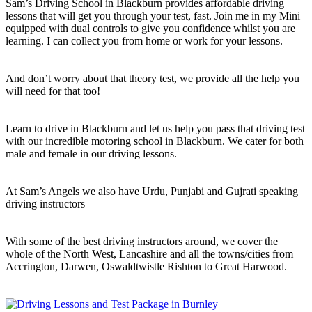
Sam’s Driving School in Blackburn provides affordable driving
lessons that will get you through your test, fast. Join me in my Mini
equipped with dual controls to give you confidence whilst you are
learning. I can collect you from home or work for your lessons.
And don’t worry about that theory test, we provide all the help you
will need for that too!
Learn to drive in Blackburn and let us help you pass that driving test
with our incredible motoring school in Blackburn. We cater for both
male and female in our driving lessons.
At Sam’s Angels we also have Urdu, Punjabi and Gujrati speaking
driving instructors
With some of the best driving instructors around, we cover the
whole of the North West, Lancashire and all the towns/cities from
Accrington, Darwen, Oswaldtwistle Rishton to Great Harwood.