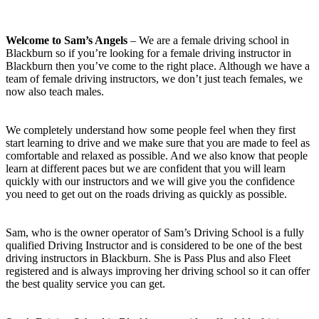
Welcome to Sam’s Angels
– We are a female driving school in
Blackburn so if you’re looking for a female driving instructor in
Blackburn then you’ve come to the right place. Although we have a
team of female driving instructors, we don’t just teach females, we
now also teach males.
We completely understand how some people feel when they first
start learning to drive and we make sure that you are made to feel as
comfortable and relaxed as possible. And we also know that people
learn at different paces but we are confident that you will learn
quickly with our instructors and we will give you the confidence
you need to get out on the roads driving as quickly as possible.
Sam, who is the owner operator of Sam’s Driving School is a fully
qualified Driving Instructor and is considered to be one of the best
driving instructors in Blackburn. She is Pass Plus and also Fleet
registered and is always improving her driving school so it can offer
the best quality service you can get.