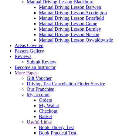
Manual Driving Lesson Blackburn
Manual Driving Lesson Darwen
Manual Driving Lesson Accrington
Manual Driving Lesson Brierfield
Manual Driving Lesson Colne
Manual Driving Lesson Burnley
Manual Driving Lesson Nelson
Manual Driving Lesson Oswaldtwistle
Areas Covered
Passers Gallery
Reviews
Submit Review
Become an Instructor
More Pages
Gift Voucher
Driving Test Cancellation Finder Service
Our Franchise
My account
Orders
My Wallet
Checkout
Basket
Useful Links
Book Thoery Test
Book Practical Test