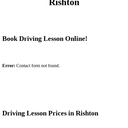
Rishton
Book Driving Lesson Online!
Error:
Contact form not found.
Driving Lesson Prices in Rishton