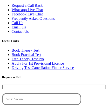
Request a Call Back
Whatsapp Live Chat
Facebook Live Chat
Frequently Asked Questions
Call Us
Email Us
Contact Us
Useful Links
Book Theory Test
Book Practical Test
Free Theory Test Pro
Apply For 1st Provisional Licence
Driving Test Cancellation Finder Service
Request a Call