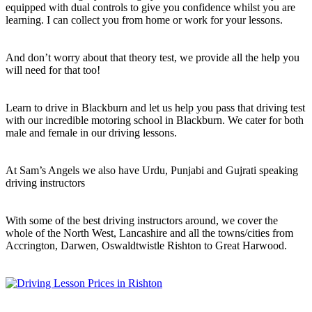
equipped with dual controls to give you confidence whilst you are
learning. I can collect you from home or work for your lessons.
And don’t worry about that theory test, we provide all the help you
will need for that too!
Learn to drive in Blackburn and let us help you pass that driving test
with our incredible motoring school in Blackburn. We cater for both
male and female in our driving lessons.
At Sam’s Angels we also have Urdu, Punjabi and Gujrati speaking
driving instructors
With some of the best driving instructors around, we cover the
whole of the North West, Lancashire and all the towns/cities from
Accrington, Darwen, Oswaldtwistle Rishton to Great Harwood.