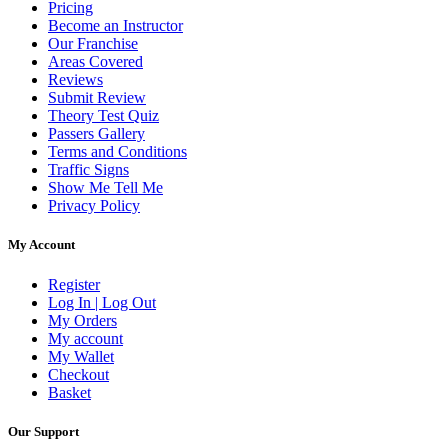
Pricing
Become an Instructor
Our Franchise
Areas Covered
Reviews
Submit Review
Theory Test Quiz
Passers Gallery
Terms and Conditions
Traffic Signs
Show Me Tell Me
Privacy Policy
My Account
Register
Log In | Log Out
My Orders
My account
My Wallet
Checkout
Basket
Our Support