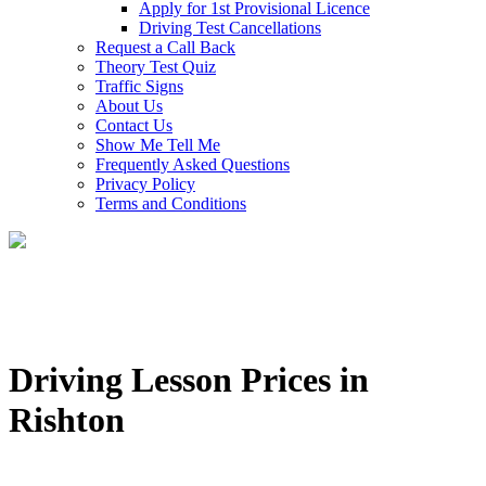
Apply for 1st Provisional Licence
Driving Test Cancellations
Request a Call Back
Theory Test Quiz
Traffic Signs
About Us
Contact Us
Show Me Tell Me
Frequently Asked Questions
Privacy Policy
Terms and Conditions
Driving Lesson Prices in
Rishton