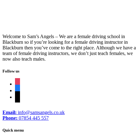
Welcome to Sam’s Angels – We are a female driving school in
Blackburn so if you’re looking for a female driving instructor in
Blackburn then you’ve come to the right place. Although we have a
team of female driving instructors, we don’t just teach females, we
now also teach males.
Follow us
instagram
facebook
tiktok
Email:
info@samsangels.co.uk
Phone:
07854 445 557
Quick menu