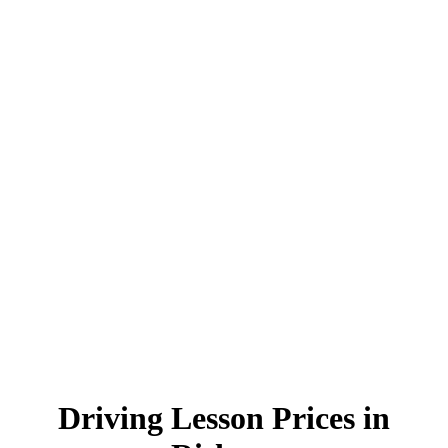
Driving Lesson Prices in Rishton
Driving Lesson Prices in