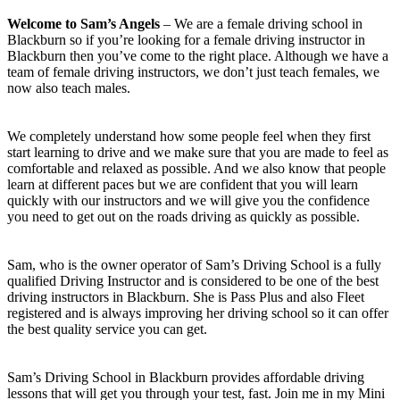
Welcome to Sam’s Angels
– We are a female driving school in
Blackburn so if you’re looking for a female driving instructor in
Blackburn then you’ve come to the right place. Although we have a
team of female driving instructors, we don’t just teach females, we
now also teach males.
We completely understand how some people feel when they first
start learning to drive and we make sure that you are made to feel as
comfortable and relaxed as possible. And we also know that people
learn at different paces but we are confident that you will learn
quickly with our instructors and we will give you the confidence
you need to get out on the roads driving as quickly as possible.
Sam, who is the owner operator of Sam’s Driving School is a fully
qualified Driving Instructor and is considered to be one of the best
driving instructors in Blackburn. She is Pass Plus and also Fleet
registered and is always improving her driving school so it can offer
the best quality service you can get.
Sam’s Driving School in Blackburn provides affordable driving
lessons that will get you through your test, fast. Join me in my Mini