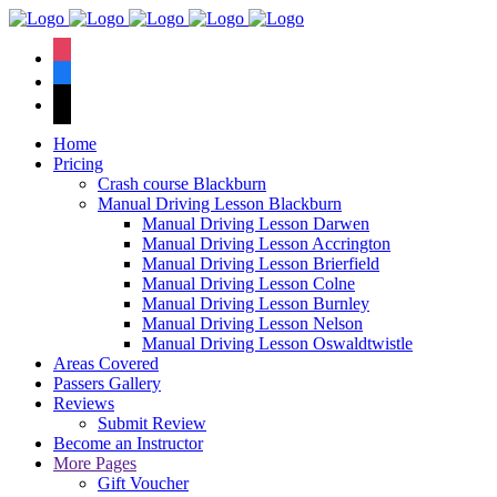
We have an
excellent 1st time
Book Your Lesson Now!
instagram
pass rate.
facebook
tiktok
Home
Pricing
Crash course Blackburn
Manual Driving Lesson Blackburn
Manual Driving Lesson Darwen
Manual Driving Lesson Accrington
Manual Driving Lesson Brierfield
Manual Driving Lesson Colne
Manual Driving Lesson Burnley
Manual Driving Lesson Nelson
Manual Driving Lesson Oswaldtwistle
Areas Covered
Passers Gallery
Reviews
Submit Review
Become an Instructor
More Pages
Gift Voucher