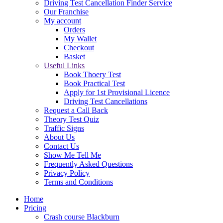
Driving Test Cancellation Finder Service
Our Franchise
My account
Orders
My Wallet
Checkout
Basket
Useful Links
Book Thoery Test
Book Practical Test
Apply for 1st Provisional Licence
Driving Test Cancellations
Request a Call Back
Theory Test Quiz
Traffic Signs
About Us
Contact Us
Show Me Tell Me
Frequently Asked Questions
Privacy Policy
Terms and Conditions
Home
Pricing
Crash course Blackburn