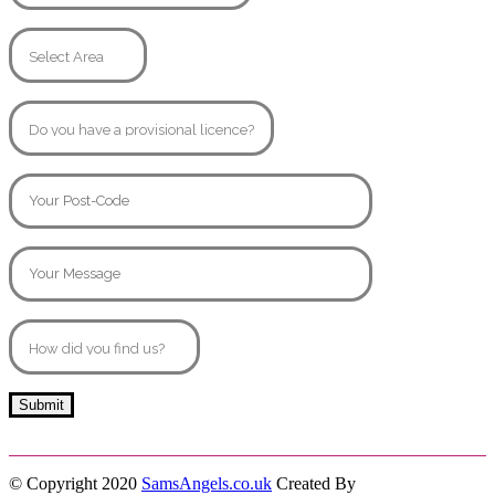
© Copyright 2020
SamsAngels.co.uk
Created By