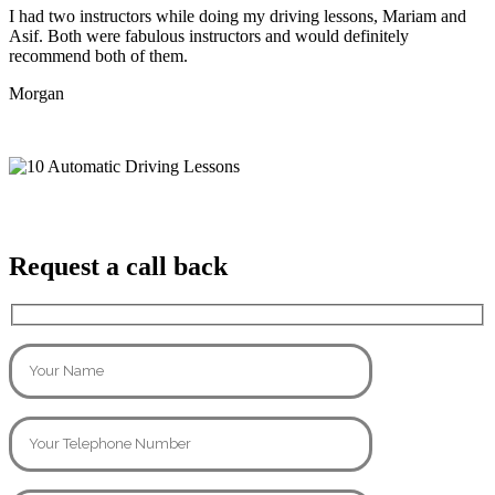
I had two instructors while doing my driving lessons, Mariam and
Asif. Both were fabulous instructors and would definitely
recommend both of them.
Morgan
Request a call back