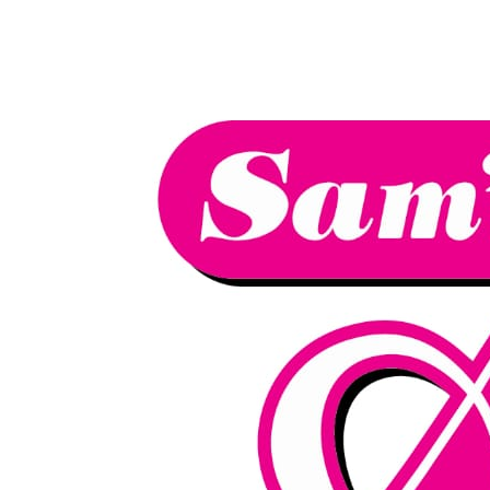
We have an
excellent 1st time
Book Your Lesson Now!
pass rate.