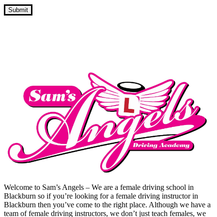
Driving Lesson Prices In Oswaldtwistle
Welcome to Sam’s Angels – We are a female driving school in
Blackburn so if you’re looking for a female driving instructor in
Blackburn then you’ve come to the right place. Although we have a
team of female driving instructors, we don’t just teach females, we