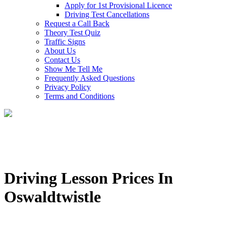
Apply for 1st Provisional Licence
Driving Test Cancellations
Request a Call Back
Theory Test Quiz
Traffic Signs
About Us
Contact Us
Show Me Tell Me
Frequently Asked Questions
Privacy Policy
Terms and Conditions
Driving Lesson Prices In
Oswaldtwistle