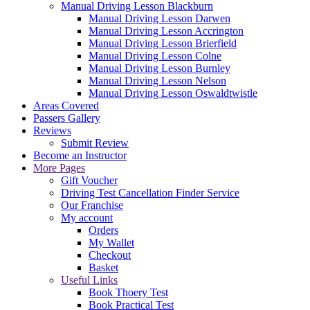
Manual Driving Lesson Blackburn
Manual Driving Lesson Darwen
Manual Driving Lesson Accrington
Manual Driving Lesson Brierfield
Manual Driving Lesson Colne
Manual Driving Lesson Burnley
Manual Driving Lesson Nelson
Manual Driving Lesson Oswaldtwistle
Areas Covered
Passers Gallery
Reviews
Submit Review
Become an Instructor
More Pages
Gift Voucher
Driving Test Cancellation Finder Service
Our Franchise
My account
Orders
My Wallet
Checkout
Basket
Useful Links
Book Thoery Test
Book Practical Test