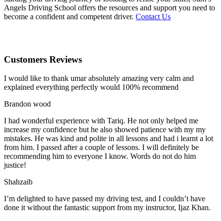
Angels Driving School offers the resources and support you need to
become a confident and competent driver.
Contact Us
Customers Reviews
I would like to thank umar absolutely amazing very calm and
explained everything perfectly would 100% recommend
Brandon wood
I had wonderful experience with Tariq. He not only helped me
increase my confidence but he also showed patience with my my
mistakes. He was kind and polite in all lessons and had i learnt a lot
from him. I passed after a couple of lessons. I will definitely be
recommending him to everyone I
know. Words do not do him
justice!
Shahzaib
I’m delighted to have passed my driving test, and I couldn’t have
done it without the fantastic support from my instructor, Ijaz Khan.