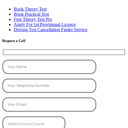
Book Theory Test
Book Practical Test
Free Theory Test Pro
Apply For 1st Provisional Licence
Driving Test Cancellation Finder Service
Request a Call