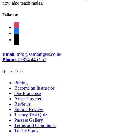
now also teach males.
Follow us
instagram
facebook
tiktok
Email:
info@samsangels.co.uk
Phone:
07854 445 557
Quick menu
Pricing
Become an Instructor
Our Franchise
Areas Covered
Reviews
Submit Review
Theory Test Quiz
Passers Gallery
Terms and Conditions
Traffic Signs