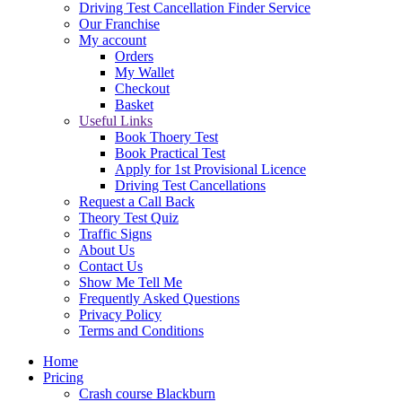
Driving Test Cancellation Finder Service
Our Franchise
My account
Orders
My Wallet
Checkout
Basket
Useful Links
Book Thoery Test
Book Practical Test
Apply for 1st Provisional Licence
Driving Test Cancellations
Request a Call Back
Theory Test Quiz
Traffic Signs
About Us
Contact Us
Show Me Tell Me
Frequently Asked Questions
Privacy Policy
Terms and Conditions
Home
Pricing
Crash course Blackburn