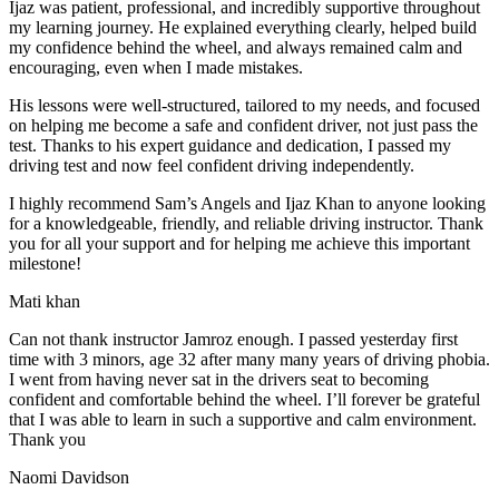
Ijaz was patient, professional, and incredibly supportive throughout
my learning journey. He explained everything clearly, helped build
my confidence behind the wheel, and always remained calm and
encouraging, even when I made m
istakes.
His lessons were well-structured, tailored to my needs, and focused
on helping me become a safe and confident driver, not just pass the
test. Thanks to his expert guidance and dedication, I passed my
driving test and now feel confident driving independently.
I highly recommend Sam’s Angels and Ijaz Khan to anyone looking
for a knowledgeable, friendly, and reliable driving instructor. Thank
you for all your support and for helping me achieve this important
milestone!
Mati khan
Can not thank instructor Jamroz enough. I passed yesterday first
time with 3 minors, age 32 after many many years of driving phobia.
I went from having never sat in the drivers seat to becoming
confident and comfortable behind the wheel. I’ll forever be grateful
that I was able to learn in such a supportive
and calm environment.
Thank you
Naomi Davidson