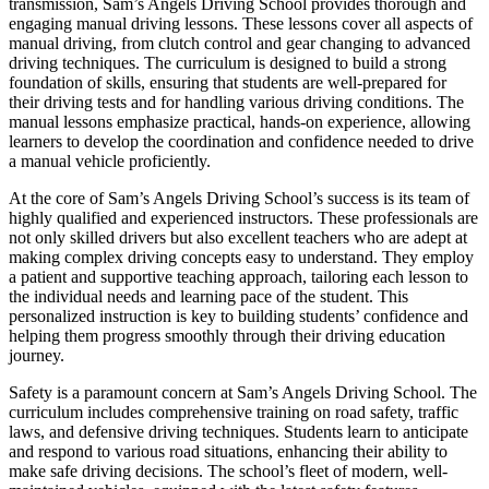
transmission, Sam’s Angels Driving School provides thorough and
engaging manual driving lessons. These lessons cover all aspects of
manual driving, from clutch control and gear changing to advanced
driving techniques. The curriculum is designed to build a strong
foundation of skills, ensuring that students are well-prepared for
their driving tests and for handling various driving conditions. The
manual lessons emphasize practical, hands-on experience, allowing
learners to develop the coordination and confidence needed to drive
a manual vehicle proficiently.
At the core of Sam’s Angels Driving School’s success is its team of
highly qualified and experienced instructors. These professionals are
not only skilled drivers but also excellent teachers who are adept at
making complex driving concepts easy to understand. They employ
a patient and supportive teaching approach, tailoring each lesson to
the individual needs and learning pace of the student. This
personalized instruction is key to building students’ confidence and
helping them progress smoothly through their driving education
journey.
Safety is a paramount concern at Sam’s Angels Driving School. The
curriculum includes comprehensive training on road safety, traffic
laws, and defensive driving techniques. Students learn to anticipate
and respond to various road situations, enhancing their ability to
make safe driving decisions. The school’s fleet of modern, well-