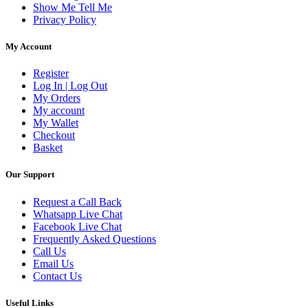
Show Me Tell Me
Privacy Policy
My Account
Register
Log In | Log Out
My Orders
My account
My Wallet
Checkout
Basket
Our Support
Request a Call Back
Whatsapp Live Chat
Facebook Live Chat
Frequently Asked Questions
Call Us
Email Us
Contact Us
Useful Links