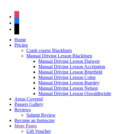
instagram
facebook
tiktok
Home
Pricing
Crash course Blackburn
Manual Driving Lesson Blackburn
Manual Driving Lesson Darwen
Manual Driving Lesson Accrington
Manual Driving Lesson Brierfield
Manual Driving Lesson Colne
Manual Driving Lesson Burnley
Manual Driving Lesson Nelson
Manual Driving Lesson Oswaldtwistle
Areas Covered
Passers Gallery
Reviews
Submit Review
Become an Instructor
More Pages
Gift Voucher