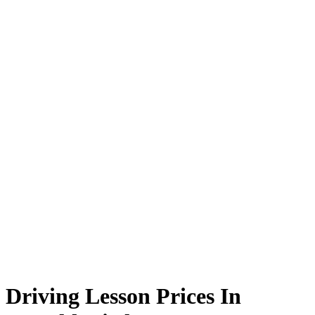
Driving Lesson Prices In Oswaldtwistle
Driving Lesson Prices In