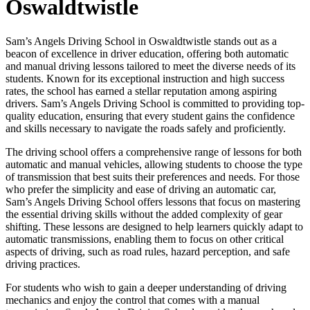
Oswaldtwistle
Sam’s Angels Driving School in Oswaldtwistle stands out as a
beacon of excellence in driver education, offering both automatic
and manual driving lessons tailored to meet the diverse needs of its
students. Known for its exceptional instruction and high success
rates, the school has earned a stellar reputation among aspiring
drivers. Sam’s Angels Driving School is committed to providing top-
quality education, ensuring that every student gains the confidence
and skills necessary to navigate the roads safely and proficiently.
The driving school offers a comprehensive range of lessons for both
automatic and manual vehicles, allowing students to choose the type
of transmission that best suits their preferences and needs. For those
who prefer the simplicity and ease of driving an automatic car,
Sam’s Angels Driving School offers lessons that focus on mastering
the essential driving skills without the added complexity of gear
shifting. These lessons are designed to help learners quickly adapt to
automatic transmissions, enabling them to focus on other critical
aspects of driving, such as road rules, hazard perception, and safe
driving practices.
For students who wish to gain a deeper understanding of driving
mechanics and enjoy the control that comes with a manual