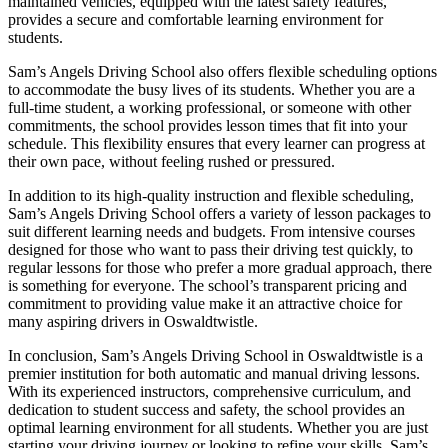
maintained vehicles, equipped with the latest safety features,
provides a secure and comfortable learning environment for
students.
Sam’s Angels Driving School also offers flexible scheduling options
to accommodate the busy lives of its students. Whether you are a
full-time student, a working professional, or someone with other
commitments, the school provides lesson times that fit into your
schedule. This flexibility ensures that every learner can progress at
their own pace, without feeling rushed or pressured.
In addition to its high-quality instruction and flexible scheduling,
Sam’s Angels Driving School offers a variety of lesson packages to
suit different learning needs and budgets. From intensive courses
designed for those who want to pass their driving test quickly, to
regular lessons for those who prefer a more gradual approach, there
is something for everyone. The school’s transparent pricing and
commitment to providing value make it an attractive choice for
many aspiring drivers in Oswaldtwistle.
In conclusion, Sam’s Angels Driving School in Oswaldtwistle is a
premier institution for both automatic and manual driving lessons.
With its experienced instructors, comprehensive curriculum, and
dedication to student success and safety, the school provides an
optimal learning environment for all students. Whether you are just
starting your driving journey or looking to refine your skills, Sam’s