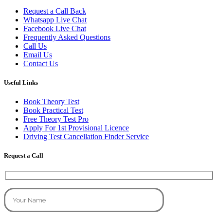
Request a Call Back
Whatsapp Live Chat
Facebook Live Chat
Frequently Asked Questions
Call Us
Email Us
Contact Us
Useful Links
Book Theory Test
Book Practical Test
Free Theory Test Pro
Apply For 1st Provisional Licence
Driving Test Cancellation Finder Service
Request a Call