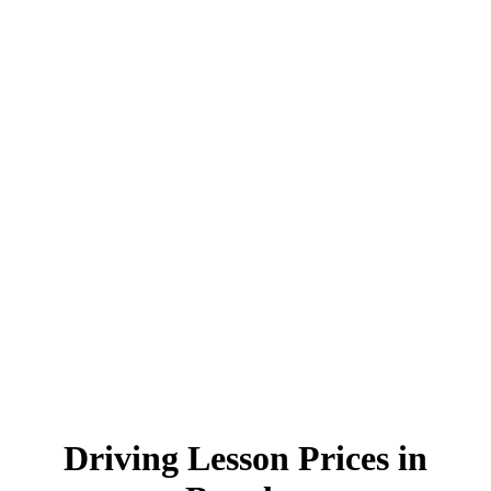
Driving Lesson Prices in Burnley
Driving Lesson Prices in