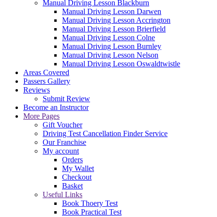
Manual Driving Lesson Blackburn
Manual Driving Lesson Darwen
Manual Driving Lesson Accrington
Manual Driving Lesson Brierfield
Manual Driving Lesson Colne
Manual Driving Lesson Burnley
Manual Driving Lesson Nelson
Manual Driving Lesson Oswaldtwistle
Areas Covered
Passers Gallery
Reviews
Submit Review
Become an Instructor
More Pages
Gift Voucher
Driving Test Cancellation Finder Service
Our Franchise
My account
Orders
My Wallet
Checkout
Basket
Useful Links
Book Thoery Test
Book Practical Test