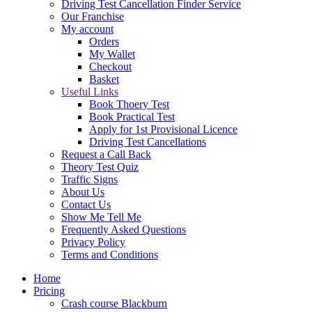
Driving Test Cancellation Finder Service
Our Franchise
My account
Orders
My Wallet
Checkout
Basket
Useful Links
Book Thoery Test
Book Practical Test
Apply for 1st Provisional Licence
Driving Test Cancellations
Request a Call Back
Theory Test Quiz
Traffic Signs
About Us
Contact Us
Show Me Tell Me
Frequently Asked Questions
Privacy Policy
Terms and Conditions
Home
Pricing
Crash course Blackburn