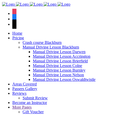
We have an
excellent 1st time
Book Your Lesson Now!
instagram
pass rate.
facebook
tiktok
Home
Pricing
Crash course Blackburn
Manual Driving Lesson Blackburn
Manual Driving Lesson Darwen
Manual Driving Lesson Accrington
Manual Driving Lesson Brierfield
Manual Driving Lesson Colne
Manual Driving Lesson Burnley
Manual Driving Lesson Nelson
Manual Driving Lesson Oswaldtwistle
Areas Covered
Passers Gallery
Reviews
Submit Review
Become an Instructor
More Pages
Gift Voucher