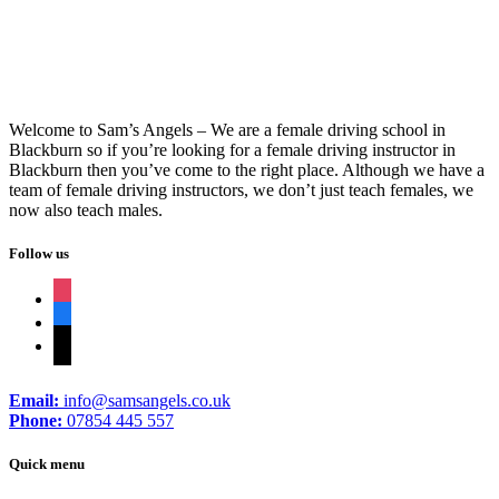
Welcome to Sam’s Angels – We are a female driving school in
Blackburn so if you’re looking for a female driving instructor in
Blackburn then you’ve come to the right place. Although we have a
team of female driving instructors, we don’t just teach females, we
now also teach males.
Follow us
instagram
facebook
tiktok
Email:
info@samsangels.co.uk
Phone:
07854 445 557
Quick menu