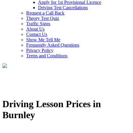
Apply for 1st Provisional Licence
Driving Test Cancellations
Request a Call Back
Theory Test Quiz
Traffic Signs
About Us
Contact Us
Show Me Tell Me
Frequently Asked Questions
Privacy Policy
Terms and Conditions
Driving Lesson Prices in
Burnley