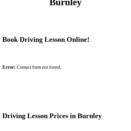
Burnley
Book Driving Lesson Online!
Error:
Contact form not found.
Driving Lesson Prices in Burnley