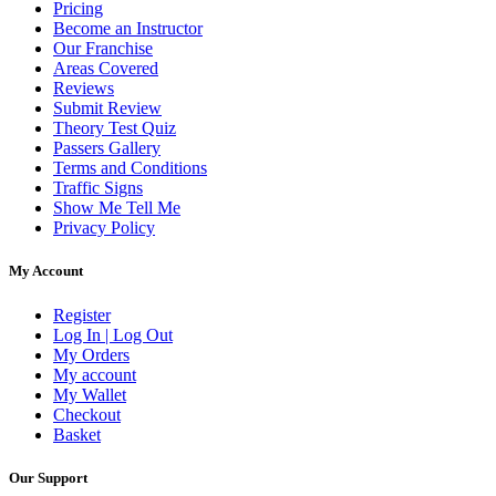
Pricing
Become an Instructor
Our Franchise
Areas Covered
Reviews
Submit Review
Theory Test Quiz
Passers Gallery
Terms and Conditions
Traffic Signs
Show Me Tell Me
Privacy Policy
My Account
Register
Log In | Log Out
My Orders
My account
My Wallet
Checkout
Basket
Our Support