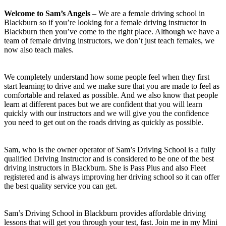
Welcome to Sam’s Angels
– We are a female driving school in
Blackburn so if you’re looking for a female driving instructor in
Blackburn then you’ve come to the right place. Although we have a
team of female driving instructors, we don’t just teach females, we
now also teach males.
We completely understand how some people feel when they first
start learning to drive and we make sure that you are made to feel as
comfortable and relaxed as possible. And we also know that people
learn at different paces but we are confident that you will learn
quickly with our instructors and we will give you the confidence
you need to get out on the roads driving as quickly as possible.
Sam, who is the owner operator of Sam’s Driving School is a fully
qualified Driving Instructor and is considered to be one of the best
driving instructors in Blackburn. She is Pass Plus and also Fleet
registered and is always improving her driving school so it can offer
the best quality service you can get.
Sam’s Driving School in Blackburn provides affordable driving
lessons that will get you through your test, fast. Join me in my Mini