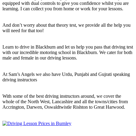
equipped with dual controls to give you confidence whilst you are
learning. I can collect you from home or work for your lessons.
And don’t worry about that theory test, we provide all the help you
will need for that too!
Learn to drive in Blackburn and let us help you pass that driving test
with our incredible motoring school in Blackburn. We cater for both
male and female in our driving lessons.
At Sam’s Angels we also have Urdu, Punjabi and Gujrati speaking
driving instructors
With some of the best driving instructors around, we cover the
whole of the North West, Lancashire and all the towns/cities from
Accrington, Darwen, Oswaldtwistle Rishton to Great Harwood.