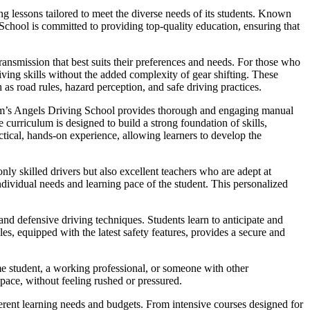
g lessons tailored to meet the diverse needs of its students. Known
 School is committed to providing top-quality education, ensuring that
ansmission that best suits their preferences and needs. For those who
iving skills without the added complexity of gear shifting. These
 as road rules, hazard perception, and safe driving practices.
Sam’s Angels Driving School provides thorough and engaging manual
curriculum is designed to build a strong foundation of skills,
ctical, hands-on experience, allowing learners to develop the
nly skilled drivers but also excellent teachers who are adept at
dividual needs and learning pace of the student. This personalized
nd defensive driving techniques. Students learn to anticipate and
es, equipped with the latest safety features, provides a secure and
me student, a working professional, or someone with other
 pace, without feeling rushed or pressured.
fferent learning needs and budgets. From intensive courses designed for