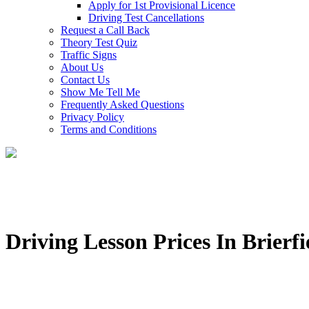
Apply for 1st Provisional Licence
Driving Test Cancellations
Request a Call Back
Theory Test Quiz
Traffic Signs
About Us
Contact Us
Show Me Tell Me
Frequently Asked Questions
Privacy Policy
Terms and Conditions
Driving Lesson Prices In Brierfi