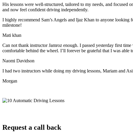
His lessons were well-structured, tailored to my needs, and focused on
and now feel confident driving independently.
I highly recommend Sam’s Angels and Ijaz Khan to anyone looking for 
milestone!
Mati khan
Can not thank instructor Jamroz enough. I passed yesterday first time
comfortable behind the wheel. I’ll forever be grateful that I was able t
Naomi Davidson
I had two instructors while doing my driving lessons, Mariam and As
Morgan
Request a call back