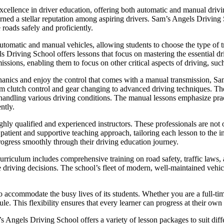
xcellence in driver education, offering both automatic and manual drivin
 earned a stellar reputation among aspiring drivers. Sam’s Angels Driving
 roads safely and proficiently.
utomatic and manual vehicles, allowing students to choose the type of tr
ls Driving School offers lessons that focus on mastering the essential dr
issions, enabling them to focus on other critical aspects of driving, such
hanics and enjoy the control that comes with a manual transmission, 
om clutch control and gear changing to advanced driving techniques. The 
or handling various driving conditions. The manual lessons emphasize pra
ntly.
hly qualified and experienced instructors. These professionals are not o
ient and supportive teaching approach, tailoring each lesson to the in
rogress smoothly through their driving education journey.
riculum includes comprehensive training on road safety, traffic laws, a
e driving decisions. The school’s fleet of modern, well-maintained vehicl
o accommodate the busy lives of its students. Whether you are a full-ti
le. This flexibility ensures that every learner can progress at their own
m’s Angels Driving School offers a variety of lesson packages to suit di