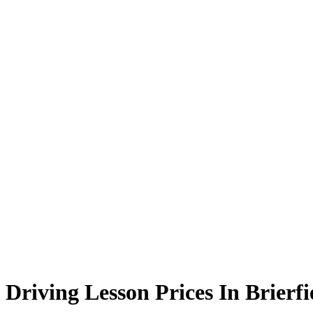
Driving Lesson Prices In Brierfield
Driving Lesson Prices In Brierfi