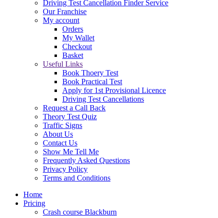
Driving Test Cancellation Finder Service
Our Franchise
My account
Orders
My Wallet
Checkout
Basket
Useful Links
Book Thoery Test
Book Practical Test
Apply for 1st Provisional Licence
Driving Test Cancellations
Request a Call Back
Theory Test Quiz
Traffic Signs
About Us
Contact Us
Show Me Tell Me
Frequently Asked Questions
Privacy Policy
Terms and Conditions
Home
Pricing
Crash course Blackburn