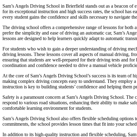
Sam’s Angels Driving School in Brierfield stands out as a beacon of e
for its exceptional instruction and high success rates, the school has
every student gains the confidence and skills necessary to navigate the
The driving school offers a comprehensive range of lessons for both a
prefer the simplicity and ease of driving an automatic car, Sam’s Ange
lessons are designed to help learners quickly adapt to automatic transm
For students who wish to gain a deeper understanding of driving mec
driving lessons. These lessons cover all aspects of manual driving, fr
ensuring that students are well-prepared for their driving tests and f
coordination and confidence needed to drive a manual vehicle proficie
At the core of Sam’s Angels Driving School’s success is its team of hig
making complex driving concepts easy to understand. They employ a pat
instruction is key to building students’ confidence and helping them p
Safety is a paramount concern at Sam’s Angels Driving School. The cur
respond to various road situations, enhancing their ability to make saf
comfortable learning environment for students.
Sam’s Angels Driving School also offers flexible scheduling options t
commitments, the school provides lesson times that fit into your schedu
In addition to its high-quality instruction and flexible scheduling, Sa