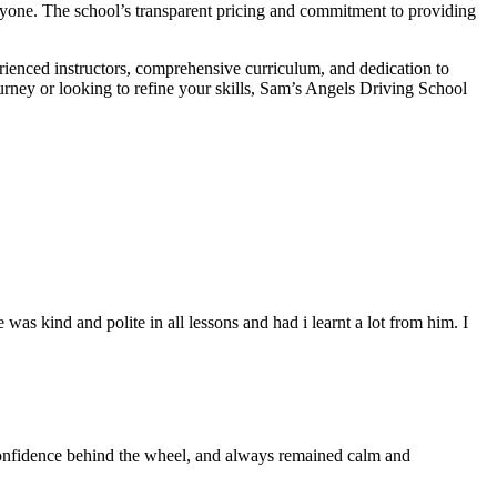
veryone. The school’s transparent pricing and commitment to providing
erienced instructors, comprehensive curriculum, and dedication to
ourney or looking to refine your skills, Sam’s Angels Driving School
s kind and polite in all lessons and had i learnt a lot from him. I
 confidence behind the wheel, and always remained calm and