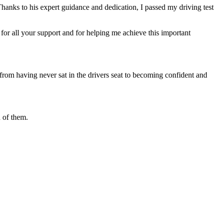
Thanks to his expert guidance and dedication, I passed my driving test
or all your support and for helping me achieve this important
from having never sat in the drivers seat to becoming confident and
 of them.