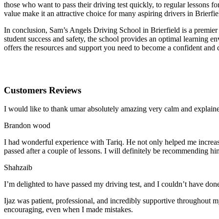
those who want to pass their driving test quickly, to regular lessons
value make it an attractive choice for many aspiring drivers in Brierfie
In conclusion, Sam’s Angels Driving School in Brierfield is a premier 
student success and safety, the school provides an optimal learning en
offers the resources and support you need to become a confident and 
Customers Reviews
I would like to thank umar absolutely amazing very calm and expla
Brandon wood
I had wonderful experience with Tariq. He not only helped me increas
passed after a couple of lessons. I will definitely be recommending hi
Shahzaib
I’m delighted to have passed my driving test, and I couldn’t have done
Ijaz was patient, professional, and incredibly supportive throughout
encouraging, even when I made m
istakes.