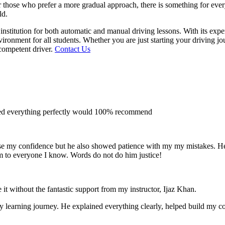
 for those who prefer a more gradual approach, there is something for e
ld.
institution for both automatic and manual driving lessons. With its exp
vironment for all students. Whether you are just starting your driving j
competent driver.
Contact Us
ined everything perfectly would 100% recommend
e my confidence but he also showed patience with my my mistakes. He wa
m to everyone I
know. Words do not do him justice!
 it without the fantastic support from my instructor, Ijaz Khan.
 my learning journey. He explained everything clearly, helped build my