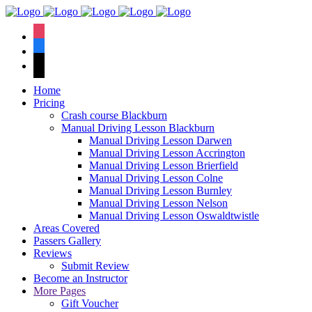
We hav
instagram
facebook
tiktok
Home
Pricing
Crash course Blackburn
Manual Driving Lesson Blackburn
Manual Driving Lesson Darwen
Manual Driving Lesson Accrington
Manual Driving Lesson Brierfield
Manual Driving Lesson Colne
Manual Driving Lesson Burnley
Manual Driving Lesson Nelson
Manual Driving Lesson Oswaldtwistle
Areas Covered
Passers Gallery
Reviews
Submit Review
Become an Instructor
More Pages
Gift Voucher