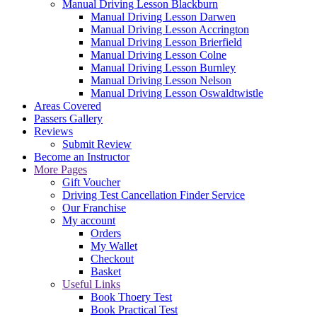
Manual Driving Lesson Blackburn
Manual Driving Lesson Darwen
Manual Driving Lesson Accrington
Manual Driving Lesson Brierfield
Manual Driving Lesson Colne
Manual Driving Lesson Burnley
Manual Driving Lesson Nelson
Manual Driving Lesson Oswaldtwistle
Areas Covered
Passers Gallery
Reviews
Submit Review
Become an Instructor
More Pages
Gift Voucher
Driving Test Cancellation Finder Service
Our Franchise
My account
Orders
My Wallet
Checkout
Basket
Useful Links
Book Thoery Test
Book Practical Test