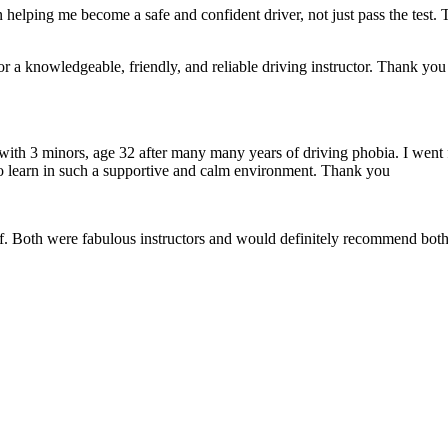
 helping me become a safe and confident driver, not just pass the test. 
a knowledgeable, friendly, and reliable driving instructor. Thank you f
 with 3 minors, age 32 after many many years of driving phobia. I went 
o learn in such a supportive
and calm environment. Thank you
if. Both were fabulous instructors and would definitely recommend both