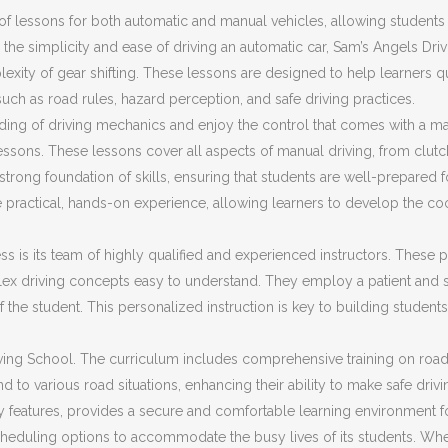
f lessons for both automatic and manual vehicles, allowing students t
the simplicity and ease of driving an automatic car, Sam’s Angels Dri
plexity of gear shifting. These lessons are designed to help learners 
 such as road rules, hazard perception, and safe driving practices.
ding of driving mechanics and enjoy the control that comes with a ma
ssons. These lessons cover all aspects of manual driving, from clut
trong foundation of skills, ensuring that students are well-prepared fo
 practical, hands-on experience, allowing learners to develop the co
s is its team of highly qualified and experienced instructors. These pr
ex driving concepts easy to understand. They employ a patient and s
f the student. This personalized instruction is key to building stud
ing School. The curriculum includes comprehensive training on road sa
d to various road situations, enhancing their ability to make safe driv
ty features, provides a secure and comfortable learning environment f
cheduling options to accommodate the busy lives of its students. Whet