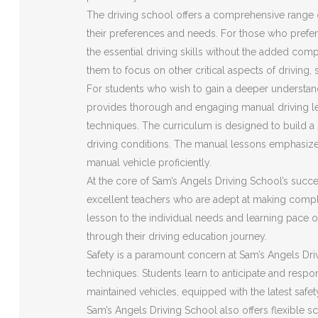
The driving school offers a comprehensive range o
their preferences and needs. For those who prefer 
the essential driving skills without the added com
them to focus on other critical aspects of driving,
For students who wish to gain a deeper understan
provides thorough and engaging manual driving le
techniques. The curriculum is designed to build a s
driving conditions. The manual lessons emphasize
manual vehicle proficiently.
At the core of Sam’s Angels Driving School’s succes
excellent teachers who are adept at making compl
lesson to the individual needs and learning pace o
through their driving education journey.
Safety is a paramount concern at Sam’s Angels Driv
techniques. Students learn to anticipate and respon
maintained vehicles, equipped with the latest safe
Sam’s Angels Driving School also offers flexible s