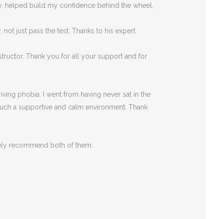
rly, helped build my confidence behind the wheel,
ot just pass the test. Thanks to his expert
tructor. Thank you for all your support and for
ving phobia. I went from having never sat in the
such a supportive
and calm environment. Thank
itely recommend both of them.