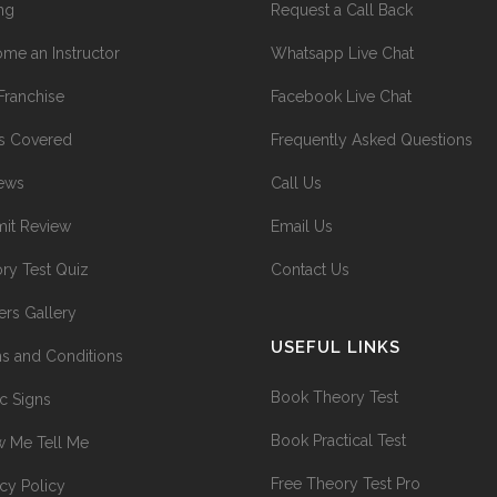
ing
Request a Call Back
me an Instructor
Whatsapp Live Chat
Franchise
Facebook Live Chat
s Covered
Frequently Asked Questions
ews
Call Us
it Review
Email Us
ry Test Quiz
Contact Us
ers Gallery
USEFUL LINKS
s and Conditions
Book Theory Test
ic Signs
Book Practical Test
 Me Tell Me
Free Theory Test Pro
acy Policy