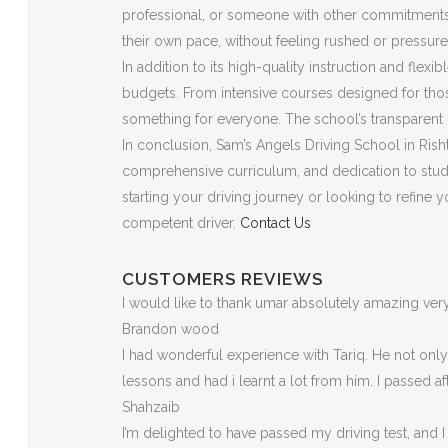
professional, or someone with other commitments, t
their own pace, without feeling rushed or pressure
In addition to its high-quality instruction and flex
budgets. From intensive courses designed for those
something for everyone. The school’s transparent p
In conclusion, Sam’s Angels Driving School in Risht
comprehensive curriculum, and dedication to stude
starting your driving journey or looking to refine
competent driver.
Contact Us
CUSTOMERS REVIEWS
I would like to thank umar absolutely amazing v
Brandon wood
I had wonderful experience with Tariq. He not on
lessons and had i learnt a lot from him. I passed a
Shahzaib
I’m delighted to have passed my driving test, and I 