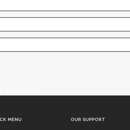
S RISHTON
ICK MENU
OUR SUPPORT