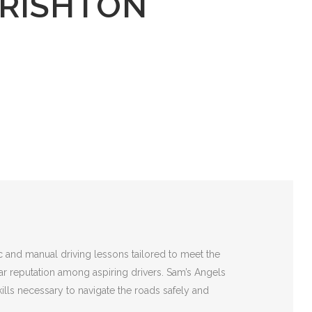
 RISHTON
c and manual driving lessons tailored to meet the
lar reputation among aspiring drivers. Sam’s Angels
ills necessary to navigate the roads safely and