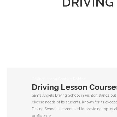
DRIVING
Driving Lesson Courses Rishton
Driving Lesson Course
Sam’s Angels Driving School in Rishton stands out 
diverse needs of its students. Known for its except
Driving School is committed to providing top-quali
proficiently.