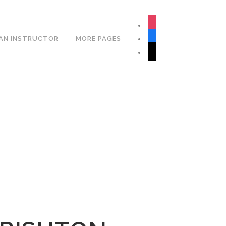
Book Your Lesson Now!
instagram
facebook
AN INSTRUCTOR
MORE PAGES
tiktok