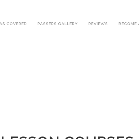
ave an excellent 1st time pass rate.
AS COVERED
PASSERS GALLERY
REVIEWS
BECOME 