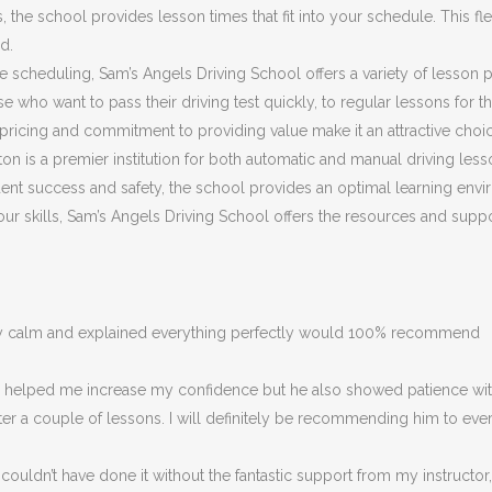
he school provides lesson times that fit into your schedule. This flex
d.
ible scheduling, Sam’s Angels Driving School offers a variety of lesson
 who want to pass their driving test quickly, to regular lessons for 
ricing and commitment to providing value make it an attractive choice
on is a premier institution for both automatic and manual driving less
nt success and safety, the school provides an optimal learning envir
 your skills, Sam’s Angels Driving School offers the resources and su
ery calm and explained everything perfectly would 100% recommend
ly helped me increase my confidence but he also showed patience with
fter a couple of lessons. I will definitely be recommending him to eve
couldn’t have done it without the fantastic support from my instructor,