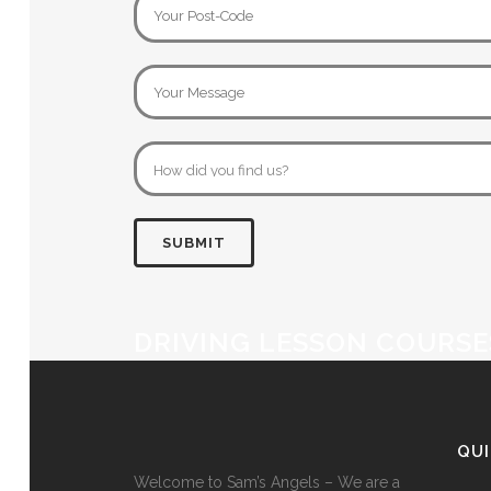
DRIVING LESSON COURSE
QU
Welcome to Sam’s Angels – We are a