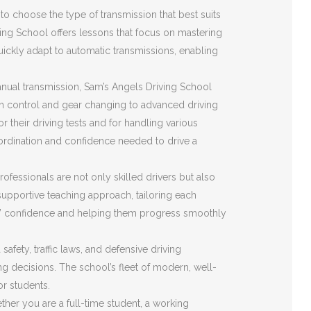
o choose the type of transmission that best suits
ving School offers lessons that focus on mastering
quickly adapt to automatic transmissions, enabling
nual transmission, Sam’s Angels Driving School
ch control and gear changing to advanced driving
r their driving tests and for handling various
ordination and confidence needed to drive a
ofessionals are not only skilled drivers but also
upportive teaching approach, tailoring each
ents’ confidence and helping them progress smoothly
fety, traffic laws, and defensive driving
ing decisions. The school’s fleet of modern, well-
or students.
her you are a full-time student, a working