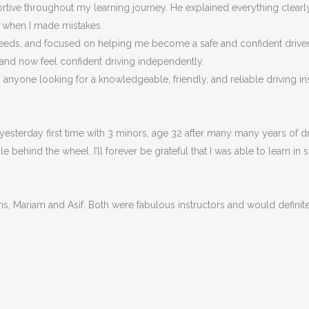
portive throughout my learning journey. He explained everything clea
n when I made m
istakes.
eeds, and focused on helping me become a safe and confident driver, n
 and now feel confident driving independently.
nyone looking for a knowledgeable, friendly, and reliable driving ins
esterday first time with 3 minors, age 32 after many many years of dri
behind the wheel. I’ll forever be grateful that I was able to learn in 
ons, Mariam and Asif. Both were fabulous instructors and would defin