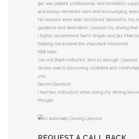
Ijaz was patient, professional, and incredibly sup
and always remained calm and encouraging, eve
His lessons were well-structured, tailored to my n
guidance and dedication, I passed my driving test
I highly recommend Sam’s Angels and Ijaz Khan to a
helping me achieve this important milestone!
Mati khan
Can not thank instructor Jamroz enough. I passed y
drivers seat to becoming confident and comfortable 
you
Naomi Davidson
I had two instructors while doing my driving less
Morgan
REQUEST A CALL BACK