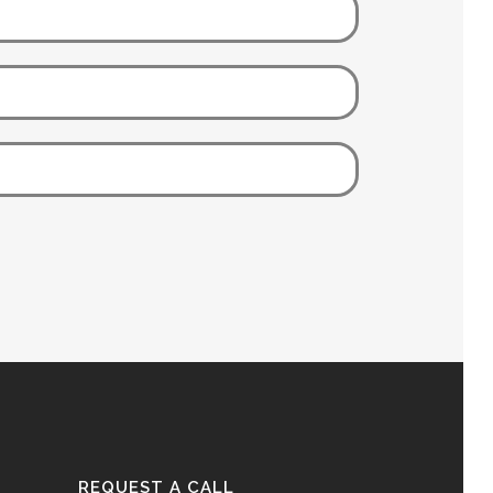
REQUEST A CALL