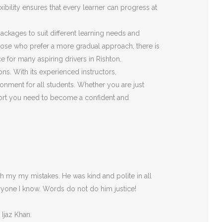
ibility ensures that every learner can progress at
 packages to suit different learning needs and
those who prefer a more gradual approach, there is
 for many aspiring drivers in Rishton.
ons. With its experienced instructors,
onment for all students. Whether you are just
pport you need to become a confident and
 my my mistakes. He was kind and polite in all
ryone I
know. Words do not do him justice!
 Ijaz Khan.