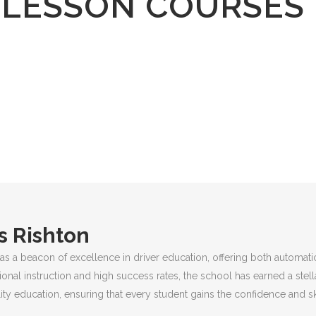
 LESSON COURSES
s Rishton
as a beacon of excellence in driver education, offering both automati
ional instruction and high success rates, the school has earned a stel
ty education, ensuring that every student gains the confidence and sk