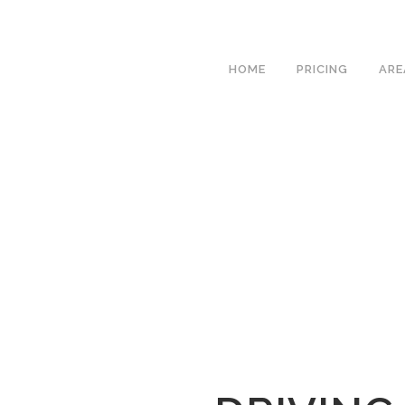
We h
HOME
PRICING
ARE