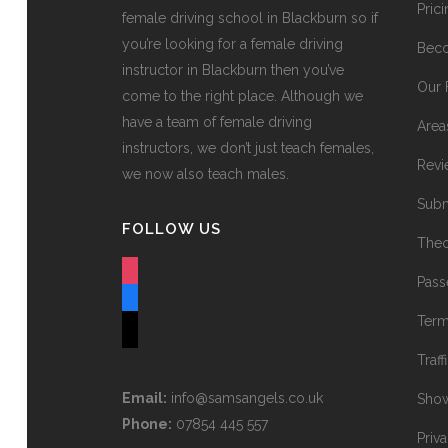
Pric
female driving school in Blackburn so if
you’re looking for a female driving
Beco
instructor in Blackburn then you’ve
Our 
come to the right place. Although we
have a team of female driving
Area
instructors, we don’t just teach females,
Revi
we now also teach males.
Subm
FOLLOW US
Theo
instagram
Pass
facebook
Term
tiktok
Traff
Email:
info@samsangels.co.uk
Show
Phone:
07854 445 557
Priv