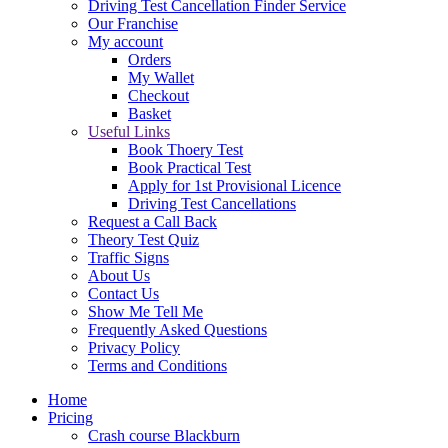
Driving Test Cancellation Finder Service
Our Franchise
My account
Orders
My Wallet
Checkout
Basket
Useful Links
Book Thoery Test
Book Practical Test
Apply for 1st Provisional Licence
Driving Test Cancellations
Request a Call Back
Theory Test Quiz
Traffic Signs
About Us
Contact Us
Show Me Tell Me
Frequently Asked Questions
Privacy Policy
Terms and Conditions
Home
Pricing
Crash course Blackburn