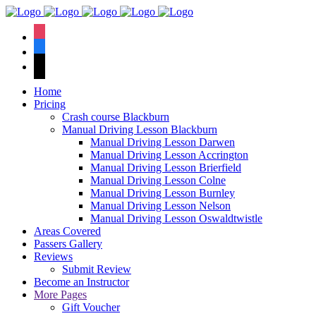
We hav
instagram
facebook
tiktok
Home
Pricing
Crash course Blackburn
Manual Driving Lesson Blackburn
Manual Driving Lesson Darwen
Manual Driving Lesson Accrington
Manual Driving Lesson Brierfield
Manual Driving Lesson Colne
Manual Driving Lesson Burnley
Manual Driving Lesson Nelson
Manual Driving Lesson Oswaldtwistle
Areas Covered
Passers Gallery
Reviews
Submit Review
Become an Instructor
More Pages
Gift Voucher