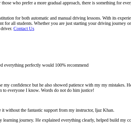
 for those who prefer a more gradual approach, there is something for e
titution for both automatic and manual driving lessons. With its experi
t for all students. Whether you are just starting your driving journey o
 driver.
Contact Us
ined everything perfectly would 100% recommend
e my confidence but he also showed patience with my my mistakes. He wa
m to everyone I
know. Words do not do him justice!
 it without the fantastic support from my instructor, Ijaz Khan.
 my learning journey. He explained everything clearly, helped build my