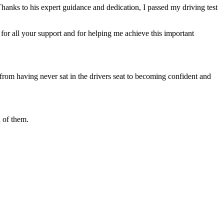
Thanks to his expert guidance and dedication, I passed my driving test
or all your support and for helping me achieve this important
from having never sat in the drivers seat to becoming confident and
 of them.