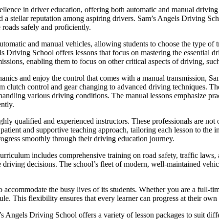
lence in driver education, offering both automatic and manual driving l
ned a stellar reputation among aspiring drivers. Sam’s Angels Driving Sc
 roads safely and proficiently.
utomatic and manual vehicles, allowing students to choose the type of tr
ls Driving School offers lessons that focus on mastering the essential dr
issions, enabling them to focus on other critical aspects of driving, such
hanics and enjoy the control that comes with a manual transmission, 
om clutch control and gear changing to advanced driving techniques. The 
or handling various driving conditions. The manual lessons emphasize pra
ntly.
hly qualified and experienced instructors. These professionals are not o
ient and supportive teaching approach, tailoring each lesson to the in
rogress smoothly through their driving education journey.
riculum includes comprehensive training on road safety, traffic laws, a
e driving decisions. The school’s fleet of modern, well-maintained vehicl
o accommodate the busy lives of its students. Whether you are a full-ti
le. This flexibility ensures that every learner can progress at their own
m’s Angels Driving School offers a variety of lesson packages to suit di