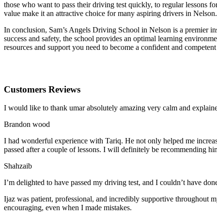
those who want to pass their driving test quickly, to regular lessons
value make it an attractive choice for many aspiring drivers in Nelson.
In conclusion, Sam’s Angels Driving School in Nelson is a premier ins
success and safety, the school provides an optimal learning environmen
resources and support you need to become a confident and competent
Customers Reviews
I would like to thank umar absolutely amazing very calm and expla
Brandon wood
I had wonderful experience with Tariq. He not only helped me increas
passed after a couple of lessons. I will definitely be recommending hi
Shahzaib
I’m delighted to have passed my driving test, and I couldn’t have done
Ijaz was patient, professional, and incredibly supportive throughout
encouraging, even when I made m
istakes.