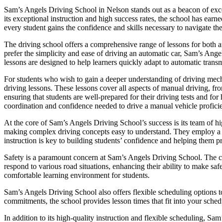
Sam’s Angels Driving School in Nelson stands out as a beacon of excel
its exceptional instruction and high success rates, the school has ear
every student gains the confidence and skills necessary to navigate the
The driving school offers a comprehensive range of lessons for both a
prefer the simplicity and ease of driving an automatic car, Sam’s Ange
lessons are designed to help learners quickly adapt to automatic transm
For students who wish to gain a deeper understanding of driving mec
driving lessons. These lessons cover all aspects of manual driving, fr
ensuring that students are well-prepared for their driving tests and f
coordination and confidence needed to drive a manual vehicle proficie
At the core of Sam’s Angels Driving School’s success is its team of hig
making complex driving concepts easy to understand. They employ a pat
instruction is key to building students’ confidence and helping them p
Safety is a paramount concern at Sam’s Angels Driving School. The cur
respond to various road situations, enhancing their ability to make saf
comfortable learning environment for students.
Sam’s Angels Driving School also offers flexible scheduling options t
commitments, the school provides lesson times that fit into your schedu
In addition to its high-quality instruction and flexible scheduling, Sa