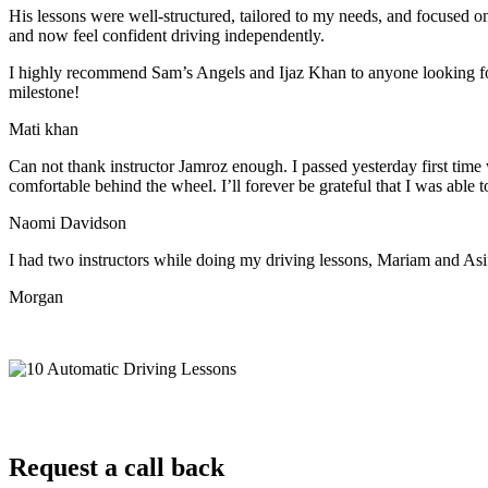
His lessons were well-structured, tailored to my needs, and focused on
and now feel confident driving independently.
I highly recommend Sam’s Angels and Ijaz Khan to anyone looking for 
milestone!
Mati khan
Can not thank instructor Jamroz enough. I passed yesterday first time
comfortable behind the wheel. I’ll forever be grateful that I was able t
Naomi Davidson
I had two instructors while doing my driving lessons, Mariam and As
Morgan
Request a call back