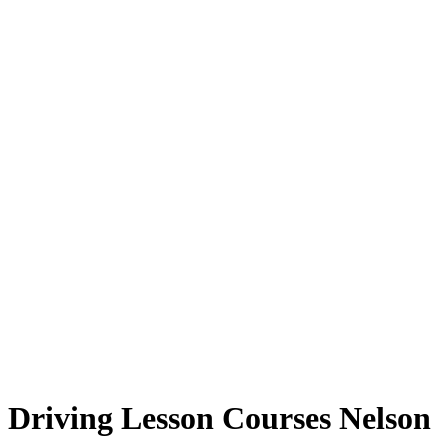
Driving Lesson Courses Nelson
Driving Lesson Courses Nelson