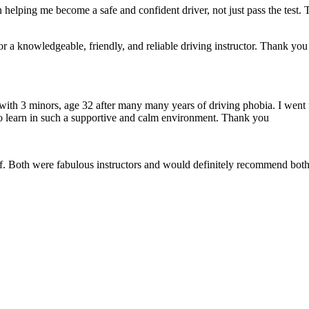
 helping me become a safe and confident driver, not just pass the test. 
a knowledgeable, friendly, and reliable driving instructor. Thank you f
 with 3 minors, age 32 after many many years of driving phobia. I went 
o learn in such a supportive
and calm environment. Thank you
if. Both were fabulous instructors and would definitely recommend both