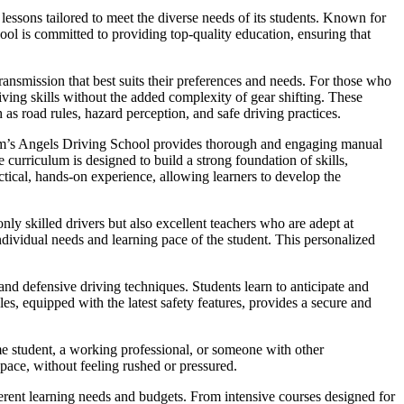
essons tailored to meet the diverse needs of its students. Known for
hool is committed to providing top-quality education, ensuring that
ansmission that best suits their preferences and needs. For those who
iving skills without the added complexity of gear shifting. These
 as road rules, hazard perception, and safe driving practices.
Sam’s Angels Driving School provides thorough and engaging manual
curriculum is designed to build a strong foundation of skills,
ctical, hands-on experience, allowing learners to develop the
nly skilled drivers but also excellent teachers who are adept at
dividual needs and learning pace of the student. This personalized
nd defensive driving techniques. Students learn to anticipate and
es, equipped with the latest safety features, provides a secure and
me student, a working professional, or someone with other
 pace, without feeling rushed or pressured.
fferent learning needs and budgets. From intensive courses designed for