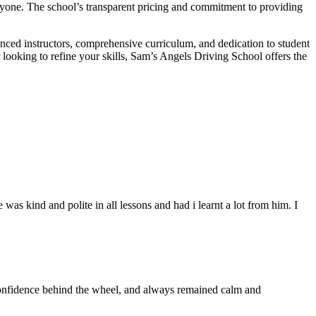
veryone. The school’s transparent pricing and commitment to providing
enced instructors, comprehensive curriculum, and dedication to student
r looking to refine your skills, Sam’s Angels Driving School offers the
s kind and polite in all lessons and had i learnt a lot from him. I
 confidence behind the wheel, and always remained calm and