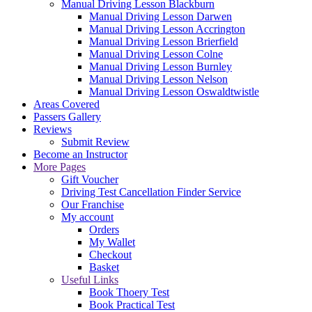
Manual Driving Lesson Blackburn
Manual Driving Lesson Darwen
Manual Driving Lesson Accrington
Manual Driving Lesson Brierfield
Manual Driving Lesson Colne
Manual Driving Lesson Burnley
Manual Driving Lesson Nelson
Manual Driving Lesson Oswaldtwistle
Areas Covered
Passers Gallery
Reviews
Submit Review
Become an Instructor
More Pages
Gift Voucher
Driving Test Cancellation Finder Service
Our Franchise
My account
Orders
My Wallet
Checkout
Basket
Useful Links
Book Thoery Test
Book Practical Test