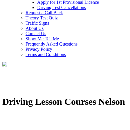
Apply for 1st Provisional Licence
Driving Test Cancellations
Request a Call Back
Theory Test Quiz
Traffic Signs
About Us
Contact Us
Show Me Tell Me
Frequently Asked Questions
Privacy Policy
Terms and Conditions
Driving Lesson Courses Nelson