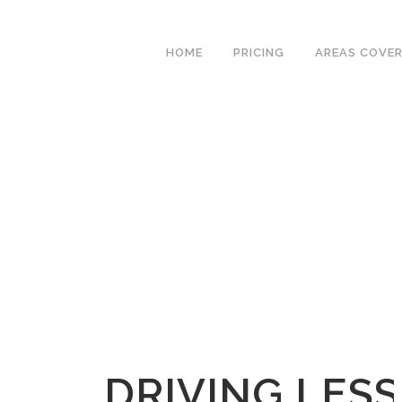
We have an excellent
Book Your Lesson Now!
1st time pass rate.
HOME
PRICING
AREAS COVE
DRIVING LES