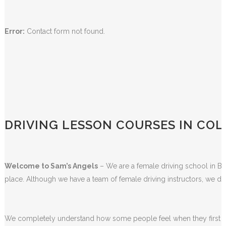
Error:
Contact form not found.
DRIVING LESSON COURSES IN COL
Welcome to Sam’s Angels
– We are a female driving school in Bla
place. Although we have a team of female driving instructors, we do
We completely understand how some people feel when they first sta