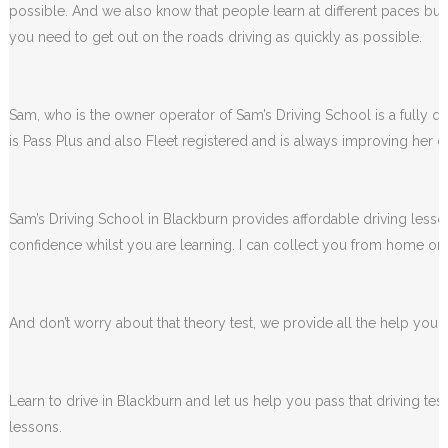
possible. And we also know that people learn at different paces but 
you need to get out on the roads driving as quickly as possible.
Sam, who is the owner operator of Sam’s Driving School is a fully qua
is Pass Plus and also Fleet registered and is always improving her dr
Sam’s Driving School in Blackburn provides affordable driving lesson
confidence whilst you are learning. I can collect you from home or 
And don’t worry about that theory test, we provide all the help you wi
Learn to drive in Blackburn and let us help you pass that driving te
lessons.