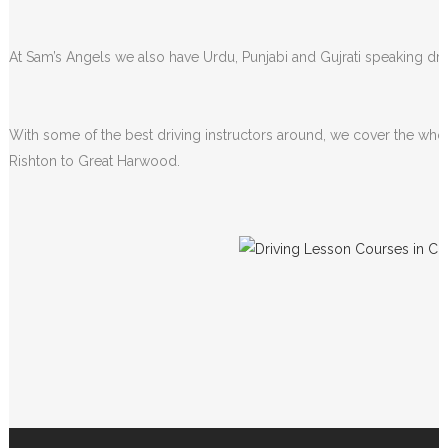
At Sam’s Angels we also have Urdu, Punjabi and Gujrati speaking driv
With some of the best driving instructors around, we cover the whol
Rishton to Great Harwood.