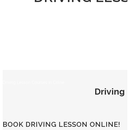
Driving Lesson Courses in Colne
Driving 
BOOK DRIVING LESSON ONLINE!