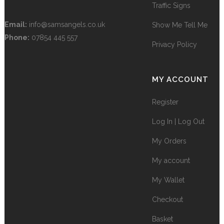
Traffic Signs
Email:
info@samsangels.co.uk
Show Me Tell Me
Phone:
07854 445 557
Privacy Policy
MY ACCOUNT
Register
Log In | Log Out
My Orders
My account
My Wallet
Checkout
Basket