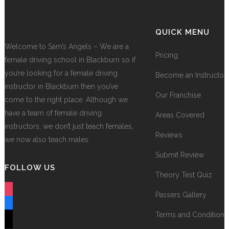
QUICK MENU
Welcome to Sam’s Angels – We are a
Pricing
female driving school in Blackburn so if
you’re looking for a female driving
Become an Instructor
instructor in Blackburn then you’ve
Our Franchise
come to the right place. Although we
have a team of female driving
Areas Covered
instructors, we don’t just teach females,
Reviews
we now also teach males.
Submit Review
FOLLOW US
Theory Test Quiz
instagram
Passers Gallery
facebook
Terms and Conditions
tiktok