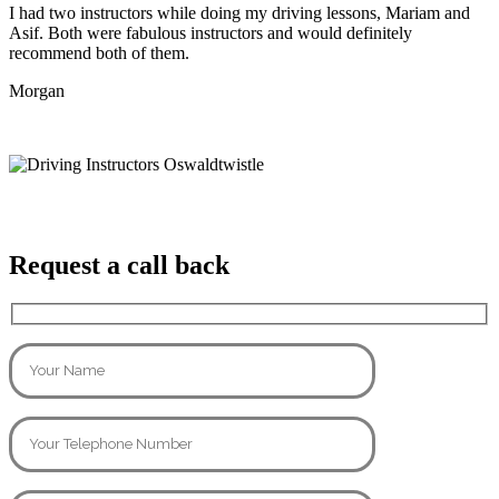
I had two instructors while doing my driving lessons, Mariam and
Asif. Both were fabulous instructors and would definitely
recommend both of them.
Morgan
Request a call back