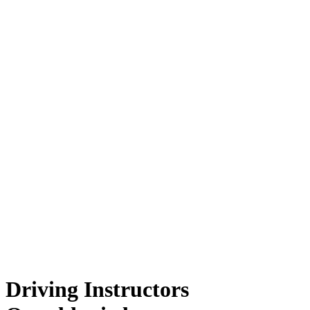
Driving Instructors Oswaldtwistle
Driving Instructors