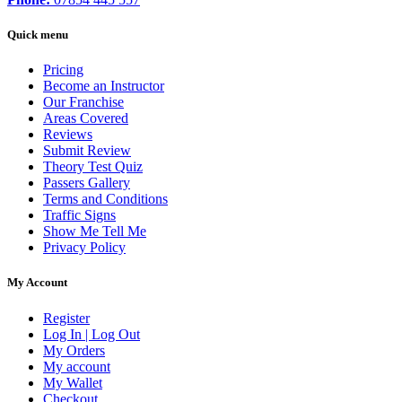
Quick menu
Pricing
Become an Instructor
Our Franchise
Areas Covered
Reviews
Submit Review
Theory Test Quiz
Passers Gallery
Terms and Conditions
Traffic Signs
Show Me Tell Me
Privacy Policy
My Account
Register
Log In | Log Out
My Orders
My account
My Wallet
Checkout