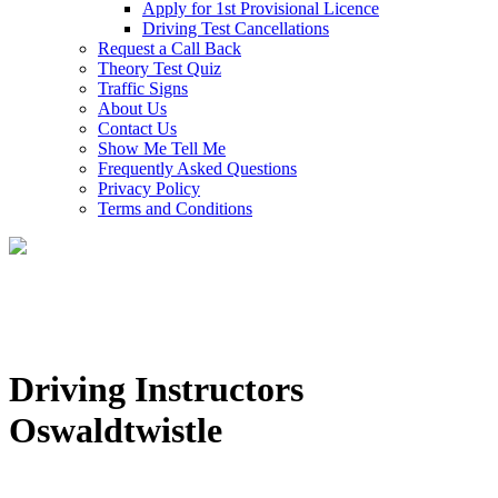
Apply for 1st Provisional Licence
Driving Test Cancellations
Request a Call Back
Theory Test Quiz
Traffic Signs
About Us
Contact Us
Show Me Tell Me
Frequently Asked Questions
Privacy Policy
Terms and Conditions
Driving Instructors
Oswaldtwistle