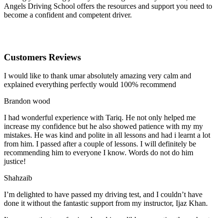
Angels Driving School offers the resources and support you need to
become a confident and competent driver.
Customers Reviews
I would like to thank umar absolutely amazing very calm and
explained everything perfectly would 100% recommend
Brandon wood
I had wonderful experience with Tariq. He not only helped me
increase my confidence but he also showed patience with my my
mistakes. He was kind and polite in all lessons and had i learnt a lot
from him. I passed after a couple of lessons. I will definitely be
recommending him to everyone I
know. Words do not do him
justice!
Shahzaib
I’m delighted to have passed my driving test, and I couldn’t have
done it without the fantastic support from my instructor, Ijaz Khan.