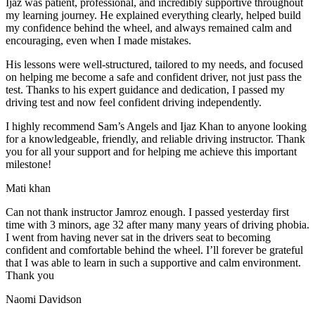
Ijaz was patient, professional, and incredibly supportive throughout
my learning journey. He explained everything clearly, helped build
my confidence behind the wheel, and always remained calm and
encouraging, even when I made m
istakes.
His lessons were well-structured, tailored to my needs, and focused
on helping me become a safe and confident driver, not just pass the
test. Thanks to his expert guidance and dedication, I passed my
driving test and now feel confident driving independently.
I highly recommend Sam’s Angels and Ijaz Khan to anyone looking
for a knowledgeable, friendly, and reliable driving instructor. Thank
you for all your support and for helping me achieve this important
milestone!
Mati khan
Can not thank instructor Jamroz enough. I passed yesterday first
time with 3 minors, age 32 after many many years of driving phobia.
I went from having never sat in the drivers seat to becoming
confident and comfortable behind the wheel. I’ll forever be grateful
that I was able to learn in such a supportive
and calm environment.
Thank you
Naomi Davidson