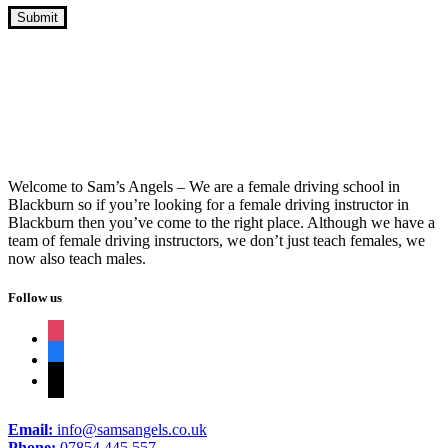
Driving Instructors Oswaldtwistle
Welcome to Sam’s Angels – We are a female driving school in
Blackburn so if you’re looking for a female driving instructor in
Blackburn then you’ve come to the right place. Although we have a
team of female driving instructors, we don’t just teach females, we
now also teach males.
Follow us
instagram
facebook
tiktok
Email:
info@samsangels.co.uk
Phone:
07854 445 557