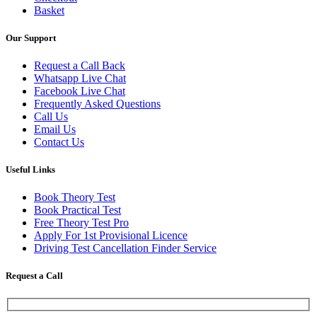
Basket
Our Support
Request a Call Back
Whatsapp Live Chat
Facebook Live Chat
Frequently Asked Questions
Call Us
Email Us
Contact Us
Useful Links
Book Theory Test
Book Practical Test
Free Theory Test Pro
Apply For 1st Provisional Licence
Driving Test Cancellation Finder Service
Request a Call