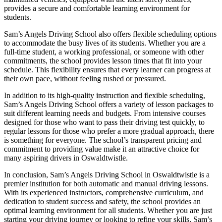
provides a secure and comfortable learning environment for
students.
Sam’s Angels Driving School also offers flexible scheduling options
to accommodate the busy lives of its students. Whether you are a
full-time student, a working professional, or someone with other
commitments, the school provides lesson times that fit into your
schedule. This flexibility ensures that every learner can progress at
their own pace, without feeling rushed or pressured.
In addition to its high-quality instruction and flexible scheduling,
Sam’s Angels Driving School offers a variety of lesson packages to
suit different learning needs and budgets. From intensive courses
designed for those who want to pass their driving test quickly, to
regular lessons for those who prefer a more gradual approach, there
is something for everyone. The school’s transparent pricing and
commitment to providing value make it an attractive choice for
many aspiring drivers in Oswaldtwistle.
In conclusion, Sam’s Angels Driving School in Oswaldtwistle is a
premier institution for both automatic and manual driving lessons.
With its experienced instructors, comprehensive curriculum, and
dedication to student success and safety, the school provides an
optimal learning environment for all students. Whether you are just
starting your driving journey or looking to refine your skills, Sam’s