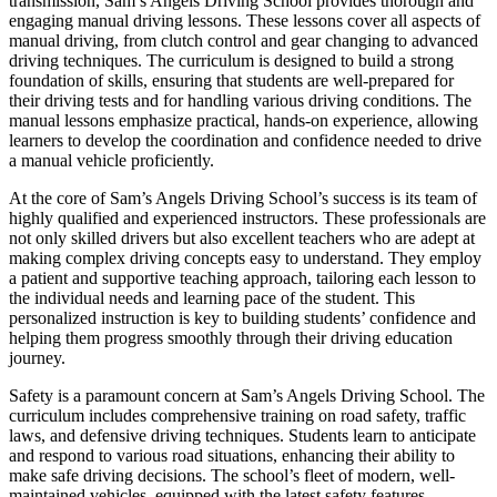
transmission, Sam’s Angels Driving School provides thorough and
engaging manual driving lessons. These lessons cover all aspects of
manual driving, from clutch control and gear changing to advanced
driving techniques. The curriculum is designed to build a strong
foundation of skills, ensuring that students are well-prepared for
their driving tests and for handling various driving conditions. The
manual lessons emphasize practical, hands-on experience, allowing
learners to develop the coordination and confidence needed to drive
a manual vehicle proficiently.
At the core of Sam’s Angels Driving School’s success is its team of
highly qualified and experienced instructors. These professionals are
not only skilled drivers but also excellent teachers who are adept at
making complex driving concepts easy to understand. They employ
a patient and supportive teaching approach, tailoring each lesson to
the individual needs and learning pace of the student. This
personalized instruction is key to building students’ confidence and
helping them progress smoothly through their driving education
journey.
Safety is a paramount concern at Sam’s Angels Driving School. The
curriculum includes comprehensive training on road safety, traffic
laws, and defensive driving techniques. Students learn to anticipate
and respond to various road situations, enhancing their ability to
make safe driving decisions. The school’s fleet of modern, well-
maintained vehicles, equipped with the latest safety features,