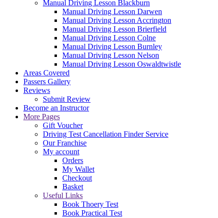
Manual Driving Lesson Blackburn
Manual Driving Lesson Darwen
Manual Driving Lesson Accrington
Manual Driving Lesson Brierfield
Manual Driving Lesson Colne
Manual Driving Lesson Burnley
Manual Driving Lesson Nelson
Manual Driving Lesson Oswaldtwistle
Areas Covered
Passers Gallery
Reviews
Submit Review
Become an Instructor
More Pages
Gift Voucher
Driving Test Cancellation Finder Service
Our Franchise
My account
Orders
My Wallet
Checkout
Basket
Useful Links
Book Thoery Test
Book Practical Test