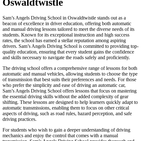
Oswaldtwistle
Sam’s Angels Driving School in Oswaldtwistle stands out as a
beacon of excellence in driver education, offering both automatic
and manual driving lessons tailored to meet the diverse needs of its
students. Known for its exceptional instruction and high success
rates, the school has earned a stellar reputation among aspiring
drivers. Sam’s Angels Driving School is committed to providing top-
quality education, ensuring that every student gains the confidence
and skills necessary to navigate the roads safely and proficiently.
The driving school offers a comprehensive range of lessons for both
automatic and manual vehicles, allowing students to choose the type
of transmission that best suits their preferences and needs. For those
who prefer the simplicity and ease of driving an automatic car,
Sam’s Angels Driving School offers lessons that focus on mastering
the essential driving skills without the added complexity of gear
shifting. These lessons are designed to help learners quickly adapt to
automatic transmissions, enabling them to focus on other critical
aspects of driving, such as road rules, hazard perception, and safe
driving practices.
For students who wish to gain a deeper understanding of driving
mechanics and enjoy the control that comes with a manual