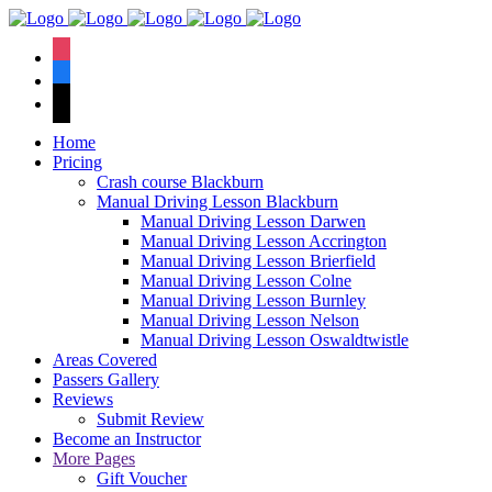
We have an
excellent 1st time
Book Your Lesson Now!
instagram
pass rate.
facebook
tiktok
Home
Pricing
Crash course Blackburn
Manual Driving Lesson Blackburn
Manual Driving Lesson Darwen
Manual Driving Lesson Accrington
Manual Driving Lesson Brierfield
Manual Driving Lesson Colne
Manual Driving Lesson Burnley
Manual Driving Lesson Nelson
Manual Driving Lesson Oswaldtwistle
Areas Covered
Passers Gallery
Reviews
Submit Review
Become an Instructor
More Pages
Gift Voucher