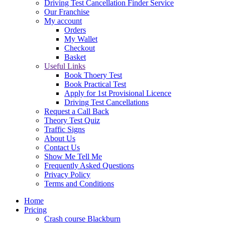
Driving Test Cancellation Finder Service
Our Franchise
My account
Orders
My Wallet
Checkout
Basket
Useful Links
Book Thoery Test
Book Practical Test
Apply for 1st Provisional Licence
Driving Test Cancellations
Request a Call Back
Theory Test Quiz
Traffic Signs
About Us
Contact Us
Show Me Tell Me
Frequently Asked Questions
Privacy Policy
Terms and Conditions
Home
Pricing
Crash course Blackburn