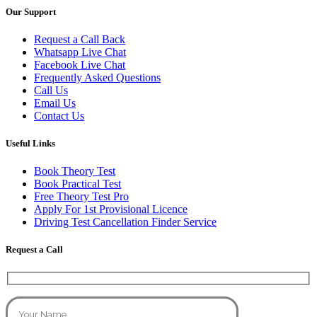
Our Support
Request a Call Back
Whatsapp Live Chat
Facebook Live Chat
Frequently Asked Questions
Call Us
Email Us
Contact Us
Useful Links
Book Theory Test
Book Practical Test
Free Theory Test Pro
Apply For 1st Provisional Licence
Driving Test Cancellation Finder Service
Request a Call