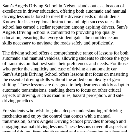
Sam’s Angels Driving School in Nelson stands out as a beacon of
excellence in driver education, offering both automatic and manual
driving lessons tailored to meet the diverse needs of its students.
Known for its exceptional instruction and high success rates, the
school has earned a stellar reputation among aspiring drivers. Sam’s
Angels Driving School is committed to providing top-quality
education, ensuring that every student gains the confidence and
skills necessary to navigate the roads safely and proficiently.
The driving school offers a comprehensive range of lessons for both
automatic and manual vehicles, allowing students to choose the type
of transmission that best suits their preferences and needs. For those
who prefer the simplicity and ease of driving an automatic car,
Sam’s Angels Driving School offers lessons that focus on mastering
the essential driving skills without the added complexity of gear
shifting. These lessons are designed to help learners quickly adapt to
automatic transmissions, enabling them to focus on other critical
aspects of driving, such as road rules, hazard perception, and safe
driving practices.
For students who wish to gain a deeper understanding of driving
mechanics and enjoy the control that comes with a manual
transmission, Sam’s Angels Driving School provides thorough and
engaging manual driving lessons. These lessons cover all aspects of
manual driving, from clutch control and gear changing to advanced