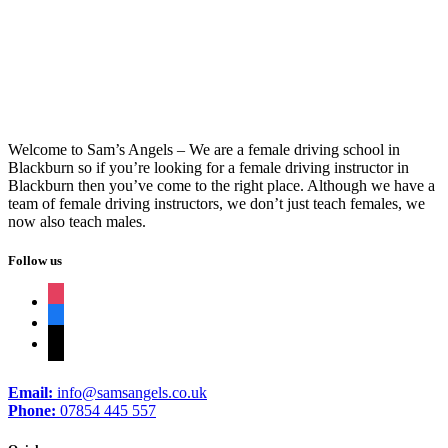
Driving Instructors Nelson
Welcome to Sam’s Angels – We are a female driving school in
Blackburn so if you’re looking for a female driving instructor in
Blackburn then you’ve come to the right place. Although we have a
team of female driving instructors, we don’t just teach females, we
now also teach males.
Follow us
instagram
facebook
tiktok
Email:
info@samsangels.co.uk
Phone:
07854 445 557