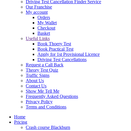
Driving Test Cancellation Finder Service
Our Franchise
My account
Orders
My Wallet
Checkout
Basket
Useful Links
Book Thoery Test
Book Practical Test
Apply for 1st Provisional Licence
Driving Test Cancellations
Request a Call Back
Theory Test Quiz
Traffic Signs
About Us
Contact Us
Show Me Tell Me
Frequently Asked Questions
Privacy Policy
Terms and Conditions
Home
Pricing
Crash course Blackburn