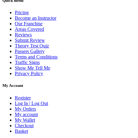
Quick menu
Pricing
Become an Instructor
Our Franchise
Areas Covered
Reviews
Submit Review
Theory Test Quiz
Passers Gallery
Terms and Conditions
Traffic Signs
Show Me Tell Me
Privacy Policy
My Account
Register
Log In | Log Out
My Orders
My account
My Wallet
Checkout
Basket