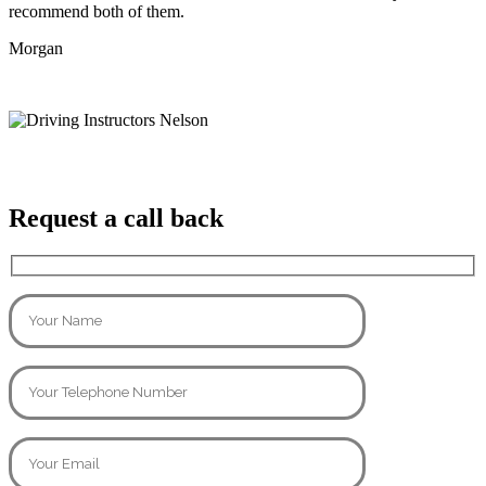
recommend both of them.
Morgan
Request a call back