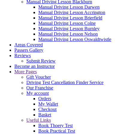
Manual Driving Lesson Blackburn
Manual Driving Lesson Darwen
Manual Driving Lesson Accrington
Manual Driving Lesson Brierfield
Manual Driving Lesson Colne
Manual Driving Lesson Burnley
Manual Driving Lesson Nelson
Manual Driving Lesson Oswaldtwistle
Areas Covered
Passers Gallery
Reviews
Submit Review
Become an Instructor
More Pages
Gift Voucher
Driving Test Cancellation Finder Service
Our Franchise
My account
Orders
My Wallet
Checkout
Basket
Useful Links
Book Thoery Test
Book Practical Test