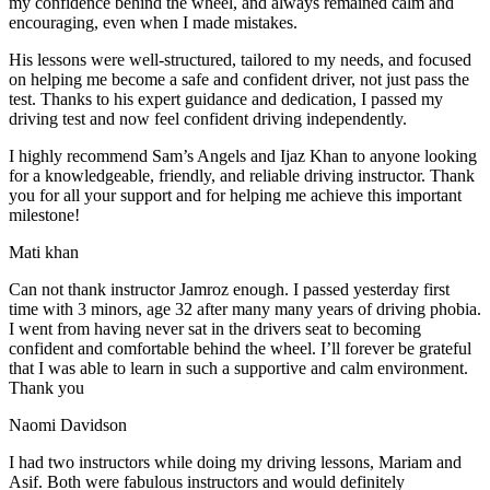
my confidence behind the wheel, and always remained calm and
encouraging, even when I made m
istakes.
His lessons were well-structured, tailored to my needs, and focused
on helping me become a safe and confident driver, not just pass the
test. Thanks to his expert guidance and dedication, I passed my
driving test and now feel confident driving independently.
I highly recommend Sam’s Angels and Ijaz Khan to anyone looking
for a knowledgeable, friendly, and reliable driving instructor. Thank
you for all your support and for helping me achieve this important
milestone!
Mati khan
Can not thank instructor Jamroz enough. I passed yesterday first
time with 3 minors, age 32 after many many years of driving phobia.
I went from having never sat in the drivers seat to becoming
confident and comfortable behind the wheel. I’ll forever be grateful
that I was able to learn in such a supportive
and calm environment.
Thank you
Naomi Davidson
I had two instructors while doing my driving lessons, Mariam and
Asif. Both were fabulous instructors and would definitely