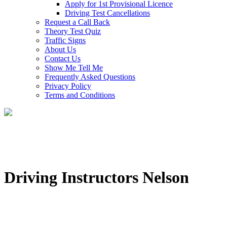
Apply for 1st Provisional Licence
Driving Test Cancellations
Request a Call Back
Theory Test Quiz
Traffic Signs
About Us
Contact Us
Show Me Tell Me
Frequently Asked Questions
Privacy Policy
Terms and Conditions
Driving Instructors Nelson