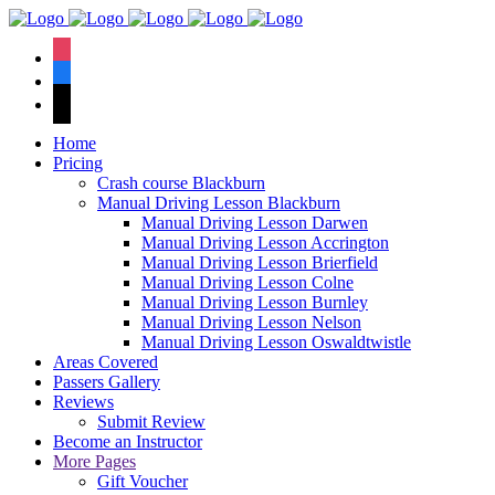
We have an
excellent 1st time
Book Your Lesson Now!
instagram
pass rate.
facebook
tiktok
Home
Pricing
Crash course Blackburn
Manual Driving Lesson Blackburn
Manual Driving Lesson Darwen
Manual Driving Lesson Accrington
Manual Driving Lesson Brierfield
Manual Driving Lesson Colne
Manual Driving Lesson Burnley
Manual Driving Lesson Nelson
Manual Driving Lesson Oswaldtwistle
Areas Covered
Passers Gallery
Reviews
Submit Review
Become an Instructor
More Pages
Gift Voucher