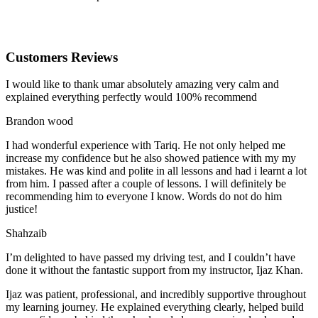
Customers Reviews
I would like to thank umar absolutely amazing very calm and
explained everything perfectly would 100% recommend
Brandon wood
I had wonderful experience with Tariq. He not only helped me
increase my confidence but he also showed patience with my my
mistakes. He was kind and polite in all lessons and had i learnt a lot
from him. I passed after a couple of lessons. I will definitely be
recommending him to everyone I
know. Words do not do him
justice!
Shahzaib
I’m delighted to have passed my driving test, and I couldn’t have
done it without the fantastic support from my instructor, Ijaz Khan.
Ijaz was patient, professional, and incredibly supportive throughout
my learning journey. He explained everything clearly, helped build