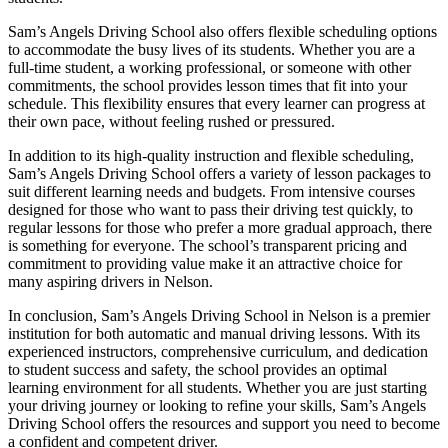
Sam’s Angels Driving School also offers flexible scheduling options
to accommodate the busy lives of its students. Whether you are a
full-time student, a working professional, or someone with other
commitments, the school provides lesson times that fit into your
schedule. This flexibility ensures that every learner can progress at
their own pace, without feeling rushed or pressured.
In addition to its high-quality instruction and flexible scheduling,
Sam’s Angels Driving School offers a variety of lesson packages to
suit different learning needs and budgets. From intensive courses
designed for those who want to pass their driving test quickly, to
regular lessons for those who prefer a more gradual approach, there
is something for everyone. The school’s transparent pricing and
commitment to providing value make it an attractive choice for
many aspiring drivers in Nelson.
In conclusion, Sam’s Angels Driving School in Nelson is a premier
institution for both automatic and manual driving lessons. With its
experienced instructors, comprehensive curriculum, and dedication
to student success and safety, the school provides an optimal
learning environment for all students. Whether you are just starting
your driving journey or looking to refine your skills, Sam’s Angels
Driving School offers the resources and support you need to become
a confident and competent driver.