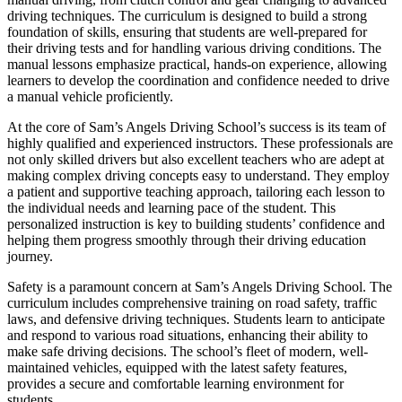
driving techniques. The curriculum is designed to build a strong
foundation of skills, ensuring that students are well-prepared for
their driving tests and for handling various driving conditions. The
manual lessons emphasize practical, hands-on experience, allowing
learners to develop the coordination and confidence needed to drive
a manual vehicle proficiently.
At the core of Sam’s Angels Driving School’s success is its team of
highly qualified and experienced instructors. These professionals are
not only skilled drivers but also excellent teachers who are adept at
making complex driving concepts easy to understand. They employ
a patient and supportive teaching approach, tailoring each lesson to
the individual needs and learning pace of the student. This
personalized instruction is key to building students’ confidence and
helping them progress smoothly through their driving education
journey.
Safety is a paramount concern at Sam’s Angels Driving School. The
curriculum includes comprehensive training on road safety, traffic
laws, and defensive driving techniques. Students learn to anticipate
and respond to various road situations, enhancing their ability to
make safe driving decisions. The school’s fleet of modern, well-
maintained vehicles, equipped with the latest safety features,
provides a secure and comfortable learning environment for
students.