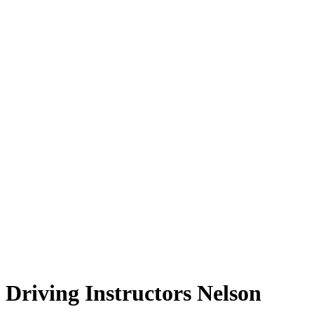
Driving Instructors Nelson
Driving Instructors Nelson