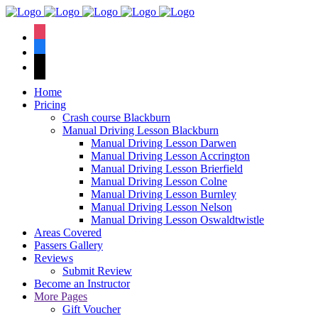
We have an
excellent 1st time
Book Your Lesson Now!
instagram
pass rate.
facebook
tiktok
Home
Pricing
Crash course Blackburn
Manual Driving Lesson Blackburn
Manual Driving Lesson Darwen
Manual Driving Lesson Accrington
Manual Driving Lesson Brierfield
Manual Driving Lesson Colne
Manual Driving Lesson Burnley
Manual Driving Lesson Nelson
Manual Driving Lesson Oswaldtwistle
Areas Covered
Passers Gallery
Reviews
Submit Review
Become an Instructor
More Pages
Gift Voucher