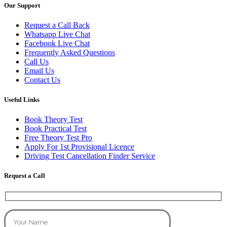
Our Support
Request a Call Back
Whatsapp Live Chat
Facebook Live Chat
Frequently Asked Questions
Call Us
Email Us
Contact Us
Useful Links
Book Theory Test
Book Practical Test
Free Theory Test Pro
Apply For 1st Provisional Licence
Driving Test Cancellation Finder Service
Request a Call