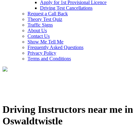
Apply for 1st Provisional Licence
Driving Test Cancellations
Request a Call Back
Theory Test Quiz
Traffic Signs
About Us
Contact Us
Show Me Tell Me
Frequently Asked Questions
Privacy Policy
Terms and Conditions
Driving Instructors near me in
Oswaldtwistle