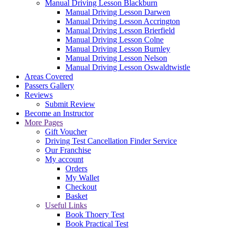
Manual Driving Lesson Blackburn
Manual Driving Lesson Darwen
Manual Driving Lesson Accrington
Manual Driving Lesson Brierfield
Manual Driving Lesson Colne
Manual Driving Lesson Burnley
Manual Driving Lesson Nelson
Manual Driving Lesson Oswaldtwistle
Areas Covered
Passers Gallery
Reviews
Submit Review
Become an Instructor
More Pages
Gift Voucher
Driving Test Cancellation Finder Service
Our Franchise
My account
Orders
My Wallet
Checkout
Basket
Useful Links
Book Thoery Test
Book Practical Test