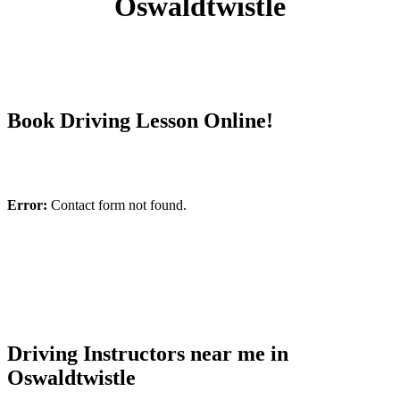
Oswaldtwistle
Book Driving Lesson Online!
Error:
Contact form not found.
Driving Instructors near me in
Oswaldtwistle