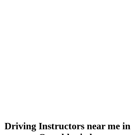
Driving Instructors near me in Oswaldtwistle
Driving Instructors near me in