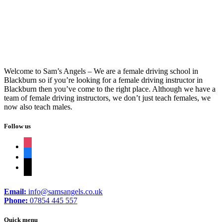
Welcome to Sam’s Angels – We are a female driving school in
Blackburn so if you’re looking for a female driving instructor in
Blackburn then you’ve come to the right place. Although we have a
team of female driving instructors, we don’t just teach females, we
now also teach males.
Follow us
instagram
facebook
tiktok
Email:
info@samsangels.co.uk
Phone:
07854 445 557
Quick menu