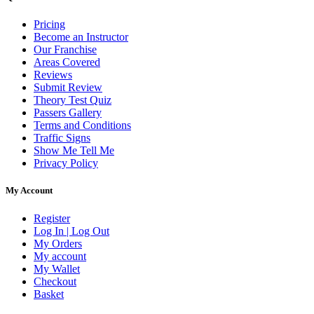
Pricing
Become an Instructor
Our Franchise
Areas Covered
Reviews
Submit Review
Theory Test Quiz
Passers Gallery
Terms and Conditions
Traffic Signs
Show Me Tell Me
Privacy Policy
My Account
Register
Log In | Log Out
My Orders
My account
My Wallet
Checkout
Basket