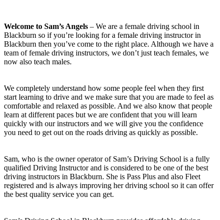
Welcome to Sam’s Angels
– We are a female driving school in
Blackburn so if you’re looking for a female driving instructor in
Blackburn then you’ve come to the right place. Although we have a
team of female driving instructors, we don’t just teach females, we
now also teach males.
We completely understand how some people feel when they first
start learning to drive and we make sure that you are made to feel as
comfortable and relaxed as possible. And we also know that people
learn at different paces but we are confident that you will learn
quickly with our instructors and we will give you the confidence
you need to get out on the roads driving as quickly as possible.
Sam, who is the owner operator of Sam’s Driving School is a fully
qualified Driving Instructor and is considered to be one of the best
driving instructors in Blackburn. She is Pass Plus and also Fleet
registered and is always improving her driving school so it can offer
the best quality service you can get.