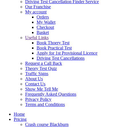
Driving Test Cancellation Finder Service
Our Franchise
My account
Orders
My Wallet
Checkout
Basket
Useful Links
Book Thoery Test
Book Practical Test
Apply for 1st Provisional Licence
Driving Test Cancellations
Request a Call Back
Theory Test Quiz
Traffic Signs
About Us
Contact Us
Show Me Tell Me
Frequently Asked Questions
Privacy Policy
Terms and Conditions
Home
Pricing
Crash course Blackburn