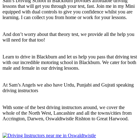
Sam’s Driving School in Blackburn provides affordable driving
lessons that will get you through your test, fast. Join me in my Mini
equipped with dual controls to give you confidence whilst you are
learning. I can collect you from home or work for your lessons.
And don’t worry about that theory test, we provide all the help you
will need for that too!
Learn to drive in Blackburn and let us help you pass that driving test
with our incredible motoring school in Blackburn. We cater for both
male and female in our driving lessons.
At Sam’s Angels we also have Urdu, Punjabi and Gujrati speaking
driving instructors
With some of the best driving instructors around, we cover the
whole of the North West, Lancashire and all the towns/cities from
Accrington, Darwen, Oswaldtwistle Rishton to Great Harwood.