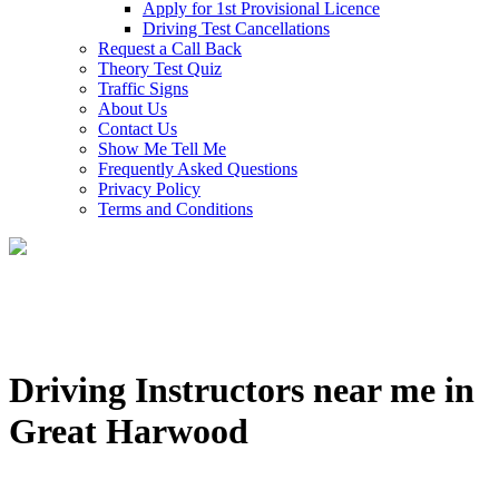
Apply for 1st Provisional Licence
Driving Test Cancellations
Request a Call Back
Theory Test Quiz
Traffic Signs
About Us
Contact Us
Show Me Tell Me
Frequently Asked Questions
Privacy Policy
Terms and Conditions
Driving Instructors near me in
Great Harwood