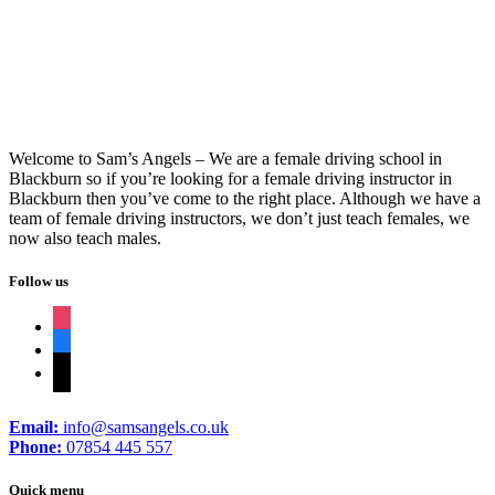
Welcome to Sam’s Angels – We are a female driving school in
Blackburn so if you’re looking for a female driving instructor in
Blackburn then you’ve come to the right place. Although we have a
team of female driving instructors, we don’t just teach females, we
now also teach males.
Follow us
instagram
facebook
tiktok
Email:
info@samsangels.co.uk
Phone:
07854 445 557
Quick menu