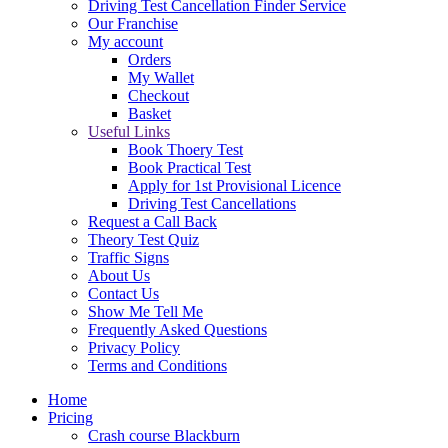
Driving Test Cancellation Finder Service
Our Franchise
My account
Orders
My Wallet
Checkout
Basket
Useful Links
Book Thoery Test
Book Practical Test
Apply for 1st Provisional Licence
Driving Test Cancellations
Request a Call Back
Theory Test Quiz
Traffic Signs
About Us
Contact Us
Show Me Tell Me
Frequently Asked Questions
Privacy Policy
Terms and Conditions
Home
Pricing
Crash course Blackburn