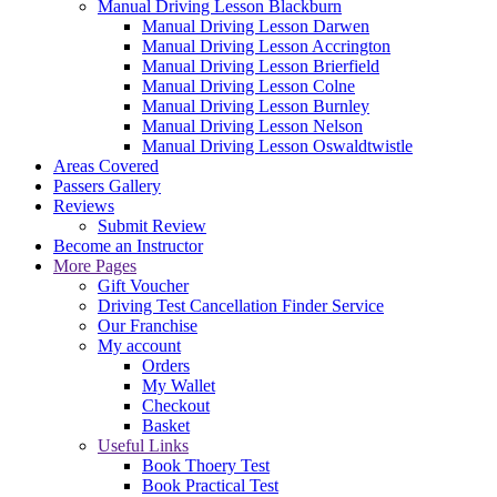
Manual Driving Lesson Blackburn
Manual Driving Lesson Darwen
Manual Driving Lesson Accrington
Manual Driving Lesson Brierfield
Manual Driving Lesson Colne
Manual Driving Lesson Burnley
Manual Driving Lesson Nelson
Manual Driving Lesson Oswaldtwistle
Areas Covered
Passers Gallery
Reviews
Submit Review
Become an Instructor
More Pages
Gift Voucher
Driving Test Cancellation Finder Service
Our Franchise
My account
Orders
My Wallet
Checkout
Basket
Useful Links
Book Thoery Test
Book Practical Test