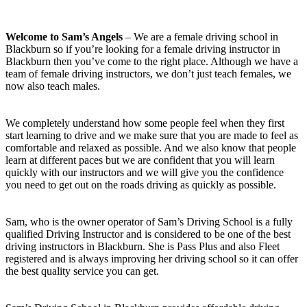
Welcome to Sam’s Angels
– We are a female driving school in
Blackburn so if you’re looking for a female driving instructor in
Blackburn then you’ve come to the right place. Although we have a
team of female driving instructors, we don’t just teach females, we
now also teach males.
We completely understand how some people feel when they first
start learning to drive and we make sure that you are made to feel as
comfortable and relaxed as possible. And we also know that people
learn at different paces but we are confident that you will learn
quickly with our instructors and we will give you the confidence
you need to get out on the roads driving as quickly as possible.
Sam, who is the owner operator of Sam’s Driving School is a fully
qualified Driving Instructor and is considered to be one of the best
driving instructors in Blackburn. She is Pass Plus and also Fleet
registered and is always improving her driving school so it can offer
the best quality service you can get.