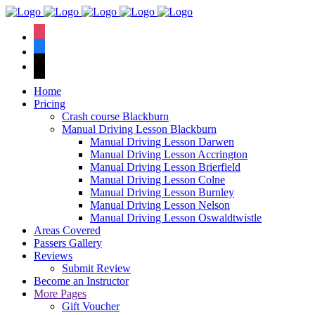
We have an
excellent 1st time
Book Your Lesson Now!
instagram
pass rate.
facebook
tiktok
Home
Pricing
Crash course Blackburn
Manual Driving Lesson Blackburn
Manual Driving Lesson Darwen
Manual Driving Lesson Accrington
Manual Driving Lesson Brierfield
Manual Driving Lesson Colne
Manual Driving Lesson Burnley
Manual Driving Lesson Nelson
Manual Driving Lesson Oswaldtwistle
Areas Covered
Passers Gallery
Reviews
Submit Review
Become an Instructor
More Pages
Gift Voucher