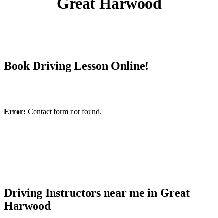
Great Harwood
Book Driving Lesson Online!
Error:
Contact form not found.
Driving Instructors near me in Great
Harwood