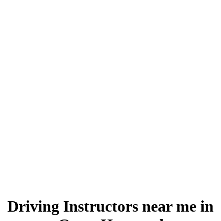
Driving Instructors near me in Great Harwood
Driving Instructors near me in