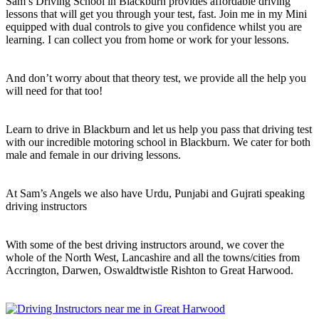
Sam’s Driving School in Blackburn provides affordable driving
lessons that will get you through your test, fast. Join me in my Mini
equipped with dual controls to give you confidence whilst you are
learning. I can collect you from home or work for your lessons.
And don’t worry about that theory test, we provide all the help you
will need for that too!
Learn to drive in Blackburn and let us help you pass that driving test
with our incredible motoring school in Blackburn. We cater for both
male and female in our driving lessons.
At Sam’s Angels we also have Urdu, Punjabi and Gujrati speaking
driving instructors
With some of the best driving instructors around, we cover the
whole of the North West, Lancashire and all the towns/cities from
Accrington, Darwen, Oswaldtwistle Rishton to Great Harwood.