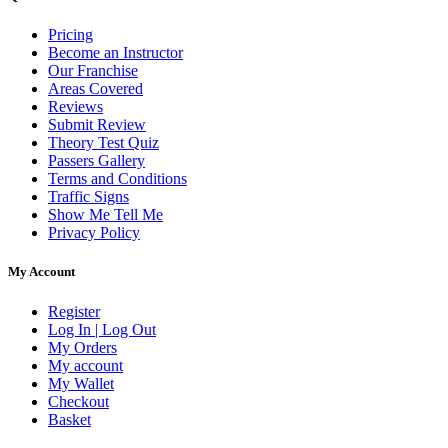
Pricing
Become an Instructor
Our Franchise
Areas Covered
Reviews
Submit Review
Theory Test Quiz
Passers Gallery
Terms and Conditions
Traffic Signs
Show Me Tell Me
Privacy Policy
My Account
Register
Log In | Log Out
My Orders
My account
My Wallet
Checkout
Basket