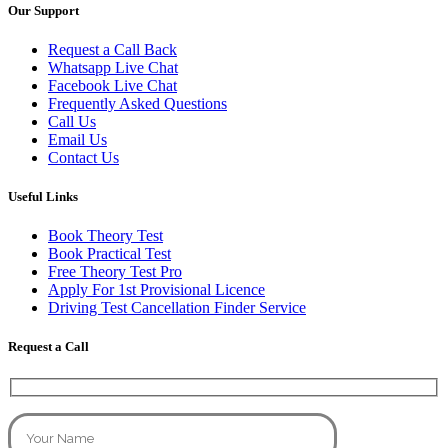
Our Support
Request a Call Back
Whatsapp Live Chat
Facebook Live Chat
Frequently Asked Questions
Call Us
Email Us
Contact Us
Useful Links
Book Theory Test
Book Practical Test
Free Theory Test Pro
Apply For 1st Provisional Licence
Driving Test Cancellation Finder Service
Request a Call