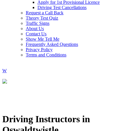
Apply for 1st Provisional Licence
Driving Test Cancellations
Request a Call Back
Theory Test Quiz
Traffic Signs
About Us
Contact Us
Show Me Tell Me
Frequently Asked Questions
Privacy Policy
Terms and Conditions
Driving Instructors in
Oswaldtwistle