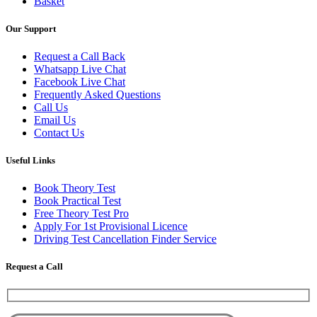
Basket
Our Support
Request a Call Back
Whatsapp Live Chat
Facebook Live Chat
Frequently Asked Questions
Call Us
Email Us
Contact Us
Useful Links
Book Theory Test
Book Practical Test
Free Theory Test Pro
Apply For 1st Provisional Licence
Driving Test Cancellation Finder Service
Request a Call