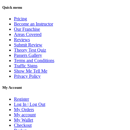
Quick menu
Pricing
Become an Instructor
Our Franchise
Areas Covered
Reviews
Submit Review
Theory Test Quiz
Passers Gallery
Terms and Conditions
Traffic Signs
Show Me Tell Me
Privacy Policy
My Account
Register
Log In | Log Out
My Orders
My account
My Wallet
Checkout