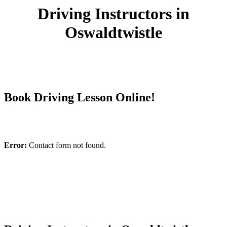
Driving Instructors in
Oswaldtwistle
Book Driving Lesson Online!
Error:
Contact form not found.