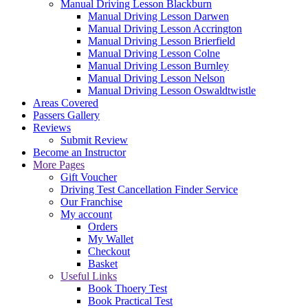
Manual Driving Lesson Blackburn
Manual Driving Lesson Darwen
Manual Driving Lesson Accrington
Manual Driving Lesson Brierfield
Manual Driving Lesson Colne
Manual Driving Lesson Burnley
Manual Driving Lesson Nelson
Manual Driving Lesson Oswaldtwistle
Areas Covered
Passers Gallery
Reviews
Submit Review
Become an Instructor
More Pages
Gift Voucher
Driving Test Cancellation Finder Service
Our Franchise
My account
Orders
My Wallet
Checkout
Basket
Useful Links
Book Thoery Test
Book Practical Test