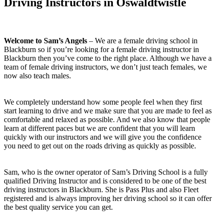
Driving Instructors in Oswaldtwistle
Welcome to Sam’s Angels
– We are a female driving school in
Blackburn so if you’re looking for a female driving instructor in
Blackburn then you’ve come to the right place. Although we have a
team of female driving instructors, we don’t just teach females, we
now also teach males.
We completely understand how some people feel when they first
start learning to drive and we make sure that you are made to feel as
comfortable and relaxed as possible. And we also know that people
learn at different paces but we are confident that you will learn
quickly with our instructors and we will give you the confidence
you need to get out on the roads driving as quickly as possible.
Sam, who is the owner operator of Sam’s Driving School is a fully
qualified Driving Instructor and is considered to be one of the best
driving instructors in Blackburn. She is Pass Plus and also Fleet
registered and is always improving her driving school so it can offer
the best quality service you can get.