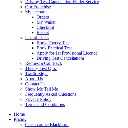
Driving Test Cancellation Finder Service
Our Franchise
My account
Orders
My Wallet
Checkout
Basket
Useful Links
Book Thoery Test
Book Practical Test
Apply for 1st Provisional Licence
Driving Test Cancellations
Request a Call Back
Theory Test Quiz
Traffic Signs
About Us
Contact Us
Show Me Tell Me
Frequently Asked Questions
Privacy Policy
Terms and Conditions
Home
Pricing
Crash course Blackburn