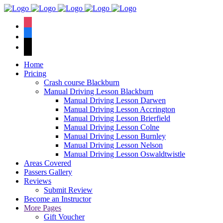
We have an
excellent 1st time
Book Your Lesson Now!
instagram
pass rate.
facebook
tiktok
Home
Pricing
Crash course Blackburn
Manual Driving Lesson Blackburn
Manual Driving Lesson Darwen
Manual Driving Lesson Accrington
Manual Driving Lesson Brierfield
Manual Driving Lesson Colne
Manual Driving Lesson Burnley
Manual Driving Lesson Nelson
Manual Driving Lesson Oswaldtwistle
Areas Covered
Passers Gallery
Reviews
Submit Review
Become an Instructor
More Pages
Gift Voucher