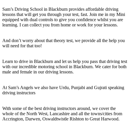
Sam’s Driving School in Blackburn provides affordable driving
lessons that will get you through your test, fast. Join me in my Mini
equipped with dual controls to give you confidence whilst you are
learning. I can collect you from home or work for your lessons.
And don’t worry about that theory test, we provide all the help you
will need for that too!
Learn to drive in Blackburn and let us help you pass that driving test
with our incredible motoring school in Blackburn. We cater for both
male and female in our driving lessons.
At Sam’s Angels we also have Urdu, Punjabi and Gujrati speaking
driving instructors
With some of the best driving instructors around, we cover the
whole of the North West, Lancashire and all the towns/cities from
Accrington, Darwen, Oswaldtwistle Rishton to Great Harwood.