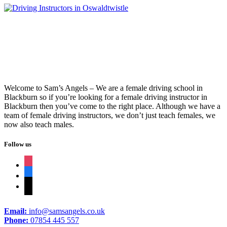
Welcome to Sam’s Angels – We are a female driving school in
Blackburn so if you’re looking for a female driving instructor in
Blackburn then you’ve come to the right place. Although we have a
team of female driving instructors, we don’t just teach females, we
now also teach males.
Follow us
instagram
facebook
tiktok
Email:
info@samsangels.co.uk
Phone:
07854 445 557