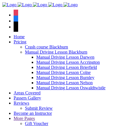
We have an
excellent 1st time
Book Your Lesson Now!
instagram
pass rate.
facebook
tiktok
Home
Pricing
Crash course Blackburn
Manual Driving Lesson Blackburn
Manual Driving Lesson Darwen
Manual Driving Lesson Accrington
Manual Driving Lesson Brierfield
Manual Driving Lesson Colne
Manual Driving Lesson Burnley
Manual Driving Lesson Nelson
Manual Driving Lesson Oswaldtwistle
Areas Covered
Passers Gallery
Reviews
Submit Review
Become an Instructor
More Pages
Gift Voucher