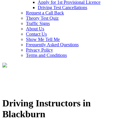
Apply for 1st Provisional Licence
Driving Test Cancellations
Request a Call Back
Theory Test Quiz
Traffic Signs
About Us
Contact Us
Show Me Tell Me
Frequently Asked Questions
Privacy Policy
Terms and Conditions
Driving Instructors in
Blackburn