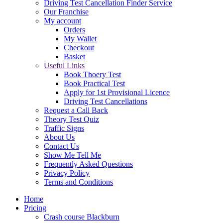
Driving Test Cancellation Finder Service
Our Franchise
My account
Orders
My Wallet
Checkout
Basket
Useful Links
Book Thoery Test
Book Practical Test
Apply for 1st Provisional Licence
Driving Test Cancellations
Request a Call Back
Theory Test Quiz
Traffic Signs
About Us
Contact Us
Show Me Tell Me
Frequently Asked Questions
Privacy Policy
Terms and Conditions
Home
Pricing
Crash course Blackburn