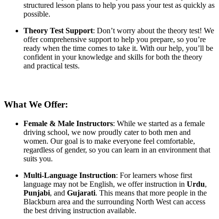
structured lesson plans to help you pass your test as quickly as
possible.
Theory Test Support
: Don’t worry about the theory test! We
offer comprehensive support to help you prepare, so you’re
ready when the time comes to take it. With our help, you’ll be
confident in your knowledge and skills for both the theory
and practical tests.
What We Offer:
Female & Male Instructors
: While we started as a female
driving school, we now proudly cater to both men and
women. Our goal is to make everyone feel comfortable,
regardless of gender, so you can learn in an environment that
suits you.
Multi-Language Instruction
: For learners whose first
language may not be English, we offer instruction in
Urdu
,
Punjabi
, and
Gujarati
. This means that more people in the
Blackburn area and the surrounding North West can access
the best driving instruction available.