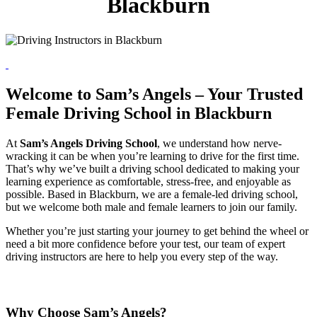
Blackburn
Welcome to Sam’s Angels – Your Trusted
Female Driving School in Blackburn
At
Sam’s Angels Driving School
, we understand how nerve-
wracking it can be when you’re learning to drive for the first time.
That’s why we’ve built a driving school dedicated to making your
learning experience as comfortable, stress-free, and enjoyable as
possible. Based in Blackburn, we are a female-led driving school,
but we welcome both male and female learners to join our family.
Whether you’re just starting your journey to get behind the wheel or
need a bit more confidence before your test, our team of expert
driving instructors are here to help you every step of the way.
Why Choose Sam’s Angels?