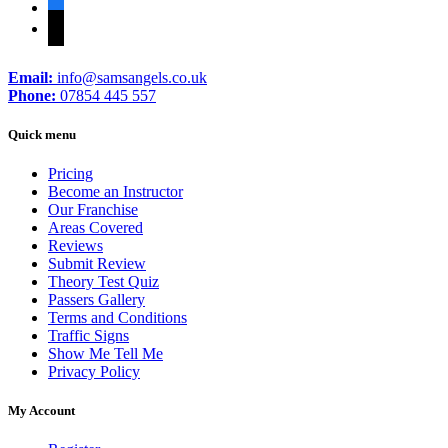
facebook
tiktok
Email:
info@samsangels.co.uk
Phone:
07854 445 557
Quick menu
Pricing
Become an Instructor
Our Franchise
Areas Covered
Reviews
Submit Review
Theory Test Quiz
Passers Gallery
Terms and Conditions
Traffic Signs
Show Me Tell Me
Privacy Policy
My Account