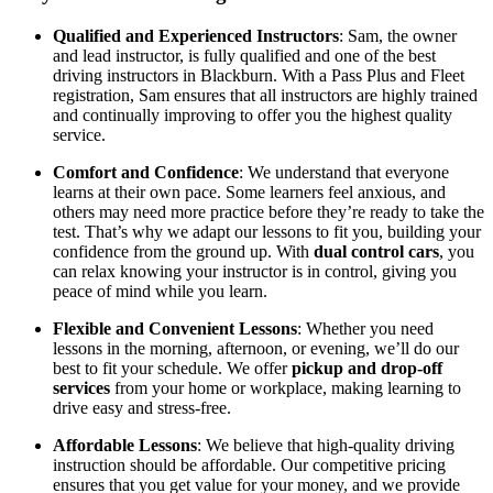
Qualified and Experienced Instructors
: Sam, the owner
and lead instructor, is fully qualified and one of the best
driving instructors in Blackburn. With a Pass Plus and Fleet
registration, Sam ensures that all instructors are highly trained
and continually improving to offer you the highest quality
service.
Comfort and Confidence
: We understand that everyone
learns at their own pace. Some learners feel anxious, and
others may need more practice before they’re ready to take the
test. That’s why we adapt our lessons to fit you, building your
confidence from the ground up. With
dual control cars
, you
can relax knowing your instructor is in control, giving you
peace of mind while you learn.
Flexible and Convenient Lessons
: Whether you need
lessons in the morning, afternoon, or evening, we’ll do our
best to fit your schedule. We offer
pickup and drop-off
services
from your home or workplace, making learning to
drive easy and stress-free.
Affordable Lessons
: We believe that high-quality driving
instruction should be affordable. Our competitive pricing
ensures that you get value for your money, and we provide