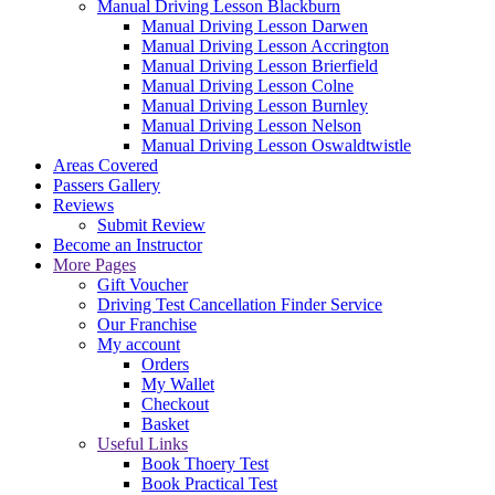
Manual Driving Lesson Blackburn
Manual Driving Lesson Darwen
Manual Driving Lesson Accrington
Manual Driving Lesson Brierfield
Manual Driving Lesson Colne
Manual Driving Lesson Burnley
Manual Driving Lesson Nelson
Manual Driving Lesson Oswaldtwistle
Areas Covered
Passers Gallery
Reviews
Submit Review
Become an Instructor
More Pages
Gift Voucher
Driving Test Cancellation Finder Service
Our Franchise
My account
Orders
My Wallet
Checkout
Basket
Useful Links
Book Thoery Test
Book Practical Test