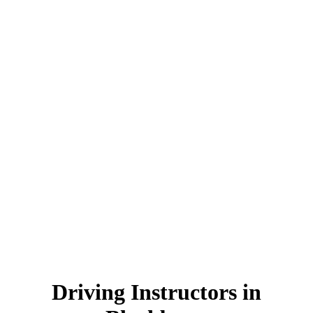
Driving Instructors in Blackburn
Driving Instructors in