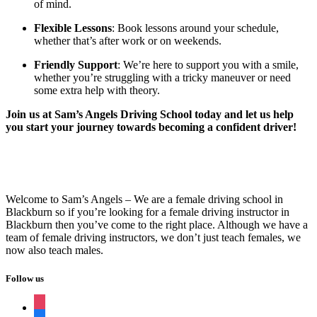
of mind.
Flexible Lessons
: Book lessons around your schedule,
whether that’s after work or on weekends.
Friendly Support
: We’re here to support you with a smile,
whether you’re struggling with a tricky maneuver or need
some extra help with theory.
Join us at Sam’s Angels Driving School today and let us help
you start your journey towards becoming a confident driver!
Welcome to Sam’s Angels – We are a female driving school in
Blackburn so if you’re looking for a female driving instructor in
Blackburn then you’ve come to the right place. Although we have a
team of female driving instructors, we don’t just teach females, we
now also teach males.
Follow us
instagram