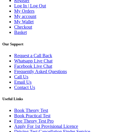
Register
Log In | Log Out
My Orders
My account
My Wallet
Checkout
Basket
Our Support
Request a Call Back
Whatsapp Live Chat
Facebook Live Chat
Frequently Asked Questions
Call Us
Email Us
Contact Us
Useful Links
Book Theory Test
Book Practical Test
Free Theory Test Pro
Apply For 1st Provisional Licence
Driving Test Cancellation Finder Service