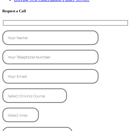
Request a Call