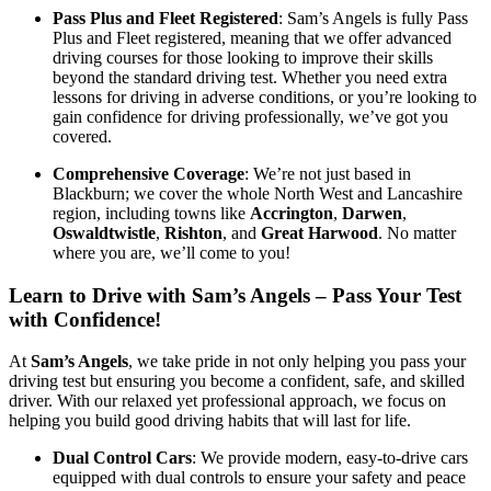
Pass Plus and Fleet Registered
: Sam’s Angels is fully Pass
Plus and Fleet registered, meaning that we offer advanced
driving courses for those looking to improve their skills
beyond the standard driving test. Whether you need extra
lessons for driving in adverse conditions, or you’re looking to
gain confidence for driving professionally, we’ve got you
covered.
Comprehensive Coverage
: We’re not just based in
Blackburn; we cover the whole North West and Lancashire
region, including towns like
Accrington
,
Darwen
,
Oswaldtwistle
,
Rishton
, and
Great Harwood
. No matter
where you are, we’ll come to you!
Learn to Drive with Sam’s Angels – Pass Your Test
with Confidence!
At
Sam’s Angels
, we take pride in not only helping you pass your
driving test but ensuring you become a confident, safe, and skilled
driver. With our relaxed yet professional approach, we focus on
helping you build good driving habits that will last for life.
Dual Control Cars
: We provide modern, easy-to-drive cars
equipped with dual controls to ensure your safety and peace