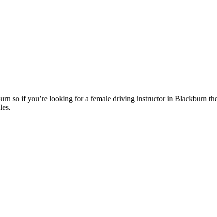
n so if you’re looking for a female driving instructor in Blackburn th
les.