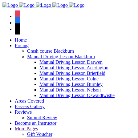
We hav
instagram
facebook
tiktok
Home
Pricing
Crash course Blackburn
Manual Driving Lesson Blackburn
Manual Driving Lesson Darwen
Manual Driving Lesson Accrington
Manual Driving Lesson Brierfield
Manual Driving Lesson Colne
Manual Driving Lesson Burnley
Manual Driving Lesson Nelson
Manual Driving Lesson Oswaldtwistle
Areas Covered
Passers Gallery
Reviews
Submit Review
Become an Instructor
More Pages
Gift Voucher