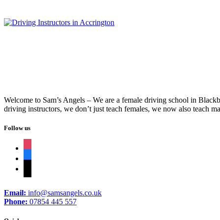
Welcome to Sam’s Angels – We are a female driving school in Blackbur
driving instructors, we don’t just teach females, we now also teach ma
Follow us
instagram
facebook
tiktok
Email:
info@samsangels.co.uk
Phone:
07854 445 557