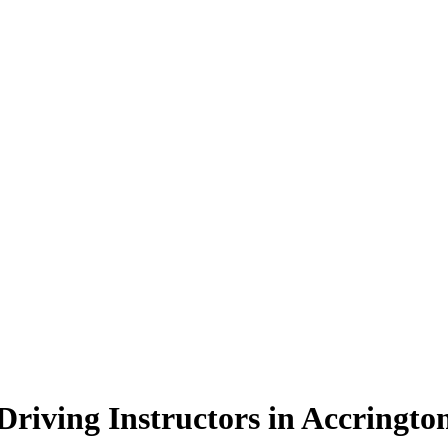
Driving Instructors in Accringto