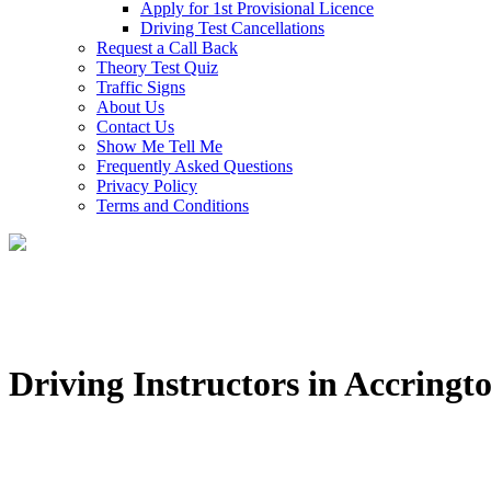
Apply for 1st Provisional Licence
Driving Test Cancellations
Request a Call Back
Theory Test Quiz
Traffic Signs
About Us
Contact Us
Show Me Tell Me
Frequently Asked Questions
Privacy Policy
Terms and Conditions
Driving Instructors in Accringt