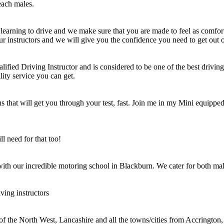
each males.
learning to drive and we make sure that you are made to feel as comfort
ur instructors and we will give you the confidence you need to get out o
ified Driving Instructor and is considered to be one of the best driving 
lity service you can get.
 that will get you through your test, fast. Join me in my Mini equipped 
l need for that too!
 with our incredible motoring school in Blackburn. We cater for both mal
ving instructors
 of the North West, Lancashire and all the towns/cities from Accringt