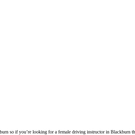
urn so if you’re looking for a female driving instructor in Blackburn 