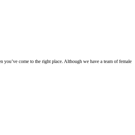
en you’ve come to the right place. Although we have a team of female