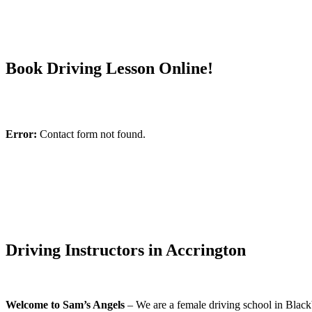
Book Driving Lesson Online!
Error:
Contact form not found.
Driving Instructors in Accrington
Welcome to Sam’s Angels
– We are a female driving school in Blackb