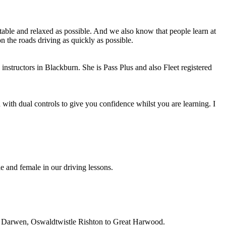
able and relaxed as possible. And we also know that people learn at
n the roads driving as quickly as possible.
instructors in Blackburn. She is Pass Plus and also Fleet registered
with dual controls to give you confidence whilst you are learning. I
e and female in our driving lessons.
on, Darwen, Oswaldtwistle Rishton to Great Harwood.