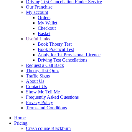
Driving Test Cancellation Finder Service
Our Franchise
My account
Orders
My Wallet
Checkout
Basket
Useful Links
Book Thoery Test
Book Practical Test
Apply for 1st Provisional Licence
Driving Test Cancellations
Request a Call Back
Theory Test Quiz
Traffic Signs
About Us
Contact Us
Show Me Tell Me
Frequently Asked Questions
Privacy Policy
Terms and Conditions
Home
Pricing
Crash course Blackburn