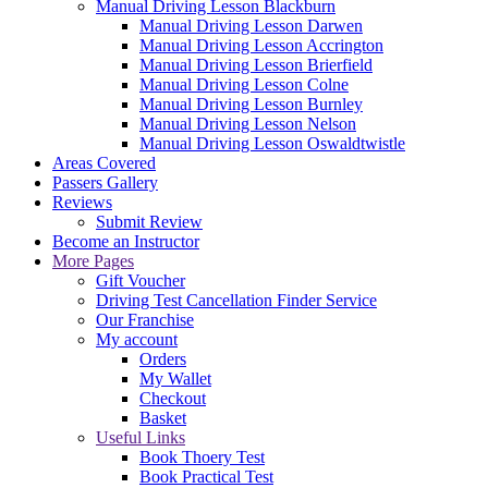
Manual Driving Lesson Blackburn
Manual Driving Lesson Darwen
Manual Driving Lesson Accrington
Manual Driving Lesson Brierfield
Manual Driving Lesson Colne
Manual Driving Lesson Burnley
Manual Driving Lesson Nelson
Manual Driving Lesson Oswaldtwistle
Areas Covered
Passers Gallery
Reviews
Submit Review
Become an Instructor
More Pages
Gift Voucher
Driving Test Cancellation Finder Service
Our Franchise
My account
Orders
My Wallet
Checkout
Basket
Useful Links
Book Thoery Test
Book Practical Test