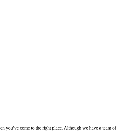
then you’ve come to the right place. Although we have a team of