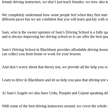
female driving instructors, we don’t just teach females, we now also t
We completely understand how some people feel when they first start 
different paces but we are confident that you will learn quickly with o
Sam, who is the owner operator of Sam’s Driving School is a fully qual
and is always improving her driving school so it can offer the best qua
Sam’s Driving School in Blackburn provides affordable driving lessons
can collect you from home or work for your lessons.
And don’t worry about that theory test, we provide all the help you wil
Learn to drive in Blackburn and let us help you pass that driving test
At Sam’s Angels we also have Urdu, Punjabi and Gujrati speaking dri
With some of the best driving instructors around, we cover the whole