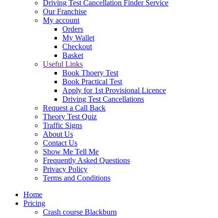
Driving Test Cancellation Finder Service
Our Franchise
My account
Orders
My Wallet
Checkout
Basket
Useful Links
Book Thoery Test
Book Practical Test
Apply for 1st Provisional Licence
Driving Test Cancellations
Request a Call Back
Theory Test Quiz
Traffic Signs
About Us
Contact Us
Show Me Tell Me
Frequently Asked Questions
Privacy Policy
Terms and Conditions
Home
Pricing
Crash course Blackburn