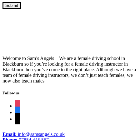
Driver’s Manual Course Near Me
Welcome to Sam’s Angels – We are a female driving school in
Blackburn so if you’re looking for a female driving instructor in
Blackburn then you’ve come to the right place. Although we have a
team of female driving instructors, we don’t just teach females, we
now also teach males.
Follow us
instagram
facebook
tiktok
Email:
info@samsangels.co.uk
Phone:
07854 445 557