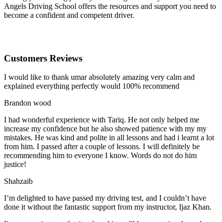
Angels Driving School offers the resources and support you need to
become a confident and competent driver.
Customers Reviews
I would like to thank umar absolutely amazing very calm and
explained everything perfectly would 100% recommend
Brandon wood
I had wonderful experience with Tariq. He not only helped me
increase my confidence but he also showed patience with my my
mistakes. He was kind and polite in all lessons and had i learnt a lot
from him. I passed after a couple of lessons. I will definitely be
recommending him to everyone I
know. Words do not do him
justice!
Shahzaib
I’m delighted to have passed my driving test, and I couldn’t have
done it without the fantastic support from my instructor, Ijaz Khan.