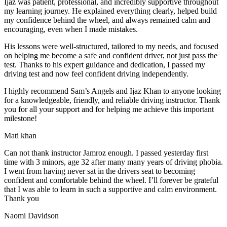
Ijaz was patient, professional, and incredibly supportive throughout
my learning journey. He explained everything clearly, helped build
my confidence behind the wheel, and always remained calm and
encouraging, even when I made m
istakes.
His lessons were well-structured, tailored to my needs, and focused
on helping me become a safe and confident driver, not just pass the
test. Thanks to his expert guidance and dedication, I passed my
driving test and now feel confident driving independently.
I highly recommend Sam’s Angels and Ijaz Khan to anyone looking
for a knowledgeable, friendly, and reliable driving instructor. Thank
you for all your support and for helping me achieve this important
milestone!
Mati khan
Can not thank instructor Jamroz enough. I passed yesterday first
time with 3 minors, age 32 after many many years of driving phobia.
I went from having never sat in the drivers seat to becoming
confident and comfortable behind the wheel. I’ll forever be grateful
that I was able to learn in such a supportive
and calm environment.
Thank you
Naomi Davidson