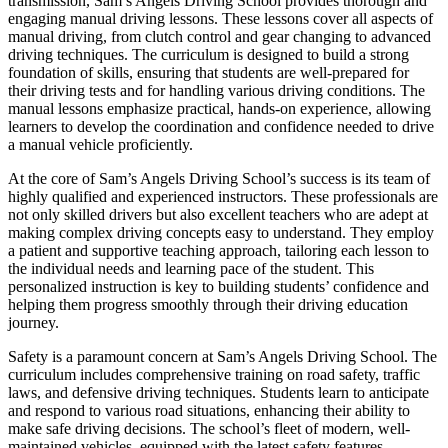
transmission, Sam’s Angels Driving School provides thorough and
engaging manual driving lessons. These lessons cover all aspects of
manual driving, from clutch control and gear changing to advanced
driving techniques. The curriculum is designed to build a strong
foundation of skills, ensuring that students are well-prepared for
their driving tests and for handling various driving conditions. The
manual lessons emphasize practical, hands-on experience, allowing
learners to develop the coordination and confidence needed to drive
a manual vehicle proficiently.
At the core of Sam’s Angels Driving School’s success is its team of
highly qualified and experienced instructors. These professionals are
not only skilled drivers but also excellent teachers who are adept at
making complex driving concepts easy to understand. They employ
a patient and supportive teaching approach, tailoring each lesson to
the individual needs and learning pace of the student. This
personalized instruction is key to building students’ confidence and
helping them progress smoothly through their driving education
journey.
Safety is a paramount concern at Sam’s Angels Driving School. The
curriculum includes comprehensive training on road safety, traffic
laws, and defensive driving techniques. Students learn to anticipate
and respond to various road situations, enhancing their ability to
make safe driving decisions. The school’s fleet of modern, well-
maintained vehicles, equipped with the latest safety features,