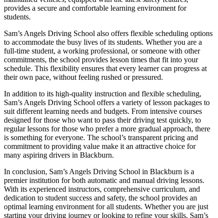
provides a secure and comfortable learning environment for
students.
Sam’s Angels Driving School also offers flexible scheduling options
to accommodate the busy lives of its students. Whether you are a
full-time student, a working professional, or someone with other
commitments, the school provides lesson times that fit into your
schedule. This flexibility ensures that every learner can progress at
their own pace, without feeling rushed or pressured.
In addition to its high-quality instruction and flexible scheduling,
Sam’s Angels Driving School offers a variety of lesson packages to
suit different learning needs and budgets. From intensive courses
designed for those who want to pass their driving test quickly, to
regular lessons for those who prefer a more gradual approach, there
is something for everyone. The school’s transparent pricing and
commitment to providing value make it an attractive choice for
many aspiring drivers in Blackburn.
In conclusion, Sam’s Angels Driving School in Blackburn is a
premier institution for both automatic and manual driving lessons.
With its experienced instructors, comprehensive curriculum, and
dedication to student success and safety, the school provides an
optimal learning environment for all students. Whether you are just
starting your driving journey or looking to refine your skills, Sam’s