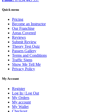
Quick menu
Pricing
Become an Instructor
Our Franchise
Areas Covered
Reviews
Submit Review
Theory Test Quiz
Passers Gallery
Terms and Conditions
Traffic Signs
Show Me Tell Me
Privacy Policy
My Account
Register
Log In | Log Out
My Orders
My account
My Wallet
Checkout