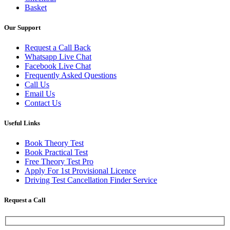
Basket
Our Support
Request a Call Back
Whatsapp Live Chat
Facebook Live Chat
Frequently Asked Questions
Call Us
Email Us
Contact Us
Useful Links
Book Theory Test
Book Practical Test
Free Theory Test Pro
Apply For 1st Provisional Licence
Driving Test Cancellation Finder Service
Request a Call