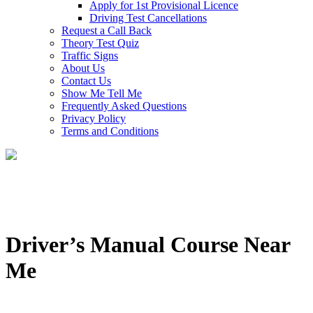
Apply for 1st Provisional Licence
Driving Test Cancellations
Request a Call Back
Theory Test Quiz
Traffic Signs
About Us
Contact Us
Show Me Tell Me
Frequently Asked Questions
Privacy Policy
Terms and Conditions
Driver’s Manual Course Near
Me