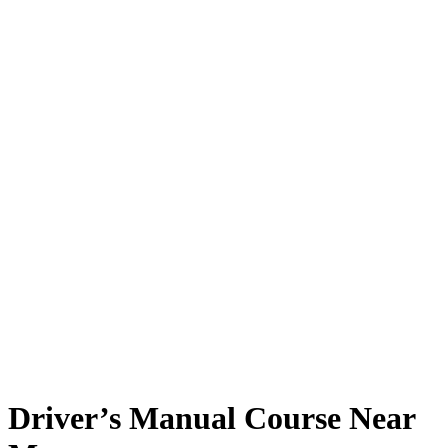
Driver’s Manual Course Near Me
Driver’s Manual Course Near