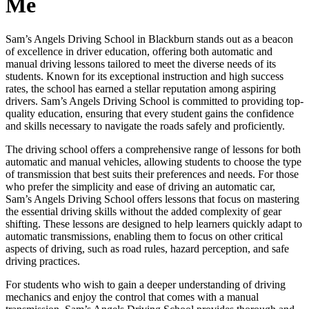
Me
Sam’s Angels Driving School in Blackburn stands out as a beacon
of excellence in driver education, offering both automatic and
manual driving lessons tailored to meet the diverse needs of its
students. Known for its exceptional instruction and high success
rates, the school has earned a stellar reputation among aspiring
drivers. Sam’s Angels Driving School is committed to providing top-
quality education, ensuring that every student gains the confidence
and skills necessary to navigate the roads safely and proficiently.
The driving school offers a comprehensive range of lessons for both
automatic and manual vehicles, allowing students to choose the type
of transmission that best suits their preferences and needs. For those
who prefer the simplicity and ease of driving an automatic car,
Sam’s Angels Driving School offers lessons that focus on mastering
the essential driving skills without the added complexity of gear
shifting. These lessons are designed to help learners quickly adapt to
automatic transmissions, enabling them to focus on other critical
aspects of driving, such as road rules, hazard perception, and safe
driving practices.
For students who wish to gain a deeper understanding of driving
mechanics and enjoy the control that comes with a manual