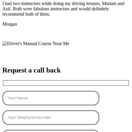
I had two instructors while doing my driving lessons, Mariam and
Asif. Both were fabulous instructors and would definitely
recommend both of them.
Morgan
Request a call back