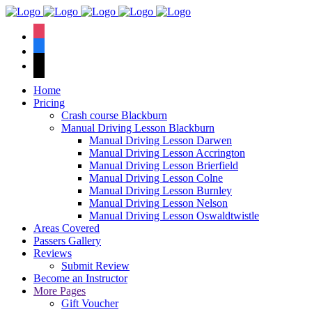
We have an
excellent 1st time
Book Your Lesson Now!
instagram
pass rate.
facebook
tiktok
Home
Pricing
Crash course Blackburn
Manual Driving Lesson Blackburn
Manual Driving Lesson Darwen
Manual Driving Lesson Accrington
Manual Driving Lesson Brierfield
Manual Driving Lesson Colne
Manual Driving Lesson Burnley
Manual Driving Lesson Nelson
Manual Driving Lesson Oswaldtwistle
Areas Covered
Passers Gallery
Reviews
Submit Review
Become an Instructor
More Pages
Gift Voucher