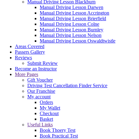
Manual Driving Lesson Blackburn
Manual Driving Lesson Darwen
Manual Driving Lesson Accrington
Manual Driving Lesson Brierfield
Manual Driving Lesson Colne
Manual Driving Lesson Burnley
Manual Driving Lesson Nelson
Manual Driving Lesson Oswaldtwistle
Areas Covered
Passers Gallery
Reviews
Submit Review
Become an Instructor
More Pages
Gift Voucher
Driving Test Cancellation Finder Service
Our Franchise
My account
Orders
My Wallet
Checkout
Basket
Useful Links
Book Thoery Test
Book Practical Test