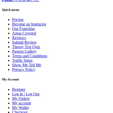
Quick menu
Pricing
Become an Instructor
Our Franchise
Areas Covered
Reviews
Submit Review
Theory Test Quiz
Passers Gallery
Terms and Conditions
Traffic Signs
Show Me Tell Me
Privacy Policy
My Account
Register
Log In | Log Out
My Orders
My account
My Wallet
Checkout