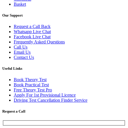
Basket
Our Support
Request a Call Back
Whatsapp Live Chat
Facebook Live Chat
Frequently Asked Questions
Call Us
Email Us
Contact Us
Useful Links
Book Theory Test
Book Practical Test
Free Theory Test Pro
Apply For 1st Provisional Licence
Driving Test Cancellation Finder Service
Request a Call