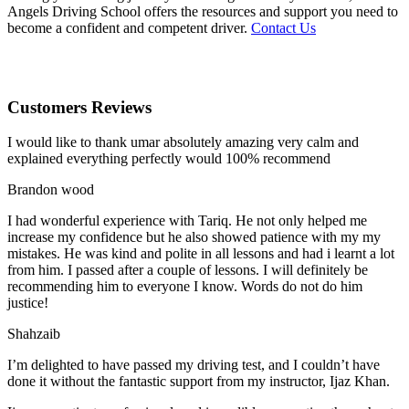
Angels Driving School offers the resources and support you need to
become a confident and competent driver.
Contact Us
Customers Reviews
I would like to thank umar absolutely amazing very calm and
explained everything perfectly would 100% recommend
Brandon wood
I had wonderful experience with Tariq. He not only helped me
increase my confidence but he also showed patience with my my
mistakes. He was kind and polite in all lessons and had i learnt a lot
from him. I passed after a couple of lessons. I will definitely be
recommending him to everyone I
know. Words do not do him
justice!
Shahzaib
I’m delighted to have passed my driving test, and I couldn’t have
done it without the fantastic support from my instructor, Ijaz Khan.