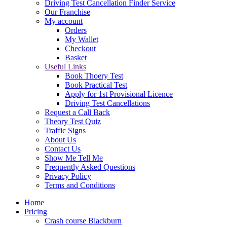
Driving Test Cancellation Finder Service
Our Franchise
My account
Orders
My Wallet
Checkout
Basket
Useful Links
Book Thoery Test
Book Practical Test
Apply for 1st Provisional Licence
Driving Test Cancellations
Request a Call Back
Theory Test Quiz
Traffic Signs
About Us
Contact Us
Show Me Tell Me
Frequently Asked Questions
Privacy Policy
Terms and Conditions
Home
Pricing
Crash course Blackburn