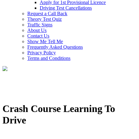
Apply for 1st Provisional Licence
Driving Test Cancellations
Request a Call Back
Theory Test Quiz
Traffic Signs
About Us
Contact Us
Show Me Tell Me
Frequently Asked Questions
Privacy Policy
Terms and Conditions
Crash Course Learning To
Drive