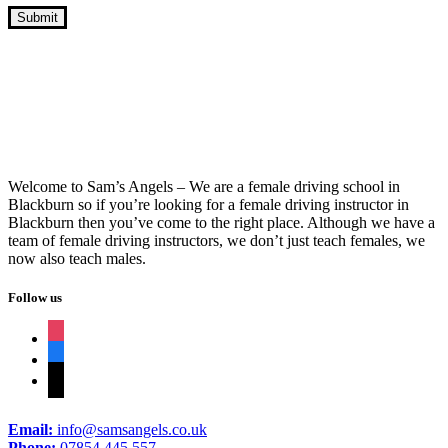
Crash Course Learning To Drive
Welcome to Sam’s Angels – We are a female driving school in
Blackburn so if you’re looking for a female driving instructor in
Blackburn then you’ve come to the right place. Although we have a
team of female driving instructors, we don’t just teach females, we
now also teach males.
Follow us
instagram
facebook
tiktok
Email:
info@samsangels.co.uk
Phone:
07854 445 557