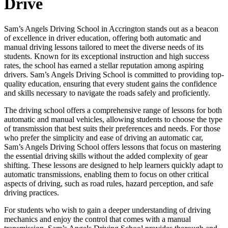
Drive
Sam’s Angels Driving School in Accrington stands out as a beacon
of excellence in driver education, offering both automatic and
manual driving lessons tailored to meet the diverse needs of its
students. Known for its exceptional instruction and high success
rates, the school has earned a stellar reputation among aspiring
drivers. Sam’s Angels Driving School is committed to providing top-
quality education, ensuring that every student gains the confidence
and skills necessary to navigate the roads safely and proficiently.
The driving school offers a comprehensive range of lessons for both
automatic and manual vehicles, allowing students to choose the type
of transmission that best suits their preferences and needs. For those
who prefer the simplicity and ease of driving an automatic car,
Sam’s Angels Driving School offers lessons that focus on mastering
the essential driving skills without the added complexity of gear
shifting. These lessons are designed to help learners quickly adapt to
automatic transmissions, enabling them to focus on other critical
aspects of driving, such as road rules, hazard perception, and safe
driving practices.
For students who wish to gain a deeper understanding of driving
mechanics and enjoy the control that comes with a manual