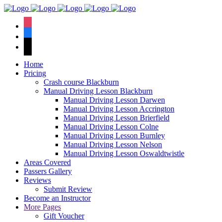
We have an
excellent 1st time
Book Your Lesson Now!
instagram
pass rate.
facebook
tiktok
Home
Pricing
Crash course Blackburn
Manual Driving Lesson Blackburn
Manual Driving Lesson Darwen
Manual Driving Lesson Accrington
Manual Driving Lesson Brierfield
Manual Driving Lesson Colne
Manual Driving Lesson Burnley
Manual Driving Lesson Nelson
Manual Driving Lesson Oswaldtwistle
Areas Covered
Passers Gallery
Reviews
Submit Review
Become an Instructor
More Pages
Gift Voucher