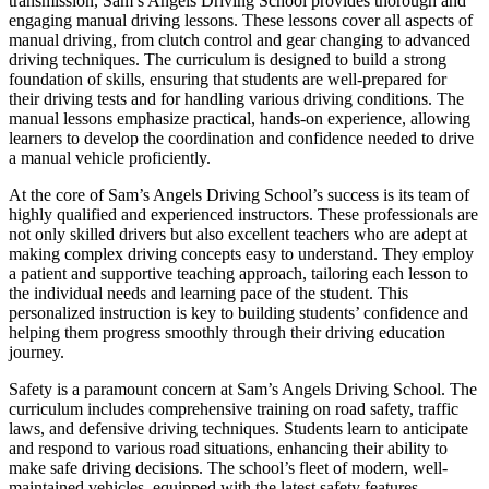
transmission, Sam’s Angels Driving School provides thorough and
engaging manual driving lessons. These lessons cover all aspects of
manual driving, from clutch control and gear changing to advanced
driving techniques. The curriculum is designed to build a strong
foundation of skills, ensuring that students are well-prepared for
their driving tests and for handling various driving conditions. The
manual lessons emphasize practical, hands-on experience, allowing
learners to develop the coordination and confidence needed to drive
a manual vehicle proficiently.
At the core of Sam’s Angels Driving School’s success is its team of
highly qualified and experienced instructors. These professionals are
not only skilled drivers but also excellent teachers who are adept at
making complex driving concepts easy to understand. They employ
a patient and supportive teaching approach, tailoring each lesson to
the individual needs and learning pace of the student. This
personalized instruction is key to building students’ confidence and
helping them progress smoothly through their driving education
journey.
Safety is a paramount concern at Sam’s Angels Driving School. The
curriculum includes comprehensive training on road safety, traffic
laws, and defensive driving techniques. Students learn to anticipate
and respond to various road situations, enhancing their ability to
make safe driving decisions. The school’s fleet of modern, well-
maintained vehicles, equipped with the latest safety features,