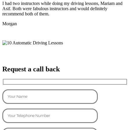
I had two instructors while doing my driving lessons, Mariam and
Asif. Both were fabulous instructors and would definitely
recommend both of them.
Morgan
Request a call back