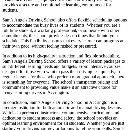
provides a secure and comfortable learning environment for
students.
Sam’s Angels Driving School also offers flexible scheduling options
to accommodate the busy lives of its students. Whether you are a
full-time student, a working professional, or someone with other
commitments, the school provides lesson times that fit into your
schedule. This flexibility ensures that every learner can progress at
their own pace, without feeling rushed or pressured.
In addition to its high-quality instruction and flexible scheduling,
Sam’s Angels Driving School offers a variety of lesson packages to
suit different learning needs and budgets. From intensive courses
designed for those who want to pass their driving test quickly, to
regular lessons for those who prefer a more gradual approach, there
is something for everyone. The school’s transparent pricing and
commitment to providing value make it an attractive choice for
many aspiring drivers in Accrington.
In conclusion, Sam’s Angels Driving School in Accrington is a
premier institution for both automatic and manual driving lessons.
With its experienced instructors, comprehensive curriculum, and
dedication to student success and safety, the school provides an
optimal learning environment for all students. Whether you are just
starting your driving journey or looking to refine your skills, Sam’s