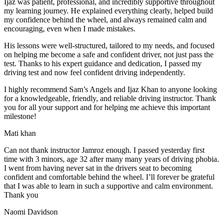
Ijaz was patient, professional, and incredibly supportive throughout
my learning journey. He explained everything clearly, helped build
my confidence behind the wheel, and always remained calm and
encouraging, even when I made m
istakes.
His lessons were well-structured, tailored to my needs, and focused
on helping me become a safe and confident driver, not just pass the
test. Thanks to his expert guidance and dedication, I passed my
driving test and now feel confident driving independently.
I highly recommend Sam’s Angels and Ijaz Khan to anyone looking
for a knowledgeable, friendly, and reliable driving instructor. Thank
you for all your support and for helping me achieve this important
milestone!
Mati khan
Can not thank instructor Jamroz enough. I passed yesterday first
time with 3 minors, age 32 after many many years of driving phobia.
I went from having never sat in the drivers seat to becoming
confident and comfortable behind the wheel. I’ll forever be grateful
that I was able to learn in such a supportive
and calm environment.
Thank you
Naomi Davidson