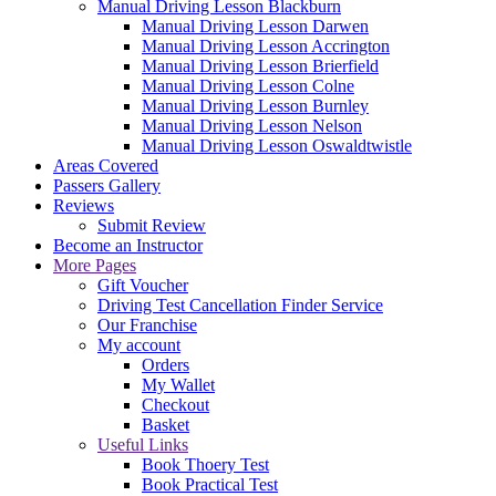
Manual Driving Lesson Blackburn
Manual Driving Lesson Darwen
Manual Driving Lesson Accrington
Manual Driving Lesson Brierfield
Manual Driving Lesson Colne
Manual Driving Lesson Burnley
Manual Driving Lesson Nelson
Manual Driving Lesson Oswaldtwistle
Areas Covered
Passers Gallery
Reviews
Submit Review
Become an Instructor
More Pages
Gift Voucher
Driving Test Cancellation Finder Service
Our Franchise
My account
Orders
My Wallet
Checkout
Basket
Useful Links
Book Thoery Test
Book Practical Test