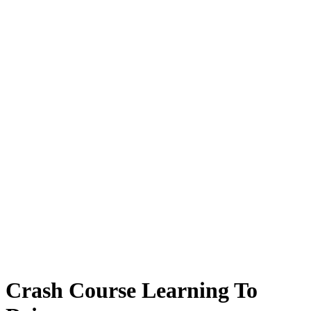
Crash Course Learning To Drive
Crash Course Learning To