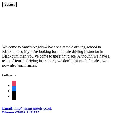
Cheap Intensive Driving Lessons
Welcome to Sam’s Angels – We are a female driving school in
Blackburn so if you’re looking for a female driving instructor in
Blackburn then you’ve come to the right place. Although we have a
team of female driving instructors, we don’t just teach females, we
now also teach males.
Follow us
instagram
facebook
tiktok
Email:
info@samsangels.co.uk
Phone:
07854 445 557