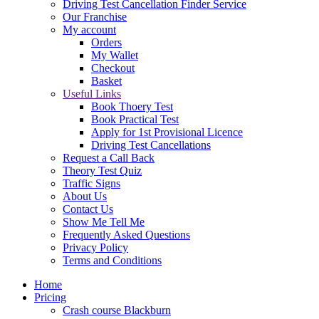
Driving Test Cancellation Finder Service
Our Franchise
My account
Orders
My Wallet
Checkout
Basket
Useful Links
Book Thoery Test
Book Practical Test
Apply for 1st Provisional Licence
Driving Test Cancellations
Request a Call Back
Theory Test Quiz
Traffic Signs
About Us
Contact Us
Show Me Tell Me
Frequently Asked Questions
Privacy Policy
Terms and Conditions
Home
Pricing
Crash course Blackburn