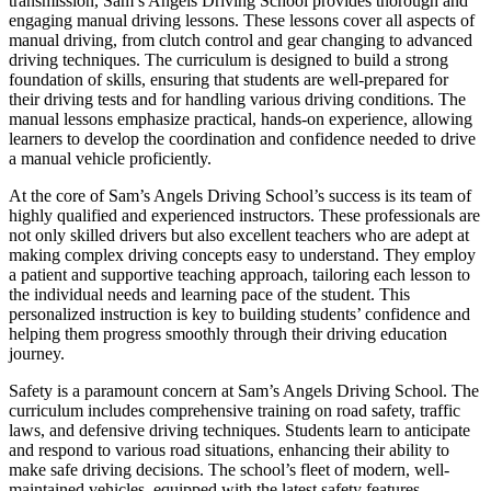
transmission, Sam’s Angels Driving School provides thorough and
engaging manual driving lessons. These lessons cover all aspects of
manual driving, from clutch control and gear changing to advanced
driving techniques. The curriculum is designed to build a strong
foundation of skills, ensuring that students are well-prepared for
their driving tests and for handling various driving conditions. The
manual lessons emphasize practical, hands-on experience, allowing
learners to develop the coordination and confidence needed to drive
a manual vehicle proficiently.
At the core of Sam’s Angels Driving School’s success is its team of
highly qualified and experienced instructors. These professionals are
not only skilled drivers but also excellent teachers who are adept at
making complex driving concepts easy to understand. They employ
a patient and supportive teaching approach, tailoring each lesson to
the individual needs and learning pace of the student. This
personalized instruction is key to building students’ confidence and
helping them progress smoothly through their driving education
journey.
Safety is a paramount concern at Sam’s Angels Driving School. The
curriculum includes comprehensive training on road safety, traffic
laws, and defensive driving techniques. Students learn to anticipate
and respond to various road situations, enhancing their ability to
make safe driving decisions. The school’s fleet of modern, well-
maintained vehicles, equipped with the latest safety features,