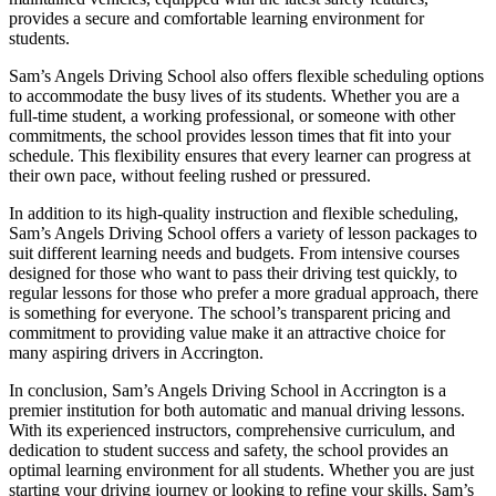
provides a secure and comfortable learning environment for
students.
Sam’s Angels Driving School also offers flexible scheduling options
to accommodate the busy lives of its students. Whether you are a
full-time student, a working professional, or someone with other
commitments, the school provides lesson times that fit into your
schedule. This flexibility ensures that every learner can progress at
their own pace, without feeling rushed or pressured.
In addition to its high-quality instruction and flexible scheduling,
Sam’s Angels Driving School offers a variety of lesson packages to
suit different learning needs and budgets. From intensive courses
designed for those who want to pass their driving test quickly, to
regular lessons for those who prefer a more gradual approach, there
is something for everyone. The school’s transparent pricing and
commitment to providing value make it an attractive choice for
many aspiring drivers in Accrington.
In conclusion, Sam’s Angels Driving School in Accrington is a
premier institution for both automatic and manual driving lessons.
With its experienced instructors, comprehensive curriculum, and
dedication to student success and safety, the school provides an
optimal learning environment for all students. Whether you are just
starting your driving journey or looking to refine your skills, Sam’s