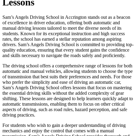
Lessons
Sam’s Angels Driving School in Accrington stands out as a beacon
of excellence in driver education, offering both automatic and
manual driving lessons tailored to meet the diverse needs of its
students. Known for its exceptional instruction and high success
rates, the school has earned a stellar reputation among aspiring
drivers. Sam’s Angels Driving School is committed to providing top-
quality education, ensuring that every student gains the confidence
and skills necessary to navigate the roads safely and proficiently.
The driving school offers a comprehensive range of lessons for both
automatic and manual vehicles, allowing students to choose the type
of transmission that best suits their preferences and needs. For those
who prefer the simplicity and ease of driving an automatic car,
Sam’s Angels Driving School offers lessons that focus on mastering
the essential driving skills without the added complexity of gear
shifting. These lessons are designed to help learners quickly adapt to
automatic transmissions, enabling them to focus on other critical
aspects of driving, such as road rules, hazard perception, and safe
driving practices.
For students who wish to gain a deeper understanding of driving
mechanics and enjoy the control that comes with a manual