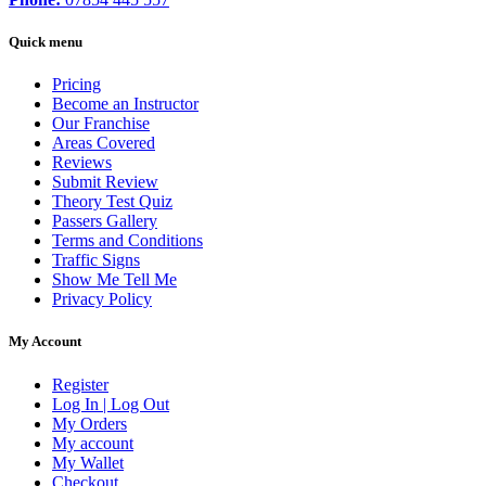
Quick menu
Pricing
Become an Instructor
Our Franchise
Areas Covered
Reviews
Submit Review
Theory Test Quiz
Passers Gallery
Terms and Conditions
Traffic Signs
Show Me Tell Me
Privacy Policy
My Account
Register
Log In | Log Out
My Orders
My account
My Wallet
Checkout