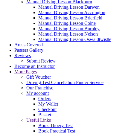
Manual Driving Lesson Blackburn
Manual Driving Lesson Darwen
Manual Driving Lesson Accrington
Manual Driving Lesson Brierfield
Manual Driving Lesson Colne
Manual Driving Lesson Burnley
Manual Driving Lesson Nelson
Manual Driving Lesson Oswaldtwistle
Areas Covered
Passers Gallery
Reviews
Submit Review
Become an Instructor
More Pages
Gift Voucher
Driving Test Cancellation Finder Service
Our Franchise
My account
Orders
My Wallet
Checkout
Basket
Useful Links
Book Thoery Test
Book Practical Test