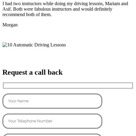
I had two instructors while doing my driving lessons, Mariam and
Asif. Both were fabulous instructors and would definitely
recommend both of them.
Morgan
Request a call back