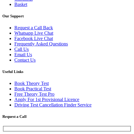
Basket
Our Support
Request a Call Back
Whatsapp Live Chat
Facebook Live Chat
Frequently Asked Questions
Call Us
Email Us
Contact Us
Useful Links
Book Theory Test
Book Practical Test
Free Theory Test Pro
Apply For 1st Provisional Licence
Driving Test Cancellation Finder Service
Request a Call