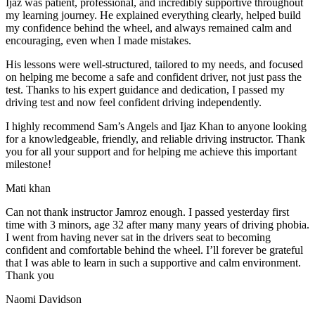
Ijaz was patient, professional, and incredibly supportive throughout
my learning journey. He explained everything clearly, helped build
my confidence behind the wheel, and always remained calm and
encouraging, even when I made m
istakes.
His lessons were well-structured, tailored to my needs, and focused
on helping me become a safe and confident driver, not just pass the
test. Thanks to his expert guidance and dedication, I passed my
driving test and now feel confident driving independently.
I highly recommend Sam’s Angels and Ijaz Khan to anyone looking
for a knowledgeable, friendly, and reliable driving instructor. Thank
you for all your support and for helping me achieve this important
milestone!
Mati khan
Can not thank instructor Jamroz enough. I passed yesterday first
time with 3 minors, age 32 after many many years of driving phobia.
I went from having never sat in the drivers seat to becoming
confident and comfortable behind the wheel. I’ll forever be grateful
that I was able to learn in such a supportive
and calm environment.
Thank you
Naomi Davidson