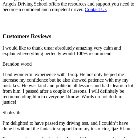
Angels Driving School offers the resources and support you need to
become a confident and competent driver.
Contact Us
Customers Reviews
I would like to thank umar absolutely amazing very calm and
explained everything perfectly would 100% recommend
Brandon wood
I had wonderful experience with Tariq. He not only helped me
increase my confidence but he also showed patience with my my
mistakes. He was kind and polite in all lessons and had i learnt a lot
from him. I passed after a couple of lessons. I will definitely be
recommending him to everyone I
know. Words do not do him
justice!
Shahzaib
I’m delighted to have passed my driving test, and I couldn’t have
done it without the fantastic support from my instructor, Ijaz Khan.