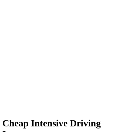
Cheap Intensive Driving Lessons
Cheap Intensive Driving