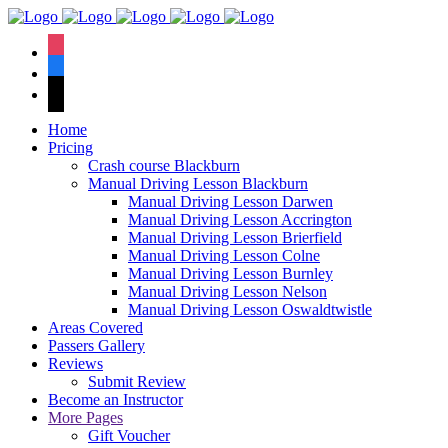
We have an
excellent 1st time
Book Your Lesson Now!
instagram
pass rate.
facebook
tiktok
Home
Pricing
Crash course Blackburn
Manual Driving Lesson Blackburn
Manual Driving Lesson Darwen
Manual Driving Lesson Accrington
Manual Driving Lesson Brierfield
Manual Driving Lesson Colne
Manual Driving Lesson Burnley
Manual Driving Lesson Nelson
Manual Driving Lesson Oswaldtwistle
Areas Covered
Passers Gallery
Reviews
Submit Review
Become an Instructor
More Pages
Gift Voucher