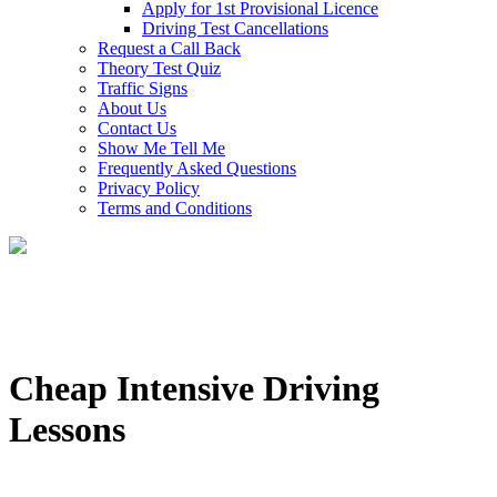
Apply for 1st Provisional Licence
Driving Test Cancellations
Request a Call Back
Theory Test Quiz
Traffic Signs
About Us
Contact Us
Show Me Tell Me
Frequently Asked Questions
Privacy Policy
Terms and Conditions
Cheap Intensive Driving
Lessons