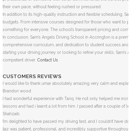
their own pace, without feeling rushed or pressured.
In addition to its high-quality instruction and flexible scheduling, S
budgets. From intensive courses designed for those who want to pass
something for everyone. The school’s transparent pricing and commit
In conclusion, Sam’s Angels Driving School in Accrington is a premie
comprehensive curriculum, and dedication to student success and sa
starting your driving journey or looking to refine your skills, Sam
competent driver.
Contact Us
CUSTOMERS REVIEWS
I would like to thank umar absolutely amazing very calm and exp
Brandon wood
I had wonderful experience with Tariq. He not only helped me incr
lessons and had i learnt a lot from him. I passed after a couple of 
Shahzaib
I’m delighted to have passed my driving test, and I couldn’t have done
Ijaz was patient, professional, and incredibly supportive throughou