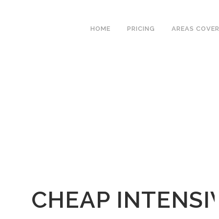
We have an excellent
Book Your Lesson Now!
1st time pass rate.
HOME
PRICING
AREAS COVE
CHEAP INTENSI