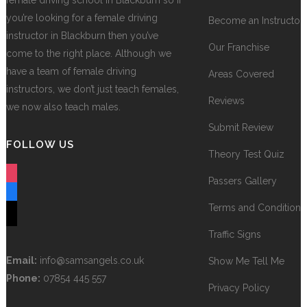
female driving school in Blackburn so if
you’re looking for a female driving
Become an Instructor
instructor in Blackburn then you’ve
Our Franchise
come to the right place. Although we
have a team of female driving
Areas Covered
instructors, we don’t just teach females,
Reviews
we now also teach males.
Submit Review
FOLLOW US
Theory Test Quiz
instagram
Passers Gallery
facebook
Terms and Conditions
tiktok
Traffic Signs
Email:
info@samsangels.co.uk
Show Me Tell Me
Phone:
07854 445 557
Privacy Policy