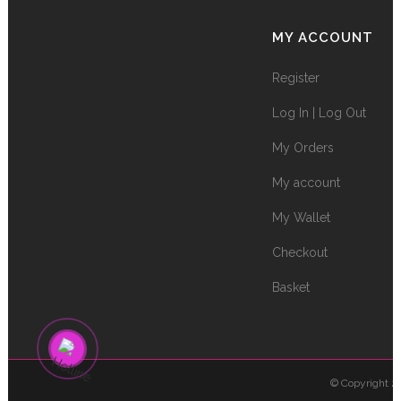
MY ACCOUNT
Register
Log In | Log Out
My Orders
My account
My Wallet
Checkout
Basket
© Copyright 