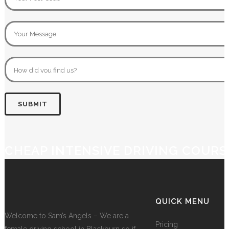
CHEAP INTENSIVE DRIVING COURS
QUICK MENU
Welcome to Sam’s Angels – We are a
Pricing