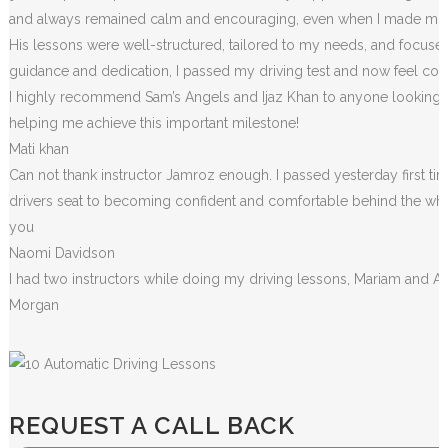
and always remained calm and encouraging, even when I made m
i
His lessons were well-structured, tailored to my needs, and focused
guidance and dedication, I passed my driving test and now feel conf
I highly recommend Sam’s Angels and Ijaz Khan to anyone looking for
helping me achieve this important milestone!
Mati khan
Can not thank instructor Jamroz enough. I passed yesterday first tim
drivers seat to becoming confident and comfortable behind the wheel. 
you
Naomi Davidson
I had two instructors while doing my driving lessons, Mariam and A
Morgan
REQUEST A CALL BACK