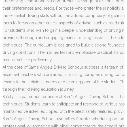
The driving school offers a comprehensive range of lessons for both
their preferences and needs. For those who prefer the simplicity an
the essential driving skills without the added complexity of gear sh
them to focus on other critical aspects of driving, such as road rule
For students who wish to gain a deeper understanding of driving m
provides thorough and engaging manual driving lessons. These less
techniques. The curriculum is designed to build a strong foundation o
driving conditions. The manual lessons emphasize practical, hands
manual vehicle proficiently.
At the core of Sam’s Angels Driving School’s success is its team of h
excellent teachers who are adept at making complex driving concep
lesson to the individual needs and learning pace of the student. Th
through their driving education journey.
Safety is a paramount concern at Sam’s Angels Driving School. The c
techniques. Students learn to anticipate and respond to various road 
maintained vehicles, equipped with the latest safety features, prov
Sam’s Angels Driving School also offers flexible scheduling options
professional, or someone with other commitments, the school provides