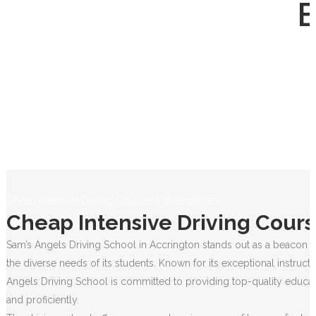
Cheap Intensive Driving Courses For Beginners
Cheap Intensive Driving Cours
Sam’s Angels Driving School in Accrington stands out as a beacon of
the diverse needs of its students. Known for its exceptional instruct
Angels Driving School is committed to providing top-quality educati
and proficiently.