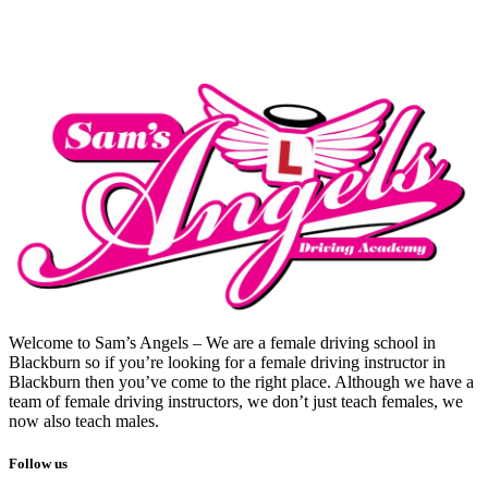
Welcome to Sam’s Angels – We are a female driving school in
Blackburn so if you’re looking for a female driving instructor in
Blackburn then you’ve come to the right place. Although we have a
team of female driving instructors, we don’t just teach females, we
now also teach males.
Follow us