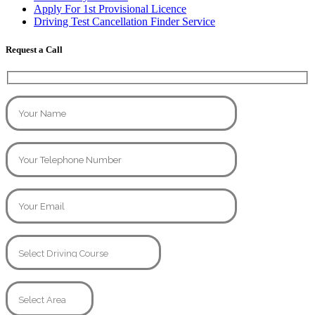
Apply For 1st Provisional Licence
Driving Test Cancellation Finder Service
Request a Call