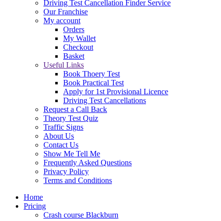
Driving Test Cancellation Finder Service
Our Franchise
My account
Orders
My Wallet
Checkout
Basket
Useful Links
Book Thoery Test
Book Practical Test
Apply for 1st Provisional Licence
Driving Test Cancellations
Request a Call Back
Theory Test Quiz
Traffic Signs
About Us
Contact Us
Show Me Tell Me
Frequently Asked Questions
Privacy Policy
Terms and Conditions
Home
Pricing
Crash course Blackburn