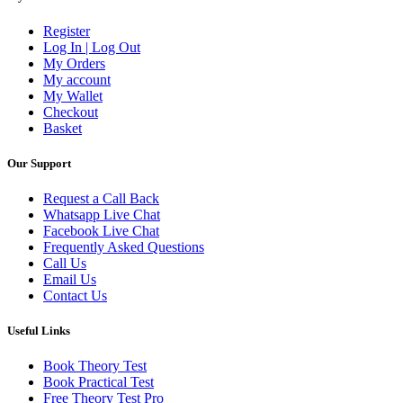
Register
Log In | Log Out
My Orders
My account
My Wallet
Checkout
Basket
Our Support
Request a Call Back
Whatsapp Live Chat
Facebook Live Chat
Frequently Asked Questions
Call Us
Email Us
Contact Us
Useful Links
Book Theory Test
Book Practical Test
Free Theory Test Pro