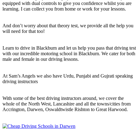
equipped with dual controls to give you confidence whilst you are
learning. I can collect you from home or work for your lessons.
And don’t worry about that theory test, we provide all the help you
will need for that too!
Learn to drive in Blackburn and let us help you pass that driving test
with our incredible motoring school in Blackburn. We cater for both
male and female in our driving lessons.
At Sam’s Angels we also have Urdu, Punjabi and Gujrati speaking
driving instructors
With some of the best driving instructors around, we cover the
whole of the North West, Lancashire and all the towns/cities from
Accrington, Darwen, Oswaldtwistle Rishton to Great Harwood.