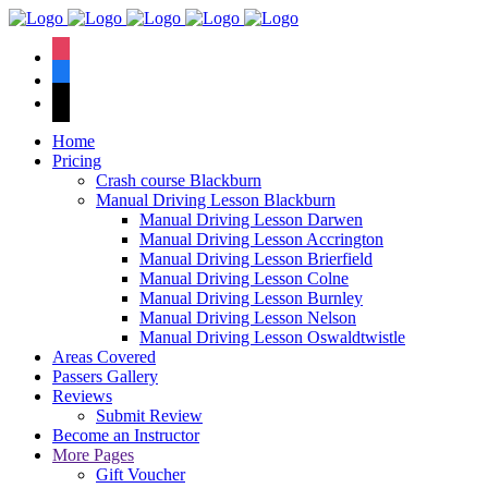
We have an
excellent 1st time
Book Your Lesson Now!
instagram
pass rate.
facebook
tiktok
Home
Pricing
Crash course Blackburn
Manual Driving Lesson Blackburn
Manual Driving Lesson Darwen
Manual Driving Lesson Accrington
Manual Driving Lesson Brierfield
Manual Driving Lesson Colne
Manual Driving Lesson Burnley
Manual Driving Lesson Nelson
Manual Driving Lesson Oswaldtwistle
Areas Covered
Passers Gallery
Reviews
Submit Review
Become an Instructor
More Pages
Gift Voucher