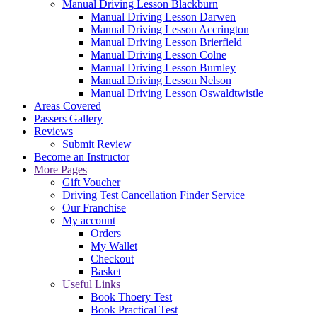
Manual Driving Lesson Blackburn
Manual Driving Lesson Darwen
Manual Driving Lesson Accrington
Manual Driving Lesson Brierfield
Manual Driving Lesson Colne
Manual Driving Lesson Burnley
Manual Driving Lesson Nelson
Manual Driving Lesson Oswaldtwistle
Areas Covered
Passers Gallery
Reviews
Submit Review
Become an Instructor
More Pages
Gift Voucher
Driving Test Cancellation Finder Service
Our Franchise
My account
Orders
My Wallet
Checkout
Basket
Useful Links
Book Thoery Test
Book Practical Test