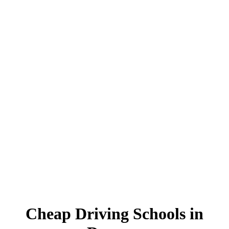
Cheap Driving Schools in Darwen
Cheap Driving Schools in