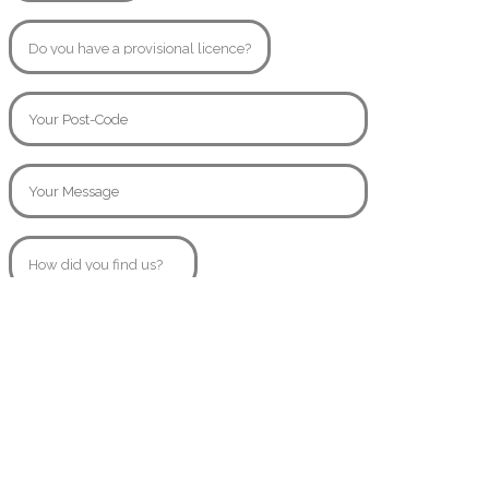
© Copyright 2020
SamsAngels.co.uk
Created By
AttractiveWeb.co.uk
07854445557