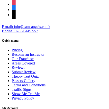
instagram
facebook
tiktok
Email:
info@samsangels.co.uk
Phone:
07854 445 557
Quick menu
Pricing
Become an Instructor
Our Franchise
Areas Covered
Reviews
Submit Review
Theory Test Quiz
Passers Gallery
Terms and Conditions
Traffic Signs
Show Me Tell Me
Privacy Policy
My Account