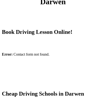
Darwen
Book Driving Lesson Online!
Error:
Contact form not found.
Cheap Driving Schools in Darwen