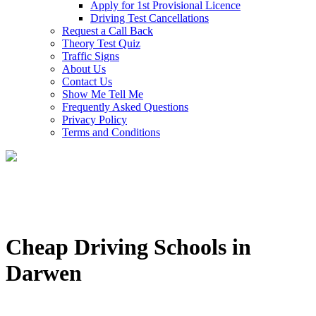
Apply for 1st Provisional Licence
Driving Test Cancellations
Request a Call Back
Theory Test Quiz
Traffic Signs
About Us
Contact Us
Show Me Tell Me
Frequently Asked Questions
Privacy Policy
Terms and Conditions
Cheap Driving Schools in
Darwen