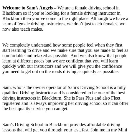
Welcome to Sam’s Angels
– We are a female driving school in
Blackburn so if you’re looking for a female driving instructor in
Blackburn then you’ve come to the right place. Although we have a
team of female driving instructors, we don’t just teach females, we
now also teach males.
We completely understand how some people feel when they first
start learning to drive and we make sure that you are made to feel as
comfortable and relaxed as possible. And we also know that people
learn at different paces but we are confident that you will learn
quickly with our instructors and we will give you the confidence
you need to get out on the roads driving as quickly as possible.
Sam, who is the owner operator of Sam’s Driving School is a fully
qualified Driving Instructor and is considered to be one of the best
driving instructors in Blackburn. She is Pass Plus and also Fleet
registered and is always improving her driving school so it can offer
the best quality service you can get.
Sam’s Driving School in Blackburn provides affordable driving
lessons that will get you through your test, fast. Join me in my Mini