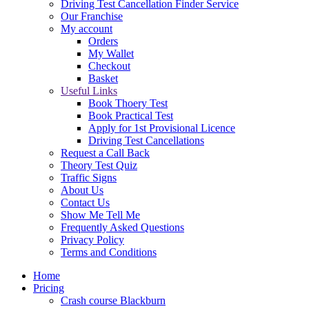
Driving Test Cancellation Finder Service
Our Franchise
My account
Orders
My Wallet
Checkout
Basket
Useful Links
Book Thoery Test
Book Practical Test
Apply for 1st Provisional Licence
Driving Test Cancellations
Request a Call Back
Theory Test Quiz
Traffic Signs
About Us
Contact Us
Show Me Tell Me
Frequently Asked Questions
Privacy Policy
Terms and Conditions
Home
Pricing
Crash course Blackburn