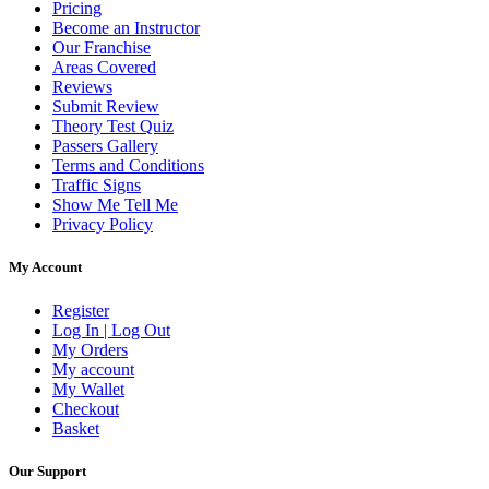
Pricing
Become an Instructor
Our Franchise
Areas Covered
Reviews
Submit Review
Theory Test Quiz
Passers Gallery
Terms and Conditions
Traffic Signs
Show Me Tell Me
Privacy Policy
My Account
Register
Log In | Log Out
My Orders
My account
My Wallet
Checkout
Basket
Our Support