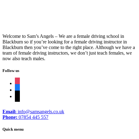
Welcome to Sam’s Angels – We are a female driving school in
Blackburn so if you’re looking for a female driving instructor in
Blackburn then you’ve come to the right place. Although we have a
team of female driving instructors, we don’t just teach females, we
now also teach males.
Follow us
instagram
facebook
tiktok
Email:
info@samsangels.co.uk
Phone:
07854 445 557
Quick menu