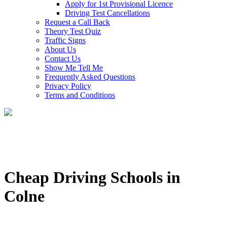
Apply for 1st Provisional Licence
Driving Test Cancellations
Request a Call Back
Theory Test Quiz
Traffic Signs
About Us
Contact Us
Show Me Tell Me
Frequently Asked Questions
Privacy Policy
Terms and Conditions
Cheap Driving Schools in
Colne