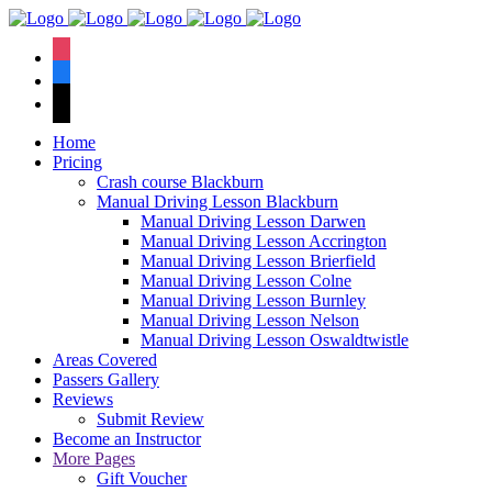
We have an
excellent 1st time
Book Your Lesson Now!
instagram
pass rate.
facebook
tiktok
Home
Pricing
Crash course Blackburn
Manual Driving Lesson Blackburn
Manual Driving Lesson Darwen
Manual Driving Lesson Accrington
Manual Driving Lesson Brierfield
Manual Driving Lesson Colne
Manual Driving Lesson Burnley
Manual Driving Lesson Nelson
Manual Driving Lesson Oswaldtwistle
Areas Covered
Passers Gallery
Reviews
Submit Review
Become an Instructor
More Pages
Gift Voucher