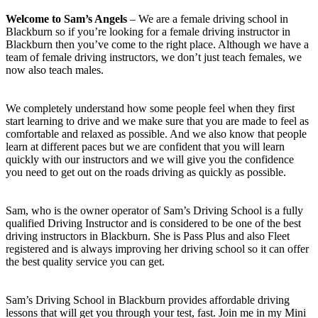
Welcome to Sam’s Angels
– We are a female driving school in
Blackburn so if you’re looking for a female driving instructor in
Blackburn then you’ve come to the right place. Although we have a
team of female driving instructors, we don’t just teach females, we
now also teach males.
We completely understand how some people feel when they first
start learning to drive and we make sure that you are made to feel as
comfortable and relaxed as possible. And we also know that people
learn at different paces but we are confident that you will learn
quickly with our instructors and we will give you the confidence
you need to get out on the roads driving as quickly as possible.
Sam, who is the owner operator of Sam’s Driving School is a fully
qualified Driving Instructor and is considered to be one of the best
driving instructors in Blackburn. She is Pass Plus and also Fleet
registered and is always improving her driving school so it can offer
the best quality service you can get.
Sam’s Driving School in Blackburn provides affordable driving
lessons that will get you through your test, fast. Join me in my Mini