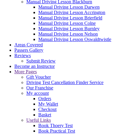
Manual Driving Lesson Blackburn
Manual Driving Lesson Darwen
Manual Driving Lesson Accrington
Manual Driving Lesson Brierfield
Manual Driving Lesson Colne
Manual Driving Lesson Burnley
Manual Driving Lesson Nelson
Manual Driving Lesson Oswaldtwistle
Areas Covered
Passers Gallery
Reviews
Submit Review
Become an Instructor
More Pages
Gift Voucher
Driving Test Cancellation Finder Service
Our Franchise
My account
Orders
My Wallet
Checkout
Basket
Useful Links
Book Thoery Test
Book Practical Test