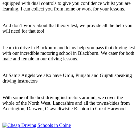
equipped with dual controls to give you confidence whilst you are
learning. I can collect you from home or work for your lessons.
And don’t worry about that theory test, we provide all the help you
will need for that too!
Learn to drive in Blackburn and let us help you pass that driving test
with our incredible motoring school in Blackburn. We cater for both
male and female in our driving lessons.
At Sam’s Angels we also have Urdu, Punjabi and Gujrati speaking
driving instructors
With some of the best driving instructors around, we cover the
whole of the North West, Lancashire and all the towns/cities from
Accrington, Darwen, Oswaldtwistle Rishton to Great Harwood.