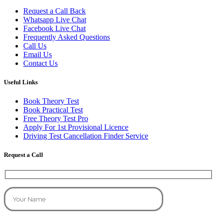
Request a Call Back
Whatsapp Live Chat
Facebook Live Chat
Frequently Asked Questions
Call Us
Email Us
Contact Us
Useful Links
Book Theory Test
Book Practical Test
Free Theory Test Pro
Apply For 1st Provisional Licence
Driving Test Cancellation Finder Service
Request a Call