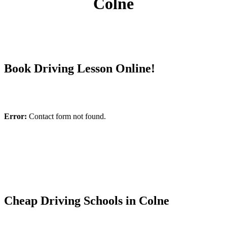
Colne
Book Driving Lesson Online!
Error:
Contact form not found.
Cheap Driving Schools in Colne