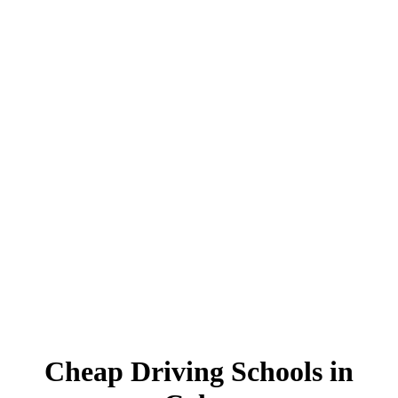
Cheap Driving Schools in Colne
Cheap Driving Schools in