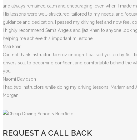
and always remained calm and encouraging, even when I made m
i
His lessons were well-structured, tailored to my needs, and focused
guidance and dedication, I passed my driving test and now feel conf
I highly recommend Sam’s Angels and Ijaz Khan to anyone looking for
helping me achieve this important milestone!
Mati khan
Can not thank instructor Jamroz enough. I passed yesterday first tim
drivers seat to becoming confident and comfortable behind the wheel. 
you
Naomi Davidson
I had two instructors while doing my driving lessons, Mariam and A
Morgan
REQUEST A CALL BACK