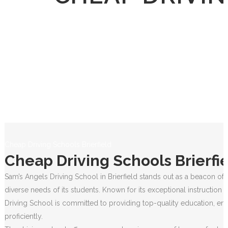
Cheap Driving Schools Brierfield
Cheap Driving Schools Brierfi
Sam’s Angels Driving School in Brierfield stands out as a beacon of 
diverse needs of its students. Known for its exceptional instruction
Driving School is committed to providing top-quality education, ens
proficiently.