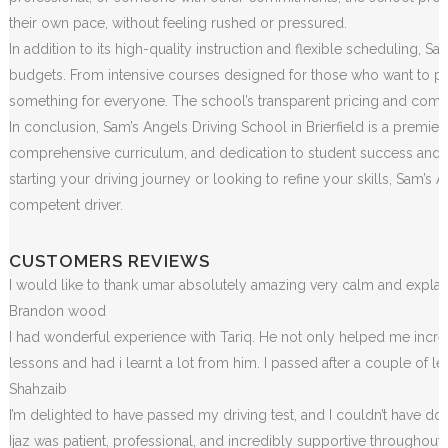
their own pace, without feeling rushed or pressured.
In addition to its high-quality instruction and flexible scheduling, S
budgets. From intensive courses designed for those who want to pass
something for everyone. The school’s transparent pricing and commitm
In conclusion, Sam’s Angels Driving School in Brierfield is a premier
comprehensive curriculum, and dedication to student success and sa
starting your driving journey or looking to refine your skills, Sam
competent driver.
CUSTOMERS REVIEWS
I would like to thank umar absolutely amazing very calm and exp
Brandon wood
I had wonderful experience with Tariq. He not only helped me incr
lessons and had i learnt a lot from him. I passed after a couple of 
Shahzaib
I’m delighted to have passed my driving test, and I couldn’t have done
Ijaz was patient, professional, and incredibly supportive throughou