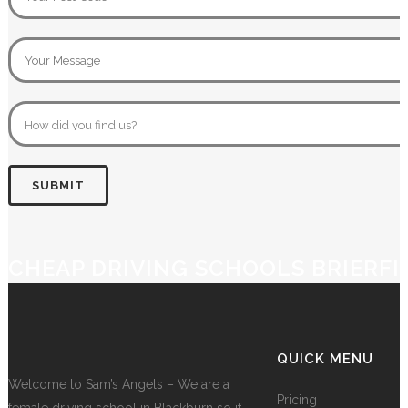
CHEAP DRIVING SCHOOLS BRIERFI
QUICK MENU
Welcome to Sam’s Angels – We are a
Pricing