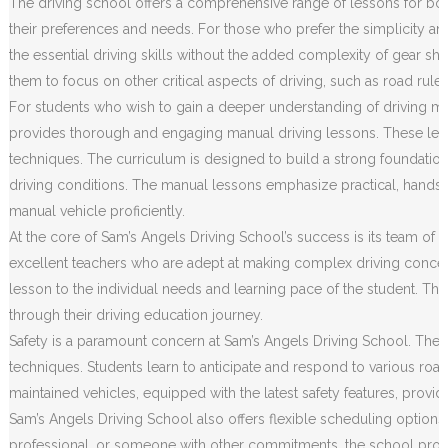
The driving school offers a comprehensive range of lessons for both
their preferences and needs. For those who prefer the simplicity an
the essential driving skills without the added complexity of gear sh
them to focus on other critical aspects of driving, such as road rule
For students who wish to gain a deeper understanding of driving m
provides thorough and engaging manual driving lessons. These less
techniques. The curriculum is designed to build a strong foundation o
driving conditions. The manual lessons emphasize practical, hands
manual vehicle proficiently.
At the core of Sam’s Angels Driving School’s success is its team of h
excellent teachers who are adept at making complex driving concep
lesson to the individual needs and learning pace of the student. Th
through their driving education journey.
Safety is a paramount concern at Sam’s Angels Driving School. The c
techniques. Students learn to anticipate and respond to various road 
maintained vehicles, equipped with the latest safety features, prov
Sam’s Angels Driving School also offers flexible scheduling options
professional, or someone with other commitments, the school provides