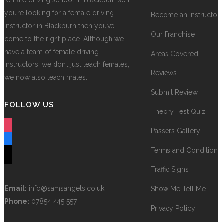
female driving school in Blackburn so if
you’re looking for a female driving
Become an Instructor
instructor in Blackburn then you’ve
Our Franchise
come to the right place. Although we
have a team of female driving
Areas Covered
instructors, we don’t just teach females,
Reviews
we now also teach males.
Submit Review
FOLLOW US
Theory Test Quiz
instagram
Passers Gallery
facebook
Terms and Conditions
tiktok
Traffic Signs
Email:
info@samsangels.co.uk
Show Me Tell Me
Phone:
07854 445 557
Privacy Policy