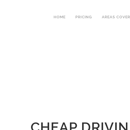
We have an excellent
Book Your Lesson Now!
1st time pass rate.
HOME
PRICING
AREAS COVE
CHEAP DRIVIN