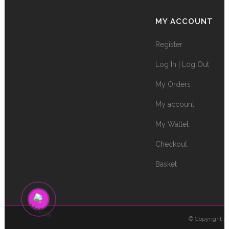
MY ACCOUNT
Register
Log In | Log Out
My Orders
My account
My Wallet
Checkout
Basket
© Copyright 