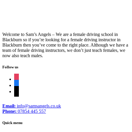
Welcome to Sam’s Angels – We are a female driving school in
Blackburn so if you’re looking for a female driving instructor in
Blackburn then you’ve come to the right place. Although we have a
team of female driving instructors, we don’t just teach females, we
now also teach males.
Follow us
instagram
facebook
tiktok
Email:
info@samsangels.co.uk
Phone:
07854 445 557
Quick menu