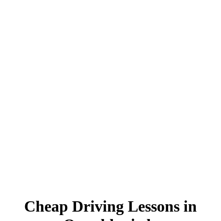
Cheap Driving Lessons in Oswaldtwistle
Cheap Driving Lessons in