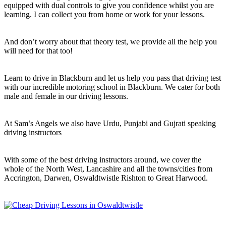
equipped with dual controls to give you confidence whilst you are
learning. I can collect you from home or work for your lessons.
And don’t worry about that theory test, we provide all the help you
will need for that too!
Learn to drive in Blackburn and let us help you pass that driving test
with our incredible motoring school in Blackburn. We cater for both
male and female in our driving lessons.
At Sam’s Angels we also have Urdu, Punjabi and Gujrati speaking
driving instructors
With some of the best driving instructors around, we cover the
whole of the North West, Lancashire and all the towns/cities from
Accrington, Darwen, Oswaldtwistle Rishton to Great Harwood.