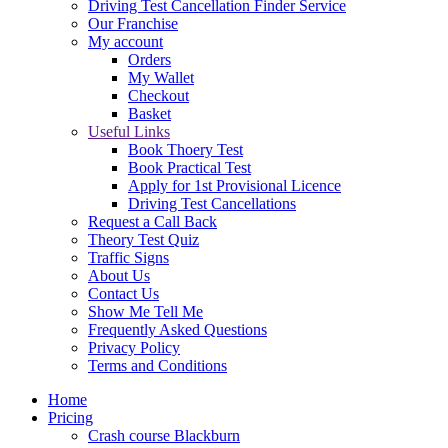
Driving Test Cancellation Finder Service
Our Franchise
My account
Orders
My Wallet
Checkout
Basket
Useful Links
Book Thoery Test
Book Practical Test
Apply for 1st Provisional Licence
Driving Test Cancellations
Request a Call Back
Theory Test Quiz
Traffic Signs
About Us
Contact Us
Show Me Tell Me
Frequently Asked Questions
Privacy Policy
Terms and Conditions
Home
Pricing
Crash course Blackburn