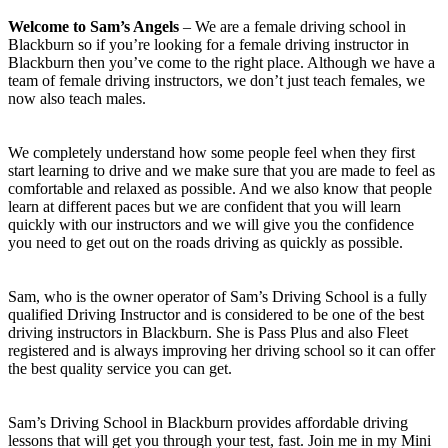
Welcome to Sam’s Angels
– We are a female driving school in
Blackburn so if you’re looking for a female driving instructor in
Blackburn then you’ve come to the right place. Although we have a
team of female driving instructors, we don’t just teach females, we
now also teach males.
We completely understand how some people feel when they first
start learning to drive and we make sure that you are made to feel as
comfortable and relaxed as possible. And we also know that people
learn at different paces but we are confident that you will learn
quickly with our instructors and we will give you the confidence
you need to get out on the roads driving as quickly as possible.
Sam, who is the owner operator of Sam’s Driving School is a fully
qualified Driving Instructor and is considered to be one of the best
driving instructors in Blackburn. She is Pass Plus and also Fleet
registered and is always improving her driving school so it can offer
the best quality service you can get.
Sam’s Driving School in Blackburn provides affordable driving
lessons that will get you through your test, fast. Join me in my Mini