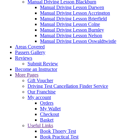
Manual Driving Lesson Blackburn
Manual Driving Lesson Darwen
Manual Driving Lesson Accrington
Manual Driving Lesson Brierfield
Manual Driving Lesson Colne
Manual Driving Lesson Burnley
Manual Driving Lesson Nelson
Manual Driving Lesson Oswaldtwistle
Areas Covered
Passers Gallery
Reviews
Submit Review
Become an Instructor
More Pages
Gift Voucher
Driving Test Cancellation Finder Service
Our Franchise
My account
Orders
My Wallet
Checkout
Basket
Useful Links
Book Thoery Test
Book Practical Test