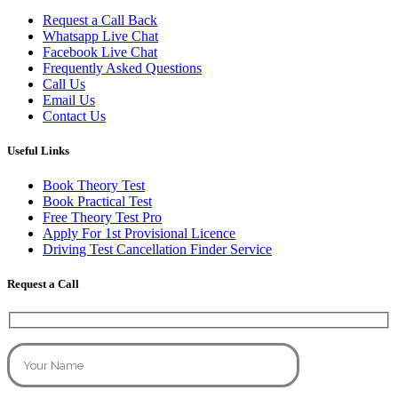
Request a Call Back
Whatsapp Live Chat
Facebook Live Chat
Frequently Asked Questions
Call Us
Email Us
Contact Us
Useful Links
Book Theory Test
Book Practical Test
Free Theory Test Pro
Apply For 1st Provisional Licence
Driving Test Cancellation Finder Service
Request a Call