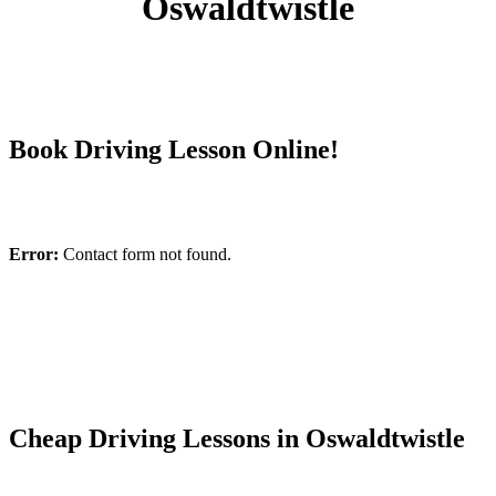
Oswaldtwistle
Book Driving Lesson Online!
Error:
Contact form not found.
Cheap Driving Lessons in Oswaldtwistle