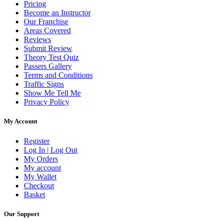
Pricing
Become an Instructor
Our Franchise
Areas Covered
Reviews
Submit Review
Theory Test Quiz
Passers Gallery
Terms and Conditions
Traffic Signs
Show Me Tell Me
Privacy Policy
My Account
Register
Log In | Log Out
My Orders
My account
My Wallet
Checkout
Basket
Our Support