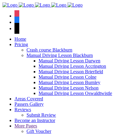
We have an
excellent 1st time
Book Your Lesson Now!
instagram
pass rate.
facebook
tiktok
Home
Pricing
Crash course Blackburn
Manual Driving Lesson Blackburn
Manual Driving Lesson Darwen
Manual Driving Lesson Accrington
Manual Driving Lesson Brierfield
Manual Driving Lesson Colne
Manual Driving Lesson Burnley
Manual Driving Lesson Nelson
Manual Driving Lesson Oswaldtwistle
Areas Covered
Passers Gallery
Reviews
Submit Review
Become an Instructor
More Pages
Gift Voucher