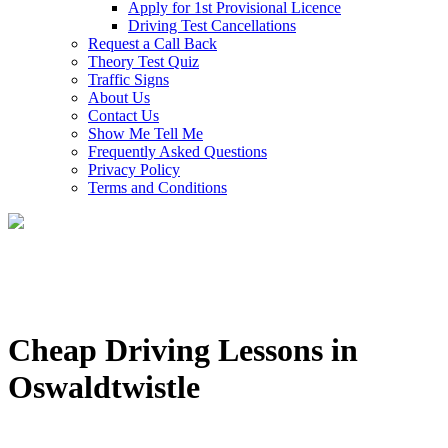
Apply for 1st Provisional Licence
Driving Test Cancellations
Request a Call Back
Theory Test Quiz
Traffic Signs
About Us
Contact Us
Show Me Tell Me
Frequently Asked Questions
Privacy Policy
Terms and Conditions
Cheap Driving Lessons in
Oswaldtwistle