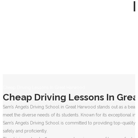
Cheap Driving Lessons In Great Harwood
Cheap Driving Lessons In Gre
Sam’s Angels Driving School in Great Harwood stands out as a beacon
meet the diverse needs of its students. Known for its exceptional in
Sam’s Angels Driving School is committed to providing top-quality e
safely and proficiently.