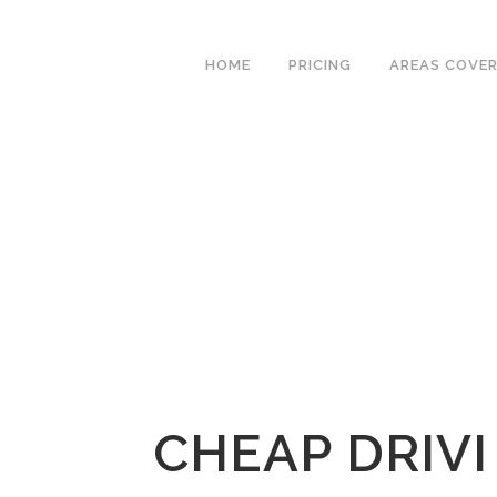
We have an excellent
Book Your Lesson Now!
1st time pass rate.
HOME
PRICING
AREAS COVE
CHEAP DRIVI