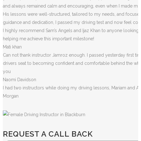
and always remained calm and encouraging, even when I made m
i
His lessons were well-structured, tailored to my needs, and focused
guidance and dedication, I passed my driving test and now feel conf
I highly recommend Sam’s Angels and Ijaz Khan to anyone looking for
helping me achieve this important milestone!
Mati khan
Can not thank instructor Jamroz enough. I passed yesterday first tim
drivers seat to becoming confident and comfortable behind the wheel. 
you
Naomi Davidson
I had two instructors while doing my driving lessons, Mariam and A
Morgan
REQUEST A CALL BACK