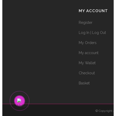
MY ACCOUNT
Register
Log In | Log Out
My Orders
My account
My Wallet
Checkout
Basket
© Copyright 