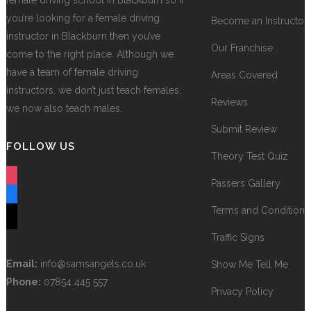
female driving school in Blackburn so if
you’re looking for a female driving
Become an Instructor
instructor in Blackburn then you’ve
Our Franchise
come to the right place. Although we
have a team of female driving
Areas Covered
instructors, we don’t just teach females,
Reviews
we now also teach males.
Submit Review
FOLLOW US
Theory Test Quiz
instagram
Passers Gallery
facebook
Terms and Conditions
tiktok
Traffic Signs
Email:
info@samsangels.co.uk
Show Me Tell Me
Phone:
07854 445 557
Privacy Policy