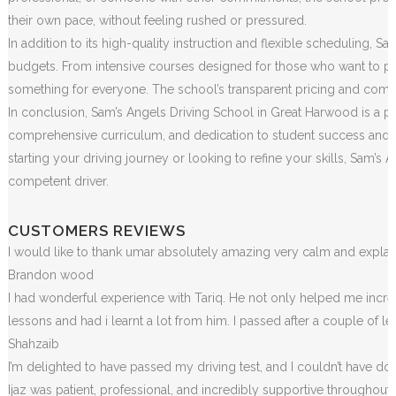
their own pace, without feeling rushed or pressured.
In addition to its high-quality instruction and flexible scheduling, S
budgets. From intensive courses designed for those who want to pass
something for everyone. The school’s transparent pricing and commi
In conclusion, Sam’s Angels Driving School in Great Harwood is a pre
comprehensive curriculum, and dedication to student success and sa
starting your driving journey or looking to refine your skills, Sam
competent driver.
CUSTOMERS REVIEWS
I would like to thank umar absolutely amazing very calm and exp
Brandon wood
I had wonderful experience with Tariq. He not only helped me incr
lessons and had i learnt a lot from him. I passed after a couple of 
Shahzaib
I’m delighted to have passed my driving test, and I couldn’t have done
Ijaz was patient, professional, and incredibly supportive throughou