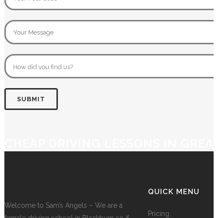
CHEAP DRIVING LESSONS IN GRE
QUICK MENU
Welcome to Sam’s Angels – We are a
Pricing