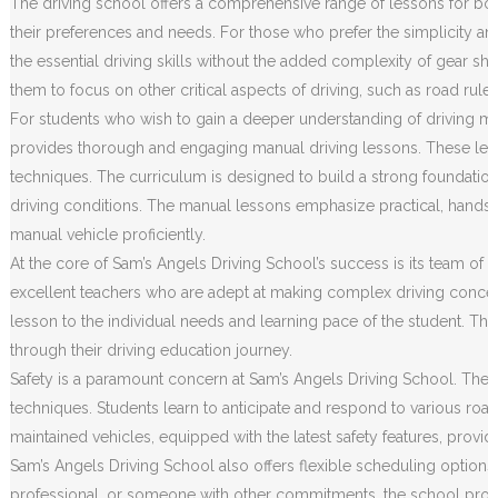
The driving school offers a comprehensive range of lessons for both
their preferences and needs. For those who prefer the simplicity an
the essential driving skills without the added complexity of gear sh
them to focus on other critical aspects of driving, such as road rule
For students who wish to gain a deeper understanding of driving m
provides thorough and engaging manual driving lessons. These less
techniques. The curriculum is designed to build a strong foundation o
driving conditions. The manual lessons emphasize practical, hands
manual vehicle proficiently.
At the core of Sam’s Angels Driving School’s success is its team of h
excellent teachers who are adept at making complex driving concep
lesson to the individual needs and learning pace of the student. Th
through their driving education journey.
Safety is a paramount concern at Sam’s Angels Driving School. The c
techniques. Students learn to anticipate and respond to various road 
maintained vehicles, equipped with the latest safety features, prov
Sam’s Angels Driving School also offers flexible scheduling options
professional, or someone with other commitments, the school provides