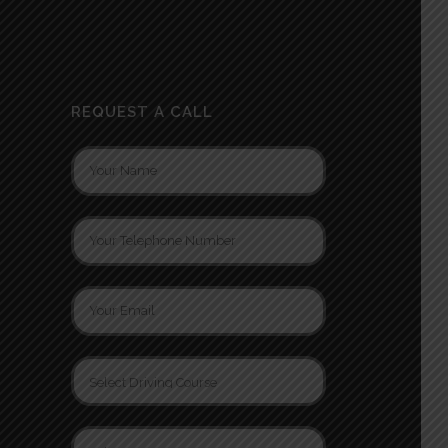
REQUEST A CALL