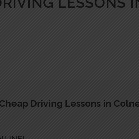
RIVING LESSONS 
Cheap Driving Lessons in Coln
NLINE!