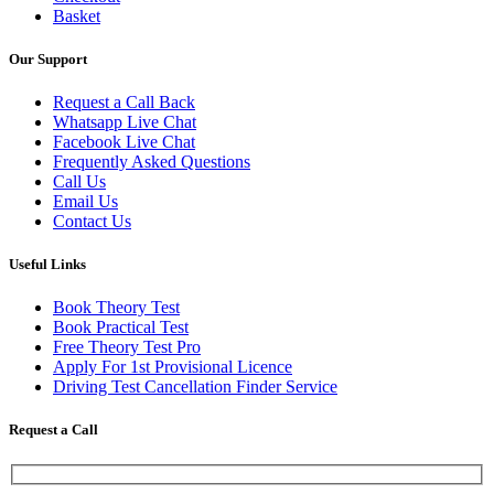
Basket
Our Support
Request a Call Back
Whatsapp Live Chat
Facebook Live Chat
Frequently Asked Questions
Call Us
Email Us
Contact Us
Useful Links
Book Theory Test
Book Practical Test
Free Theory Test Pro
Apply For 1st Provisional Licence
Driving Test Cancellation Finder Service
Request a Call