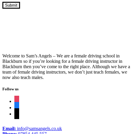
Cheap Crash Course Driving Lessons
Welcome to Sam’s Angels – We are a female driving school in
Blackburn so if you’re looking for a female driving instructor in
Blackburn then you’ve come to the right place. Although we have a
team of female driving instructors, we don’t just teach females, we
now also teach males.
Follow us
instagram
facebook
tiktok
Email:
info@samsangels.co.uk
Phone:
07854 445 557