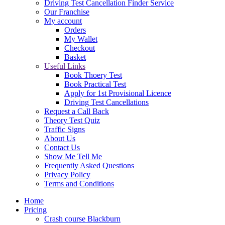
Driving Test Cancellation Finder Service
Our Franchise
My account
Orders
My Wallet
Checkout
Basket
Useful Links
Book Thoery Test
Book Practical Test
Apply for 1st Provisional Licence
Driving Test Cancellations
Request a Call Back
Theory Test Quiz
Traffic Signs
About Us
Contact Us
Show Me Tell Me
Frequently Asked Questions
Privacy Policy
Terms and Conditions
Home
Pricing
Crash course Blackburn