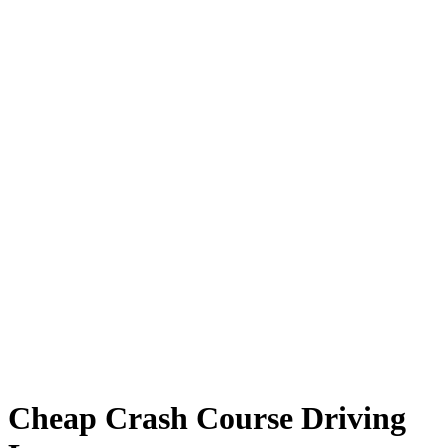
Cheap Crash Course Driving Lessons
Cheap Crash Course Driving