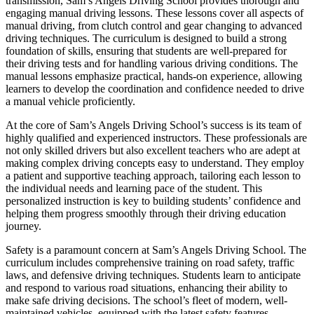
transmission, Sam’s Angels Driving School provides thorough and
engaging manual driving lessons. These lessons cover all aspects of
manual driving, from clutch control and gear changing to advanced
driving techniques. The curriculum is designed to build a strong
foundation of skills, ensuring that students are well-prepared for
their driving tests and for handling various driving conditions. The
manual lessons emphasize practical, hands-on experience, allowing
learners to develop the coordination and confidence needed to drive
a manual vehicle proficiently.
At the core of Sam’s Angels Driving School’s success is its team of
highly qualified and experienced instructors. These professionals are
not only skilled drivers but also excellent teachers who are adept at
making complex driving concepts easy to understand. They employ
a patient and supportive teaching approach, tailoring each lesson to
the individual needs and learning pace of the student. This
personalized instruction is key to building students’ confidence and
helping them progress smoothly through their driving education
journey.
Safety is a paramount concern at Sam’s Angels Driving School. The
curriculum includes comprehensive training on road safety, traffic
laws, and defensive driving techniques. Students learn to anticipate
and respond to various road situations, enhancing their ability to
make safe driving decisions. The school’s fleet of modern, well-
maintained vehicles, equipped with the latest safety features,