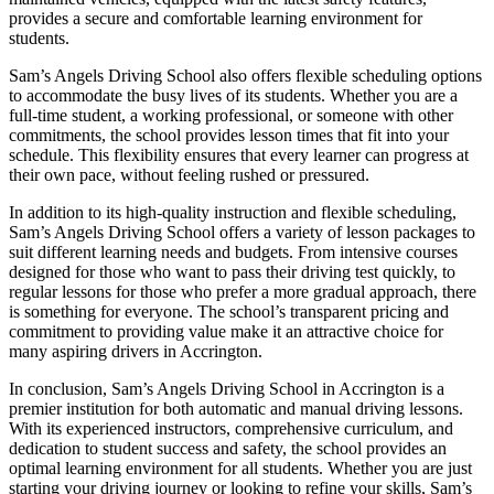
provides a secure and comfortable learning environment for
students.
Sam’s Angels Driving School also offers flexible scheduling options
to accommodate the busy lives of its students. Whether you are a
full-time student, a working professional, or someone with other
commitments, the school provides lesson times that fit into your
schedule. This flexibility ensures that every learner can progress at
their own pace, without feeling rushed or pressured.
In addition to its high-quality instruction and flexible scheduling,
Sam’s Angels Driving School offers a variety of lesson packages to
suit different learning needs and budgets. From intensive courses
designed for those who want to pass their driving test quickly, to
regular lessons for those who prefer a more gradual approach, there
is something for everyone. The school’s transparent pricing and
commitment to providing value make it an attractive choice for
many aspiring drivers in Accrington.
In conclusion, Sam’s Angels Driving School in Accrington is a
premier institution for both automatic and manual driving lessons.
With its experienced instructors, comprehensive curriculum, and
dedication to student success and safety, the school provides an
optimal learning environment for all students. Whether you are just
starting your driving journey or looking to refine your skills, Sam’s