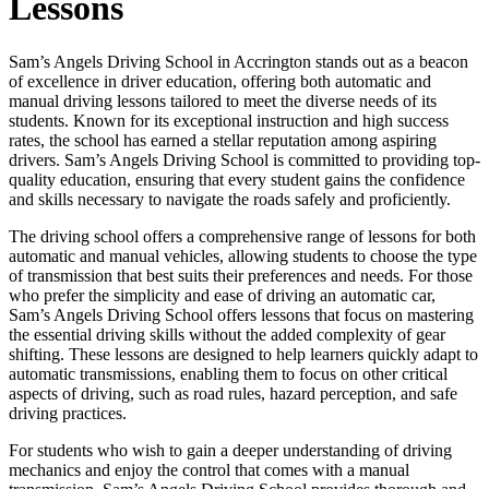
Lessons
Sam’s Angels Driving School in Accrington stands out as a beacon
of excellence in driver education, offering both automatic and
manual driving lessons tailored to meet the diverse needs of its
students. Known for its exceptional instruction and high success
rates, the school has earned a stellar reputation among aspiring
drivers. Sam’s Angels Driving School is committed to providing top-
quality education, ensuring that every student gains the confidence
and skills necessary to navigate the roads safely and proficiently.
The driving school offers a comprehensive range of lessons for both
automatic and manual vehicles, allowing students to choose the type
of transmission that best suits their preferences and needs. For those
who prefer the simplicity and ease of driving an automatic car,
Sam’s Angels Driving School offers lessons that focus on mastering
the essential driving skills without the added complexity of gear
shifting. These lessons are designed to help learners quickly adapt to
automatic transmissions, enabling them to focus on other critical
aspects of driving, such as road rules, hazard perception, and safe
driving practices.
For students who wish to gain a deeper understanding of driving
mechanics and enjoy the control that comes with a manual