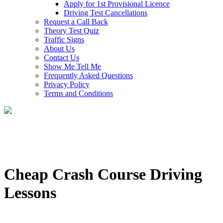
Apply for 1st Provisional Licence
Driving Test Cancellations
Request a Call Back
Theory Test Quiz
Traffic Signs
About Us
Contact Us
Show Me Tell Me
Frequently Asked Questions
Privacy Policy
Terms and Conditions
Cheap Crash Course Driving
Lessons