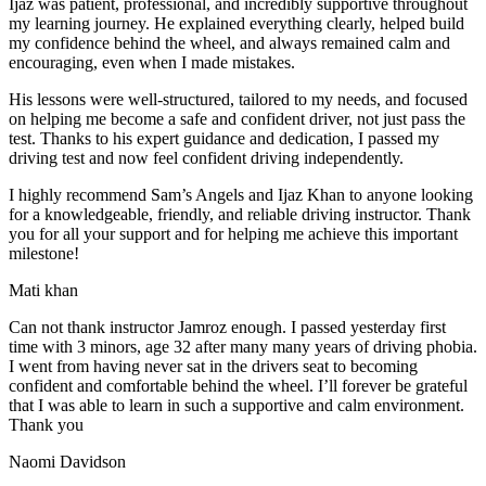
Ijaz was patient, professional, and incredibly supportive throughout
my learning journey. He explained everything clearly, helped build
my confidence behind the wheel, and always remained calm and
encouraging, even when I made m
istakes.
His lessons were well-structured, tailored to my needs, and focused
on helping me become a safe and confident driver, not just pass the
test. Thanks to his expert guidance and dedication, I passed my
driving test and now feel confident driving independently.
I highly recommend Sam’s Angels and Ijaz Khan to anyone looking
for a knowledgeable, friendly, and reliable driving instructor. Thank
you for all your support and for helping me achieve this important
milestone!
Mati khan
Can not thank instructor Jamroz enough. I passed yesterday first
time with 3 minors, age 32 after many many years of driving phobia.
I went from having never sat in the drivers seat to becoming
confident and comfortable behind the wheel. I’ll forever be grateful
that I was able to learn in such a supportive
and calm environment.
Thank you
Naomi Davidson