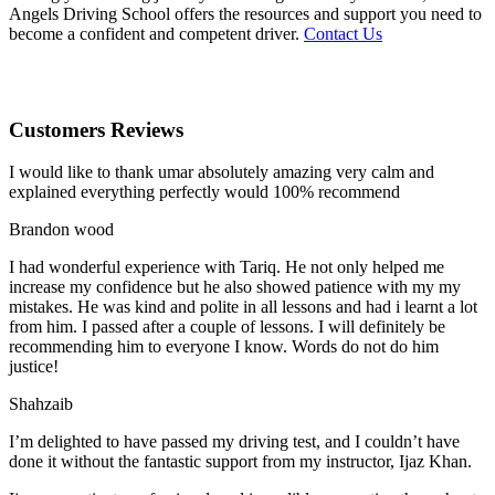
Angels Driving School offers the resources and support you need to
become a confident and competent driver.
Contact Us
Customers Reviews
I would like to thank umar absolutely amazing very calm and
explained everything perfectly would 100% recommend
Brandon wood
I had wonderful experience with Tariq. He not only helped me
increase my confidence but he also showed patience with my my
mistakes. He was kind and polite in all lessons and had i learnt a lot
from him. I passed after a couple of lessons. I will definitely be
recommending him to everyone I
know. Words do not do him
justice!
Shahzaib
I’m delighted to have passed my driving test, and I couldn’t have
done it without the fantastic support from my instructor, Ijaz Khan.