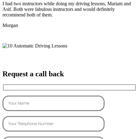
I had two instructors while doing my driving lessons, Mariam and
Asif. Both were fabulous instructors and would definitely
recommend both of them.
Morgan
Request a call back