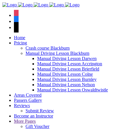
We have an
excellent 1st time
Book Your Lesson Now!
instagram
pass rate.
facebook
tiktok
Home
Pricing
Crash course Blackburn
Manual Driving Lesson Blackburn
Manual Driving Lesson Darwen
Manual Driving Lesson Accrington
Manual Driving Lesson Brierfield
Manual Driving Lesson Colne
Manual Driving Lesson Burnley
Manual Driving Lesson Nelson
Manual Driving Lesson Oswaldtwistle
Areas Covered
Passers Gallery
Reviews
Submit Review
Become an Instructor
More Pages
Gift Voucher