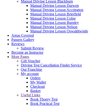
Manual Driving Lesson Blackburn
Manual Driving Lesson Darwen
Manual Driving Lesson Accrington
Manual Driving Lesson Brierfield
Manual Driving Lesson Colne
Manual Driving Lesson Burnley
Manual Driving Lesson Nelson
Manual Driving Lesson Oswaldtwistle
Areas Covered
Passers Gallery
Reviews
Submit Review
Become an Instructor
More Pages
Gift Voucher
Driving Test Cancellation Finder Service
Our Franchise
My account
Orders
My Wallet
Checkout
Basket
Useful Links
Book Thoery Test
Book Practical Test