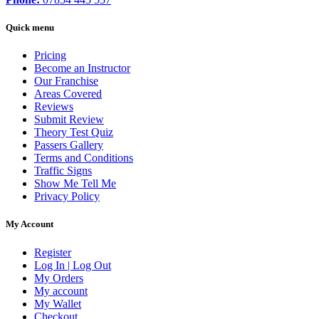
Quick menu
Pricing
Become an Instructor
Our Franchise
Areas Covered
Reviews
Submit Review
Theory Test Quiz
Passers Gallery
Terms and Conditions
Traffic Signs
Show Me Tell Me
Privacy Policy
My Account
Register
Log In | Log Out
My Orders
My account
My Wallet
Checkout