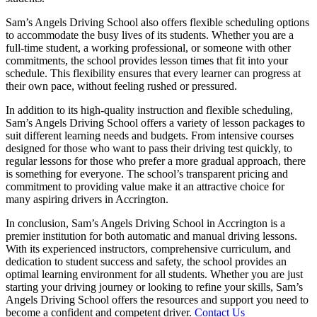
Sam’s Angels Driving School also offers flexible scheduling options
to accommodate the busy lives of its students. Whether you are a
full-time student, a working professional, or someone with other
commitments, the school provides lesson times that fit into your
schedule. This flexibility ensures that every learner can progress at
their own pace, without feeling rushed or pressured.
In addition to its high-quality instruction and flexible scheduling,
Sam’s Angels Driving School offers a variety of lesson packages to
suit different learning needs and budgets. From intensive courses
designed for those who want to pass their driving test quickly, to
regular lessons for those who prefer a more gradual approach, there
is something for everyone. The school’s transparent pricing and
commitment to providing value make it an attractive choice for
many aspiring drivers in Accrington.
In conclusion, Sam’s Angels Driving School in Accrington is a
premier institution for both automatic and manual driving lessons.
With its experienced instructors, comprehensive curriculum, and
dedication to student success and safety, the school provides an
optimal learning environment for all students. Whether you are just
starting your driving journey or looking to refine your skills, Sam’s
Angels Driving School offers the resources and support you need to
become a confident and competent driver.
Contact Us