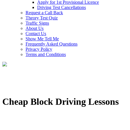
Apply for 1st Provisional Licence
Driving Test Cancellations
Request a Call Back
Theory Test Quiz
Traffic Signs
About Us
Contact Us
Show Me Tell Me
Frequently Asked Questions
Privacy Policy
Terms and Conditions
Cheap Block Driving Lessons