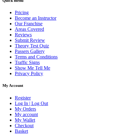
Quick menu
Pricing
Become an Instructor
Our Franchise
Areas Covered
Reviews
Submit Review
Theory Test Quiz
Passers Gallery
Terms and Conditions
Traffic Signs
Show Me Tell Me
Privacy Policy
My Account
Register
Log In | Log Out
My Orders
My account
My Wallet
Checkout
Basket