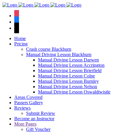
We have an
excellent 1st time
Book Your Lesson Now!
instagram
pass rate.
facebook
tiktok
Home
Pricing
Crash course Blackburn
Manual Driving Lesson Blackburn
Manual Driving Lesson Darwen
Manual Driving Lesson Accrington
Manual Driving Lesson Brierfield
Manual Driving Lesson Colne
Manual Driving Lesson Burnley
Manual Driving Lesson Nelson
Manual Driving Lesson Oswaldtwistle
Areas Covered
Passers Gallery
Reviews
Submit Review
Become an Instructor
More Pages
Gift Voucher