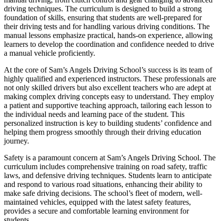
driving techniques. The curriculum is designed to build a strong
foundation of skills, ensuring that students are well-prepared for
their driving tests and for handling various driving conditions. The
manual lessons emphasize practical, hands-on experience, allowing
learners to develop the coordination and confidence needed to drive
a manual vehicle proficiently.
At the core of Sam’s Angels Driving School’s success is its team of
highly qualified and experienced instructors. These professionals are
not only skilled drivers but also excellent teachers who are adept at
making complex driving concepts easy to understand. They employ
a patient and supportive teaching approach, tailoring each lesson to
the individual needs and learning pace of the student. This
personalized instruction is key to building students’ confidence and
helping them progress smoothly through their driving education
journey.
Safety is a paramount concern at Sam’s Angels Driving School. The
curriculum includes comprehensive training on road safety, traffic
laws, and defensive driving techniques. Students learn to anticipate
and respond to various road situations, enhancing their ability to
make safe driving decisions. The school’s fleet of modern, well-
maintained vehicles, equipped with the latest safety features,
provides a secure and comfortable learning environment for
students.