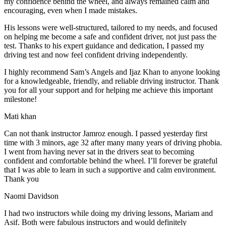
my confidence behind the wheel, and always remained calm and
encouraging, even when I made m
istakes.
His lessons were well-structured, tailored to my needs, and focused
on helping me become a safe and confident driver, not just pass the
test. Thanks to his expert guidance and dedication, I passed my
driving test and now feel confident driving independently.
I highly recommend Sam’s Angels and Ijaz Khan to anyone looking
for a knowledgeable, friendly, and reliable driving instructor. Thank
you for all your support and for helping me achieve this important
milestone!
Mati khan
Can not thank instructor Jamroz enough. I passed yesterday first
time with 3 minors, age 32 after many many years of driving phobia.
I went from having never sat in the drivers seat to becoming
confident and comfortable behind the wheel. I’ll forever be grateful
that I was able to learn in such a supportive
and calm environment.
Thank you
Naomi Davidson
I had two instructors while doing my driving lessons, Mariam and
Asif. Both were fabulous instructors and would definitely