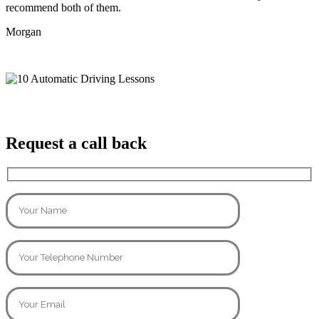
recommend both of them.
Morgan
Request a call back