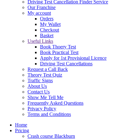
Driving Test Cancellation Finder Service
Our Franchise
My account
Orders
My Wallet
Checkout
Basket
Useful Links
Book Thoery Test
Book Practical Test
Apply for 1st Provisional Licence
Driving Test Cancellations
Request a Call Back
Theory Test Quiz
Traffic Signs
About Us
Contact Us
Show Me Tell Me
Frequently Asked Questions
Privacy Policy
Terms and Conditions
Home
Pricing
Crash course Blackburn