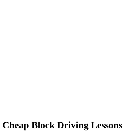
Cheap Block Driving Lessons
Cheap Block Driving Lessons