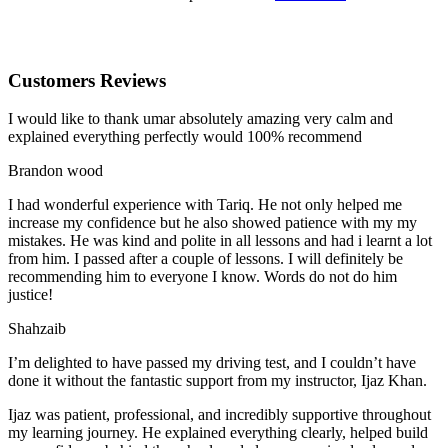
Customers Reviews
I would like to thank umar absolutely amazing very calm and
explained everything perfectly would 100% recommend
Brandon wood
I had wonderful experience with Tariq. He not only helped me
increase my confidence but he also showed patience with my my
mistakes. He was kind and polite in all lessons and had i learnt a lot
from him. I passed after a couple of lessons. I will definitely be
recommending him to everyone I
know. Words do not do him
justice!
Shahzaib
I’m delighted to have passed my driving test, and I couldn’t have
done it without the fantastic support from my instructor, Ijaz Khan.
Ijaz was patient, professional, and incredibly supportive throughout
my learning journey. He explained everything clearly, helped build