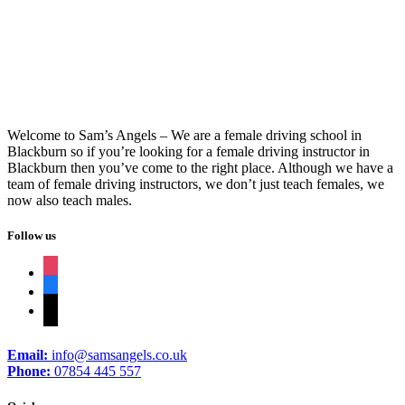
Cheap Block Driving Lessons
Welcome to Sam’s Angels – We are a female driving school in
Blackburn so if you’re looking for a female driving instructor in
Blackburn then you’ve come to the right place. Although we have a
team of female driving instructors, we don’t just teach females, we
now also teach males.
Follow us
instagram
facebook
tiktok
Email:
info@samsangels.co.uk
Phone:
07854 445 557