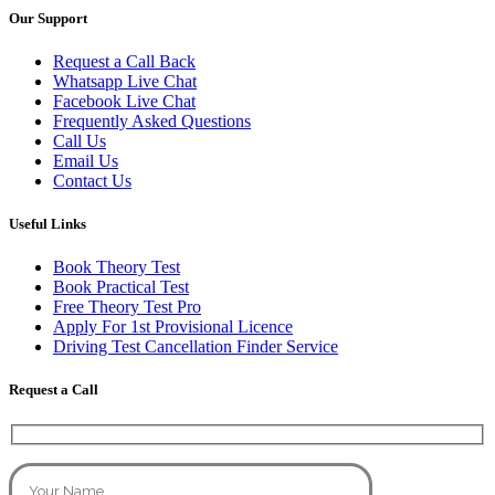
Our Support
Request a Call Back
Whatsapp Live Chat
Facebook Live Chat
Frequently Asked Questions
Call Us
Email Us
Contact Us
Useful Links
Book Theory Test
Book Practical Test
Free Theory Test Pro
Apply For 1st Provisional Licence
Driving Test Cancellation Finder Service
Request a Call