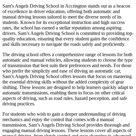
Sam’s Angels Driving School in Accrington stands out as a beacon
of excellence in driver education, offering both automatic and
manual driving lessons tailored to meet the diverse needs of its
students. Known for its exceptional instruction and high success
rates, the school has earned a stellar reputation among aspiring
drivers. Sam’s Angels Driving School is committed to providing top-
quality education, ensuring that every student gains the confidence
and skills necessary to navigate the roads safely and proficiently.
The driving school offers a comprehensive range of lessons for both
automatic and manual vehicles, allowing students to choose the type
of transmission that best suits their preferences and needs. For those
who prefer the simplicity and ease of driving an automatic car,
Sam’s Angels Driving School offers lessons that focus on mastering
the essential driving skills without the added complexity of gear
shifting. These lessons are designed to help learners quickly adapt to
automatic transmissions, enabling them to focus on other critical
aspects of driving, such as road rules, hazard perception, and safe
driving practices.
For students who wish to gain a deeper understanding of driving
mechanics and enjoy the control that comes with a manual
transmission, Sam’s Angels Driving School provides thorough and
engaging manual driving lessons. These lessons cover all aspects of
manual driving, from clutch control and gear changing to advanced