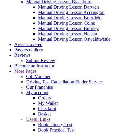
Manual Driving Lesson Blackburn
Manual Driving Lesson Darwen
Manual Driving Lesson Accrington
Manual Driving Lesson Brierfield
Manual Driving Lesson Colne
Manual Driving Lesson Burnley
Manual Driving Lesson Nelson
Manual Driving Lesson Oswaldtwistle
Areas Covered
Passers Gallery
Reviews
Submit Review
Become an Instructor
More Pages
Gift Voucher
Driving Test Cancellation Finder Service
Our Franchise
My account
Orders
My Wallet
Checkout
Basket
Useful Links
Book Thoery Test
Book Practical Test