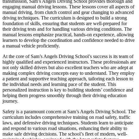
transmission, Sam’s Angels Driving School provides thorough and
engaging manual driving lessons. These lessons cover all aspects of
manual driving, from clutch control and gear changing to advanced
driving techniques. The curriculum is designed to build a strong
foundation of skills, ensuring that students are well-prepared for
their driving tests and for handling various driving conditions. The
manual lessons emphasize practical, hands-on experience, allowing
learners to develop the coordination and confidence needed to drive
a manual vehicle proficiently.
At the core of Sam’s Angels Driving School’s success is its team of
highly qualified and experienced instructors. These professionals are
not only skilled drivers but also excellent teachers who are adept at
making complex driving concepts easy to understand. They employ
a patient and supportive teaching approach, tailoring each lesson to
the individual needs and learning pace of the student. This
personalized instruction is key to building students’ confidence and
helping them progress smoothly through their driving education
journey.
Safety is a paramount concern at Sam’s Angels Driving School. The
curriculum includes comprehensive training on road safety, traffic
laws, and defensive driving techniques. Students learn to anticipate
and respond to various road situations, enhancing their ability to
make safe driving decisions. The school’s fleet of modern, well-