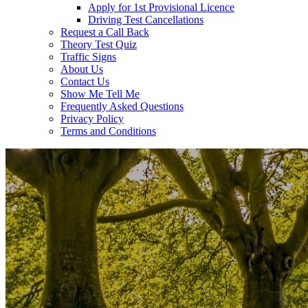
Apply for 1st Provisional Licence
Driving Test Cancellations
Request a Call Back
Theory Test Quiz
Traffic Signs
About Us
Contact Us
Show Me Tell Me
Frequently Asked Questions
Privacy Policy
Terms and Conditions