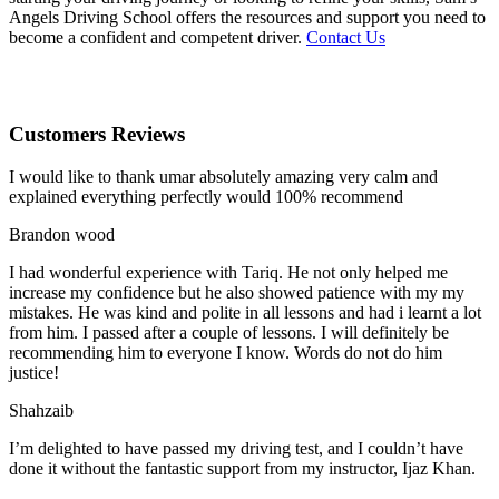
Angels Driving School offers the resources and support you need to
become a confident and competent driver.
Contact Us
Customers Reviews
I would like to thank umar absolutely amazing very calm and
explained everything perfectly would 100% recommend
Brandon wood
I had wonderful experience with Tariq. He not only helped me
increase my confidence but he also showed patience with my my
mistakes. He was kind and polite in all lessons and had i learnt a lot
from him. I passed after a couple of lessons. I will definitely be
recommending him to everyone I
know. Words do not do him
justice!
Shahzaib
I’m delighted to have passed my driving test, and I couldn’t have
done it without the fantastic support from my instructor, Ijaz Khan.