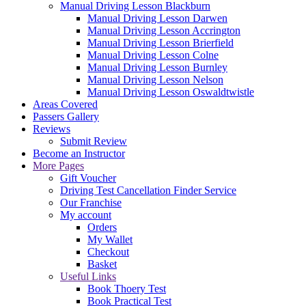
Manual Driving Lesson Blackburn
Manual Driving Lesson Darwen
Manual Driving Lesson Accrington
Manual Driving Lesson Brierfield
Manual Driving Lesson Colne
Manual Driving Lesson Burnley
Manual Driving Lesson Nelson
Manual Driving Lesson Oswaldtwistle
Areas Covered
Passers Gallery
Reviews
Submit Review
Become an Instructor
More Pages
Gift Voucher
Driving Test Cancellation Finder Service
Our Franchise
My account
Orders
My Wallet
Checkout
Basket
Useful Links
Book Thoery Test
Book Practical Test