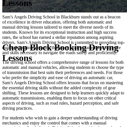
Lessons
Sam’s Angels Driving School in Blackburn stands out as a beacon
of excellence in driver education, offering both automatic and
manual driving lessons tailored to meet the diverse needs of its
students. Known for its exceptional instruction and high success
rates, the school has earned a stellar reputation among aspiring
drivers. Sam’s Angels Driving School is committed to providing top-
Cheap Block Booking Driving
quality education, ensuring that every student gains the confidence
and skills necessary to navigate the roads safely and proficiently.
Lessons
The driving school offers a comprehensive range of lessons for both
automatic and manual vehicles, allowing students to choose the type
of transmission that best suits their preferences and needs. For those
who prefer the simplicity and ease of driving an automatic car,
Sam’s Angels Driving School offers lessons that focus on mastering
the essential driving skills without the added complexity of gear
shifting. These lessons are designed to help learners quickly adapt to
automatic transmissions, enabling them to focus on other critical
aspects of driving, such as road rules, hazard perception, and safe
driving practices.
For students who wish to gain a deeper understanding of driving
mechanics and enjoy the control that comes with a manual