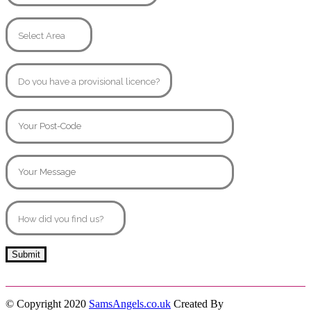
© Copyright 2020
SamsAngels.co.uk
Created By