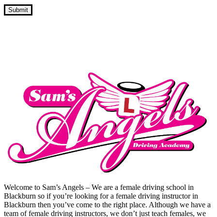
Cheap Block Booking Driving Lessons
Welcome to Sam’s Angels – We are a female driving school in
Blackburn so if you’re looking for a female driving instructor in
Blackburn then you’ve come to the right place. Although we have a
team of female driving instructors, we don’t just teach females, we