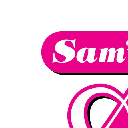
We have an
excellent 1st time
Book Your Lesson Now!
pass rate.