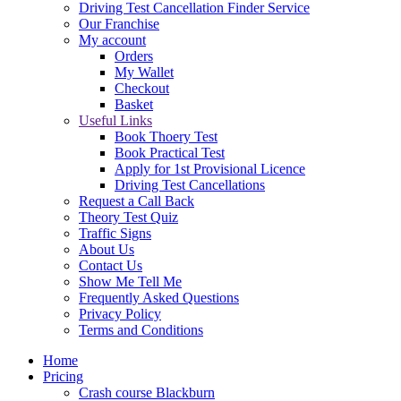
Driving Test Cancellation Finder Service
Our Franchise
My account
Orders
My Wallet
Checkout
Basket
Useful Links
Book Thoery Test
Book Practical Test
Apply for 1st Provisional Licence
Driving Test Cancellations
Request a Call Back
Theory Test Quiz
Traffic Signs
About Us
Contact Us
Show Me Tell Me
Frequently Asked Questions
Privacy Policy
Terms and Conditions
Home
Pricing
Crash course Blackburn