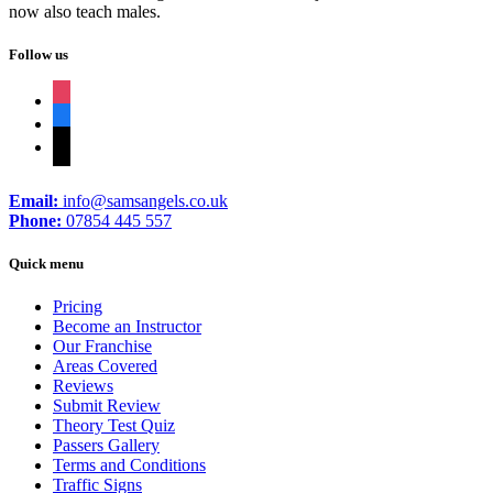
now also teach males.
Follow us
instagram
facebook
tiktok
Email:
info@samsangels.co.uk
Phone:
07854 445 557
Quick menu
Pricing
Become an Instructor
Our Franchise
Areas Covered
Reviews
Submit Review
Theory Test Quiz
Passers Gallery
Terms and Conditions
Traffic Signs