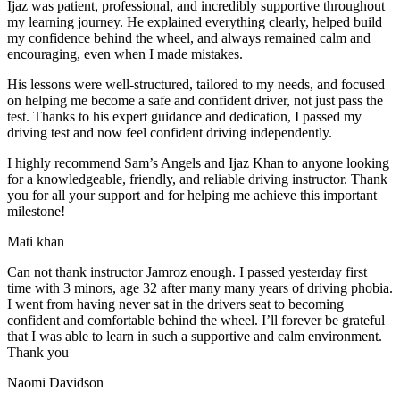
Ijaz was patient, professional, and incredibly supportive throughout
my learning journey. He explained everything clearly, helped build
my confidence behind the wheel, and always remained calm and
encouraging, even when I made m
istakes.
His lessons were well-structured, tailored to my needs, and focused
on helping me become a safe and confident driver, not just pass the
test. Thanks to his expert guidance and dedication, I passed my
driving test and now feel confident driving independently.
I highly recommend Sam’s Angels and Ijaz Khan to anyone looking
for a knowledgeable, friendly, and reliable driving instructor. Thank
you for all your support and for helping me achieve this important
milestone!
Mati khan
Can not thank instructor Jamroz enough. I passed yesterday first
time with 3 minors, age 32 after many many years of driving phobia.
I went from having never sat in the drivers seat to becoming
confident and comfortable behind the wheel. I’ll forever be grateful
that I was able to learn in such a supportive
and calm environment.
Thank you
Naomi Davidson