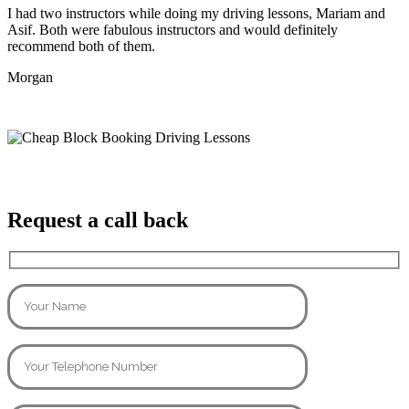
I had two instructors while doing my driving lessons, Mariam and
Asif. Both were fabulous instructors and would definitely
recommend both of them.
Morgan
Request a call back