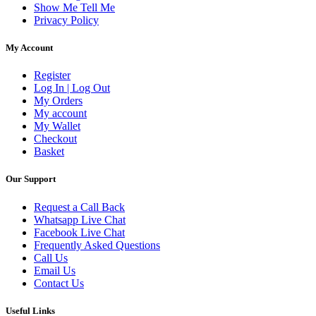
Show Me Tell Me
Privacy Policy
My Account
Register
Log In | Log Out
My Orders
My account
My Wallet
Checkout
Basket
Our Support
Request a Call Back
Whatsapp Live Chat
Facebook Live Chat
Frequently Asked Questions
Call Us
Email Us
Contact Us
Useful Links