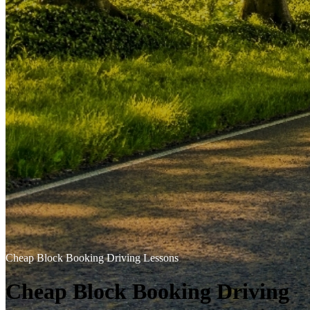
Cheap Block Booking Driving Lessons
Cheap Block Booking Driving