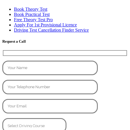
Book Theory Test
Book Practical Test
Free Theory Test Pro
Apply For 1st Provisional Licence
Driving Test Cancellation Finder Service
Request a Call