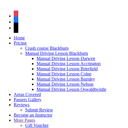
instagram
facebook
tiktok
Home
Pricing
Crash course Blackburn
Manual Driving Lesson Blackburn
Manual Driving Lesson Darwen
Manual Driving Lesson Accrington
Manual Driving Lesson Brierfield
Manual Driving Lesson Colne
Manual Driving Lesson Burnley
Manual Driving Lesson Nelson
Manual Driving Lesson Oswaldtwistle
Areas Covered
Passers Gallery
Reviews
Submit Review
Become an Instructor
More Pages
Gift Voucher