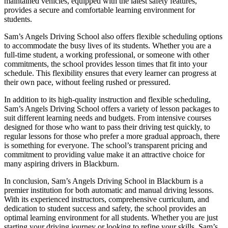
maintained vehicles, equipped with the latest safety features,
provides a secure and comfortable learning environment for
students.
Sam’s Angels Driving School also offers flexible scheduling options
to accommodate the busy lives of its students. Whether you are a
full-time student, a working professional, or someone with other
commitments, the school provides lesson times that fit into your
schedule. This flexibility ensures that every learner can progress at
their own pace, without feeling rushed or pressured.
In addition to its high-quality instruction and flexible scheduling,
Sam’s Angels Driving School offers a variety of lesson packages to
suit different learning needs and budgets. From intensive courses
designed for those who want to pass their driving test quickly, to
regular lessons for those who prefer a more gradual approach, there
is something for everyone. The school’s transparent pricing and
commitment to providing value make it an attractive choice for
many aspiring drivers in Blackburn.
In conclusion, Sam’s Angels Driving School in Blackburn is a
premier institution for both automatic and manual driving lessons.
With its experienced instructors, comprehensive curriculum, and
dedication to student success and safety, the school provides an
optimal learning environment for all students. Whether you are just
starting your driving journey or looking to refine your skills, Sam’s