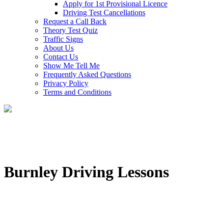
Apply for 1st Provisional Licence
Driving Test Cancellations
Request a Call Back
Theory Test Quiz
Traffic Signs
About Us
Contact Us
Show Me Tell Me
Frequently Asked Questions
Privacy Policy
Terms and Conditions
Burnley Driving Lessons