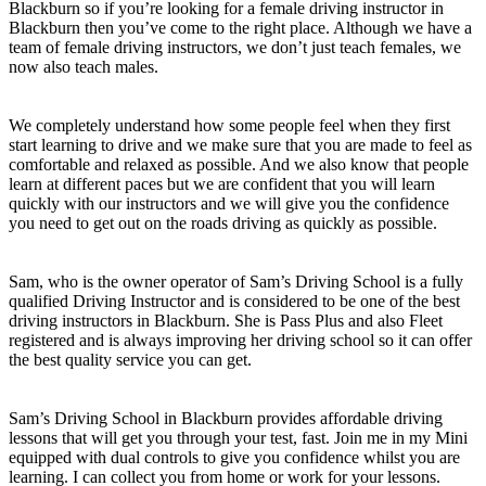
Blackburn so if you’re looking for a female driving instructor in
Blackburn then you’ve come to the right place. Although we have a
team of female driving instructors, we don’t just teach females, we
now also teach males.
We completely understand how some people feel when they first
start learning to drive and we make sure that you are made to feel as
comfortable and relaxed as possible. And we also know that people
learn at different paces but we are confident that you will learn
quickly with our instructors and we will give you the confidence
you need to get out on the roads driving as quickly as possible.
Sam, who is the owner operator of Sam’s Driving School is a fully
qualified Driving Instructor and is considered to be one of the best
driving instructors in Blackburn. She is Pass Plus and also Fleet
registered and is always improving her driving school so it can offer
the best quality service you can get.
Sam’s Driving School in Blackburn provides affordable driving
lessons that will get you through your test, fast. Join me in my Mini
equipped with dual controls to give you confidence whilst you are
learning. I can collect you from home or work for your lessons.