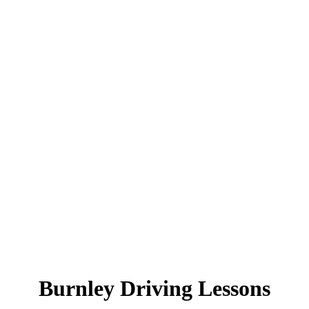
Burnley Driving Lessons
Burnley Driving Lessons