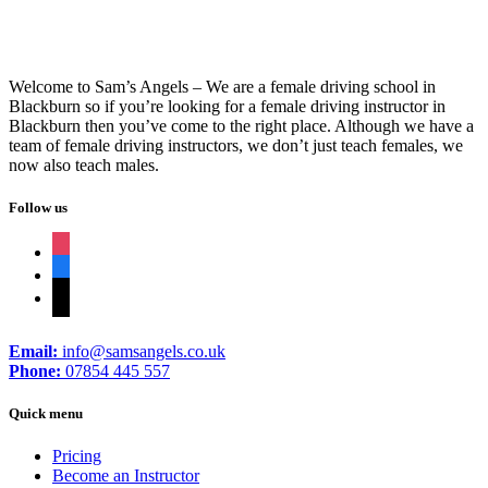
Welcome to Sam’s Angels – We are a female driving school in
Blackburn so if you’re looking for a female driving instructor in
Blackburn then you’ve come to the right place. Although we have a
team of female driving instructors, we don’t just teach females, we
now also teach males.
Follow us
instagram
facebook
tiktok
Email:
info@samsangels.co.uk
Phone:
07854 445 557
Quick menu
Pricing
Become an Instructor