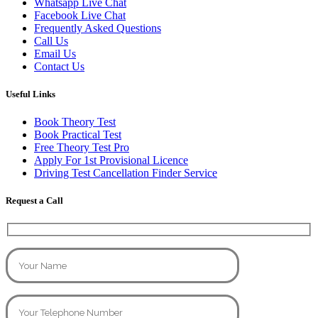
Whatsapp Live Chat
Facebook Live Chat
Frequently Asked Questions
Call Us
Email Us
Contact Us
Useful Links
Book Theory Test
Book Practical Test
Free Theory Test Pro
Apply For 1st Provisional Licence
Driving Test Cancellation Finder Service
Request a Call