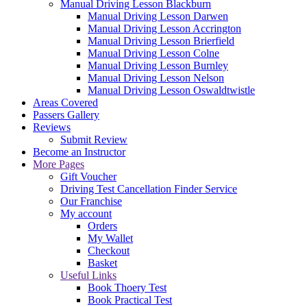
Manual Driving Lesson Blackburn
Manual Driving Lesson Darwen
Manual Driving Lesson Accrington
Manual Driving Lesson Brierfield
Manual Driving Lesson Colne
Manual Driving Lesson Burnley
Manual Driving Lesson Nelson
Manual Driving Lesson Oswaldtwistle
Areas Covered
Passers Gallery
Reviews
Submit Review
Become an Instructor
More Pages
Gift Voucher
Driving Test Cancellation Finder Service
Our Franchise
My account
Orders
My Wallet
Checkout
Basket
Useful Links
Book Thoery Test
Book Practical Test