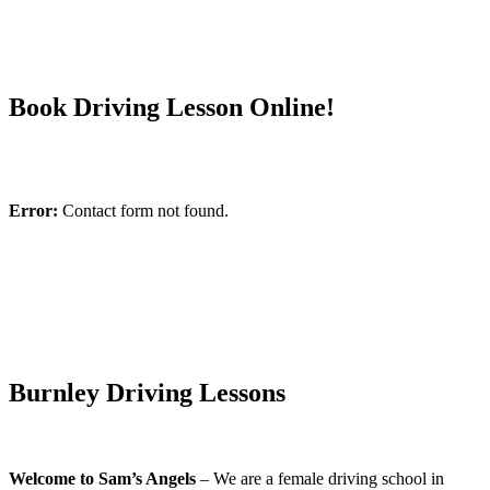
Book Driving Lesson Online!
Error:
Contact form not found.
Burnley Driving Lessons
Welcome to Sam’s Angels
– We are a female driving school in