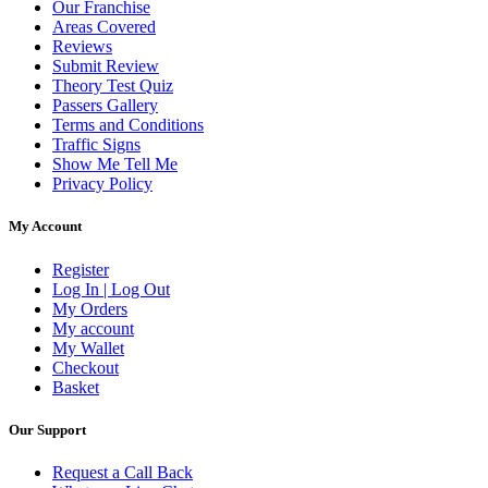
Our Franchise
Areas Covered
Reviews
Submit Review
Theory Test Quiz
Passers Gallery
Terms and Conditions
Traffic Signs
Show Me Tell Me
Privacy Policy
My Account
Register
Log In | Log Out
My Orders
My account
My Wallet
Checkout
Basket
Our Support
Request a Call Back