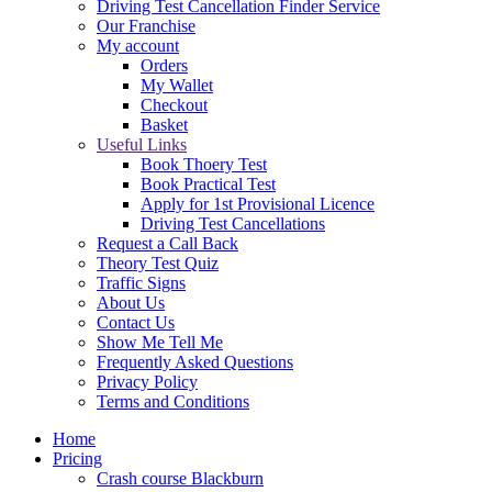
Driving Test Cancellation Finder Service
Our Franchise
My account
Orders
My Wallet
Checkout
Basket
Useful Links
Book Thoery Test
Book Practical Test
Apply for 1st Provisional Licence
Driving Test Cancellations
Request a Call Back
Theory Test Quiz
Traffic Signs
About Us
Contact Us
Show Me Tell Me
Frequently Asked Questions
Privacy Policy
Terms and Conditions
Home
Pricing
Crash course Blackburn