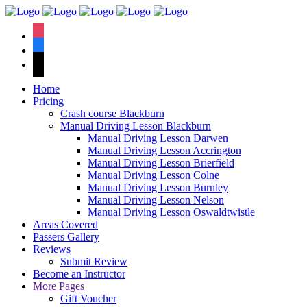
We have an
excellent 1st time
Book Your Lesson Now!
instagram
pass rate.
facebook
tiktok
Home
Pricing
Crash course Blackburn
Manual Driving Lesson Blackburn
Manual Driving Lesson Darwen
Manual Driving Lesson Accrington
Manual Driving Lesson Brierfield
Manual Driving Lesson Colne
Manual Driving Lesson Burnley
Manual Driving Lesson Nelson
Manual Driving Lesson Oswaldtwistle
Areas Covered
Passers Gallery
Reviews
Submit Review
Become an Instructor
More Pages
Gift Voucher