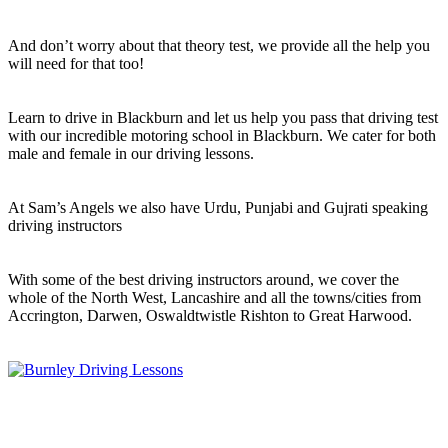
And don’t worry about that theory test, we provide all the help you
will need for that too!
Learn to drive in Blackburn and let us help you pass that driving test
with our incredible motoring school in Blackburn. We cater for both
male and female in our driving lessons.
At Sam’s Angels we also have Urdu, Punjabi and Gujrati speaking
driving instructors
With some of the best driving instructors around, we cover the
whole of the North West, Lancashire and all the towns/cities from
Accrington, Darwen, Oswaldtwistle Rishton to Great Harwood.