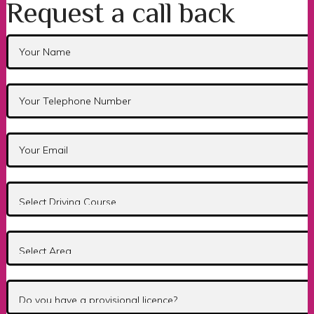
Request a call back