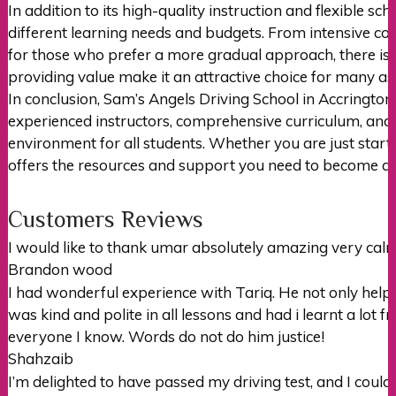
In addition to its high-quality instruction and flexible s
different learning needs and budgets. From intensive cour
for those who prefer a more gradual approach, there is
providing value make it an attractive choice for many asp
In conclusion, Sam’s Angels Driving School in Accrington 
experienced instructors, comprehensive curriculum, and d
environment for all students. Whether you are just starti
offers the resources and support you need to become a 
Customers Reviews
I would like to thank umar absolutely amazing very c
Brandon wood
I had wonderful experience with Tariq. He not only hel
was kind and polite in all lessons and had i learnt a lot 
everyone I
know. Words do not do him justice!
Shahzaib
I’m delighted to have passed my driving test, and I could