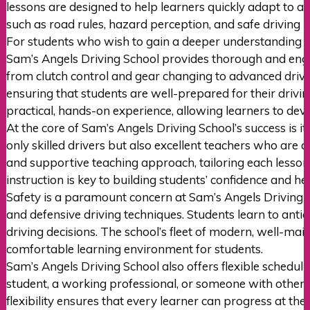
lessons are designed to help learners quickly adapt to au
such as road rules, hazard perception, and safe driving p
For students who wish to gain a deeper understanding o
Sam’s Angels Driving School provides thorough and engag
from clutch control and gear changing to advanced driving
ensuring that students are well-prepared for their drivi
practical, hands-on experience, allowing learners to dev
At the core of Sam’s Angels Driving School’s success is i
only skilled drivers but also excellent teachers who ar
and supportive teaching approach, tailoring each lesson 
instruction is key to building students’ confidence and 
Safety is a paramount concern at Sam’s Angels Driving Sc
and defensive driving techniques. Students learn to antic
driving decisions. The school’s fleet of modern, well-mai
comfortable learning environment for students.
Sam’s Angels Driving School also offers flexible schedul
student, a working professional, or someone with other c
flexibility ensures that every learner can progress at th