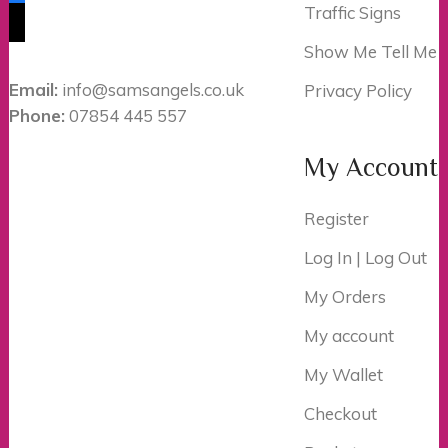
Traffic Signs
tiktok
Show Me Tell Me
Email:
info@samsangels.co.uk
Privacy Policy
Phone:
07854 445 557
My Account
Register
Log In | Log Out
My Orders
My account
My Wallet
Checkout