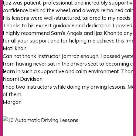
Ijaz was patient, professional, and incredibly supportiv
confidence behind the wheel, and always remained cal
His lessons were well-structured, tailored to my needs, 
Thanks to his expert guidance and dedication, I passed m
I highly recommend Sam’s Angels and Ijaz Khan to anyone
for all your support and for helping me achieve this imp
Mati khan
Can not thank instructor Jamroz enough. I passed yester
from having never sat in the drivers seat to becoming con
learn in such a supportive
and calm environment. Thank
Naomi Davidson
I had two instructors while doing my driving lessons, M
of them.
Morgan