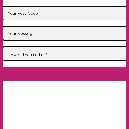
Bsm Instructor Training