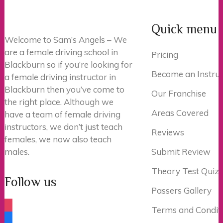
Quick menu
Welcome to Sam’s Angels – We
are a female driving school in
Pricing
Blackburn so if you’re looking for
Become an Instruc
a female driving instructor in
Blackburn then you’ve come to
Our Franchise
the right place. Although we
Areas Covered
have a team of female driving
instructors, we don’t just teach
Reviews
females, we now also teach
males.
Submit Review
Theory Test Quiz
Follow us
Passers Gallery
instagram
Terms and Condit
facebook