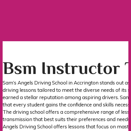
Bsm Instructor Training
Bsm Instructor 
Sam’s Angels Driving School in Accrington stands out as
driving lessons tailored to meet the diverse needs of its 
earned a stellar reputation among aspiring drivers. Sam’
that every student gains the confidence and skills necess
The driving school offers a comprehensive range of less
transmission that best suits their preferences and needs
Angels Driving School offers lessons that focus on master