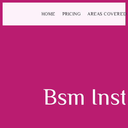
We have an excellent
Book Your Lesson Now!
1st time pass rate.
HOME
PRICING
AREAS COVERED
Bsm Inst