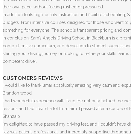
their own pace, without feeling rushed or pressured.
In addition to its high-quality instruction and flexible scheduling, S
budgets. From intensive courses designed for those who want to pass
something for everyone. The school’s transparent pricing and commit
In conclusion, Sam’s Angels Driving School in Blackburn is a premier
comprehensive curriculum, and dedication to student success and sa
starting your driving journey or looking to refine your skills, Sam
competent driver.
CUSTOMERS REVIEWS
I would like to thank umar absolutely amazing very calm and exp
Brandon wood
I had wonderful experience with Tariq. He not only helped me incr
lessons and had i learnt a lot from him. I passed after a couple of 
Shahzaib
I’m delighted to have passed my driving test, and I couldn’t have done
Ijaz was patient, professional, and incredibly supportive throughou