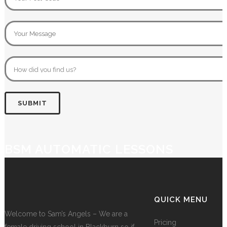
BSM AUTOMATIC LESSONS
QUICK MENU
Welcome to Sam’s Angels – We are a
Pricing