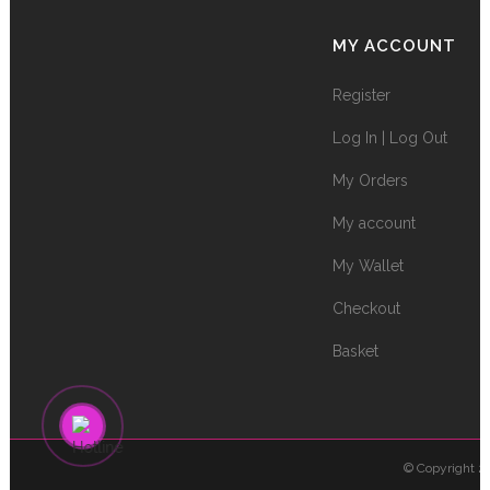
MY ACCOUNT
Register
Log In | Log Out
My Orders
My account
My Wallet
Checkout
Basket
© Copyright 