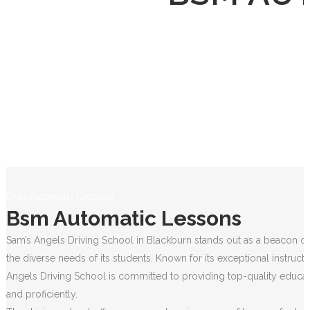
Bsm Automatic Lessons
Bsm Automatic Lessons
Sam’s Angels Driving School in Blackburn stands out as a beacon of 
the diverse needs of its students. Known for its exceptional instruct
Angels Driving School is committed to providing top-quality educati
and proficiently.