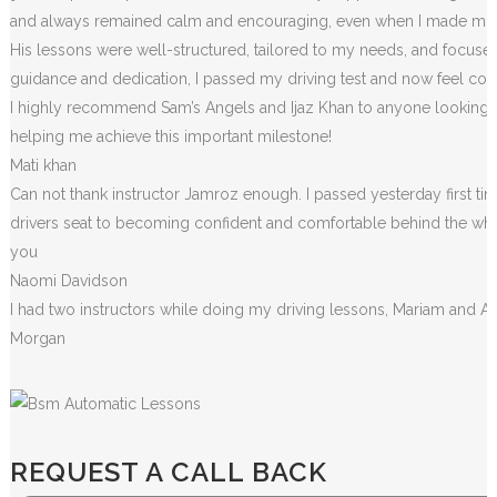
and always remained calm and encouraging, even when I made m
i
His lessons were well-structured, tailored to my needs, and focused
guidance and dedication, I passed my driving test and now feel conf
I highly recommend Sam’s Angels and Ijaz Khan to anyone looking for
helping me achieve this important milestone!
Mati khan
Can not thank instructor Jamroz enough. I passed yesterday first tim
drivers seat to becoming confident and comfortable behind the wheel. 
you
Naomi Davidson
I had two instructors while doing my driving lessons, Mariam and A
Morgan
REQUEST A CALL BACK