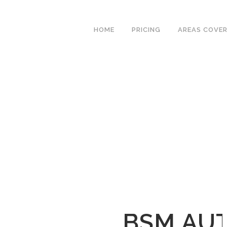
We have an excellent
Book Your Lesson Now!
1st time pass rate.
HOME
PRICING
AREAS COVE
BSM AU