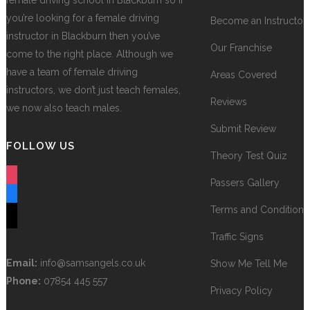
female driving school in Blackburn so if
you’re looking for a female driving
Become an Instructor
instructor in Blackburn then you’ve
Our Franchise
come to the right place. Although we
have a team of female driving
Areas Covered
instructors, we don’t just teach females,
Reviews
we now also teach males.
Submit Review
FOLLOW US
Theory Test Quiz
instagram
Passers Gallery
facebook
Terms and Conditions
tiktok
Traffic Signs
Email:
info@samsangels.co.uk
Show Me Tell Me
Phone:
07854 445 557
Privacy Policy