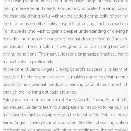
The driving school offers a comprehensive range of lessons for both
their preferences and needs. For those who prefer the simplicity an
the essential driving skills without the added complexity of gear sh
them to focus on other critical aspects of driving, such as road rule
For students who wish to gain a deeper understanding of driving m
provides thorough and engaging manual driving lessons. These less
techniques. The curriculum is designed to build a strong foundation o
driving conditions. The manual lessons emphasize practical, hands
manual vehicle proficiently.
At the core of Sam’s Angels Driving School’s success is its team of h
excellent teachers who are adept at making complex driving concep
lesson to the individual needs and learning pace of the student. Th
through their driving education journey.
Safety is a paramount concern at Sam’s Angels Driving School. The c
techniques. Students learn to anticipate and respond to various road 
maintained vehicles, equipped with the latest safety features, prov
Sam’s Angels Driving School also offers flexible scheduling options
professional, or someone with other commitments, the school provides