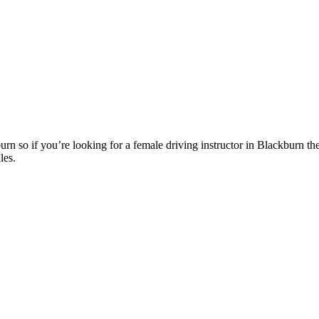
n so if you’re looking for a female driving instructor in Blackburn th
les.