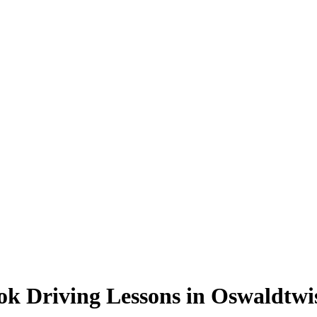
ok Driving Lessons in Oswaldtwis