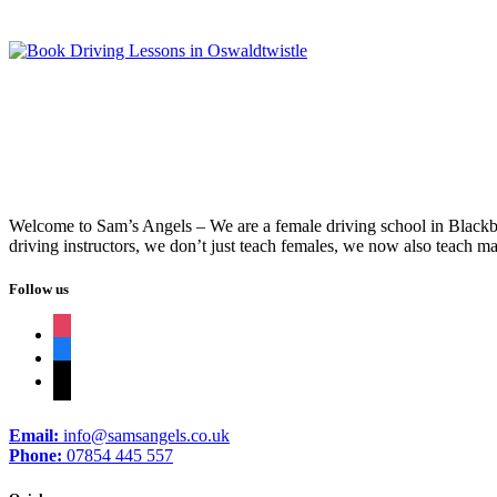
Welcome to Sam’s Angels – We are a female driving school in Blackbur
driving instructors, we don’t just teach females, we now also teach ma
Follow us
instagram
facebook
tiktok
Email:
info@samsangels.co.uk
Phone:
07854 445 557