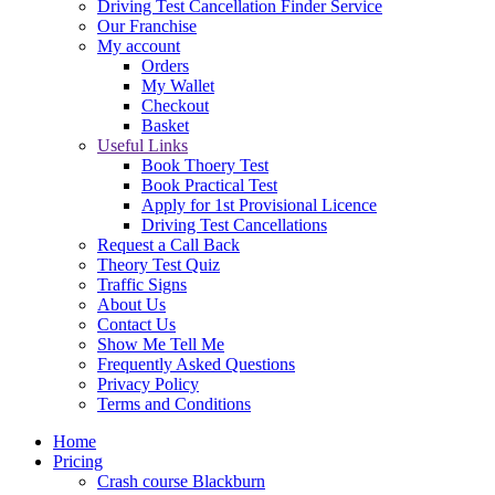
Driving Test Cancellation Finder Service
Our Franchise
My account
Orders
My Wallet
Checkout
Basket
Useful Links
Book Thoery Test
Book Practical Test
Apply for 1st Provisional Licence
Driving Test Cancellations
Request a Call Back
Theory Test Quiz
Traffic Signs
About Us
Contact Us
Show Me Tell Me
Frequently Asked Questions
Privacy Policy
Terms and Conditions
Home
Pricing
Crash course Blackburn