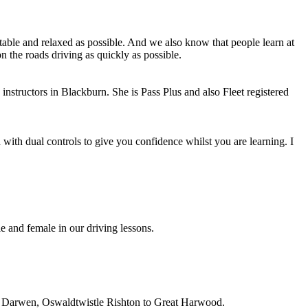
able and relaxed as possible. And we also know that people learn at
n the roads driving as quickly as possible.
instructors in Blackburn. She is Pass Plus and also Fleet registered
with dual controls to give you confidence whilst you are learning. I
e and female in our driving lessons.
on, Darwen, Oswaldtwistle Rishton to Great Harwood.