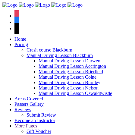
We hav
instagram
facebook
tiktok
Home
Pricing
Crash course Blackburn
Manual Driving Lesson Blackburn
Manual Driving Lesson Darwen
Manual Driving Lesson Accrington
Manual Driving Lesson Brierfield
Manual Driving Lesson Colne
Manual Driving Lesson Burnley
Manual Driving Lesson Nelson
Manual Driving Lesson Oswaldtwistle
Areas Covered
Passers Gallery
Reviews
Submit Review
Become an Instructor
More Pages
Gift Voucher