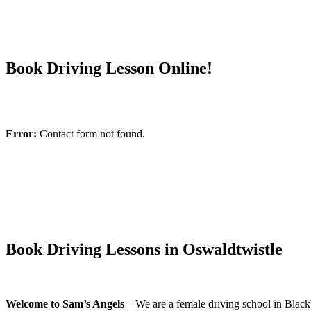
Book Driving Lesson Online!
Error:
Contact form not found.
Book Driving Lessons in Oswaldtwistle
Welcome to Sam’s Angels
– We are a female driving school in Blackb