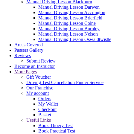
Manual Driving Lesson Blackburn
Manual Driving Lesson Darwen
Manual Driving Lesson Accrington
Manual Driving Lesson Brierfield
Manual Driving Lesson Colne
Manual Driving Lesson Burnley
Manual Driving Lesson Nelson
Manual Driving Lesson Oswaldtwistle
Areas Covered
Passers Gallery
Reviews
Submit Review
Become an Instructor
More Pages
Gift Voucher
Driving Test Cancellation Finder Service
Our Franchise
My account
Orders
My Wallet
Checkout
Basket
Useful Links
Book Thoery Test
Book Practical Test