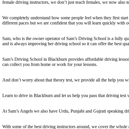
female driving instructors, we don’t just teach females, we now also t
We completely understand how some people feel when they first start 
different paces but we are confident that you will learn quickly with o
Sam, who is the owner operator of Sam’s Driving School is a fully qual
and is always improving her driving school so it can offer the best qua
Sam’s Driving School in Blackburn provides affordable driving lessons
can collect you from home or work for your lessons.
And don’t worry about that theory test, we provide all the help you wil
Learn to drive in Blackburn and let us help you pass that driving test
At Sam’s Angels we also have Urdu, Punjabi and Gujrati speaking dri
With some of the best driving instructors around, we cover the whole