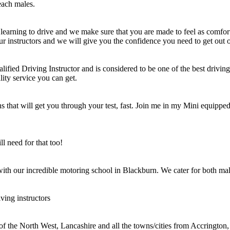
each males.
learning to drive and we make sure that you are made to feel as comfort
ur instructors and we will give you the confidence you need to get out o
ified Driving Instructor and is considered to be one of the best driving 
lity service you can get.
 that will get you through your test, fast. Join me in my Mini equipped 
l need for that too!
 with our incredible motoring school in Blackburn. We cater for both mal
ving instructors
 of the North West, Lancashire and all the towns/cities from Accringt