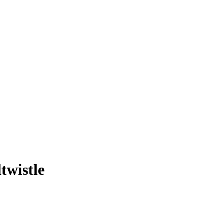
twistle