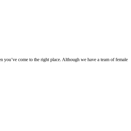
en you’ve come to the right place. Although we have a team of female