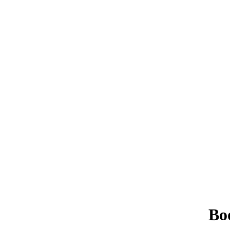
Book Driving Lessons in Oswaldtwistle
Bo