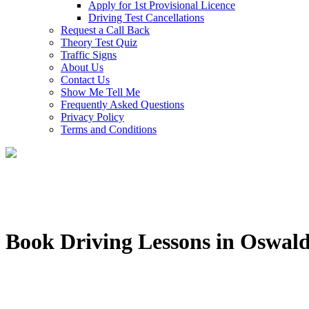
Apply for 1st Provisional Licence
Driving Test Cancellations
Request a Call Back
Theory Test Quiz
Traffic Signs
About Us
Contact Us
Show Me Tell Me
Frequently Asked Questions
Privacy Policy
Terms and Conditions
Book Driving Lessons in Oswald