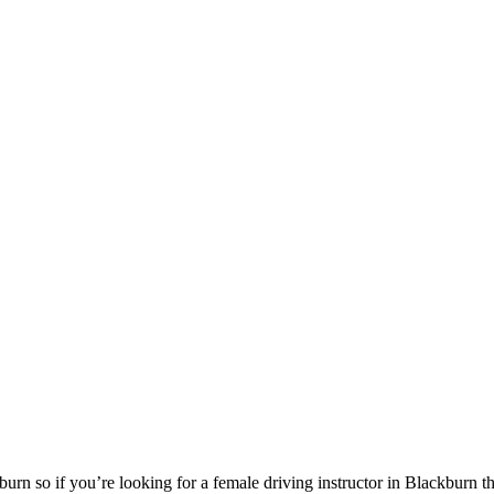
urn so if you’re looking for a female driving instructor in Blackburn 