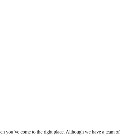
then you’ve come to the right place. Although we have a team of