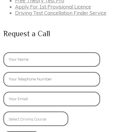
Free Theory Test Pro
Apply For 1st Provisional Licence
Driving Test Cancellation Finder Service
Request a Call