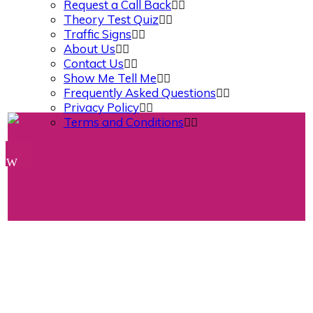
Request a Call Back
Theory Test Quiz
Traffic Signs
About Us
Contact Us
Show Me Tell Me
Frequently Asked Questions
Privacy Policy
Terms and Conditions
Book