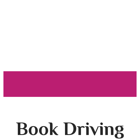
Driving
Lessons in
Colne
Book Driving Lessons in Colne
Book Driving