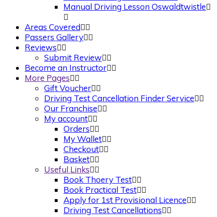
Manual Driving Lesson Oswaldtwistle
Areas Covered
Passers Gallery
Reviews
Submit Review
Become an Instructor
More Pages
Gift Voucher
Driving Test Cancellation Finder Service
Our Franchise
My account
Orders
My Wallet
Checkout
Basket
Useful Links
Book Thoery Test
Book Practical Test
Apply for 1st Provisional Licence
Driving Test Cancellations