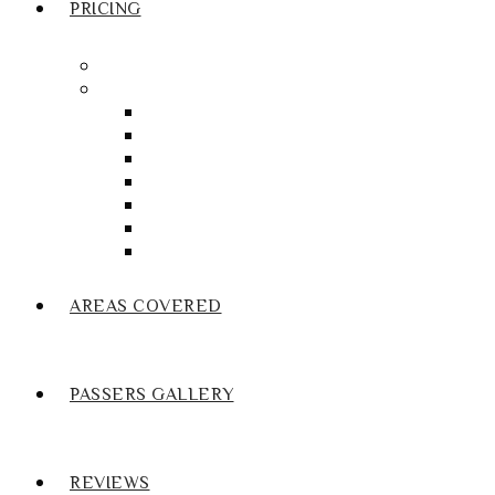
PRICING
Crash course Blackburn
Manual Driving Lesson Blackburn
Manual Driving Lesson Darwen
Manual Driving Lesson Accrington
Manual Driving Lesson Brierfield
Manual Driving Lesson Colne
Manual Driving Lesson Burnley
Manual Driving Lesson Nelson
Manual Driving Lesson Oswaldtwistle
AREAS COVERED
PASSERS GALLERY
REVIEWS