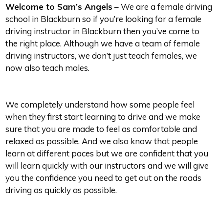
Welcome to Sam’s Angels
– We are a female driving
school in Blackburn so if you’re looking for a female
driving instructor in Blackburn then you’ve come to
the right place. Although we have a team of female
driving instructors, we don’t just teach females, we
now also teach males.
We completely understand how some people feel
when they first start learning to drive and we make
sure that you are made to feel as comfortable and
relaxed as possible. And we also know that people
learn at different paces but we are confident that you
will learn quickly with our instructors and we will give
you the confidence you need to get out on the roads
driving as quickly as possible.