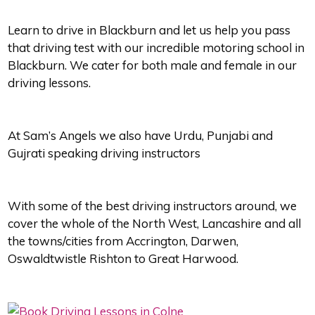
Learn to drive in Blackburn and let us help you pass
that driving test with our incredible motoring school in
Blackburn. We cater for both male and female in our
driving lessons.
At Sam’s Angels we also have Urdu, Punjabi and
Gujrati speaking driving instructors
With some of the best driving instructors around, we
cover the whole of the North West, Lancashire and all
the towns/cities from Accrington, Darwen,
Oswaldtwistle Rishton to Great Harwood.