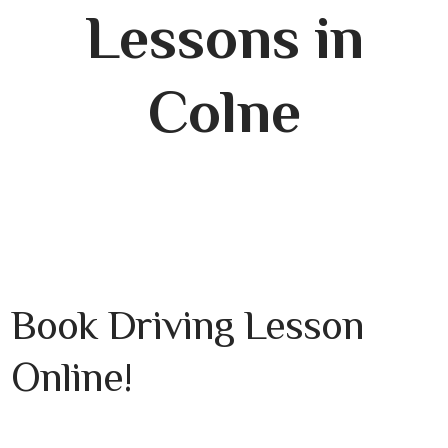
Lessons in
Colne
Book Driving Lesson
Online!