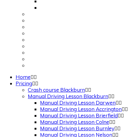
Apply for 1st Provisional Licence
Driving Test Cancellations
Request a Call Back
Theory Test Quiz
Traffic Signs
About Us
Contact Us
Show Me Tell Me
Frequently Asked Questions
Privacy Policy
Terms and Conditions
Home
Pricing
Crash course Blackburn
Manual Driving Lesson Blackburn
Manual Driving Lesson Darwen
Manual Driving Lesson Accrington
Manual Driving Lesson Brierfield
Manual Driving Lesson Colne
Manual Driving Lesson Burnley
Manual Driving Lesson Nelson