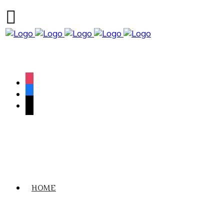
We have an excellent
Book Your Lesson Now!
1st time pass rate.
instagram
facebook
tiktok
HOME