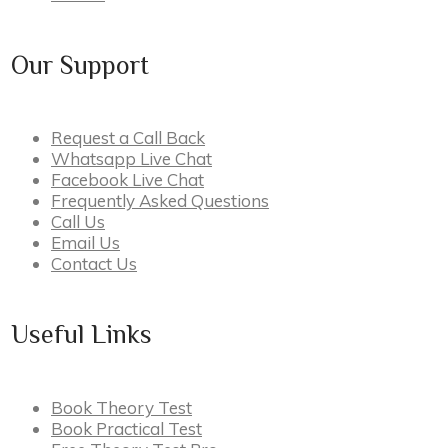
Our Support
Request a Call Back
Whatsapp Live Chat
Facebook Live Chat
Frequently Asked Questions
Call Us
Email Us
Contact Us
Useful Links
Book Theory Test
Book Practical Test