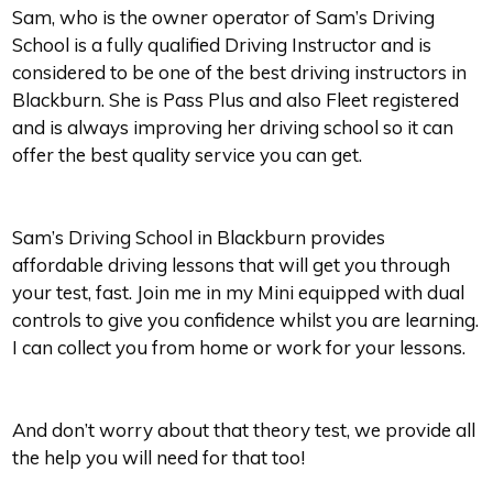
Sam, who is the owner operator of Sam’s Driving
School is a fully qualified Driving Instructor and is
considered to be one of the best driving instructors in
Blackburn. She is Pass Plus and also Fleet registered
and is always improving her driving school so it can
offer the best quality service you can get.
Sam’s Driving School in Blackburn provides
affordable driving lessons that will get you through
your test, fast. Join me in my Mini equipped with dual
controls to give you confidence whilst you are learning.
I can collect you from home or work for your lessons.
And don’t worry about that theory test, we provide all
the help you will need for that too!