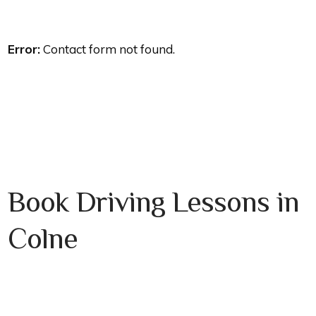
Error:
Contact form not found.
Book Driving Lessons in
Colne