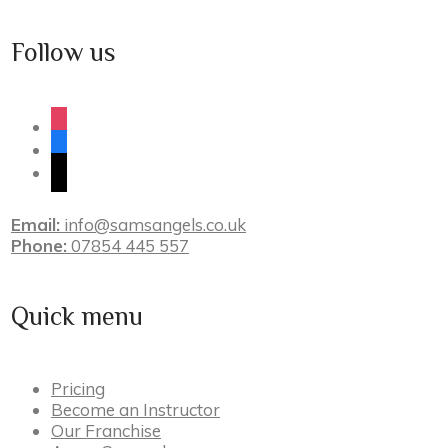
Follow us
instagram
facebook
tiktok
Email:
info@samsangels.co.uk
Phone:
07854 445 557
Quick menu
Pricing
Become an Instructor
Our Franchise