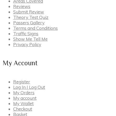
Areas Covered
Reviews
Submit Review
Theory Test Quiz
Passers Gallery
Terms and Conditions
Traffic Signs
Show Me Tell Me
Privacy Policy
My Account
Register
Log In | Log Out
My Orders
My account
My Wallet
Checkout
Basket