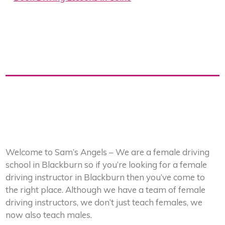
Welcome to Sam’s Angels – We are a female driving
school in Blackburn so if you’re looking for a female
driving instructor in Blackburn then you’ve come to
the right place. Although we have a team of female
driving instructors, we don’t just teach females, we
now also teach males.