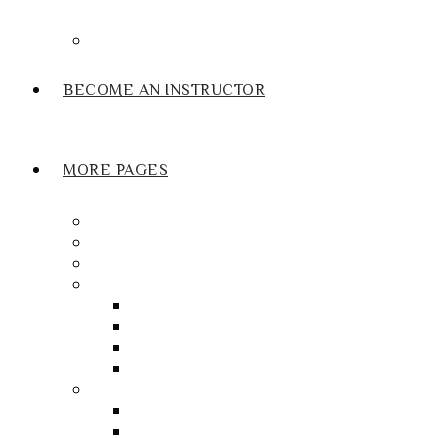
Submit Review
BECOME AN INSTRUCTOR
MORE PAGES
Gift Voucher
Driving Test Cancellation Finder Service
Our Franchise
My account
Orders
My Wallet
Checkout
Basket
Useful Links
Book Thoery Test
Book Practical Test